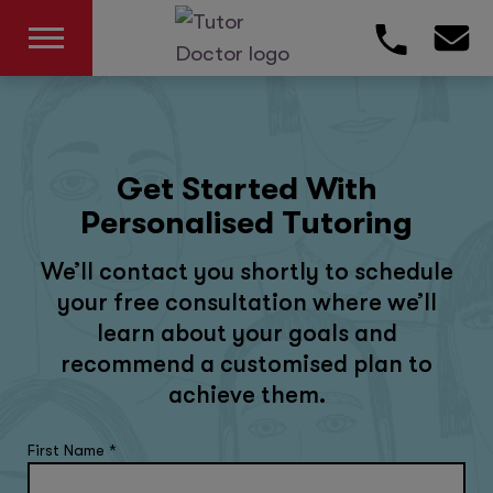
Get Started With
Personalised Tutoring
We’ll contact you shortly to schedule
your free consultation where we’ll
learn about your goals and
recommend a customised plan to
achieve them.
First Name
*