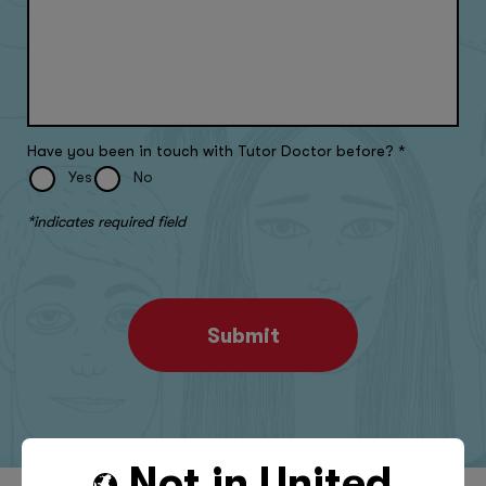
Have you been in touch with Tutor Doctor before?
*
Yes
No
*indicates required field
Submit
Not in
United