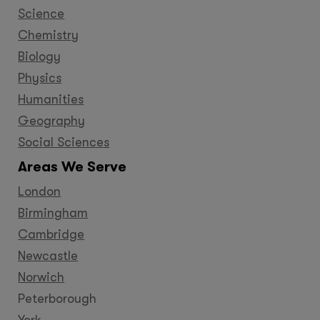
Science
Chemistry
Biology
Physics
Humanities
Geography
Social Sciences
Areas We Serve
London
Birmingham
Cambridge
Newcastle
Norwich
Peterborough
York