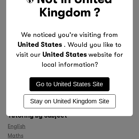
Kingdom
?
We noticed you're visiting from
United States
. Would you like to
visit our
United States
website for
local information?
0800 011 9729
Go to
United States
Site
Find
Find
Find
Find
Find
Find
Find
us
us
us
us
us
us
us
Stay on
United Kingdom
Site
on
on
on
on
on
on
on
Tutoring by Subject
Facebook
Twitter
YouTube
LinkedIn
GooglePlus
Instagram
Pinteres
English
Maths