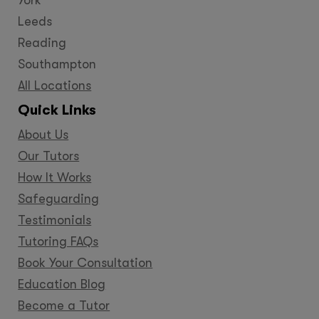
Leeds
Reading
Southampton
All Locations
Quick Links
About Us
Our Tutors
How It Works
Safeguarding
Testimonials
Tutoring FAQs
Book Your Consultation
Education Blog
Become a Tutor