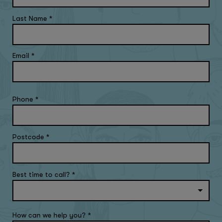
Last Name
*
Email
*
Phone
*
Postcode
*
Best time to call?
*
How can we help you?
*