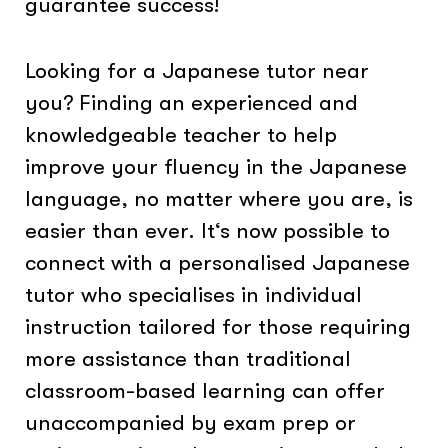
guarantee success!
Looking for a Japanese tutor near
you? Finding an experienced and
knowledgeable teacher to help
improve your fluency in the Japanese
language, no matter where you are, is
easier than ever. It‘s now possible to
connect with a personalised Japanese
tutor who specialises in individual
instruction tailored for those requiring
more assistance than traditional
classroom-based learning can offer
unaccompanied by exam prep or