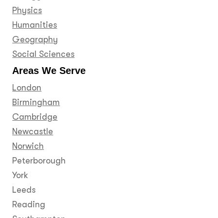
Physics
Humanities
Geography
Social Sciences
Areas We Serve
London
Birmingham
Cambridge
Newcastle
Norwich
Peterborough
York
Leeds
Reading