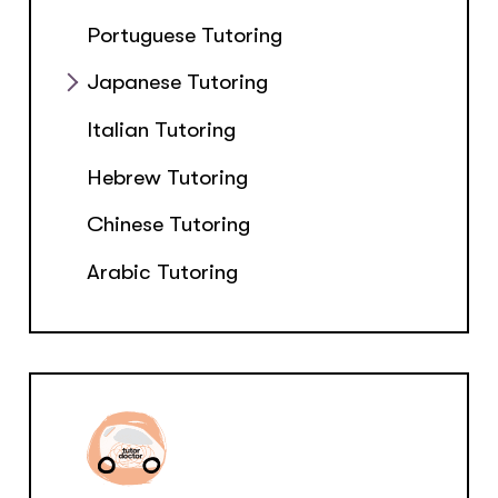
Portuguese Tutoring
Japanese Tutoring
Italian Tutoring
Hebrew Tutoring
Chinese Tutoring
Arabic Tutoring