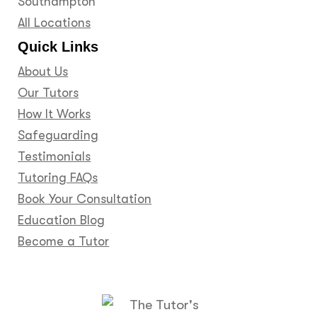
Southampton
All Locations
Quick Links
About Us
Our Tutors
How It Works
Safeguarding
Testimonials
Tutoring FAQs
Book Your Consultation
Education Blog
Become a Tutor