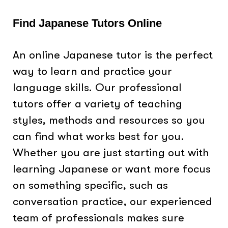
Find Japanese Tutors Online
An online Japanese tutor is the perfect
way to learn and practice your
language skills. Our professional
tutors offer a variety of teaching
styles, methods and resources so you
can find what works best for you.
Whether you are just starting out with
learning Japanese or want more focus
on something specific, such as
conversation practice, our experienced
team of professionals makes sure