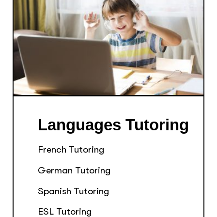
Languages Tutoring
French Tutoring
German Tutoring
Spanish Tutoring
ESL Tutoring