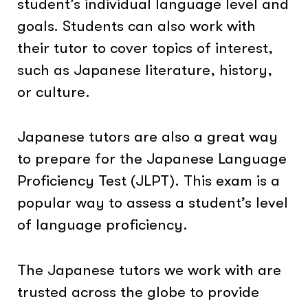
student’s individual language level and
goals. Students can also work with
their tutor to cover topics of interest,
such as Japanese literature, history,
or culture.
Japanese tutors are also a great way
to prepare for the Japanese Language
Proficiency Test (JLPT). This exam is a
popular way to assess a student’s level
of language proficiency.
The Japanese tutors we work with are
trusted across the globe to provide