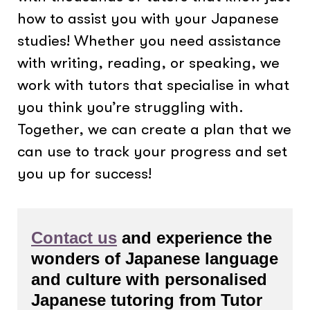
how to assist you with your Japanese
studies! Whether you need assistance
with writing, reading, or speaking, we
work with tutors that specialise in what
you think you’re struggling with.
Together, we can create a plan that we
can use to track your progress and set
you up for success!
Contact us
and experience the
wonders of Japanese language
and culture with personalised
Japanese tutoring from Tutor