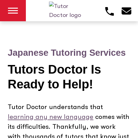
Japanese Tutoring Services
Tutors Doctor Is
Ready to Help!
Tutor Doctor understands that
learning any new language
comes with
its difficulties. Thankfully, we work
with thousands of tutors that know just