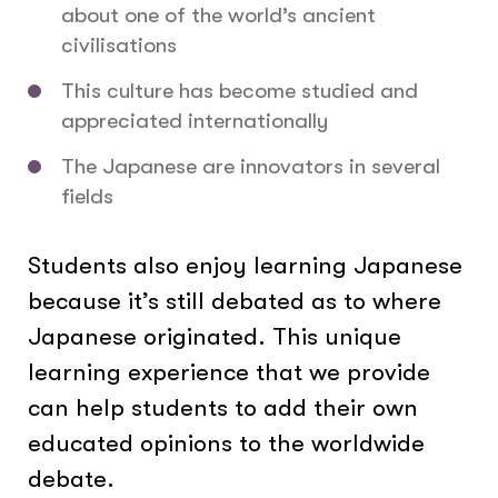
about one of the world’s ancient
civilisations
This culture has become studied and
appreciated internationally
The Japanese are innovators in several
fields
Students also enjoy learning Japanese
because it’s still debated as to where
Japanese originated. This unique
learning experience that we provide
can help students to add their own
educated opinions to the worldwide
debate.