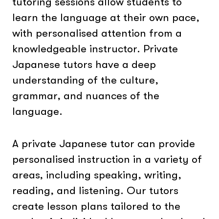
tutoring sessions allow students to
learn the language at their own pace,
with personalised attention from a
knowledgeable instructor. Private
Japanese tutors have a deep
understanding of the culture,
grammar, and nuances of the
language.
A private Japanese tutor can provide
personalised instruction in a variety of
areas, including speaking, writing,
reading, and listening. Our tutors
create lesson plans tailored to the