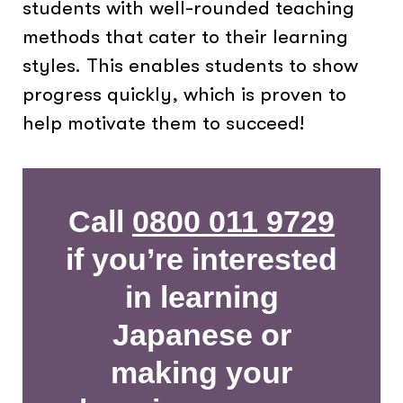
students with well-rounded teaching
methods that cater to their learning
styles. This enables students to show
progress quickly, which is proven to
help motivate them to succeed!
Call
0800 011 9729
if you’re interested
in learning
Japanese or
making your