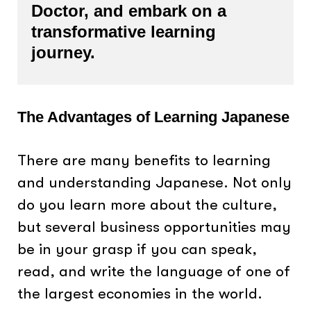
Doctor, and embark on a
transformative learning
journey.
The Advantages of Learning Japanese
There are many benefits to learning
and understanding Japanese. Not only
do you learn more about the culture,
but several business opportunities may
be in your grasp if you can speak,
read, and write the language of one of
the largest economies in the world.