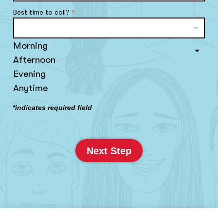
Best time to call?
*
Morning
Afternoon
Evening
Anytime
*indicates required field
Next Step