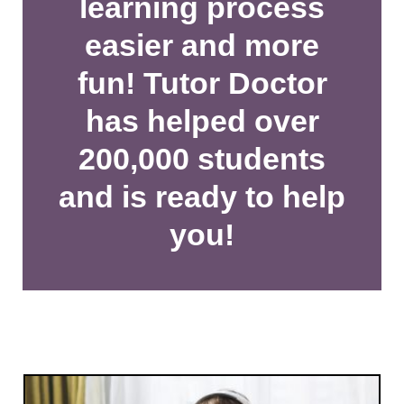
learning process
easier and more
fun! Tutor Doctor
has helped over
200,000 students
and is ready to help
you!