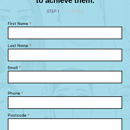
to achieve them.
STEP 1
STEP 2
First Name
*
Last Name
*
Email
*
Phone
*
Postcode
*