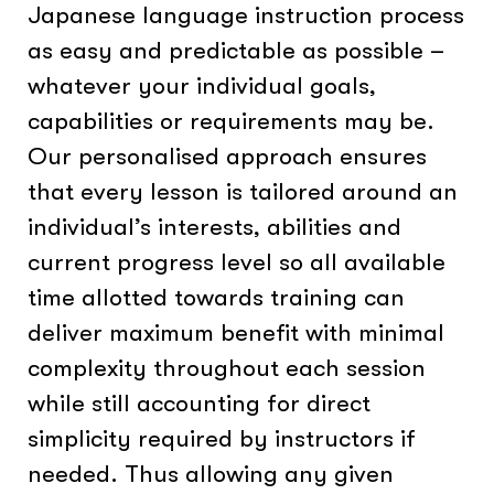
Japanese language instruction process
as easy and predictable as possible –
whatever your individual goals,
capabilities or requirements may be.
Our personalised approach ensures
that every lesson is tailored around an
individual’s interests, abilities and
current progress level so all available
time allotted towards training can
deliver maximum benefit with minimal
complexity throughout each session
while still accounting for direct
simplicity required by instructors if
needed. Thus allowing any given