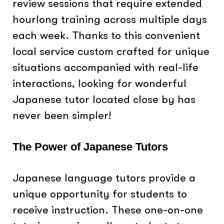
review sessions that require extended
hourlong training across multiple days
each week. Thanks to this convenient
local service custom crafted for unique
situations accompanied with real-life
interactions, looking for wonderful
Japanese tutor located close by has
never been simpler!
The Power of Japanese Tutors
Japanese language tutors provide a
unique opportunity for students to
receive instruction. These one-on-one