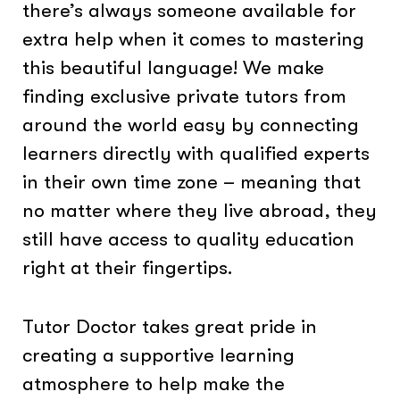
there’s always someone available for
extra help when it comes to mastering
this beautiful language! We make
finding exclusive private tutors from
around the world easy by connecting
learners directly with qualified experts
in their own time zone – meaning that
no matter where they live abroad, they
still have access to quality education
right at their fingertips.
Tutor Doctor takes great pride in
creating a supportive learning
atmosphere to help make the