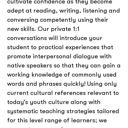
cultivate confidence as they become
adept at reading, writing, listening and
conversing competently using their
new skills. Our private 1:1
conversations will introduce your
student to practical experiences that
promote interpersonal dialogue with
native speakers so that they can gain a
working knowledge of commonly used
words and phrases quickly! Using only
current cultural references relevant to
today’s youth culture along with
systematic teaching strategies tailored
for this level range of learners; we