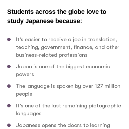
Students across the globe love to
study Japanese because:
It’s easier to receive a job in translation,
teaching, government, finance, and other
business-related professions
Japan is one of the biggest economic
powers
The language is spoken by over 127 million
people
It’s one of the last remaining pictographic
languages
Japanese opens the doors to learning