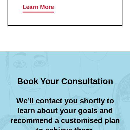
Learn More
Book Your Consultation
We’ll contact you shortly to
learn about your goals and
recommend a customised plan