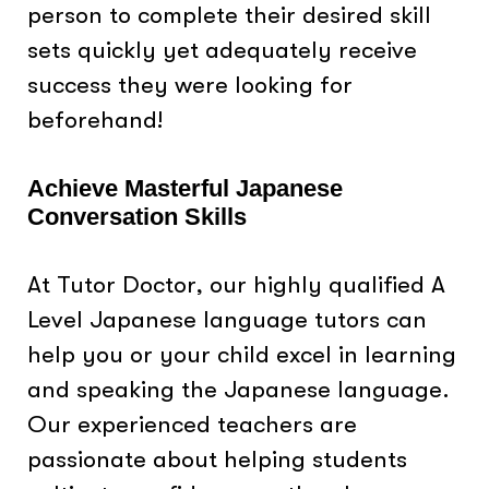
person to complete their desired skill
sets quickly yet adequately receive
success they were looking for
beforehand!
Achieve Masterful Japanese
Conversation Skills
At Tutor Doctor, our highly qualified A
Level Japanese language tutors can
help you or your child excel in learning
and speaking the Japanese language.
Our experienced teachers are
passionate about helping students