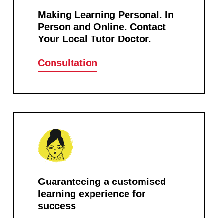
Making Learning Personal. In
Person and Online. Contact
Your Local Tutor Doctor.
Consultation
Guaranteeing a customised
learning experience for
success