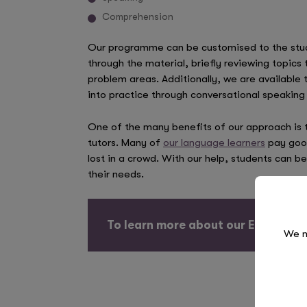
Comprehension
Our programme can be customised to the stud
through the material, briefly reviewing topic
problem areas. Additionally, we are available 
into practice through conversational speaking 
One of the many benefits of our approach is t
tutors. Many of
our language learners
pay good
lost in a crowd. With our help, students can b
their needs.
To learn more about our ESL prog
We n