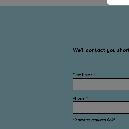
We’ll contact you sho
First Name
*
Phone
*
*indicates required field