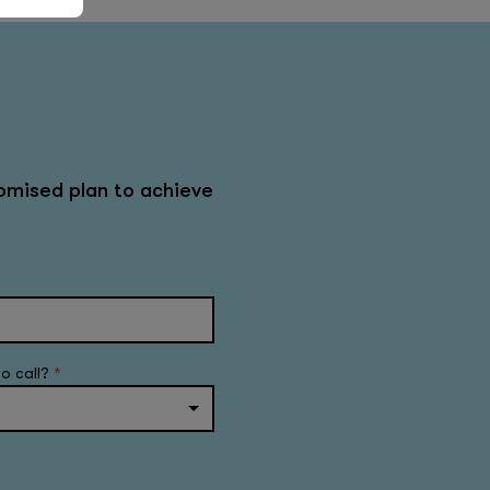
omised plan to achieve
to call?
*