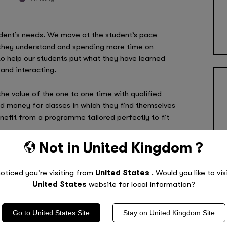
ent’s needs. We move at the student’s pace
s they understand and spending more time on
to help our students put what they have learned
and interacting.
he value of the one to one time with qualified
 money for classes in which they find themselves
enefit from a programme tailored perfectly to fit
Not in
United Kingdom
?
rammes, call
0800 011 9729
today!
oticed you're visiting from
United States
. Would you like to vis
United States
website for local information?
Go to
United States
Site
Stay on
United Kingdom
Site