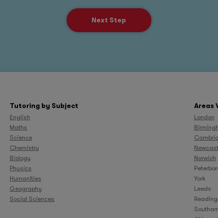
Next Step
Tutoring by Subject
Areas 
English
London
Maths
Birming
Science
Cambri
Chemistry
Newcast
Biology
Norwich
Physics
Peterbo
Humanities
York
Geography
Leeds
Social Sciences
Reading
Southam