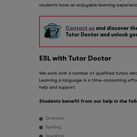
students have an enjoyable learning experienc
Contact us
and discover the
Tutor Doctor and unlock you
ESL with Tutor Doctor
We work with a number of qualified tutors who 
Learning a language is a time-consuming effor
help and support.
Students benefit from our help in the fol
Grammar
Spelling
Speaking