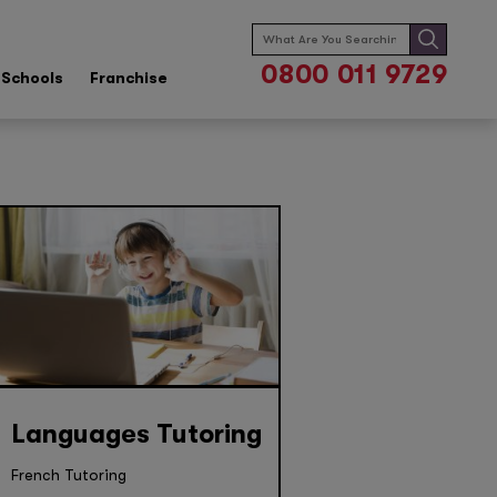
Search
for:
0800 011 9729
Schools
Franchise
Languages Tutoring
French Tutoring