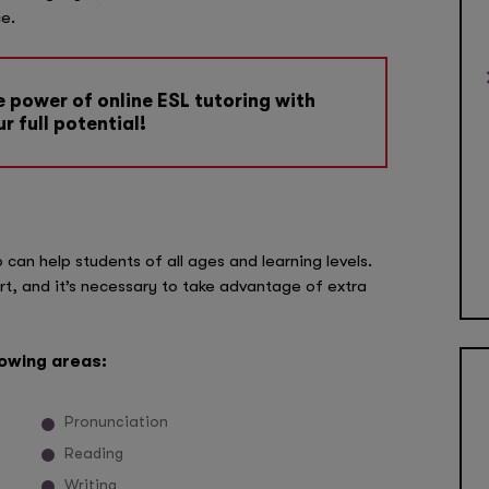
e.
 power of online ESL tutoring with
r full potential!
can help students of all ages and learning levels.
t, and it’s necessary to take advantage of extra
lowing areas:
Pronunciation
Reading
Writing