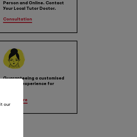
Person and Online. Contact
Your Local Tutor Doctor.
Consultation
Guaranteeing a customised
learning experience for
success
Learn More
it our