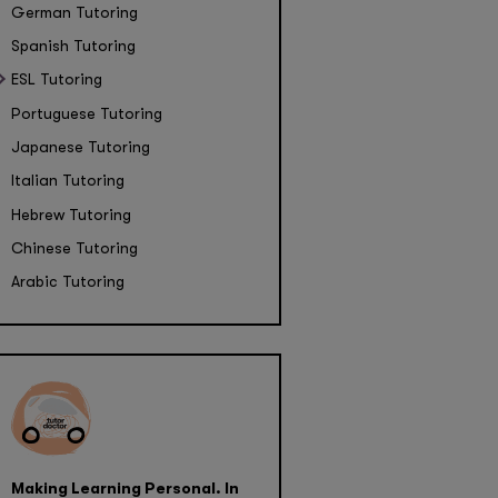
German Tutoring
Spanish Tutoring
ESL Tutoring
Portuguese Tutoring
Japanese Tutoring
Italian Tutoring
Hebrew Tutoring
Chinese Tutoring
Arabic Tutoring
Making Learning Personal. In