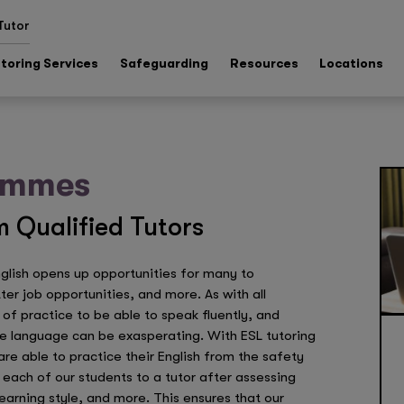
Tutor
toring Services
Safeguarding
Resources
Locations
rammes
 Qualified Tutors
nglish opens up opportunities for many to
r job opportunities, and more. As with all
f practice to be able to speak fluently, and
e language can be exasperating. With ESL tutoring
e able to practice their English from the safety
each of our students to a tutor after assessing
 learning style, and more. This ensures that our