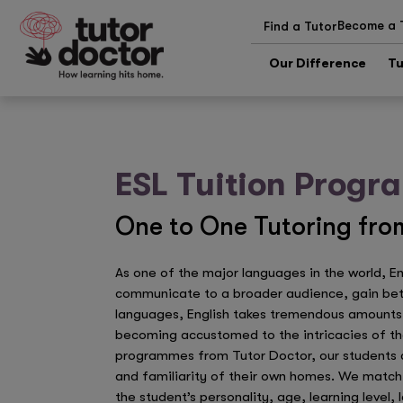
Become a 
Find a Tutor
Our Difference
Tu
ESL Tuition Prog
One to One Tutoring from
As one of the major languages in the world, E
communicate to a broader audience, gain bette
languages, English takes tremendous amounts o
becoming accustomed to the intricacies of th
programmes from Tutor Doctor, our students ar
and familiarity of their own homes. We match 
the student’s personality, age, learning level,