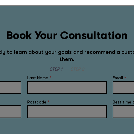
Book Your Consultation
rtly to learn about your goals and recommend a cust
them.
STEP 1
STEP 2
Last Name
*
Email
*
Postcode
*
Best time 