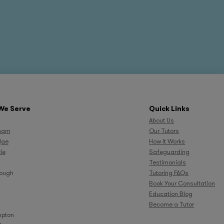
We Serve
Quick Links
About Us
ham
Our Tutors
dge
How It Works
le
Safeguarding
Testimonials
rough
Tutoring FAQs
Book Your Consultation
Education Blog
Become a Tutor
pton