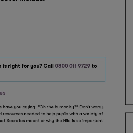
 is right for you? Call
0800 011 9729
to
ies
s have you crying, “Oh the humanity?” Don’t worry.
nd resources needed to help pupils with a variety of
at Socrates meant or why the Nile is so important