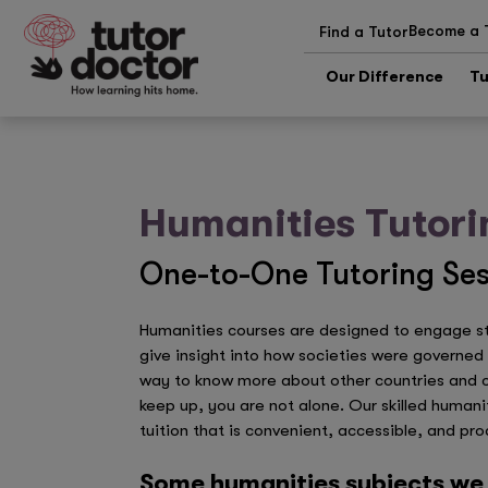
Become a 
Find a Tutor
Our Difference
Tu
Humanities Tutori
One-to-One Tutoring Ses
Humanities courses are designed to engage stu
give insight into how societies were governed i
way to know more about other countries and cul
keep up, you are not alone. Our skilled humani
tuition that is convenient, accessible, and pro
Some humanities subjects we 