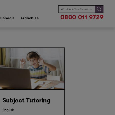
Search
for:
0800 011 9729
Schools
Franchise
Subject Tutoring
English