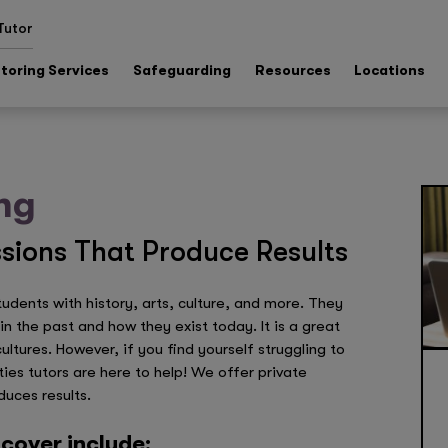
Tutor
toring Services
Safeguarding
Resources
Locations
ng
sions That Produce Results
dents with history, arts, culture, and more. They
n the past and how they exist today. It is a great
tures. However, if you find yourself struggling to
ties tutors are here to help! We offer private
duces results.
cover include: