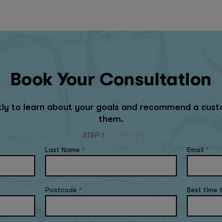
Book Your Consultation
rtly to learn about your goals and recommend a cust
them.
STEP 1
STEP 2
Last Name
*
Email
*
Postcode
*
Best time 