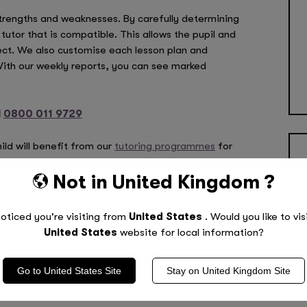
strengths and weaknesses. By carefully determining
 tutor that is compatible. This allows the pupil and
ect. We also customise each lesson plan and
 With our weekly reports, you can see marked
l
0800 011 9729
ild will benefit from our
tutoring programmes
for
nhappy with the tutor we select, you can change
Not in
United Kingdom
?
oticed you're visiting from
United States
. Would you like to vis
tarted? Call
0800 011 9729
!
United States
website for local information?
Go to
United States
Site
Stay on
United Kingdom
Site