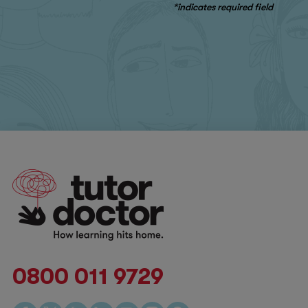
*indicates required field
0800 011 9729