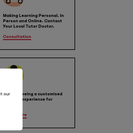
Making Learning Personal. In
Person and Online. Contact
Your Local Tutor Doctor.
Consultation
it our
Guaranteeing a customised
learning experience for
success
Learn More