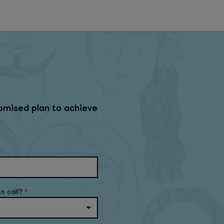
omised plan to achieve
to call?
*