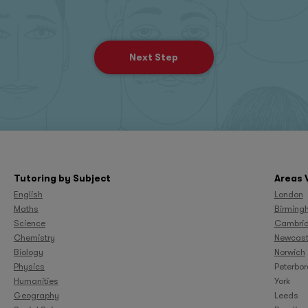
Next Step
Tutoring by Subject
Areas 
English
London
Maths
Birming
Science
Cambri
Chemistry
Newcast
Biology
Norwich
Physics
Peterbo
Humanities
York
Geography
Leeds