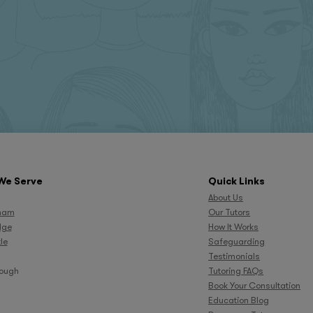
We Serve
Quick Links
About Us
ham
Our Tutors
dge
How It Works
le
Safeguarding
Testimonials
rough
Tutoring FAQs
Book Your Consultation
Education Blog