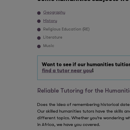
Geography
History
Religious Education (RE)
Literature
Music
Want to see if our humanities tuition
find a tutor near you
!
Reliable Tutoring for the Humanit
Does the idea of remembering historical date
Our skilled humanities tutors have the skills a
different topics. Whether you’re wondering wh
in Africa, we have you covered.