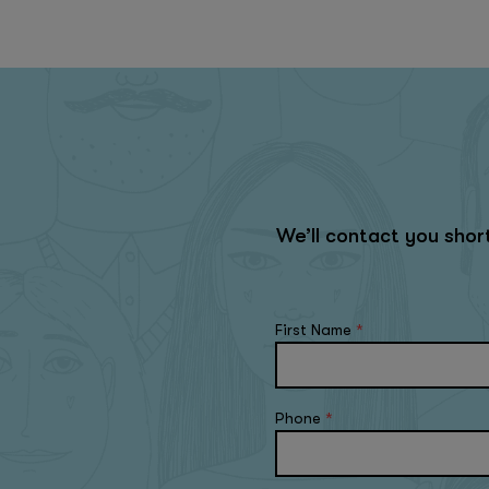
We’ll contact you sho
First Name
*
Phone
*