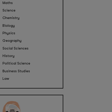
Maths
Science
Chemistry
Biology
Physics
Geography
Social Sciences
History
Political Science
Business Studies
Law