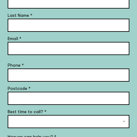
Last Name
*
Email
*
Phone
*
Postcode
*
Best time to call?
*
How we can help you?
*