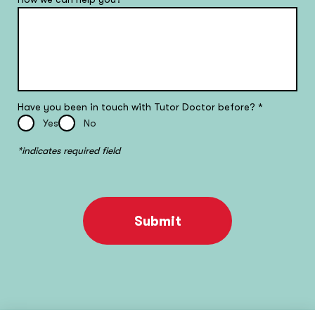
Have you been in touch with Tutor Doctor before?
*
Yes
No
*indicates required field
Submit