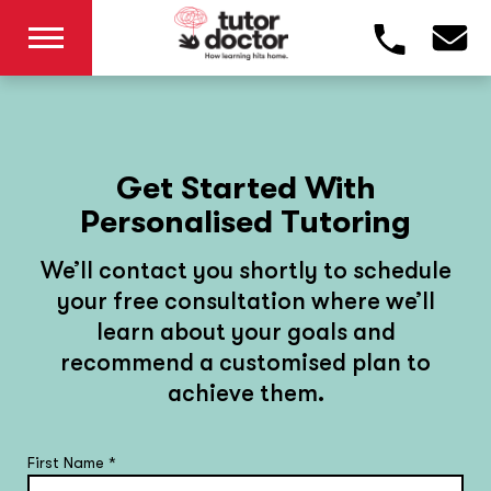
Get Started With
Personalised Tutoring
We’ll contact you shortly to schedule
your free consultation where we’ll
learn about your goals and
recommend a customised plan to
achieve them.
First Name
*