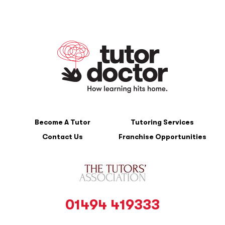
Become A Tutor
Tutoring Services
Contact Us
Franchise Opportunities
01494 419333