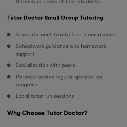
the unique needs of their students.
Tutor Doctor Small Group Tutoring
Students meet two to four times a week
Schoolwork guidance and homework
support
Socialisation with peers
Parents receive regular updates on
progress
Local tutor run sessions
Why Choose Tutor Doctor?