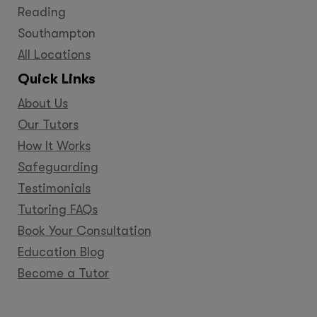
Reading
Southampton
All Locations
Quick Links
About Us
Our Tutors
How It Works
Safeguarding
Testimonials
Tutoring FAQs
Book Your Consultation
Education Blog
Become a Tutor