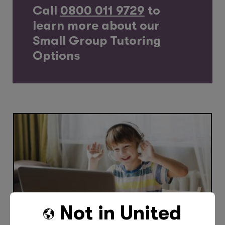
Call
0800 011 9729
to
learn more about our
Small Group Tutoring
Options
Not in
United