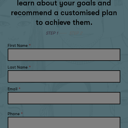
learn about your goals and
recommend a customised plan
to achieve them.
STEP 1
STEP 2
First Name
*
Last Name
*
Email
*
Phone
*