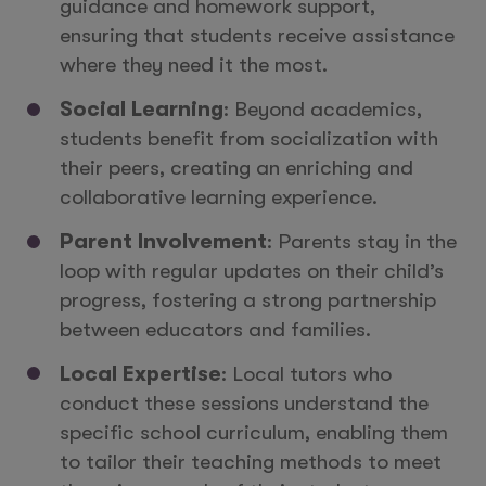
guidance and homework support,
ensuring that students receive assistance
where they need it the most.
Social Learning
: Beyond academics,
students benefit from socialization with
their peers, creating an enriching and
collaborative learning experience.
Parent Involvement
: Parents stay in the
loop with regular updates on their child’s
progress, fostering a strong partnership
between educators and families.
Local Expertise
: Local tutors who
conduct these sessions understand the
specific school curriculum, enabling them
to tailor their teaching methods to meet