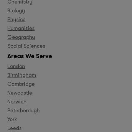
Chemistry
Biology
Physics
Humanities
Geography
Social Sciences
Areas We Serve
London
Birmingham
Cambridge
Newcastle
Norwich
Peterborough
York
Leeds