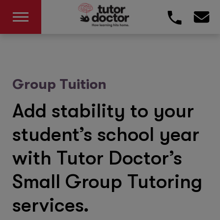
Group Tuition
Add stability to your
student’s school year
with Tutor Doctor’s
Small Group Tutoring
services.