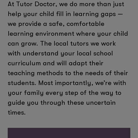
At Tutor Doctor, we do more than just
help your child fill in learning gaps —
we provide a safe, comfortable
learning environment where your child
can grow. The local tutors we work
with understand your local school
curriculum and will adapt their
teaching methods to the needs of their
students. Most importantly, we’re with
your family every step of the way to
guide you through these uncertain
times.