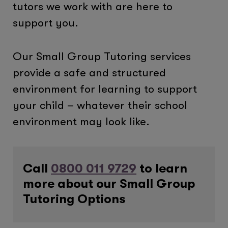
tutors we work with are here to
support you.
Our Small Group Tutoring services
provide a safe and structured
environment for learning to support
your child – whatever their school
environment may look like.
Call
0800 011 9729
to learn
more about our Small Group
Tutoring Options