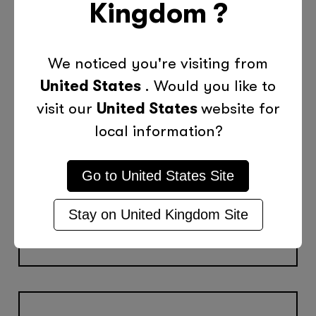
Kingdom
?
Special Tutoring
We noticed you're visiting from
Programmes
United States
. Would you like to
Home Schooling
visit our
United States
website for
local information?
Special/Exceptional Needs
X-Skills Academic Coaching
Go to
United States
Site
Summer Learning
Stay on
United Kingdom
Site
Group Tutoring