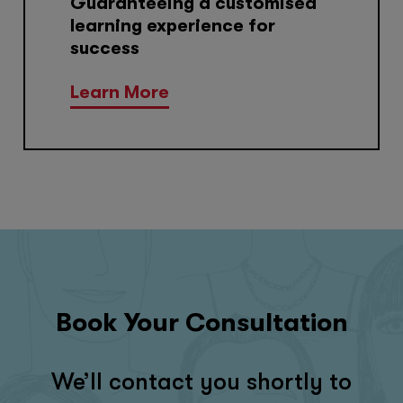
Guaranteeing a customised
learning experience for
success
Learn More
Book Your Consultation
We’ll contact you shortly to