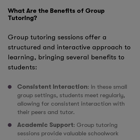
What Are the Benefits of Group
Tutoring?
Group tutoring sessions offer a
structured and interactive approach to
learning, bringing several benefits to
students:
Consistent Interaction
: In these small
group settings, students meet regularly,
allowing for consistent interaction with
their peers and tutor.
Academic Support
: Group tutoring
sessions provide valuable schoolwork