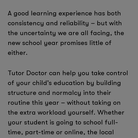
A good learning experience has both
consistency and reliability – but with
the uncertainty we are all facing, the
new school year promises little of
either.
Tutor Doctor can help you take control
of your child’s education by building
structure and normalcy into their
routine this year – without taking on
the extra workload yourself. Whether
your student is going to school full-
time, part-time or online, the local