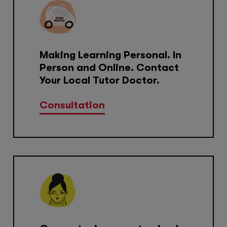
Making Learning Personal. In
Person and Online. Contact
Your Local Tutor Doctor.
Consultation