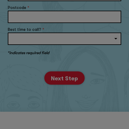
Postcode
*
Best time to call?
*
*indicates required field
Next Step