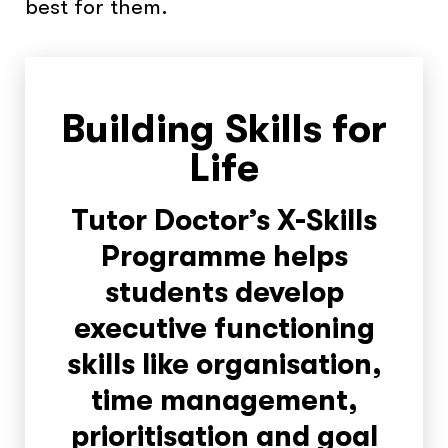
best for them.
Building Skills for
Life
Tutor Doctor’s X-Skills
Programme helps
students develop
executive functioning
skills like organisation,
time management,
prioritisation and goal