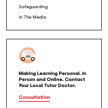
Safeguarding
In The Media
Making Learning Personal. In
Person and Online. Contact
Your Local Tutor Doctor.
Consultation