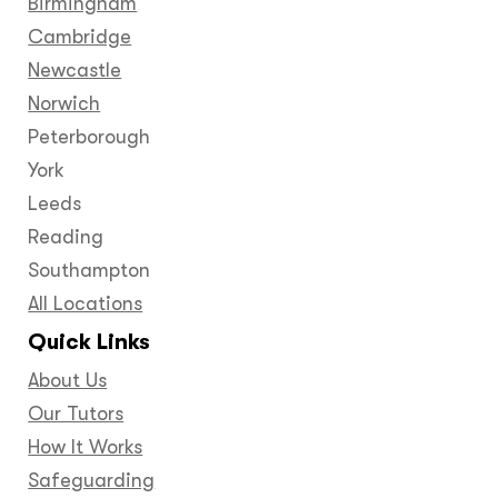
Birmingham
Cambridge
Newcastle
Norwich
Peterborough
York
Leeds
Reading
Southampton
All Locations
Quick Links
About Us
Our Tutors
How It Works
Safeguarding