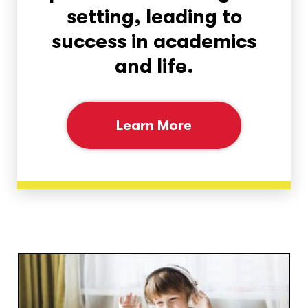
setting, leading to
success in academics
and life.
Learn More