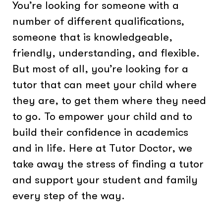
You’re looking for someone with a
number of different qualifications,
someone that is knowledgeable,
friendly, understanding, and flexible.
But most of all, you’re looking for a
tutor that can meet your child where
they are, to get them where they need
to go. To empower your child and to
build their confidence in academics
and in life. Here at Tutor Doctor, we
take away the stress of finding a tutor
and support your student and family
every step of the way.