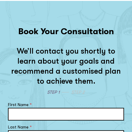
Book Your Consultation
We’ll contact you shortly to
learn about your goals and
recommend a customised plan
to achieve them.
STEP 1
STEP 2
First Name
*
Last Name
*