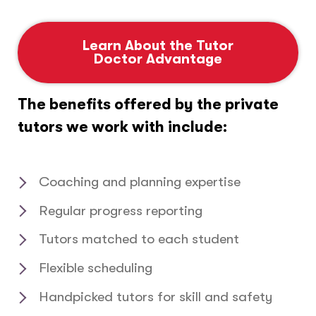
Learn About the Tutor
Doctor Advantage
The benefits offered by the private
tutors we work with include:
Coaching and planning expertise
Regular progress reporting
Tutors matched to each student
Flexible scheduling
Handpicked tutors for skill and safety