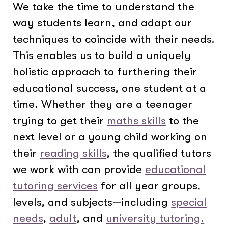
We take the time to understand the
way students learn, and adapt our
techniques to coincide with their needs.
This enables us to build a uniquely
holistic approach to furthering their
educational success, one student at a
time. Whether they are a teenager
trying to get their
maths skills
to the
next level or a young child working on
their
reading skills
, the qualified tutors
we work with can provide
educational
tutoring services
for all year groups,
levels, and subjects—including
special
needs
,
adult
, and
university tutoring.