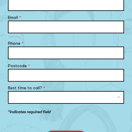
Email
*
Phone
*
Postcode
*
Best time to call?
*
*indicates required field