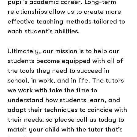
pupil’s academic career. Long-term
relationships allow us to create more
effective teaching methods tailored to
each student’s abilities.
Ultimately, our mission is to help our
students become equipped with all of
the tools they need to succeed in
school, in work, and in life. The tutors
we work with take the time to
understand how students learn, and
adapt their techniques to coincide with
their needs, so please call us today to
match your child with the tutor that’s