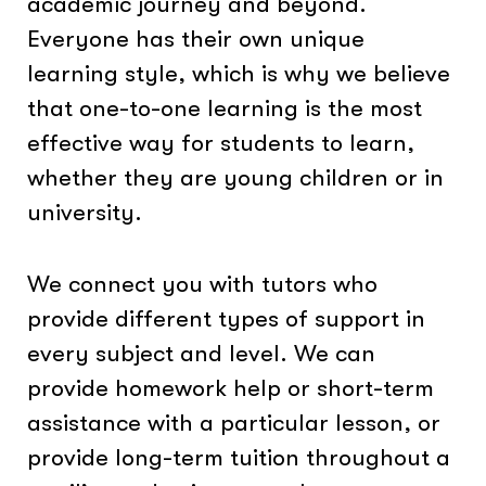
academic journey and beyond.
Everyone has their own unique
learning style, which is why we believe
that one-to-one learning is the most
effective way for students to learn,
whether they are young children or in
university.
We connect you with tutors who
provide different types of support in
every subject and level. We can
provide homework help or short-term
assistance with a particular lesson, or
provide long-term tuition throughout a