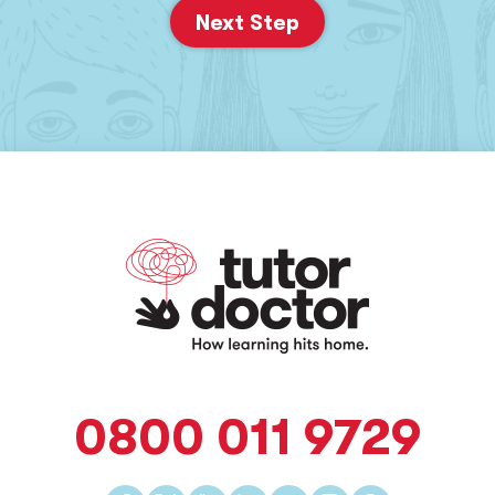
Next Step
0800 011 9729