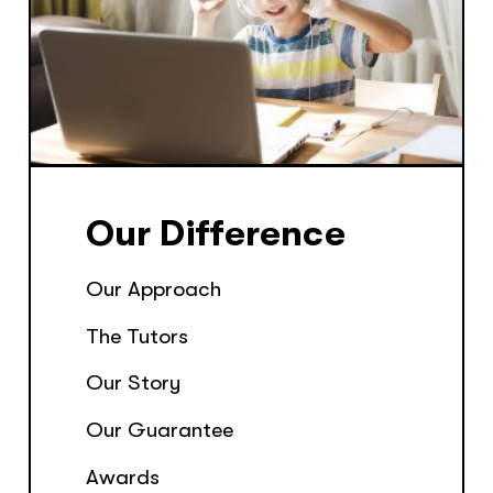
Our Difference
Our Approach
The Tutors
Our Story
Our Guarantee
Awards