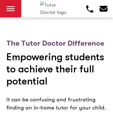
The Tutor Doctor Difference
Empowering students
to achieve their full
potential
It can be confusing and frustrating
finding an in-home tutor for your child.