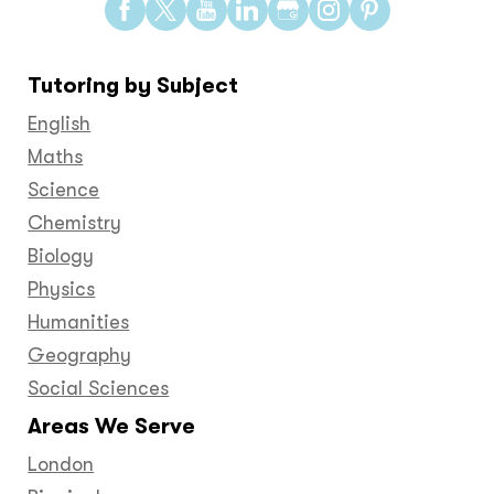
Find
Find
Find
Find
Find
Find
Find
us
us
us
us
us
us
us
on
on
on
on
on
on
on
Tutoring by Subject
Facebook
Twitter
YouTube
LinkedIn
GooglePlus
Instagram
Pinteres
English
Maths
Science
Chemistry
Biology
Physics
Humanities
Geography
Social Sciences
Areas We Serve
London