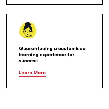
Guaranteeing a customised
learning experience for
success
Learn More