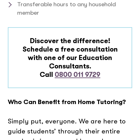
Transferable hours to any household
member
Discover the difference!
Schedule a free consultation
with one of our Education
Consultants.
Call
0800 011 9729
Who Can Benefit from Home Tutoring?
Simply put, everyone. We are here to
guide students’ through their entire