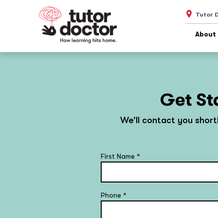
Tutor 
About
Get St
We’ll contact you short
First Name
*
Phone
*