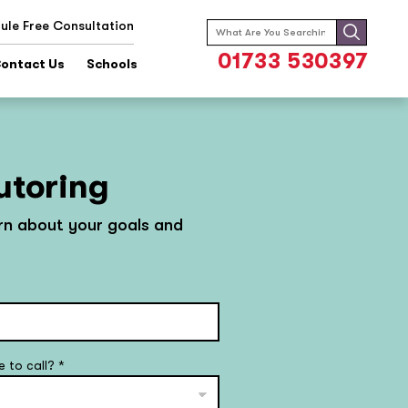
ule Free Consultation
Search
for:
01733 530397
ontact Us
Schools
utoring
arn about your goals and
e to call?
*