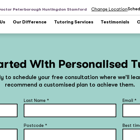
Sched
Change Location
Doctor Peterborough Huntingdon Stamford
 Us
Our Difference
Tutoring Services
Testimonials
C
arted With Personalised T
ly to schedule your free consultation where we’ll le
recommend a customised plan to achieve them.
Last Name
*
Email
*
Postcode
*
Best tim