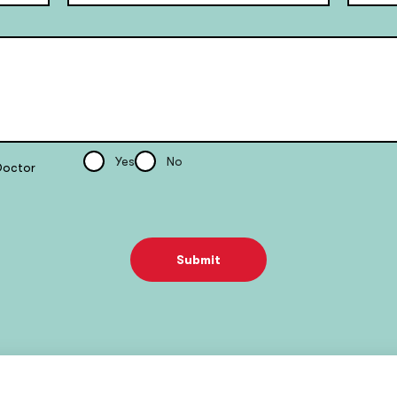
Yes
No
Doctor
Submit