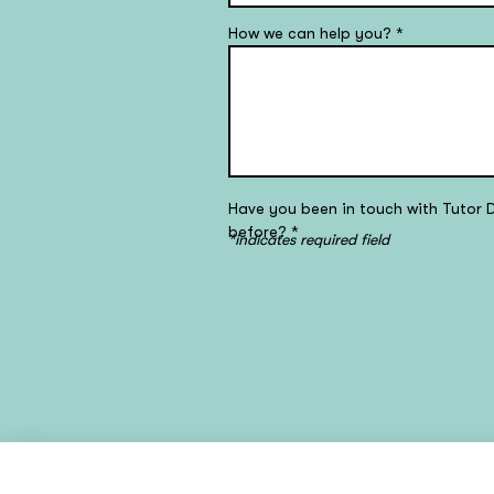
How we can help you?
*
Have you been in touch with Tutor 
before?
*
*indicates required field