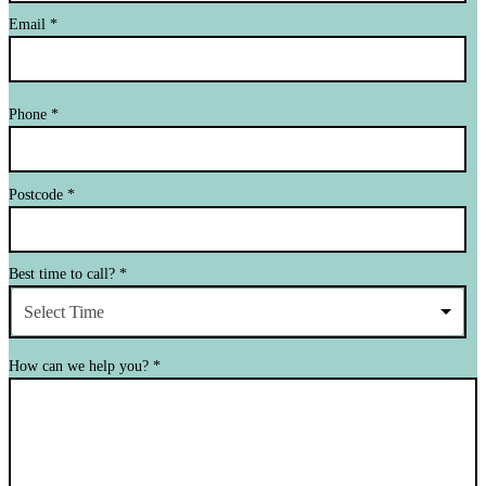
Email
*
Phone
*
Postcode
*
Best time to call?
*
Select Time
How can we help you?
*