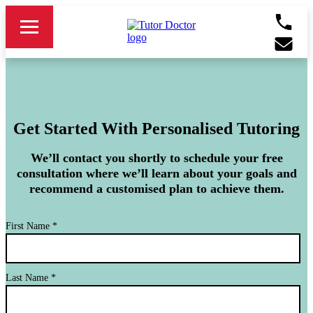
Get Started With Personalised Tutoring
We’ll contact you shortly to schedule your free
consultation where we’ll learn about your goals and
recommend a customised plan to achieve them.
First Name
*
Last Name
*