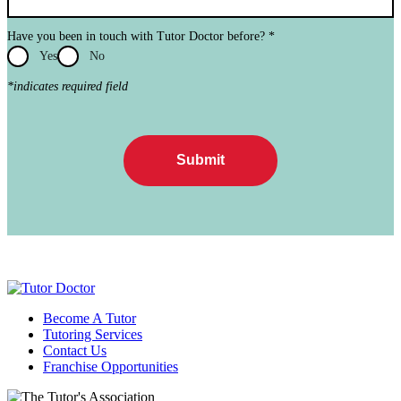
Have you been in touch with Tutor Doctor before?
*
Yes
No
*indicates required field
Submit
Become A Tutor
Tutoring Services
Contact Us
Franchise Opportunities