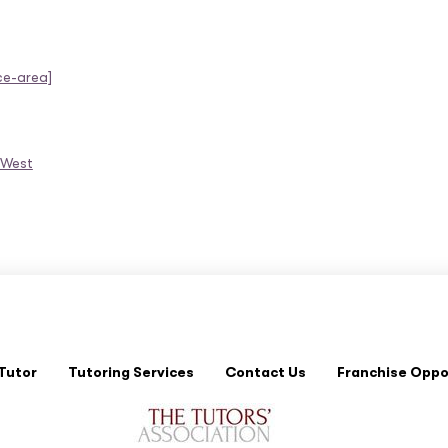
ce-area]
 West
Tutor
Tutoring Services
Contact Us
Franchise Oppo