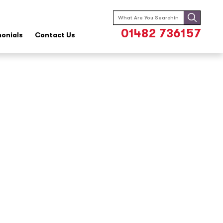
Search
for:
01482 736157
monials
Contact Us