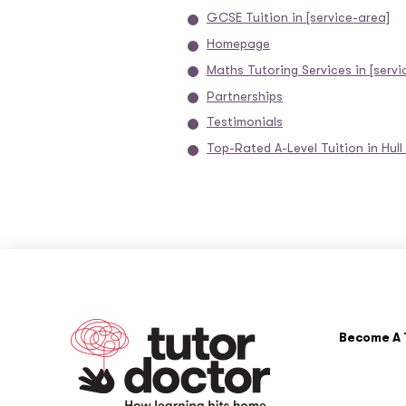
GCSE Tuition in [service-area]
Homepage
Maths Tutoring Services in [servi
Partnerships
Testimonials
Top-Rated A-Level Tuition in Hull
Become A 