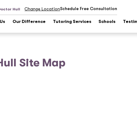
Schedule Free Consultation
Change Location
Doctor Hull
 Us
Our Difference
Tutoring Services
Schools
Testi
Hull Site Map