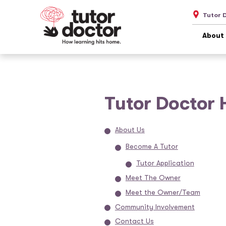
Tutor 
About
Tutor Doctor 
About Us
Become A Tutor
Tutor Application
Meet The Owner
Meet the Owner/Team
Community Involvement
Contact Us