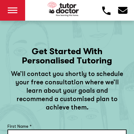
Get Started With
Personalised Tutoring
We’ll contact you shortly to schedule
your free consultation where we’ll
learn about your goals and
recommend a customised plan to
achieve them.
First Name
*