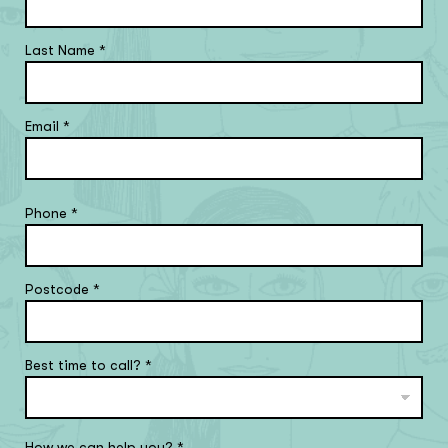
Last Name
*
Email
*
Phone
*
Postcode
*
Best time to call?
*
How we can help you?
*