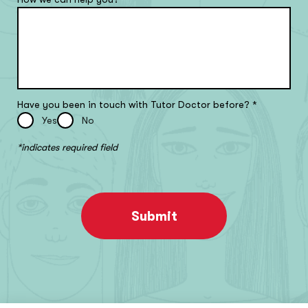
Have you been in touch with Tutor Doctor before?
*
Yes
No
*indicates required field
Submit