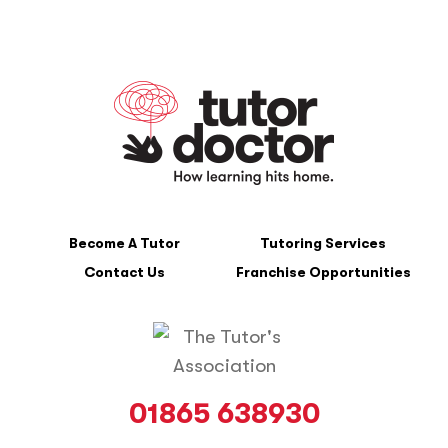
Become A Tutor
Tutoring Services
Contact Us
Franchise Opportunities
01865 638930