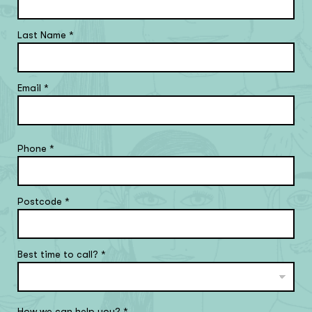
Last Name
*
Email
*
Phone
*
Postcode
*
Best time to call?
*
How we can help you?
*