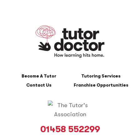
Become A Tutor
Tutoring Services
Contact Us
Franchise Opportunities
01458 552299