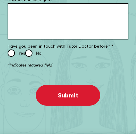
Have you been in touch with Tutor Doctor before?
*
Yes
No
*indicates required field
Submit