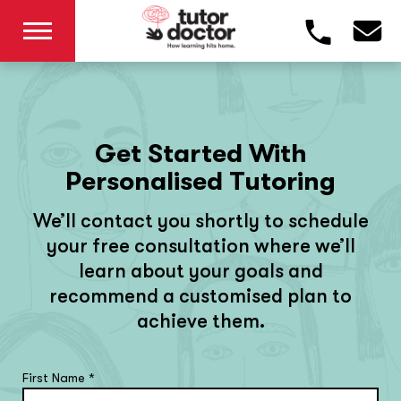
Get Started With
Personalised Tutoring
We’ll contact you shortly to schedule
your free consultation where we’ll
learn about your goals and
recommend a customised plan to
achieve them.
First Name
*