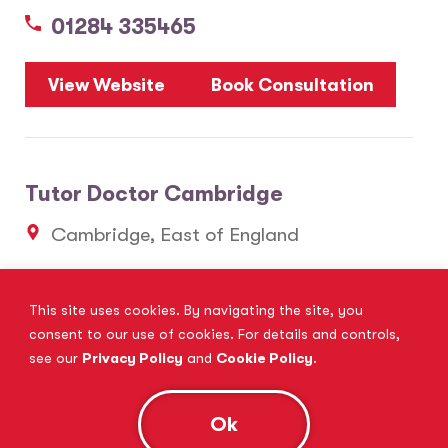
01284 335465
View Website
Book Consultation
Tutor Doctor Cambridge
Cambridge, East of England
01223 637061
This site uses cookies. By navigating the site, you
consent to our use of cookies. For details and controls,
View Website
Book Consultation
see our
Privacy Policy
and
Cookie Policy
.
Ok