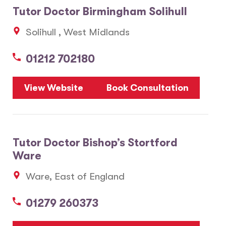
Tutor Doctor Birmingham Solihull
5
3
Solihull , West Midlands
20
01212 702180
View Website
Book Consultation
Tutor Doctor Bishop’s Stortford
Ware
Ware, East of England
01279 260373