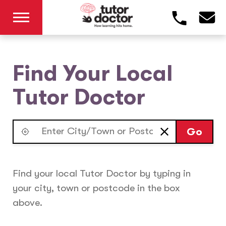
Find Your Local
Tutor Doctor
Go
Find your local Tutor Doctor by typing in
your city, town or postcode in the box
above.