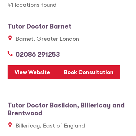
41 locations found
Tutor Doctor Barnet
Barnet, Greater London
02086 291253
View Website
Book Consultation
Tutor Doctor Basildon, Billericay and
Brentwood
Billericay, East of England