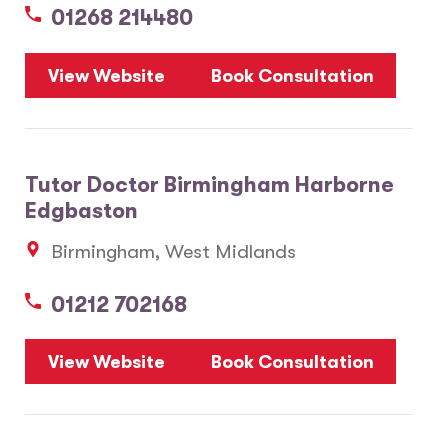
01268 214480
View Website
Book Consultation
Tutor Doctor Birmingham Harborne
Edgbaston
Birmingham, West Midlands
01212 702168
View Website
Book Consultation
6
2