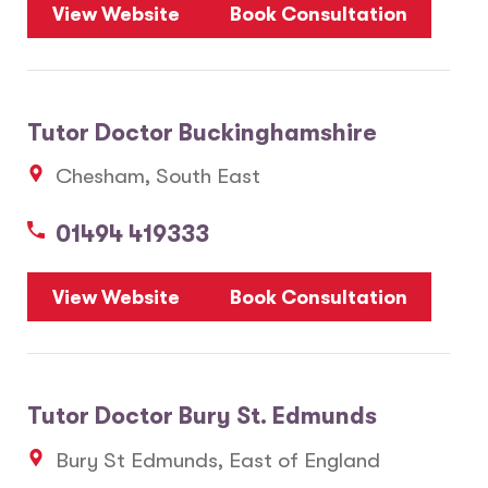
View Website
Book Consultation
Tutor Doctor Buckinghamshire
Chesham, South East
01494 419333
View Website
Book Consultation
Tutor Doctor Bury St. Edmunds
Bury St Edmunds, East of England