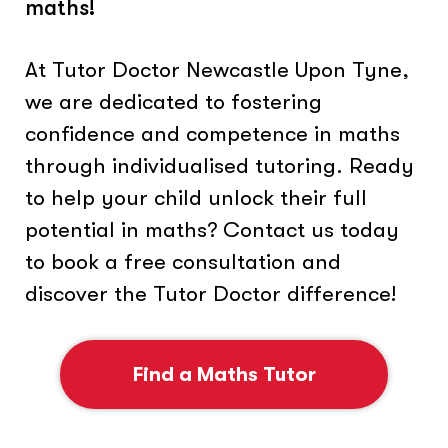
maths!
At Tutor Doctor Newcastle Upon Tyne,
we are dedicated to fostering
confidence and competence in maths
through individualised tutoring. Ready
to help your child unlock their full
potential in maths? Contact us today
to book a free consultation and
discover the Tutor Doctor difference!
Find a Maths Tutor