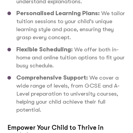
understand explanations.
Personalised Learning Plans:
We tailor
tuition sessions to your child’s unique
learning style and pace, ensuring they
grasp every concept.
Flexible Scheduling:
We offer both in-
home and online tuition options to fit your
busy schedule.
Comprehensive Support:
We cover a
wide range of levels, from GCSE and A-
Level preparation to university courses,
helping your child achieve their full
potential.
Empower Your Child to Thrive in