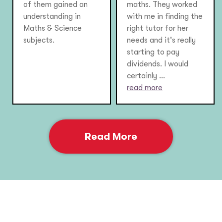
of them gained an
maths. They worked
understanding in
with me in finding the
Maths & Science
right tutor for her
subjects.
needs and it's really
starting to pay
dividends. I would
certainly ...
read more
Read More