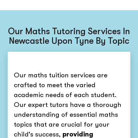
Our Maths Tutoring Services In
Newcastle Upon Tyne By Topic
Our maths tuition services are
crafted to meet the varied
academic needs of each student.
Our expert tutors have a thorough
understanding of essential maths
topics that are crucial for your
child's success,
providing