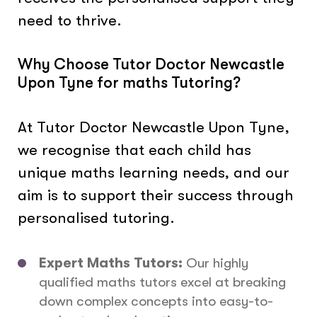
need to thrive.
Why Choose Tutor Doctor Newcastle
Upon Tyne for maths Tutoring?
At Tutor Doctor Newcastle Upon Tyne,
we recognise that each child has
unique maths learning needs, and our
aim is to support their success through
personalised tutoring.
Expert Maths Tutors:
Our highly
qualified maths tutors excel at breaking
down complex concepts into easy-to-