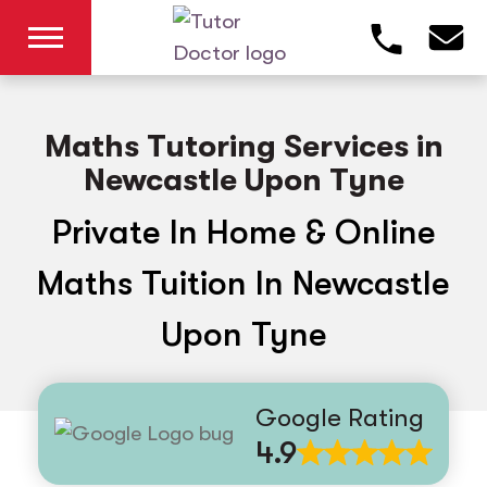
Maths Tutoring Services in
Newcastle Upon Tyne
Private In Home & Online
Maths Tuition In Newcastle
Upon Tyne
Google Rating
4.9