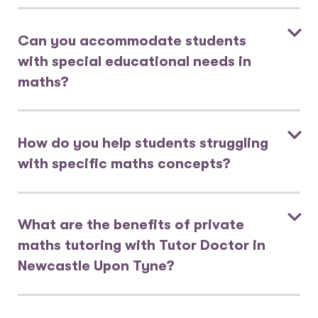
Can you accommodate students
with special educational needs in
maths?
How do you help students struggling
with specific maths concepts?
What are the benefits of private
maths tutoring with Tutor Doctor in
Newcastle Upon Tyne?