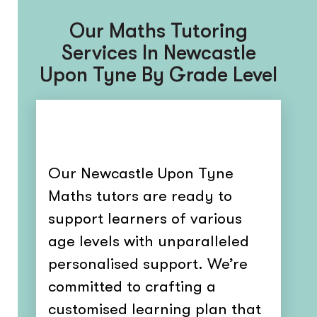
Our Maths Tutoring
Services In Newcastle
Upon Tyne By Grade Level
Our Newcastle Upon Tyne
Maths tutors are ready to
support learners of various
age levels with unparalleled
personalised support. We’re
committed to crafting a
customised learning plan that