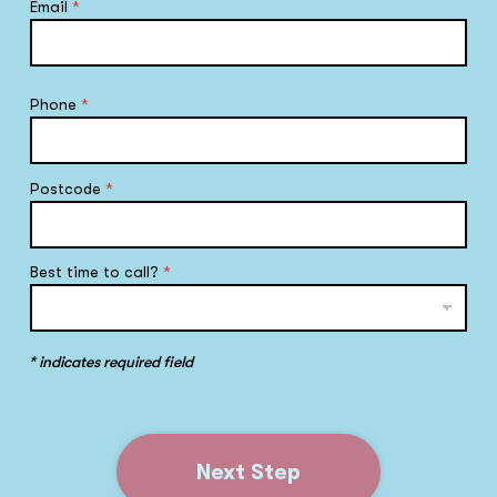
Email
*
Phone
*
Postcode
*
Best time to call?
*
* indicates required field
Next Step