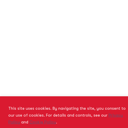
This site uses cookies. By navigating the site, you consent to
our use of cookies. For details and controls, see our
Privacy
Policy
and
Cookie Policy
.