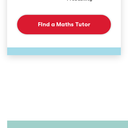
Find a Maths Tutor