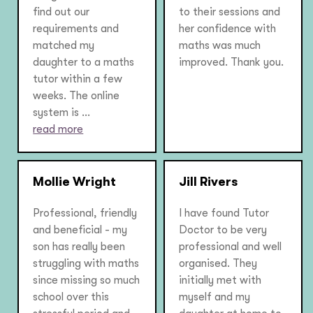
find out our
to their sessions and
requirements and
her confidence with
matched my
maths was much
daughter to a maths
improved. Thank you.
tutor within a few
weeks. The online
system is ...
read more
Mollie Wright
Jill Rivers
Professional, friendly
I have found Tutor
and beneficial - my
Doctor to be very
son has really been
professional and well
struggling with maths
organised. They
since missing so much
initially met with
school over this
myself and my