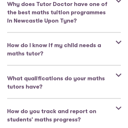
Why does Tutor Doctor have one of
the best maths tuition programmes
in Newcastle Upon Tyne?
How do I know if my child needs a
maths tutor?
What qualifications do your maths
tutors have?
How do you track and report on
students’ maths progress?