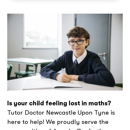
Is your child feeling lost in maths?
Tutor Doctor Newcastle Upon Tyne is
here to help! We proudly serve the