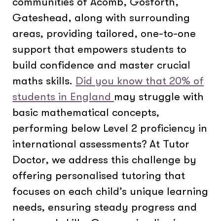
communities of Acomb, Gosforth,
Gateshead, along with surrounding
areas, providing tailored, one-to-one
support that empowers students to
build confidence and master crucial
maths skills.
Did you know that 20% of
students in England
may struggle with
basic mathematical concepts,
performing below Level 2 proficiency in
international assessments? At Tutor
Doctor, we address this challenge by
offering personalised tutoring that
focuses on each child’s unique learning
needs, ensuring steady progress and