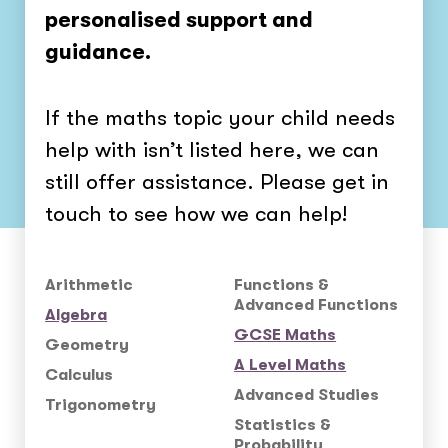
personalised support and
guidance.
If the maths topic your child needs
help with isn’t listed here, we can
still offer assistance. Please get in
touch to see how we can help!
Arithmetic
Functions &
Advanced Functions
Algebra
GCSE Maths
Geometry
A Level Maths
Calculus
Advanced Studies
Trigonometry
Statistics &
Probability