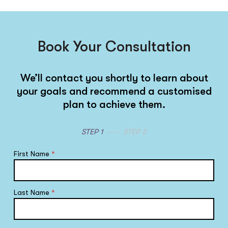
Book Your Consultation
We’ll contact you shortly to learn about
your goals and recommend a customised
plan to achieve them.
STEP 1
STEP 2
First Name
*
Last Name
*