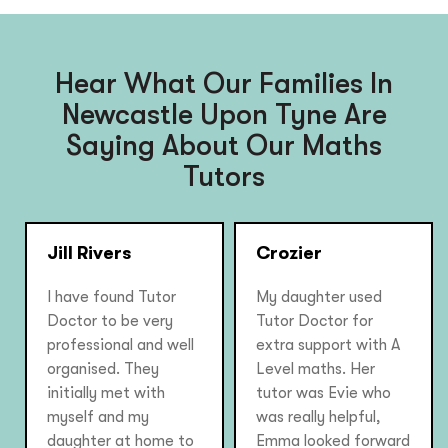
Hear What Our Families In
Newcastle Upon Tyne Are
Saying About Our Maths
Tutors
Jill Rivers
Crozier
I have found Tutor
My daughter used
Doctor to be very
Tutor Doctor for
professional and well
extra support with A
organised. They
Level maths. Her
initially met with
tutor was Evie who
myself and my
was really helpful,
daughter at home to
Emma looked forward