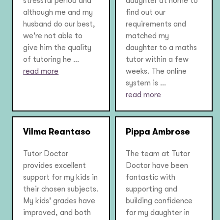
stressful period and
daughter at home to
although me and my
find out our
husband do our best,
requirements and
we're not able to
matched my
give him the quality
daughter to a maths
of tutoring he ...
tutor within a few
read more
weeks. The online
system is ...
read more
Vilma Reantaso
Pippa Ambrose
Tutor Doctor
The team at Tutor
provides excellent
Doctor have been
support for my kids in
fantastic with
their chosen subjects.
supporting and
My kids' grades have
building confidence
improved, and both
for my daughter in