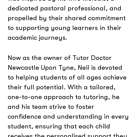
dedicated pastoral professional, and
propelled by their shared commitment
to supporting young learners in their
academic journeys.
Now as the owner of Tutor Doctor
Newcastle Upon Tyne, Neil is devoted
to helping students of all ages achieve
their full potential. With a tailored,
one-to-one approach to tutoring, he
and his team strive to foster
confidence and understanding in every
student, ensuring that each child
receives the personalised support they