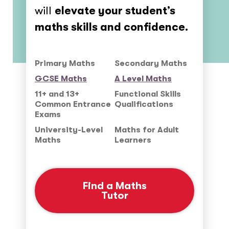
will
elevate your student’s
maths skills and confidence.
Primary Maths
Secondary Maths
GCSE Maths
A Level Maths
11+ and 13+
Functional Skills
Common Entrance
Qualifications
Exams
University-Level
Maths for Adult
Maths
Learners
Find a Maths
Tutor