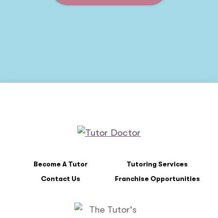
Become A Tutor
Tutoring Services
Contact Us
Franchise Opportunities