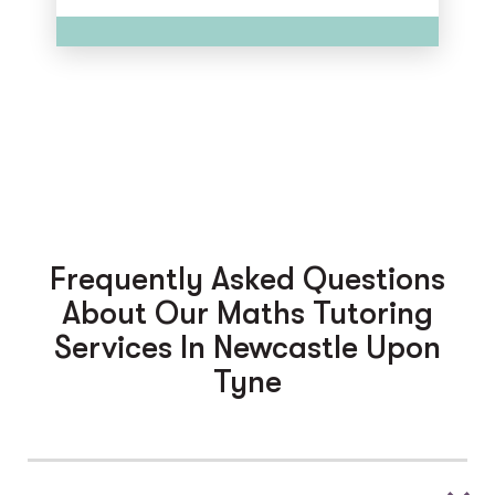
Frequently Asked Questions
About Our Maths Tutoring
Services In Newcastle Upon
Tyne