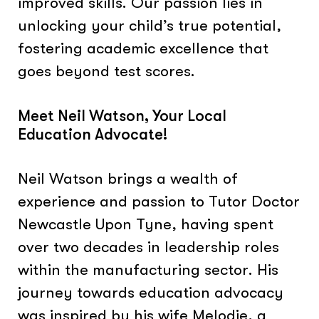
improved skills. Our passion lies in
unlocking your child’s true potential,
fostering academic excellence that
goes beyond test scores.
Meet Neil Watson, Your Local
Education Advocate!
Neil Watson brings a wealth of
experience and passion to Tutor Doctor
Newcastle Upon Tyne, having spent
over two decades in leadership roles
within the manufacturing sector. His
journey towards education advocacy
was inspired by his wife Melodie, a