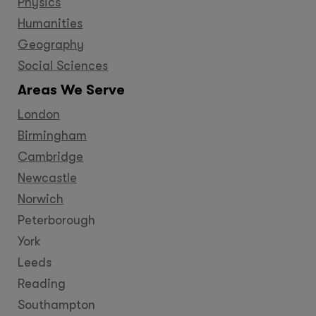
Physics
Humanities
Geography
Social Sciences
Areas We Serve
London
Birmingham
Cambridge
Newcastle
Norwich
Peterborough
York
Leeds
Reading
Southampton