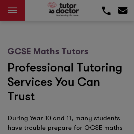
GCSE Maths Tutors
Professional Tutoring
Services You Can
Trust
During Year 10 and 11, many students
have trouble prepare for GCSE maths