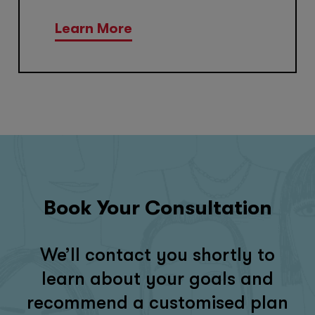
Learn More
Book Your Consultation
We’ll contact you shortly to
learn about your goals and
recommend a customised plan