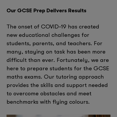
Our GCSE Prep Delivers Results
The onset of COVID-19 has created
new educational challenges for
students, parents, and teachers. For
many, staying on task has been more
difficult than ever. Fortunately, we are
here to prepare students for the GCSE
maths exams. Our tutoring approach
provides the skills and support needed
to overcome obstacles and meet
benchmarks with flying colours.