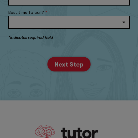
Best time to call?
*
*indicates required field
Next Step