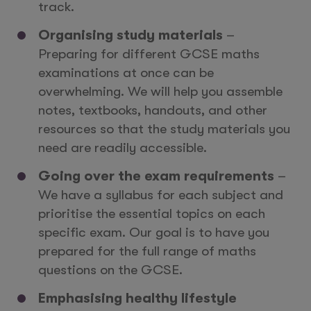
track.
Organising study materials
–
Preparing for different GCSE maths
examinations at once can be
overwhelming. We will help you assemble
notes, textbooks, handouts, and other
resources so that the study materials you
need are readily accessible.
Going over the exam requirements
–
We have a syllabus for each subject and
prioritise the essential topics on each
specific exam. Our goal is to have you
prepared for the full range of maths
questions on the GCSE.
Emphasising healthy lifestyle