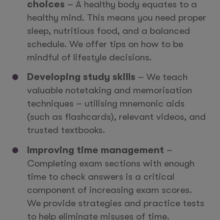
choices
– A healthy body equates to a
healthy mind. This means you need proper
sleep, nutritious food, and a balanced
schedule. We offer tips on how to be
mindful of lifestyle decisions.
Developing study skills
– We teach
valuable notetaking and memorisation
techniques – utilising mnemonic aids
(such as flashcards), relevant videos, and
trusted textbooks.
Improving time management
–
Completing exam sections with enough
time to check answers is a critical
component of increasing exam scores.
We provide strategies and practice tests
to help eliminate misuses of time.