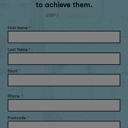
to achieve them.
STEP 1
STEP 2
First Name
*
Last Name
*
Email
*
Phone
*
Postcode
*