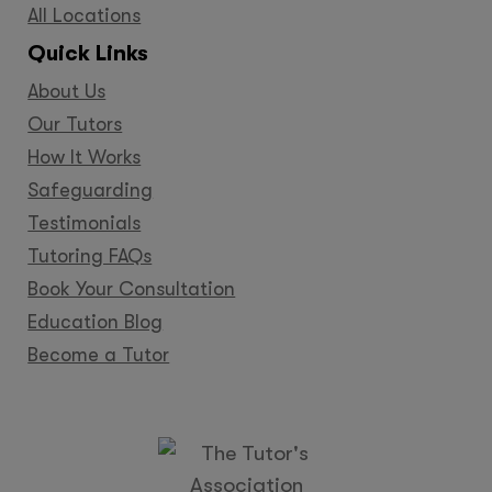
All Locations
Quick Links
About Us
Our Tutors
How It Works
Safeguarding
Testimonials
Tutoring FAQs
Book Your Consultation
Education Blog
Become a Tutor