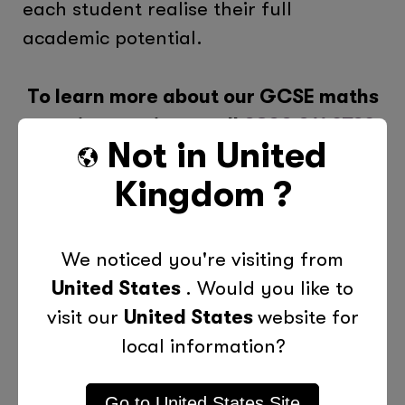
each student realise their full
academic potential.
To learn more about our GCSE maths
tutoring services, call
0800 011 9729
Not in
United
or contact us online today!
Kingdom
?
We noticed you're visiting from
United States
. Would you like to
visit our
United States
website for
local information?
Go to
United States
Site