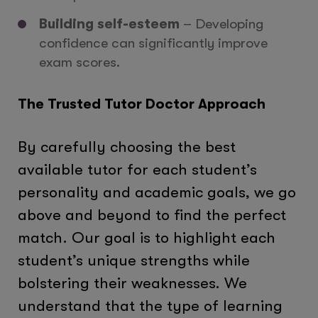
Building self-esteem
– Developing
confidence can significantly improve
exam scores.
The Trusted Tutor Doctor Approach
By carefully choosing the best
available tutor for each student’s
personality and academic goals, we go
above and beyond to find the perfect
match. Our goal is to highlight each
student’s unique strengths while
bolstering their weaknesses. We
understand that the type of learning