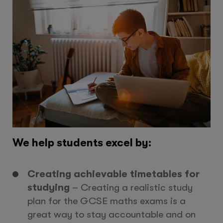
We help students excel by:
Creating achievable timetables for
studying
– Creating a realistic study
plan for the GCSE maths exams is a
great way to stay accountable and on