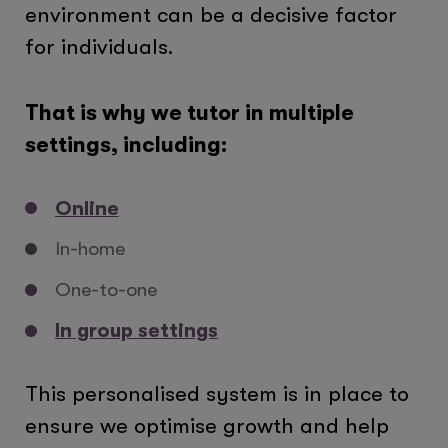
environment can be a decisive factor
for individuals.
That is why we tutor in multiple
settings, including:
Online
In-home
One-to-one
In group settings
This personalised system is in place to
ensure we optimise growth and help