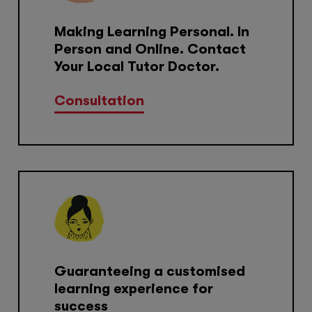
Making Learning Personal. In
Person and Online. Contact
Your Local Tutor Doctor.
Consultation
Guaranteeing a customised
learning experience for
success