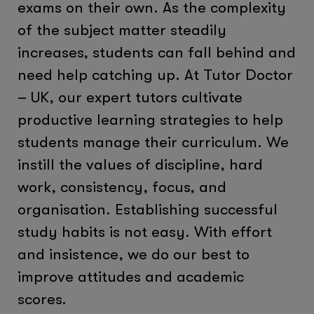
exams on their own. As the complexity
of the subject matter steadily
increases, students can fall behind and
need help catching up. At Tutor Doctor
– UK, our expert tutors cultivate
productive learning strategies to help
students manage their curriculum. We
instill the values of discipline, hard
work, consistency, focus, and
organisation. Establishing successful
study habits is not easy. With effort
and insistence, we do our best to
improve attitudes and academic
scores.