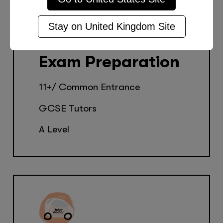
Stay on
United Kingdom
Site
Exam Preparation
11+/ Common Entrance
GCSE Tutors
A Level