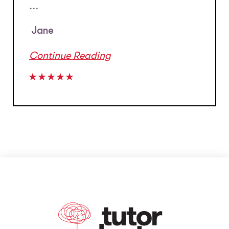
...
Jane
Continue Reading