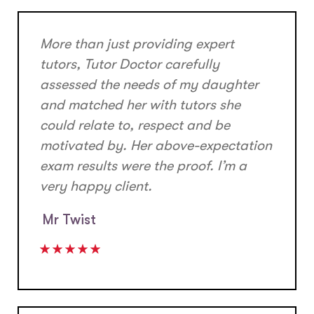
More than just providing expert
tutors, Tutor Doctor carefully
assessed the needs of my daughter
and matched her with tutors she
could relate to, respect and be
motivated by. Her above-expectation
exam results were the proof. I’m a
very happy client.
Mr Twist