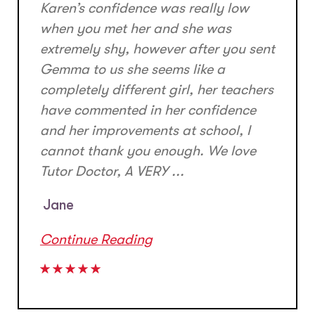
Karen’s confidence was really low
when you met her and she was
extremely shy, however after you sent
Gemma to us she seems like a
completely different girl, her teachers
have commented in her confidence
and her improvements at school, I
cannot thank you enough. We love
Tutor Doctor, A VERY ...
Jane
Continue Reading