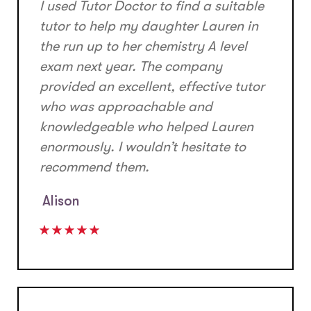
I used Tutor Doctor to find a suitable
tutor to help my daughter Lauren in
the run up to her chemistry A level
exam next year. The company
provided an excellent, effective tutor
who was approachable and
knowledgeable who helped Lauren
enormously. I wouldn’t hesitate to
recommend them.
Alison