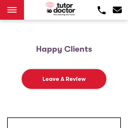
Happy Clients
Leave A Review