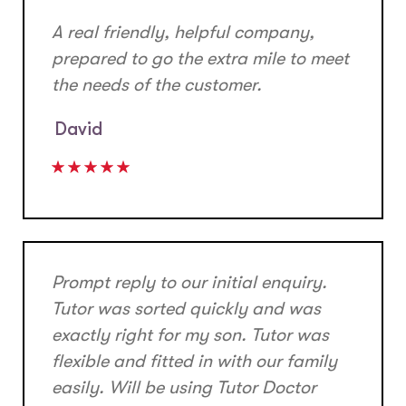
A real friendly, helpful company,
prepared to go the extra mile to meet
the needs of the customer.
David
Prompt reply to our initial enquiry.
Tutor was sorted quickly and was
exactly right for my son. Tutor was
flexible and fitted in with our family
easily. Will be using Tutor Doctor