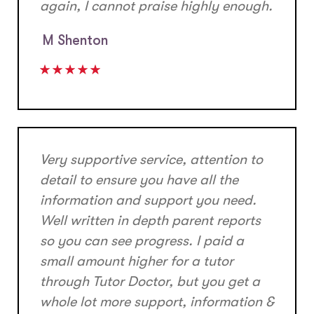
again, I cannot praise highly enough.
M Shenton
Very supportive service, attention to
detail to ensure you have all the
information and support you need.
Well written in depth parent reports
so you can see progress. I paid a
small amount higher for a tutor
through Tutor Doctor, but you get a
whole lot more support, information &