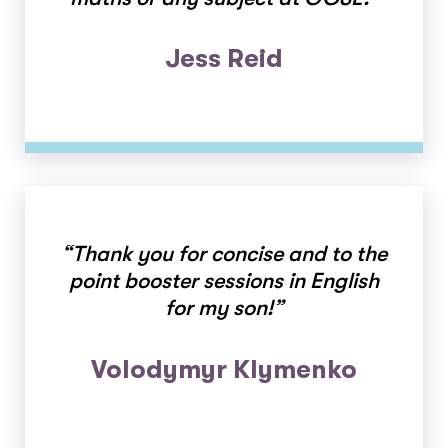
Jess Reid
“Thank you for concise and to the
point booster sessions in English
for my son!”
Volodymyr Klymenko