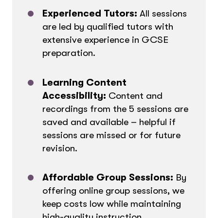
Experienced Tutors:
All sessions
are led by qualified tutors with
extensive experience in GCSE
preparation.
Learning Content
Accessibility:
Content and
recordings from the 5 sessions are
saved and available – helpful if
sessions are missed or for future
revision.
Affordable Group Sessions:
By
offering online group sessions, we
keep costs low while maintaining
high-quality instruction.