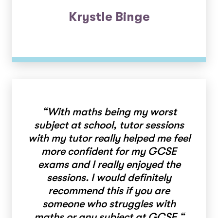
Krystle Binge
“
With maths being my worst
subject at school, tutor sessions
with my tutor really helped me feel
more confident for my GCSE
exams and I really enjoyed the
sessions. I would definitely
recommend this if you are
someone who struggles with
maths or any subject at GCSE.
“