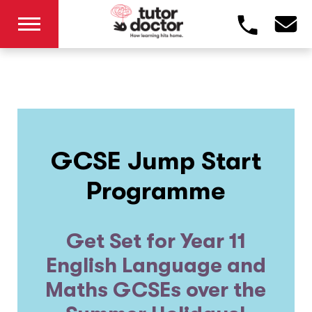
GCSE Jump Start
Programme
Get Set for Year 11
English Language and
Maths GCSEs over the