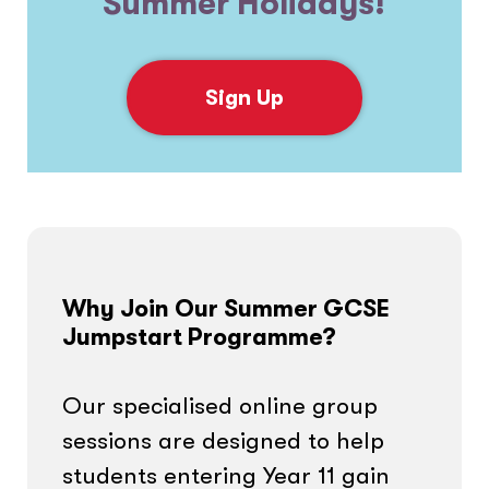
Summer Holidays!
Sign Up
Why Join Our Summer GCSE
Jumpstart Programme?
Our specialised online group
sessions are designed to help
students entering Year 11 gain