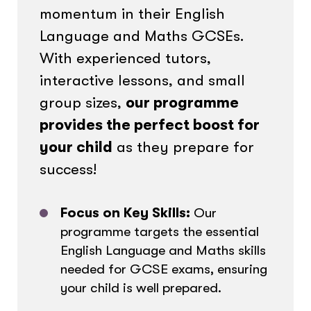
momentum in their English
Language and Maths GCSEs.
With experienced tutors,
interactive lessons, and small
group sizes,
our programme
provides the perfect boost for
your child
as they prepare for
success!
Focus on Key Skills:
Our
programme targets the essential
English Language and Maths skills
needed for GCSE exams, ensuring
your child is well prepared.