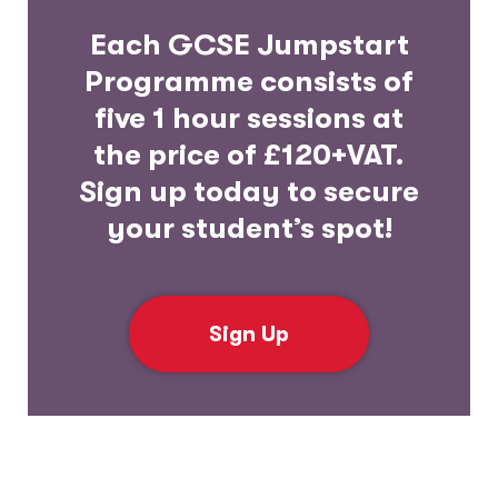
Each GCSE Jumpstart
Programme consists of
five 1 hour sessions at
the price of £120+VAT.
Sign up today to secure
your student’s spot!
Sign Up