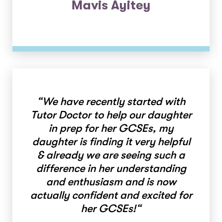
Mavis Ayitey
“
We have recently started with
Tutor Doctor to help our daughter
in prep for her GCSEs, my
daughter is finding it very helpful
& already we are seeing such a
difference in her understanding
and enthusiasm and is now
actually confident and excited for
her GCSEs!
“