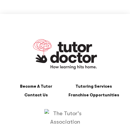
Become A Tutor
Tutoring Services
Contact Us
Franchise Opportunities