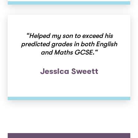
“
Helped my son to exceed his
predicted grades in both English
and Maths GCSE.
“
Jessica Sweett