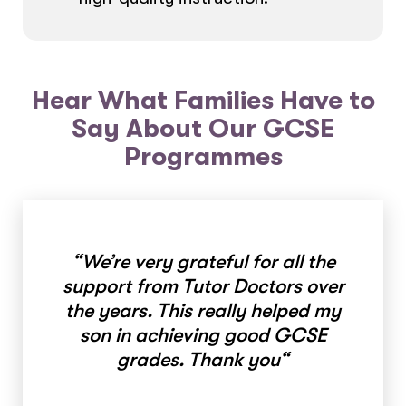
Hear What Families Have to
Say About Our GCSE
Programmes
“
We’re very grateful for all the
support from Tutor Doctors over
the years. This really helped my
son in achieving good GCSE
grades. Thank you
“