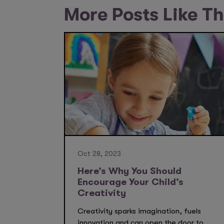
More Posts Like Th
Oct 28, 2023
Here’s Why You Should
Encourage Your Child’s
Creativity
Creativity sparks imagination, fuels
innovation and can open the door to