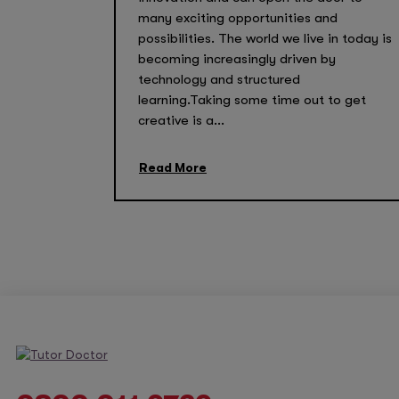
many exciting opportunities and
possibilities. The world we live in today is
becoming increasingly driven by
technology and structured
learning.Taking some time out to get
creative is a...
Read More