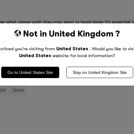
r what career path they may want to head down it’s essential to
career is set in stone and they are only just starting to explore
Not in
United Kingdom
?
ly don’t have to decide anytime soon! It’s equally important to l
an take years to land a dream job. Finally, if there’s one piece of
oticed you're visiting from
United States
. Would you like to vis
ing if they put their mind to it!
United States
website for local information?
Go to
United States
Site
Stay on
United Kingdom
Site
nce
Teens