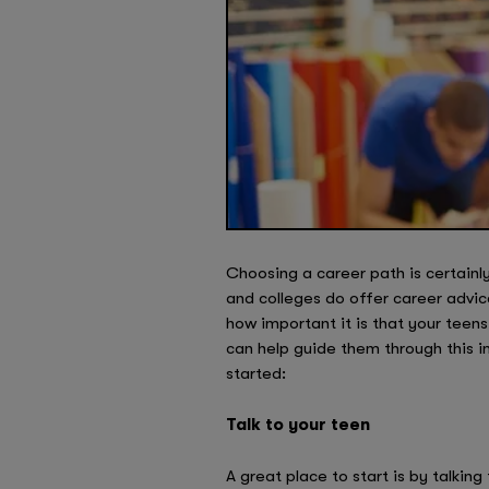
Choosing a career path is certainl
and colleges do offer career advice
how important it is that your teens
can help guide them through this i
started:
Talk to your teen
A great place to start is by talkin