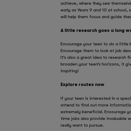
achieve, where they see themselve
early as Years 9 and 10 at school, 
will help them focus and guide them
A little research goes a long w
Encourage your teen to do a little 
Encourage them to look at job desc
It’s also a great idea to research 
broaden your teen’s horizons, it g
inspiring!
Explore routes now
If your teen is interested in a spec
attend to find out more informatio
extremely beneficial. Encourage yo
time jobs also provide invaluable 
really want to pursue.