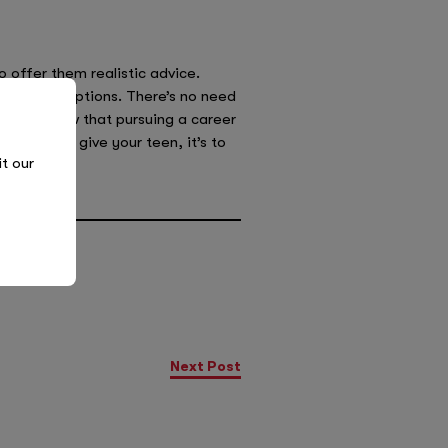
 offer them realistic advice.
 different options. There’s no need
et them know that pursuing a career
 advice to give your teen, it’s to
it our
Next Post