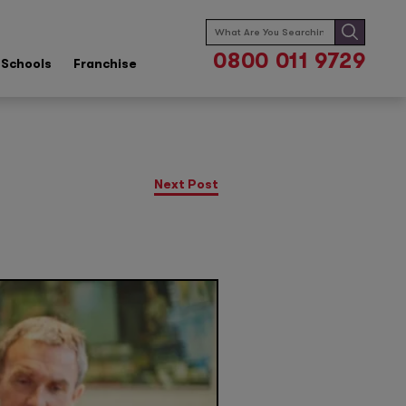
Search
for:
0800 011 9729
Schools
Franchise
Next Post