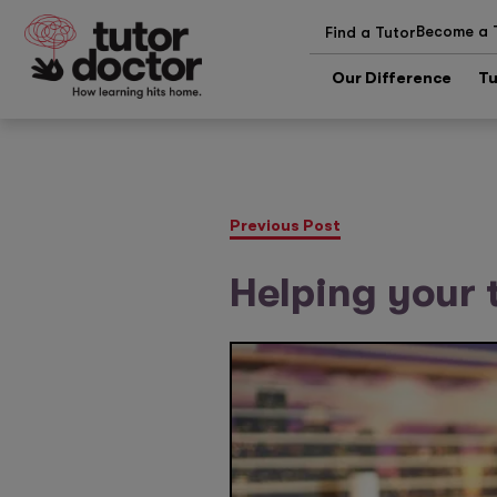
Become a 
Find a Tutor
Our Difference
Tu
Previous Post
Helping your 