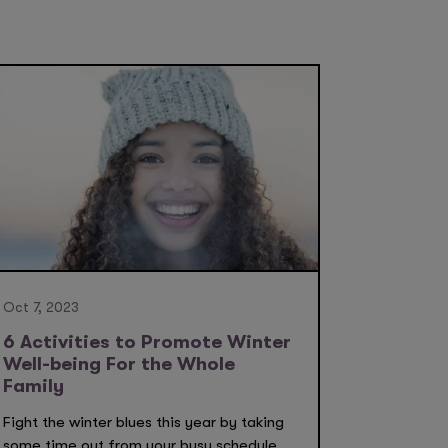
Oct 7, 2023
6 Activities to Promote Winter
Well-being For the Whole
Family
Fight the winter blues this year by taking
some time out from your busy schedule