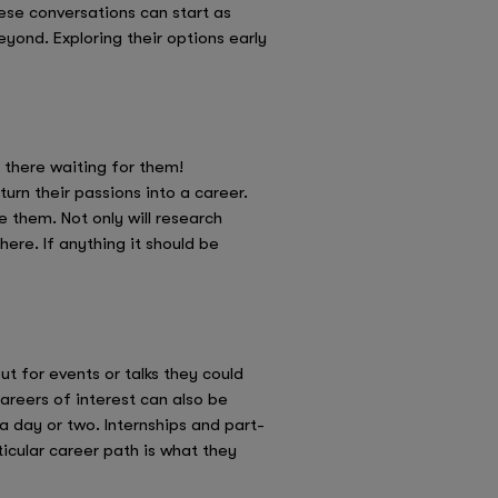
se conversations can start as
eyond. Exploring their options early
t there waiting for them!
urn their passions into a career.
e them. Not only will research
ere. If anything it should be
out for events or talks they could
areers of interest can also be
a day or two. Internships and part-
icular career path is what they