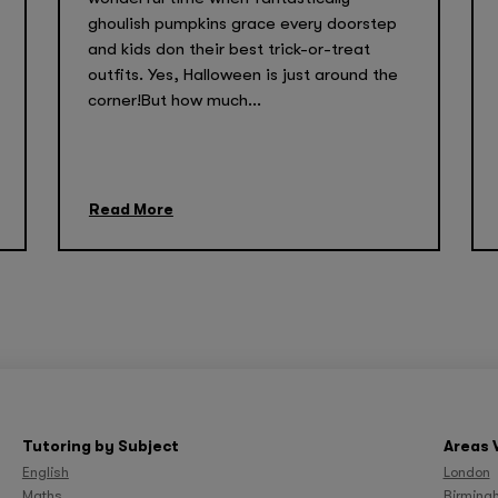
ghoulish pumpkins grace every doorstep
and kids don their best trick-or-treat
outfits. Yes, Halloween is just around the
corner!But how much...
Read More
Tutoring by Subject
Areas 
English
London
Maths
Birming