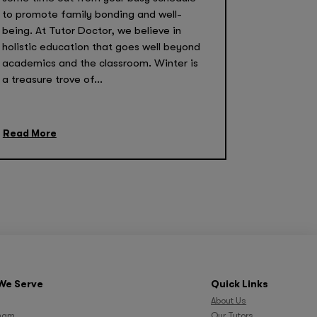
to promote family bonding and well-
being. At Tutor Doctor, we believe in
holistic education that goes well beyond
academics and the classroom. Winter is
a treasure trove of...
Read More
We Serve
Quick Links
About Us
ham
Our Tutors