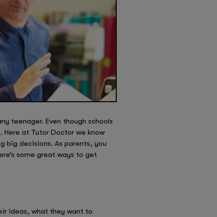
 any teenager. Even though schools
ng. Here at Tutor Doctor we know
g big decisions. As parents, you
Here’s some great ways to get
eir ideas, what they want to