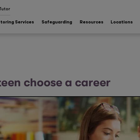
Tutor
toring Services
Safeguarding
Resources
Locations
teen choose a career