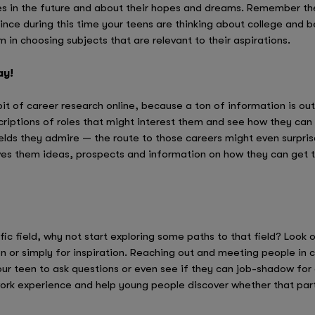
s in the future and about their hopes and dreams. Remember the
since during this time your teens are thinking about college and b
 in choosing subjects that are relevant to their aspirations.
ay!
bit of career research online, because a ton of information is ou
riptions of roles that might interest them and see how they can t
fields they admire — the route to those careers might even surpris
ives them ideas, prospects and information on how they can get th
ific field, why not start exploring some paths to that field? Look 
n or simply for inspiration. Reaching out and meeting people in c
ur teen to ask questions or even see if they can job-shadow for 
work experience and help young people discover whether that part