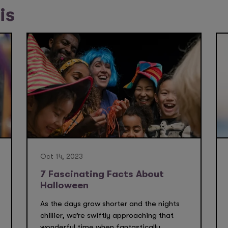
is
Oct 14, 2023
7 Fascinating Facts About
Halloween
As the days grow shorter and the nights
chillier, we’re swiftly approaching that
wonderful time when fantastically