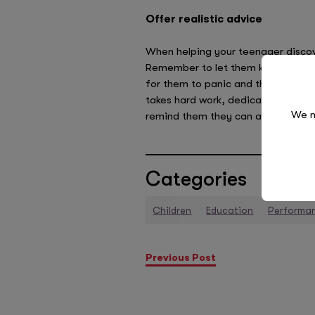
Offer realistic advice
When helping your teenager discove
Remember to let them know that no 
for them to panic and they certain
takes hard work, dedication and it c
We n
remind them they can achieve anyth
Categories
Children
Education
Performa
Previous Post