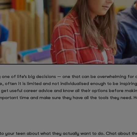
y one of life’s big decisions — one that can be overwhelming for
, often it is limited and not individualised enough to be inspiri
 get useful career advice and know all their options before makin
mportant time and make sure they have all the tools they need. 
g to your teen about what they actually want to do. Chat about th