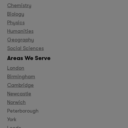
Chemistry
Biology
Physics
Humanities
Geography
Social Sciences
Areas We Serve
London
Birmingham
Cambridge
Newcastle
Norwich
Peterborough
York
Leeds