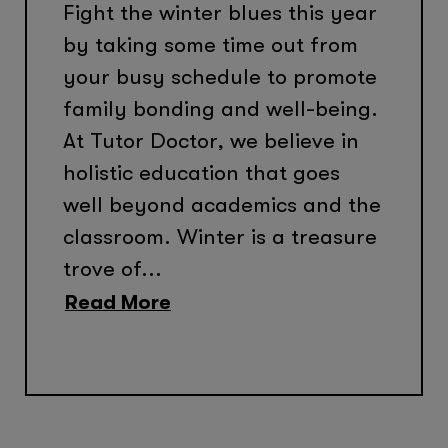
Fight the winter blues this year
by taking some time out from
your busy schedule to promote
family bonding and well-being.
At Tutor Doctor, we believe in
holistic education that goes
well beyond academics and the
classroom. Winter is a treasure
trove of...
Read More