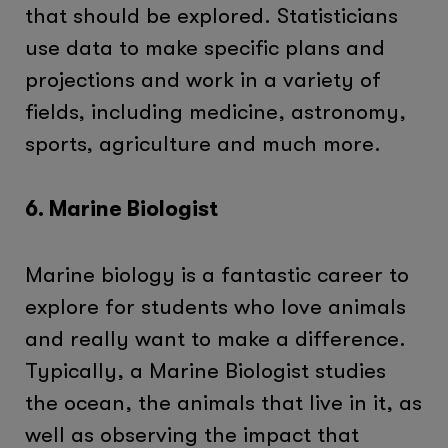
that should be explored. Statisticians
use data to make specific plans and
projections and work in a variety of
fields, including medicine, astronomy,
sports, agriculture and much more.
6. Marine Biologist
Marine biology is a fantastic career to
explore for students who love animals
and really want to make a difference.
Typically, a Marine Biologist studies
the ocean, the animals that live in it, as
well as observing the impact that