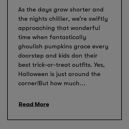
As the days grow shorter and
the nights chillier, we’re swiftly
approaching that wonderful
time when fantastically
ghoulish pumpkins grace every
doorstep and kids don their
best trick-or-treat outfits. Yes,
Halloween is just around the
corner!But how much...
Read More