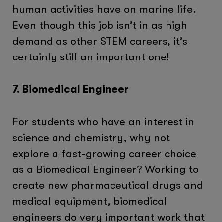
human activities have on marine life.
Even though this job isn’t in as high
demand as other STEM careers, it’s
certainly still an important one!
7. Biomedical Engineer
For students who have an interest in
science and chemistry, why not
explore a fast-growing career choice
as a Biomedical Engineer? Working to
create new pharmaceutical drugs and
medical equipment, biomedical
engineers do very important work that