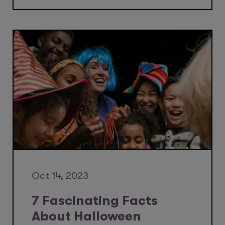
Oct 14, 2023
7 Fascinating Facts
About Halloween