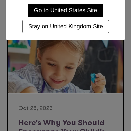
Go to
United States
Site
More Posts Like This
Stay on
United Kingdom
Site
Oct 28, 2023
Here’s Why You Should