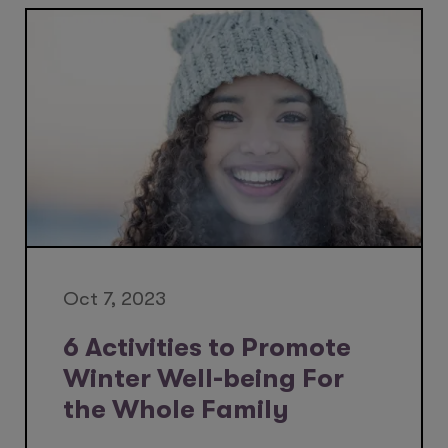
Oct 7, 2023
6 Activities to Promote
Winter Well-being For
the Whole Family