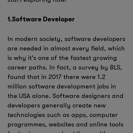
1.Software Developer
In modern society, software developers
are needed in almost every field, which
is why it’s one of the fastest growing
career paths. In fact, a survey by BLS,
found that in 2017 there were 1.2
million software development jobs in
the USA alone. Software designers and
developers generally create new
technologies such as apps, computer
programmes, websites and online tools