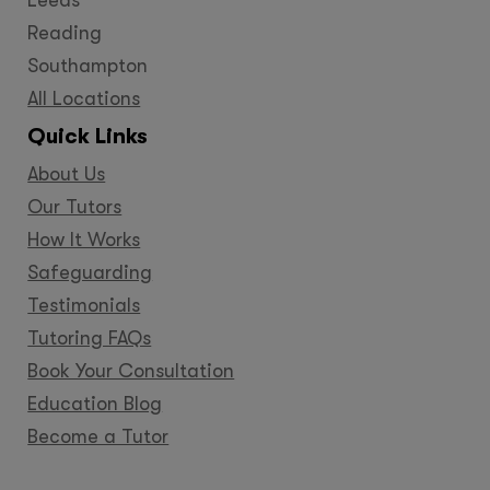
Reading
Southampton
All Locations
Quick Links
About Us
Our Tutors
How It Works
Safeguarding
Testimonials
Tutoring FAQs
Book Your Consultation
Education Blog
Become a Tutor