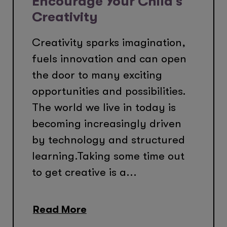
Encourage Your Child’s
Creativity
Creativity sparks imagination,
fuels innovation and can open
the door to many exciting
opportunities and possibilities.
The world we live in today is
becoming increasingly driven
by technology and structured
learning.Taking some time out
to get creative is a...
Read More