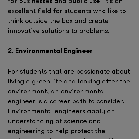
for businesses and public use. It’s an
excellent field for students who like to
think outside the box and create
innovative solutions to problems.
2. Environmental Engineer
For students that are passionate about
living a green life and looking after the
environment, an environmental
engineer is a career path to consider.
Environmental engineers apply an
understanding of science and
engineering to help protect the