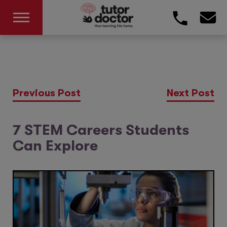
Previous Post
Next Post
7 STEM Careers Students
Can Explore