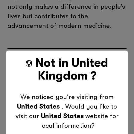
not only makes a difference in people’s
lives but contributes to the
advancement of modern medicine.
Not in
United
Categories
Kingdom
?
Children
Education
News
Teens
We noticed you're visiting from
United States
. Would you like to
Previous Post
Next Post
visit our
United States
website for
local information?