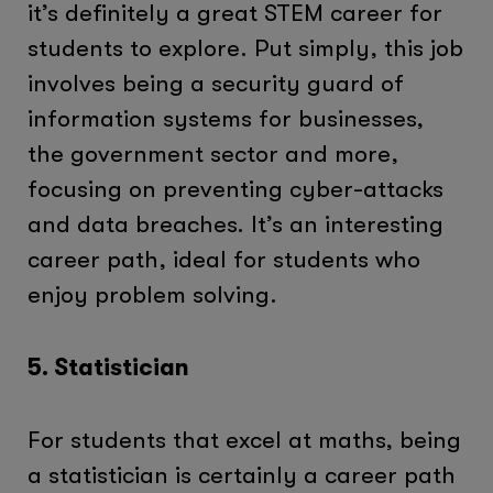
it’s definitely a great STEM career for
students to explore. Put simply, this job
involves being a security guard of
information systems for businesses,
the government sector and more,
focusing on preventing cyber-attacks
and data breaches. It’s an interesting
career path, ideal for students who
enjoy problem solving.
5. Statistician
For students that excel at maths, being
a statistician is certainly a career path