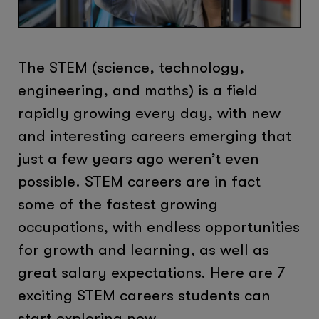
The STEM (science, technology,
engineering, and maths) is a field
rapidly growing every day, with new
and interesting careers emerging that
just a few years ago weren’t even
possible. STEM careers are in fact
some of the fastest growing
occupations, with endless opportunities
for growth and learning, as well as
great salary expectations. Here are 7
exciting STEM careers students can
start exploring now.