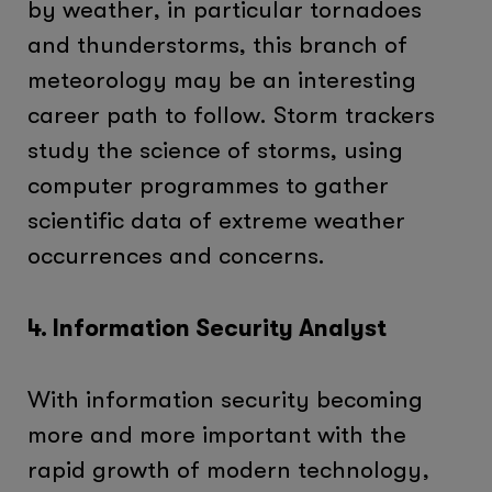
by weather, in particular tornadoes
and thunderstorms, this branch of
meteorology may be an interesting
career path to follow. Storm trackers
study the science of storms, using
computer programmes to gather
scientific data of extreme weather
occurrences and concerns.
4. Information Security Analyst
With information security becoming
more and more important with the
rapid growth of modern technology,