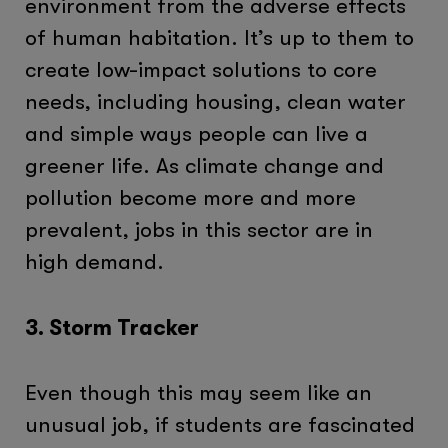
environment from the adverse effects
of human habitation. It’s up to them to
create low-impact solutions to core
needs, including housing, clean water
and simple ways people can live a
greener life. As climate change and
pollution become more and more
prevalent, jobs in this sector are in
high demand.
3. Storm Tracker
Even though this may seem like an
unusual job, if students are fascinated