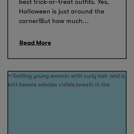
best trick-or-treat outfits. Yes,
Halloween is just around the
corner!But how much...
Read More