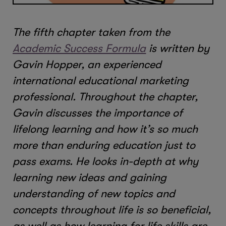
The fifth chapter taken from the
Academic Success Formula
is written by
Gavin Hopper, an experienced
international educational marketing
professional. Throughout the chapter,
Gavin discusses the importance of
lifelong learning and how it’s so much
more than enduring education just to
pass exams. He looks in-depth at why
learning new ideas and gaining
understanding of new topics and
concepts throughout life is so beneficial,
as well as how learning for life skills are