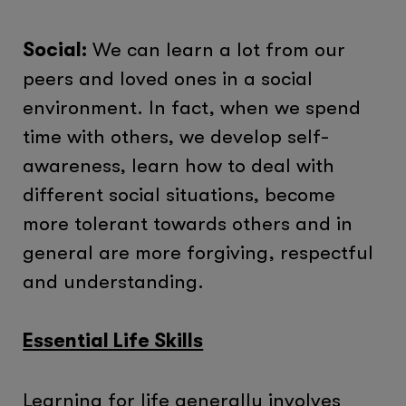
Social:
We can learn a lot from our
peers and loved ones in a social
environment. In fact, when we spend
time with others, we develop self-
awareness, learn how to deal with
different social situations, become
more tolerant towards others and in
general are more forgiving, respectful
and understanding.
Essential Life Skills
Learning for life generally involves