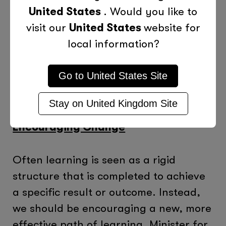
United States
. Would you like to
to manage relationships, whether
visit our
United States
website for
they’re personal, academic, parental
local information?
or professional. When we have this life
experience, we’re even able to cope
Go to
United States
Site
better with stress, loss of a loved one,
health and financial issues.
Stay on
United Kingdom
Site
Encouraging Change
Often learning is seen as a rigid
structure that is completed to achieve
a specific result or outcome. Instead,
we should be encouraging a new, more
effective path of learning. Minister for