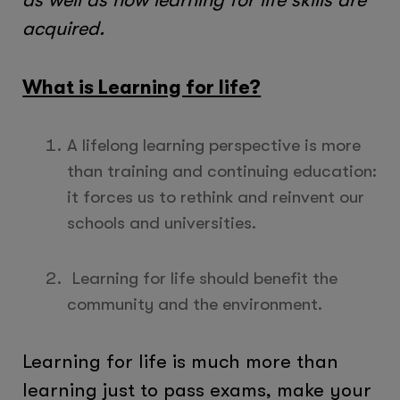
acquired.
What is Learning for life?
A lifelong learning perspective is more
than training and continuing education:
it forces us to rethink and reinvent our
schools and universities.
Learning for life should benefit the
community and the environment.
Learning for life is much more than
learning just to pass exams, make your