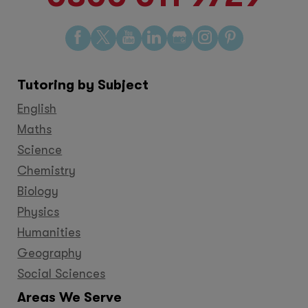
Find
Find
Find
Find
Find
Find
Find
us
us
us
us
us
us
us
on
on
on
on
on
on
on
Tutoring by Subject
Facebook
Twitter
YouTube
LinkedIn
GooglePlus
Instagram
Pinteres
English
Maths
Science
Chemistry
Biology
Physics
Humanities
Geography
Social Sciences
Areas We Serve