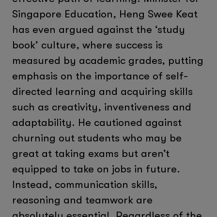
Singapore Education, Heng Swee Keat
has even argued against the ‘study
book’ culture, where success is
measured by academic grades, putting
emphasis on the importance of self-
directed learning and acquiring skills
such as creativity, inventiveness and
adaptability. He cautioned against
churning out students who may be
great at taking exams but aren’t
equipped to take on jobs in future.
Instead, communication skills,
reasoning and teamwork are
absolutely essential. Regardless of the