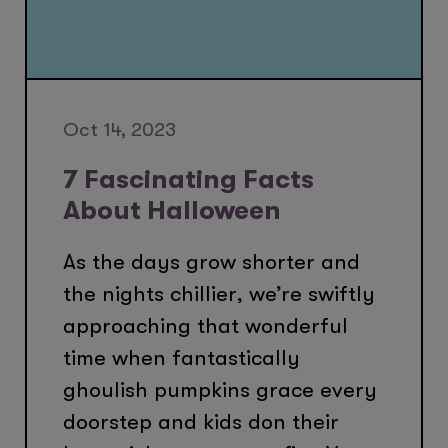
Oct 14, 2023
7 Fascinating Facts
About Halloween
As the days grow shorter and
the nights chillier, we’re swiftly
approaching that wonderful
time when fantastically
ghoulish pumpkins grace every
doorstep and kids don their