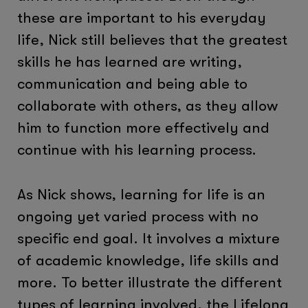
these are important to his everyday
life, Nick still believes that the greatest
skills he has learned are writing,
communication and being able to
collaborate with others, as they allow
him to function more effectively and
continue with his learning process.
As Nick shows, learning for life is an
ongoing yet varied process with no
specific end goal. It involves a mixture
of academic knowledge, life skills and
more. To better illustrate the different
types of learning involved, the Lifelong