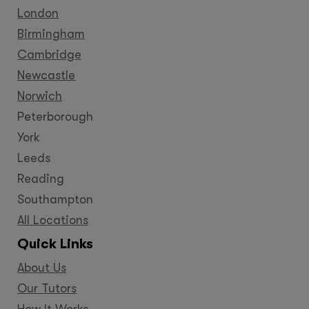
London
Birmingham
Cambridge
Newcastle
Norwich
Peterborough
York
Leeds
Reading
Southampton
All Locations
Quick Links
About Us
Our Tutors
How It Works