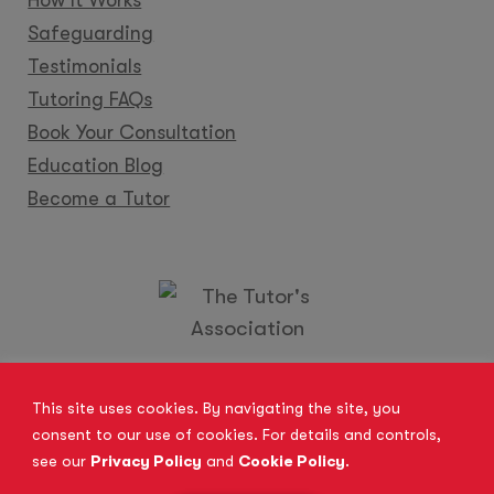
Safeguarding
Testimonials
Tutoring FAQs
Book Your Consultation
Education Blog
Become a Tutor
Locations
Franchise
Become a Tutor
Contact Us
This site uses cookies. By navigating the site, you
consent to our use of cookies. For details and controls,
see our
Privacy Policy
and
Cookie Policy
.
© 2026 All Rights Reserved.