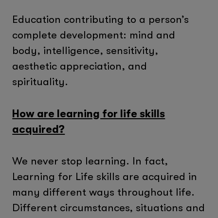
Education contributing to a person’s
complete development: mind and
body, intelligence, sensitivity,
aesthetic appreciation, and
spirituality.
How are learning for life skills
acquired?
We never stop learning. In fact,
Learning for Life skills are acquired in
many different ways throughout life.
Different circumstances, situations and