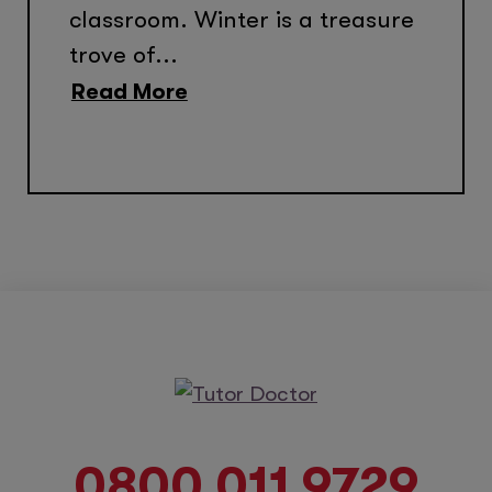
classroom. Winter is a treasure
trove of...
Read More
0800 011 9729