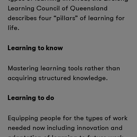
Learning Council of Queensland
describes four “pillars” of learning for
life.
Learning to know
Mastering learning tools rather than
acquiring structured knowledge.
Learning to do
Equipping people for the types of work
needed now including innovation and