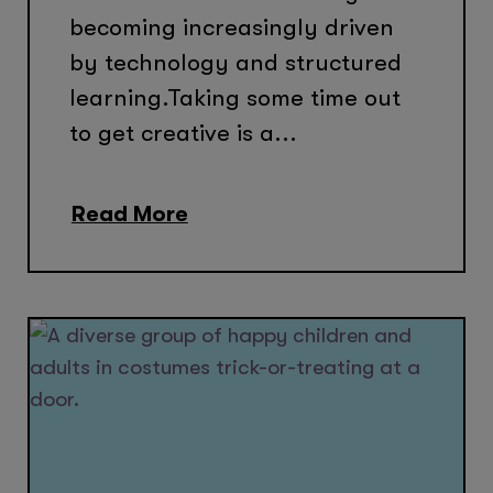
becoming increasingly driven
by technology and structured
learning.Taking some time out
to get creative is a...
Read More