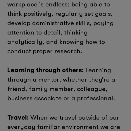
workplace is endless: being able to
think positively, regularly set goals,
develop administrative skills, paying
attention to detail, thinking
analytically, and knowing how to
conduct proper research.
Learning through others:
Learning
through a mentor, whether they’re a
friend, family member, colleague,
business associate or a professional.
Travel:
When we travel outside of our
everyday familiar environment we are