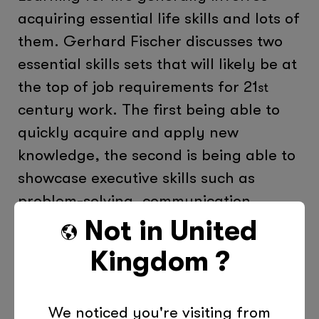
acquiring essential life skills and lots of
them. Gerhard Fischer discusses two
essential skills sets that will likely be at
the top of job requirements for 21
st
century work. The first being able to
quickly acquire and apply new
knowledge, the second is being able to
showcase executive skills such as
problem-solving, communication,
teamwork, as well as be able use
Not in
United
technology efficiently. It’s also
Kingdom
?
important to realise that Learning for
Life also involves developing
We noticed you're visiting from
psychological skills, which are needed