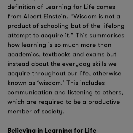
definition of Learning for Life comes
from Albert Einstein. “Wisdom is not a
product of schooling but of the lifelong
attempt to acquire it.” This summarises
how learning is so much more than
academics, textbooks and exams but
instead about the everyday skills we
acquire throughout our life, otherwise
known as ‘wisdom.’ This includes
communication and listening to others,
which are required to be a productive
member of society.
Believing in Learning for Life