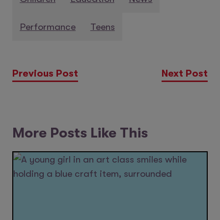
Performance
Teens
Previous Post
Next Post
More Posts Like This