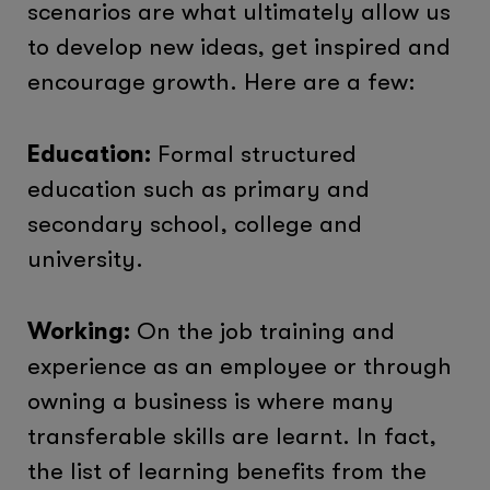
scenarios are what ultimately allow us
to develop new ideas, get inspired and
encourage growth. Here are a few:
Education:
Formal structured
education such as primary and
secondary school, college and
university.
Working:
On the job training and
experience as an employee or through
owning a business is where many
transferable skills are learnt. In fact,
the list of learning benefits from the