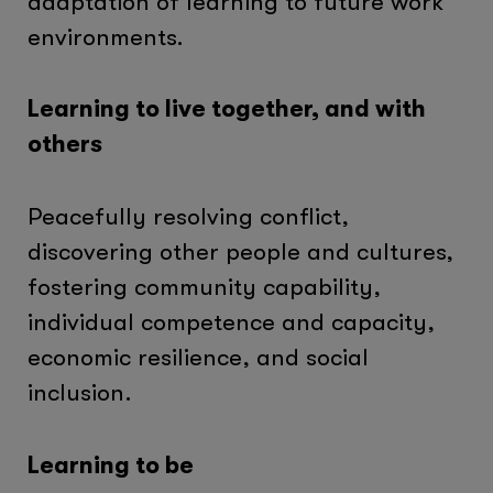
adaptation of learning to future work
environments.
Learning to live together, and with
others
Peacefully resolving conflict,
discovering other people and cultures,
fostering community capability,
individual competence and capacity,
economic resilience, and social
inclusion.
Learning to be