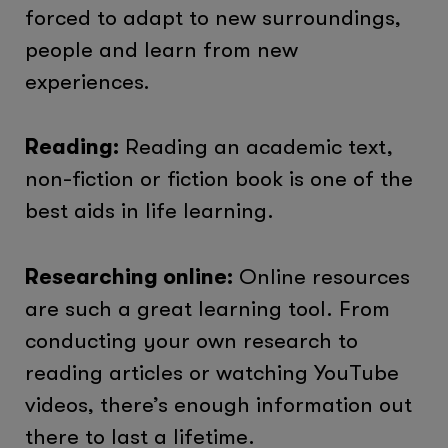
forced to adapt to new surroundings,
people and learn from new
experiences.
Reading:
Reading an academic text,
non-fiction or fiction book is one of the
best aids in life learning.
Researching online:
Online resources
are such a great learning tool. From
conducting your own research to
reading articles or watching YouTube
videos, there’s enough information out
there to last a lifetime.