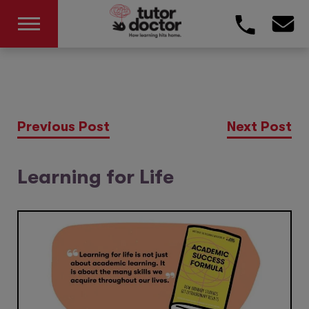
Previous Post
Next Post
Learning for Life