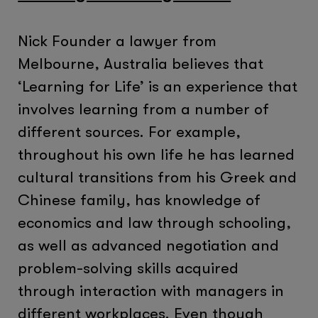
Nick Founder a lawyer from
Melbourne, Australia believes that
‘Learning for Life’ is an experience that
involves learning from a number of
different sources. For example,
throughout his own life he has learned
cultural transitions from his Greek and
Chinese family, has knowledge of
economics and law through schooling,
as well as advanced negotiation and
problem-solving skills acquired
through interaction with managers in
different workplaces. Even though