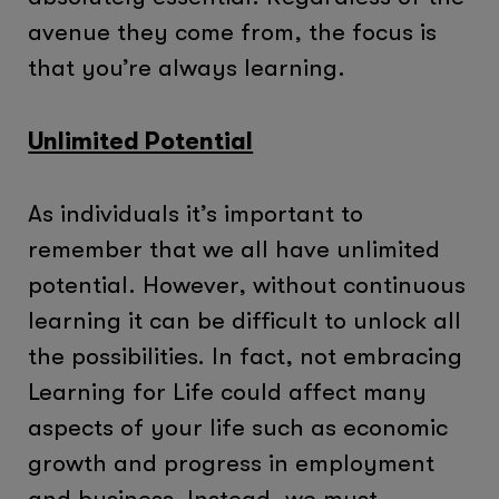
avenue they come from, the focus is
that you’re always learning.
Unlimited Potential
As individuals it’s important to
remember that we all have unlimited
potential. However, without continuous
learning it can be difficult to unlock all
the possibilities. In fact, not embracing
Learning for Life could affect many
aspects of your life such as economic
growth and progress in employment
and business. Instead, we must