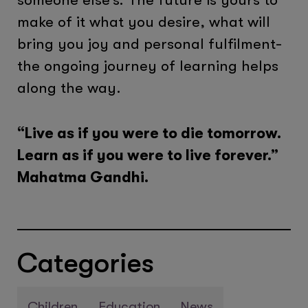
make of it what you desire, what will
bring you joy and personal fulfilment-
the ongoing journey of learning helps
along the way.
“Live as if you were to die tomorrow.
Learn as if you were to live forever.”
Mahatma Gandhi.
Categories
Children
Education
News