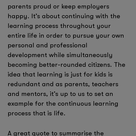
parents proud or keep employers
happy. It’s about continuing with the
learning process throughout your
entire life in order to pursue your own
personal and professional
development while simultaneously
becoming better-rounded citizens. The
idea that learning is just for kids is
redundant and as parents, teachers
and mentors, it’s up to us to set an
example for the continuous learning
process that is life.
A great quote to summarise the