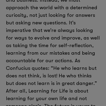
approach the world with a determined
curiosity, not just looking for answers
but asking new questions. It’s
imperative that we’re always looking
for ways to evolve and improve, as well
as taking the time for self-reflection,
learning from our mistakes and being
accountable for our actions. As
Confucius quotes: “He who learns but
does not think, is lost! He who thinks
but does not learn is in great danger.”
After all, Learning for Life is about
learning for your own life and not
someone else’s. The future is yours to