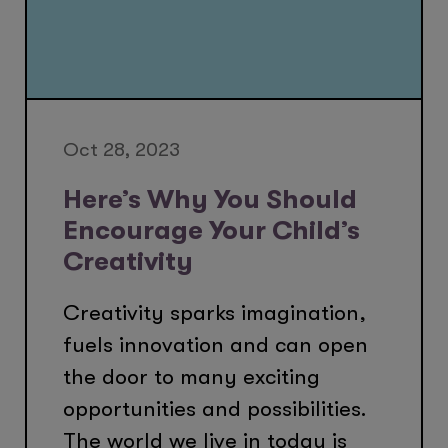
Oct 28, 2023
Here’s Why You Should
Encourage Your Child’s
Creativity
Creativity sparks imagination,
fuels innovation and can open
the door to many exciting
opportunities and possibilities.
The world we live in today is