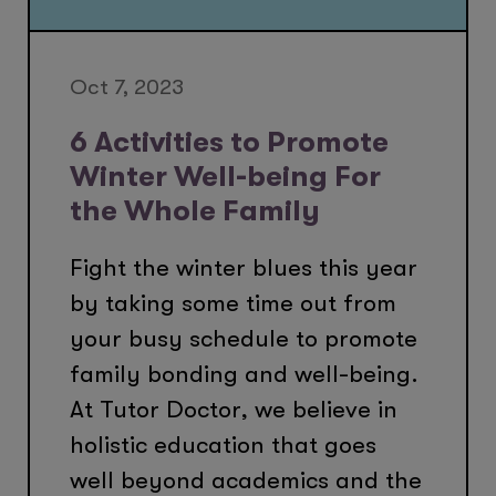
Oct 7, 2023
6 Activities to Promote
Winter Well-being For
the Whole Family
Fight the winter blues this year
by taking some time out from
your busy schedule to promote
family bonding and well-being.
At Tutor Doctor, we believe in
holistic education that goes
well beyond academics and the