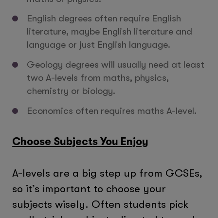
English degrees often require English
literature, maybe English literature and
language or just English language.
Geology degrees will usually need at least
two A-levels from maths, physics,
chemistry or biology.
Economics often requires maths A-level.
Choose Subjects You Enjoy
A-levels are a big step up from GCSEs,
so it’s important to choose your
subjects wisely. Often students pick