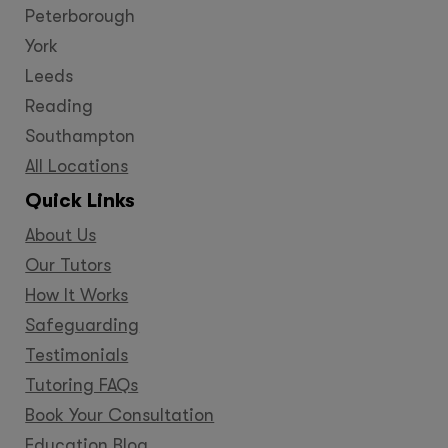
Peterborough
York
Leeds
Reading
Southampton
All Locations
Quick Links
About Us
Our Tutors
How It Works
Safeguarding
Testimonials
Tutoring FAQs
Book Your Consultation
Education Blog