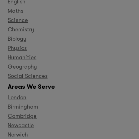
English
Maths
Science
Chemistry
Biology
Physics
Humanities
Geography
Social Sciences
Areas We Serve
London
Birmingham
Cambridge
Newcastle
Norwich