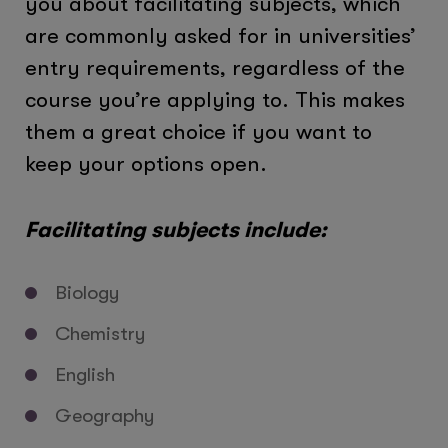
you about facilitating subjects, which
are commonly asked for in universities’
entry requirements, regardless of the
course you’re applying to. This makes
them a great choice if you want to
keep your options open.
Facilitating subjects include:
Biology
Chemistry
English
Geography