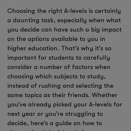
Choosing the right A-levels is certainly
a daunting task, especially when what
you decide can have such a big impact
on the options available to you in
higher education. That’s why it’s so
important for students to carefully
consider a number of factors when
choosing which subjects to study,
instead of rushing and selecting the
same topics as their friends. Whether
you’ve already picked your A-levels for
next year or you’re struggling to
decide, here’s a guide on how to