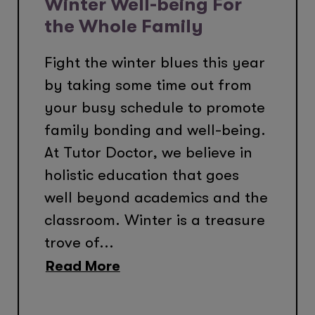
Winter Well-being For
the Whole Family
Fight the winter blues this year
by taking some time out from
your busy schedule to promote
family bonding and well-being.
At Tutor Doctor, we believe in
holistic education that goes
well beyond academics and the
classroom. Winter is a treasure
trove of...
Read More