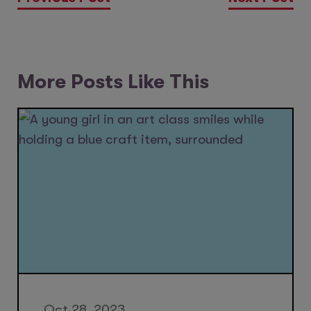
More Posts Like This
Oct 28, 2023