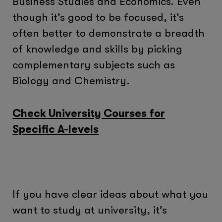
Business Studies and Economics. Even
though it’s good to be focused, it’s
often better to demonstrate a breadth
of knowledge and skills by picking
complementary subjects such as
Biology and Chemistry.
Check University Courses for
Specific A-levels
If you have clear ideas about what you
want to study at university, it’s