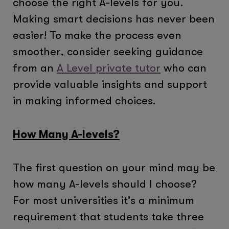
choose the right A-levels for you.
Making smart decisions has never been
easier! To make the process even
smoother, consider seeking guidance
from an
A Level private tutor
who can
provide valuable insights and support
in making informed choices.
How Many A-levels?
The first question on your mind may be
how many A-levels should I choose?
For most universities it’s a minimum
requirement that students take three