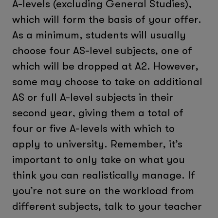
A-levels (excluding General Studies),
which will form the basis of your offer.
As a minimum, students will usually
choose four AS-level subjects, one of
which will be dropped at A2. However,
some may choose to take on additional
AS or full A-level subjects in their
second year, giving them a total of
four or five A-levels with which to
apply to university. Remember, it’s
important to only take on what you
think you can realistically manage. If
you’re not sure on the workload from
different subjects, talk to your teacher