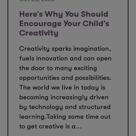
Here’s Why You Should
Encourage Your Child’s
Creativity
Creativity sparks imagination,
fuels innovation and can open
the door to many exciting
opportunities and possibilities.
The world we live in today is
becoming increasingly driven
by technology and structured
learning.Taking some time out
to get creative is a...