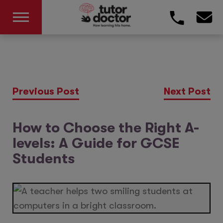
Previous Post
Next Post
How to Choose the Right A-
levels: A Guide for GCSE
Students