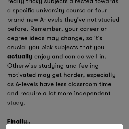
really tricky subjects directed towards
a specific university course or four
brand new A-levels they’ve not studied
before. Remember, your career or
degree ideas may change, so it’s
crucial you pick subjects that you
actually
enjoy and can do well in.
Otherwise studying and feeling
motivated may get harder, especially
as A-levels have less classroom time
and require a lot more independent
study.
Finally..