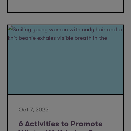
Oct 7, 2023
6 Activities to Promote