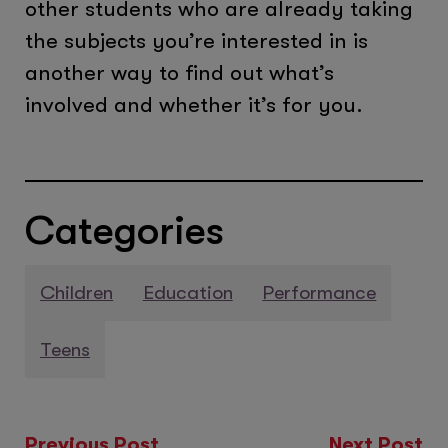
other students who are already taking
the subjects you’re interested in is
another way to find out what’s
involved and whether it’s for you.
Categories
Children
Education
Performance
Teens
Previous Post
Next Post