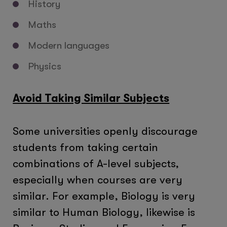
History
Maths
Modern languages
Physics
Avoid Taking Similar Subjects
Some universities openly discourage
students from taking certain
combinations of A-level subjects,
especially when courses are very
similar. For example, Biology is very
similar to Human Biology, likewise is