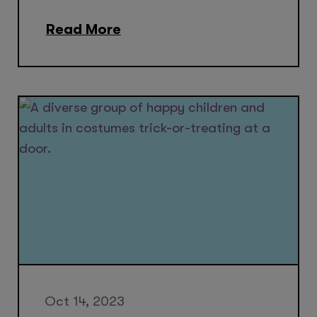
Read More
Oct 14, 2023