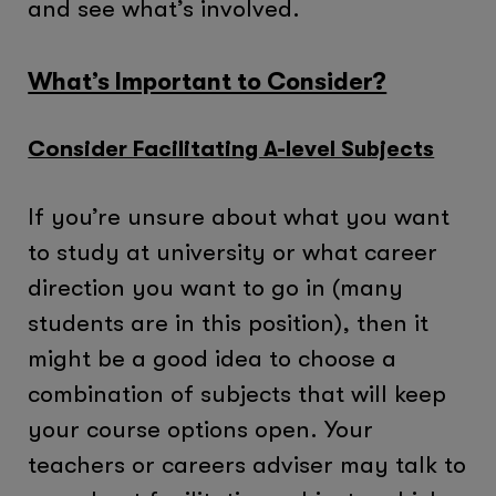
and see what’s involved.
What’s Important to Consider?
Consider Facilitating A-level Subjects
If you’re unsure about what you want
to study at university or what career
direction you want to go in (many
students are in this position), then it
might be a good idea to choose a
combination of subjects that will keep
your course options open. Your
teachers or careers adviser may talk to