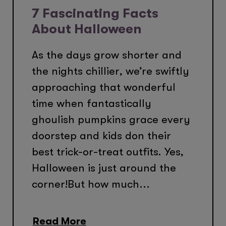
7 Fascinating Facts
About Halloween
As the days grow shorter and
the nights chillier, we’re swiftly
approaching that wonderful
time when fantastically
ghoulish pumpkins grace every
doorstep and kids don their
best trick-or-treat outfits. Yes,
Halloween is just around the
corner!But how much...
Read More