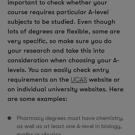
important to check whether your
course requires particular A-level
subjects to be studied. Even though
lots of degrees are flexible, some are
very specific, so make sure you do
your research and take this into
consideration when choosing your A-
levels. You can easily check entry
requirements on the
UCAS
website or
on individual university websites. Here
are some examples:
Pharmacy degrees must have chemistry,
as well as at least one A-level in biology,
maths or physics.