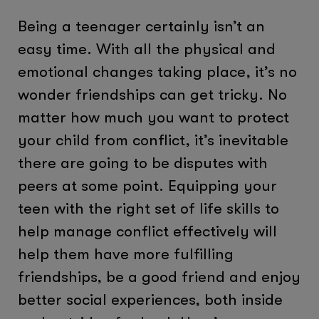
Being a teenager certainly isn’t an
easy time. With all the physical and
emotional changes taking place, it’s no
wonder friendships can get tricky. No
matter how much you want to protect
your child from conflict, it’s inevitable
there are going to be disputes with
peers at some point. Equipping your
teen with the right set of life skills to
help manage conflict effectively will
help them have more fulfilling
friendships, be a good friend and enjoy
better social experiences, both inside