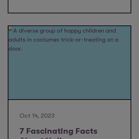
Oct 14, 2023
7 Fascinating Facts