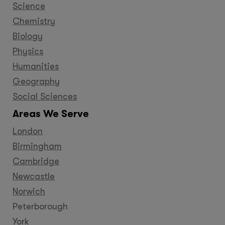
Science
Chemistry
Biology
Physics
Humanities
Geography
Social Sciences
Areas We Serve
London
Birmingham
Cambridge
Newcastle
Norwich
Peterborough
York