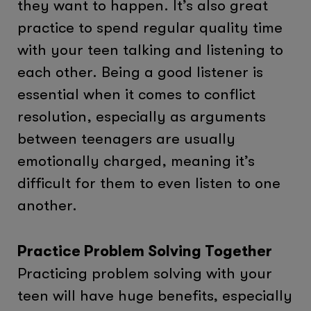
they want to happen. It’s also great
practice to spend regular quality time
with your teen talking and listening to
each other. Being a good listener is
essential when it comes to conflict
resolution, especially as arguments
between teenagers are usually
emotionally charged, meaning it’s
difficult for them to even listen to one
another.
Practice Problem Solving Together
Practicing problem solving with your
teen will have huge benefits, especially