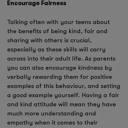
Encourage Fairness
Talking often with your teens about
the benefits of being kind, fair and
sharing with others is crucial,
especially as these skills will carry
across into their adult life. As parents
you can also encourage kindness by
verbally rewarding them for positive
examples of this behaviour, and setting
a good example yourself. Having a fair
and kind attitude will mean they have
much more understanding and
empathy when it comes to their