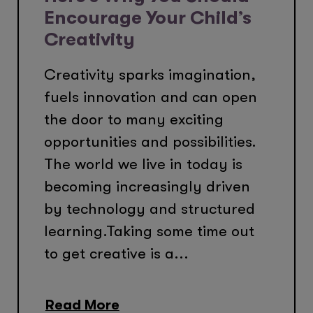
Encourage Your Child’s
Creativity
Creativity sparks imagination,
fuels innovation and can open
the door to many exciting
opportunities and possibilities.
The world we live in today is
becoming increasingly driven
by technology and structured
learning.Taking some time out
to get creative is a...
Read More