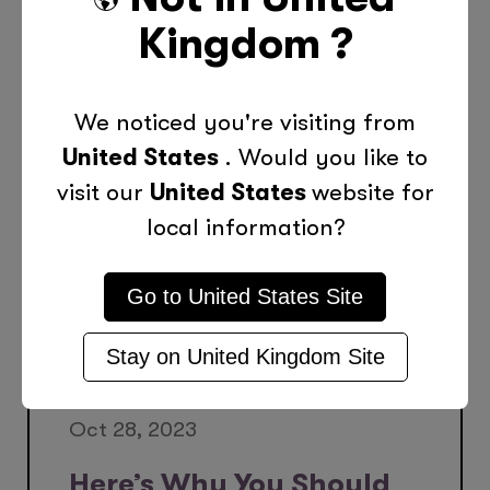
Kingdom
?
More Posts Like This
We noticed you're visiting from
United States
. Would you like to
visit our
United States
website for
local information?
Go to
United States
Site
Stay on
United Kingdom
Site
Oct 28, 2023
Here’s Why You Should