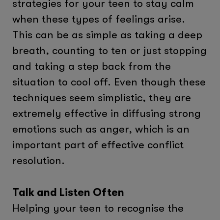
strategies for your teen to stay calm
when these types of feelings arise.
This can be as simple as taking a deep
breath, counting to ten or just stopping
and taking a step back from the
situation to cool off. Even though these
techniques seem simplistic, they are
extremely effective in diffusing strong
emotions such as anger, which is an
important part of effective conflict
resolution.
Talk and Listen Often
Helping your teen to recognise the