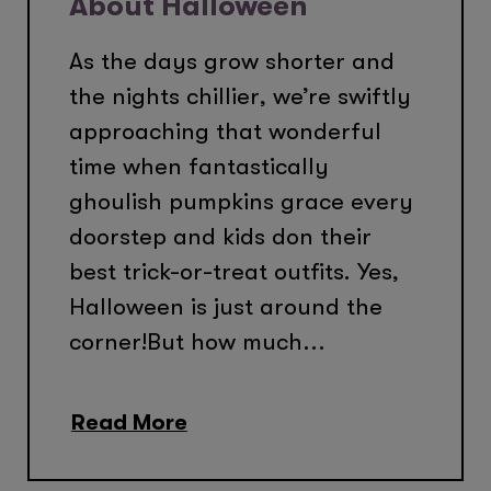
About Halloween
As the days grow shorter and
the nights chillier, we’re swiftly
approaching that wonderful
time when fantastically
ghoulish pumpkins grace every
doorstep and kids don their
best trick-or-treat outfits. Yes,
Halloween is just around the
corner!But how much...
Read More