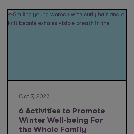
Oct 7, 2023
6 Activities to Promote
Winter Well-being For
the Whole Family