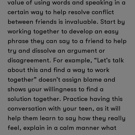
value of using words and speaking in a
certain way to help resolve conflict
between friends is invaluable. Start by
working together to develop an easy
phrase they can say to a friend to help
try and dissolve an argument or
disagreement. For example, “Let’s talk
about this and find a way to work
together” doesn’t assign blame and
shows your willingness to find a
solution together. Practice having this
conversation with your teen, as it will
help them learn to say how they really
feel, explain in a calm manner what