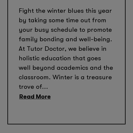
Fight the winter blues this year
by taking some time out from
your busy schedule to promote
family bonding and well-being.
At Tutor Doctor, we believe in
holistic education that goes
well beyond academics and the
classroom. Winter is a treasure
trove of...
Read More