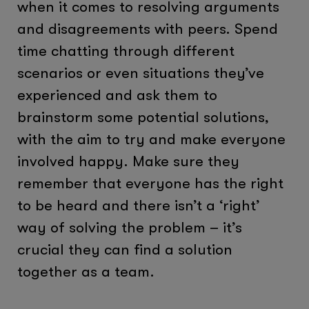
when it comes to resolving arguments
and disagreements with peers. Spend
time chatting through different
scenarios or even situations they’ve
experienced and ask them to
brainstorm some potential solutions,
with the aim to try and make everyone
involved happy. Make sure they
remember that everyone has the right
to be heard and there isn’t a ‘right’
way of solving the problem – it’s
crucial they can find a solution
together as a team.