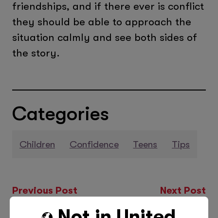
friendships, and if there ever is conflict
they should be able to approach the
situation calmly and see both sides of
the story.
Categories
Children
Confidence
Teens
Tips
Previous Post
Next Post
Not in
United