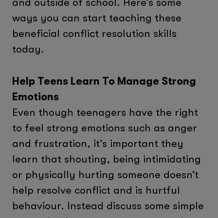
and outside of school. Here’s some
ways you can start teaching these
beneficial conflict resolution skills
today.
Help Teens Learn To Manage Strong
Emotions
Even though teenagers have the right
to feel strong emotions such as anger
and frustration, it’s important they
learn that shouting, being intimidating
or physically hurting someone doesn’t
help resolve conflict and is hurtful
behaviour. Instead discuss some simple