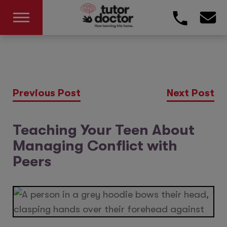
Previous Post
Next Post
Teaching Your Teen About
Managing Conflict with
Peers