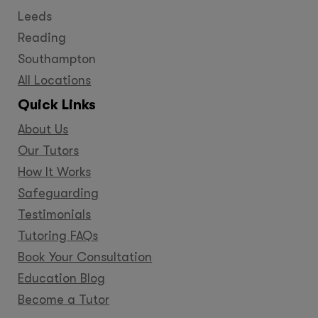
Leeds
Reading
Southampton
All Locations
Quick Links
About Us
Our Tutors
How It Works
Safeguarding
Testimonials
Tutoring FAQs
Book Your Consultation
Education Blog
Become a Tutor