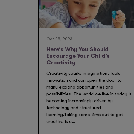
Oct 28, 2023
Here’s Why You Should
Encourage Your Child’s
Creativity
Creativity sparks imagination, fuels
innovation and can open the door to
many exciting opportunities and
possibilities. The world we live in today is
becoming increasingly driven by
technology and structured
learning.Taking some time out to get
creative is a...