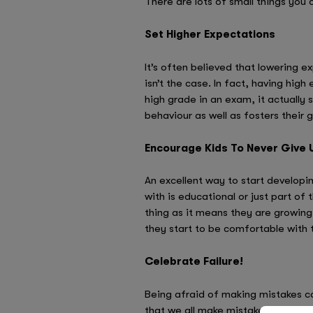
There are lots of small things you 
Set Higher Expectations
It’s often believed that lowering e
isn’t the case. In fact, having high
high grade in an exam, it actually 
behaviour as well as fosters their 
Encourage Kids To Never Give 
An excellent way to start developin
with is educational or just part of 
thing as it means they are growing 
they start to be comfortable with t
Celebrate Failure!
Being afraid of making mistakes can
that we all make mistakes, so inst