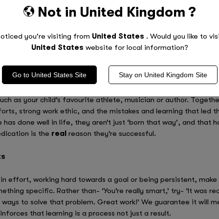
Not in
United Kingdom
?
If your kids know that it’s okay to get it wrong sometimes, you wi
ment with alternative ways of doing things. Not only will this expa
e, but will actually show them just how capable they really are. 
oticed you're visiting from
United States
. Would you like to vis
tretching ourselves.
United States
website for local information?
Go to
United States
Site
Stay on
United Kingdom
Site
 it’s important to start challenging how your kids are currently t
uch as your child’s favourite athlete, musician or author. Together
fforts, strong work ethic, and the mistakes and learning that led
 has done well in life, they aren’t just ‘born that way’, and that 
edication is the
real
reason they’re successful.
ts
 in effort, working hard towards a goal or being persistent, make 
thing specific. Rather than- ‘You’re really smart,’ try- ‘It was re
ways to solve that problem. Great work!’ We guarantee it will mea
nforces that learning is a process not just a result.