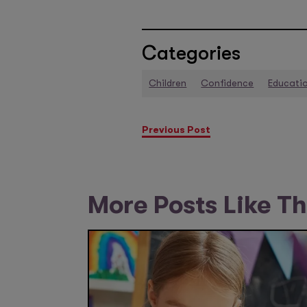
Categories
Children
Confidence
Educati
Previous Post
More Posts Like Th