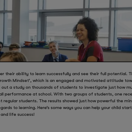
 their ability to learn successfully and see their full potential. T
‘Growth Mindset’, which is an engaged and motivated attitude towa
d out a study on thousands of students to investigate just how 
all performance at school. With two groups of students, one rece
ust regular students. The results showed just how powerful the mi
regards to learning. Here’s some ways you can help your child sta
and life success!