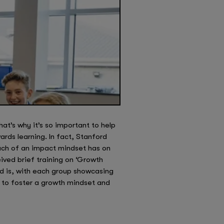
hat’s why it’s so important to help
rds learning. In fact, Stanford
much of an impact mindset has on
ived brief training on ‘Growth
nd is, with each group showcasing
rt to foster a growth mindset and