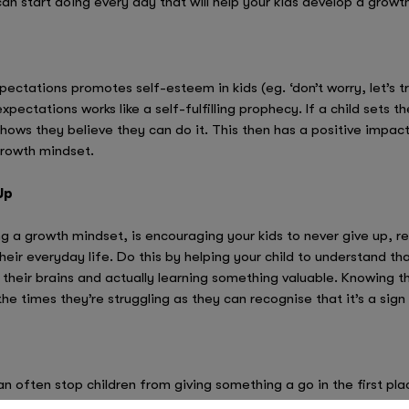
can start doing every day that will help your kids develop a growt
xpectations promotes self-esteem in kids (eg. ‘don’t worry, let’s 
 expectations works like a self-fulfilling prophecy. If a child sets
shows they believe they can do it. This then has a positive impac
growth mindset.
Up
g a growth mindset, is encouraging your kids to never give up, re
their everyday life. Do this by helping your child to understand th
their brains and actually learning something valuable. Knowing th
he times they’re struggling as they can recognise that it’s a sign 
 often stop children from giving something a go in the first place
ead of being defeated by them, try to embrace failing and use it 