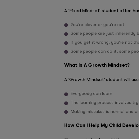
A ‘Fixed Mindset’ student often has
You’re clever or you’re not
Some people are just inherently b
If you get it wrong, you’re not th
Some people can do it, some peo
What Is A Growth Mindset?
A ‘Growth Mindset’ student will usu
Everybody can learn
The learning process involves try
Making mistakes is normal and an
How Can I Help My Child Devel