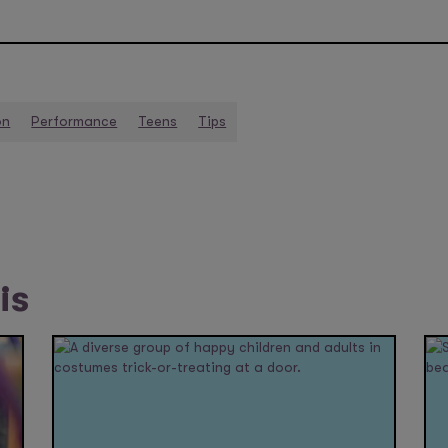
on
Performance
Teens
Tips
is