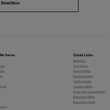
Read More
We Serve
Quick Links
About Us
ham
Our Tutors
dge
How It Works
le
Safeguarding
Testimonials
rough
Tutoring FAQs
Book Your Consultation
Education Blog
Become a Tutor
pton