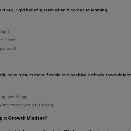
 a very rigid belief system when it comes to learning.
right
at clever
ple can’t
ally have a much more flexible and positive attitude towards lear
ing new things
 important part of learning
op a Growth Mindset?