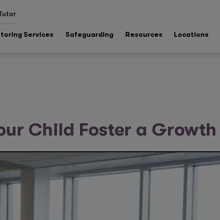
Tutor
toring Services
Safeguarding
Resources
Locations
our Child Foster a Growth