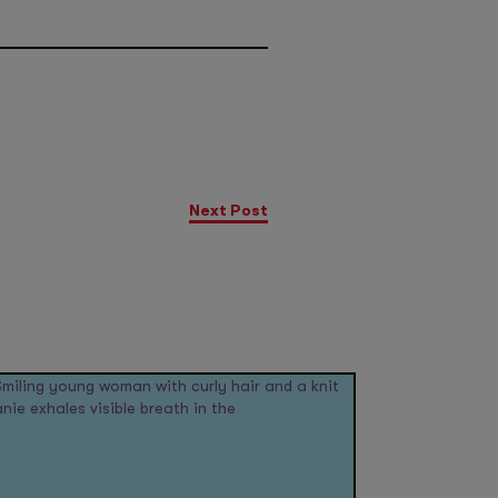
Next Post