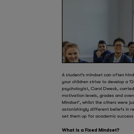
A student’s mindset can often hinder
your children strive to develop a 
psychologist, Carol Dweck, carrie
motivation levels, grades and over
Mindset’, whilst the others were j
astonishingly different beliefs in 
set them up for academic success 
What is a Fixed Mindset?