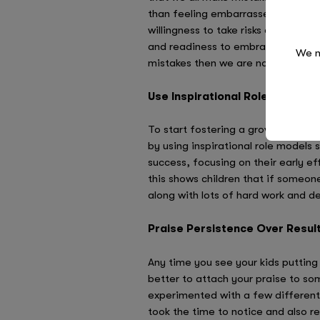
than feeling embarrassed about it. 
willingness to take risks and experi
and readiness to embrace a challeng
We n
mistakes then we are not actually s
Use Inspirational Role Models
To start fostering a growth mindset,
by using inspirational role models s
success, focusing on their early e
this shows children that if someone
along with lots of hard work and d
Praise Persistence Over Resul
​Any time you see your kids putting
better to attach your praise to some
experimented with a few different 
took the time to notice and also rei