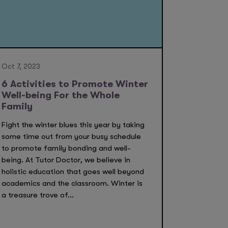
Oct 7, 2023
6 Activities to Promote Winter
Well-being For the Whole
Family
Fight the winter blues this year by taking
some time out from your busy schedule
to promote family bonding and well-
being. At Tutor Doctor, we believe in
holistic education that goes well beyond
academics and the classroom. Winter is
a treasure trove of...