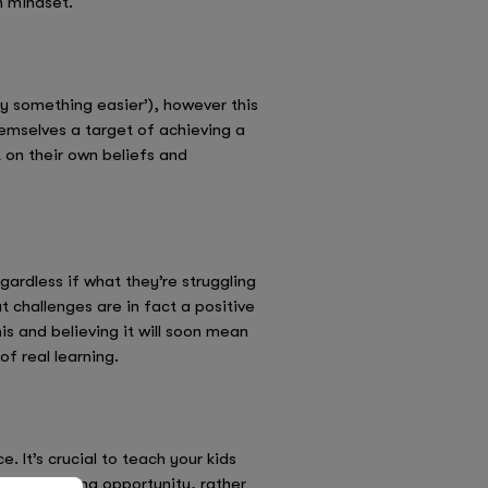
h mindset.
try something easier’), however this
 themselves a target of achieving a
t on their own beliefs and
gardless if what they’re struggling
at challenges are in fact a positive
is and believing it will soon mean
of real learning.
. It’s crucial to teach your kids
as a learning opportunity, rather