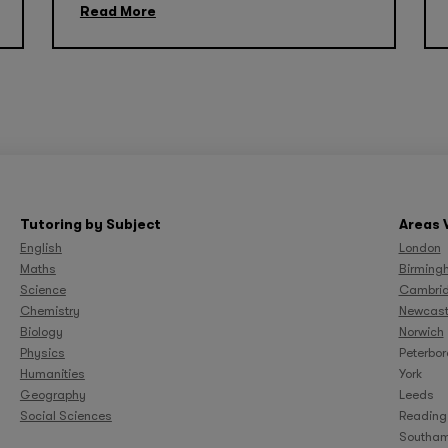
Read More
Tutoring by Subject
Areas 
English
London
Maths
Birming
Science
Cambri
Chemistry
Newcast
Biology
Norwich
Physics
Peterbo
Humanities
York
Geography
Leeds
Social Sciences
Reading
Southam