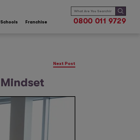
Search
for:
0800 011 9729
Schools
Franchise
Next Post
 Mindset