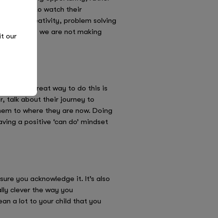
ll be able to watch their
nd their creativity, problem solving
After all, if we are not making
it our
hinking. A great way to do this is
, talk about their journey to
 them to where they are now. Doing
having a positive ‘can do’ mindset
sure you acknowledge it. It’s also
ally clever the way you
n a lot to your child that you