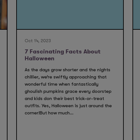
Oct 14, 2023
7 Fascinating Facts About
Halloween
As the days grow shorter and the nights
chillier, we’re swiftly approaching that
wonderful time when fantastically
ghoulish pumpkins grace every doorstep
and kids don their best trick-or-treat
outfits. Yes, Halloween is just around the
corner!But how much...