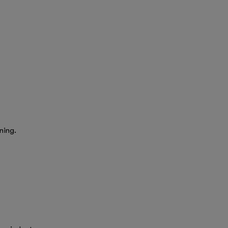
ning.