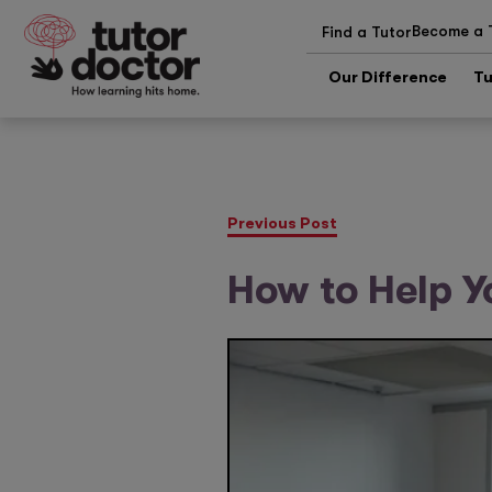
Become a 
Find a Tutor
Our Difference
Tu
Previous Post
How to Help Y