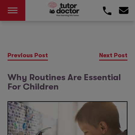
Previous Post
Next Post
Why Routines Are Essential
For Children