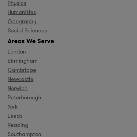
Physics
Humanities
Geography
Social Sciences
Areas We Serve
London
Birmingham
Cambridge
Newcastle
Norwich
Peterborough
York
Leeds
Reading
Southampton