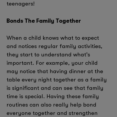
teenagers!
Bonds The Family Together
When a child knows what to expect
and notices regular family activities,
they start to understand what’s
important. For example, your child
may notice that having dinner at the
table every night together as a family
is significant and can see that family
time is special. Having these family
routines can also really help bond
everyone together and strengthen