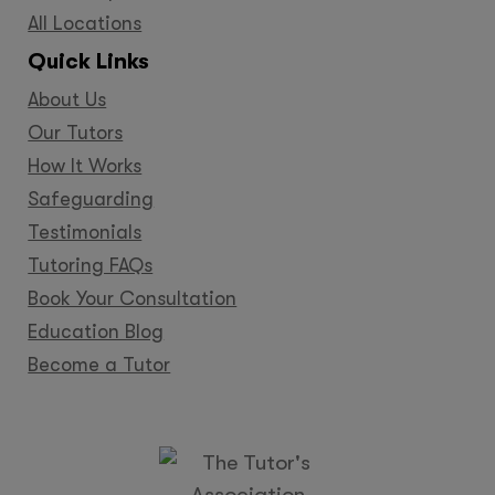
All Locations
Quick Links
About Us
Our Tutors
How It Works
Safeguarding
Testimonials
Tutoring FAQs
Book Your Consultation
Education Blog
Become a Tutor