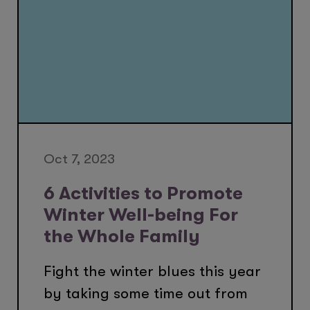
Oct 7, 2023
6 Activities to Promote
Winter Well-being For
the Whole Family
Fight the winter blues this year
by taking some time out from