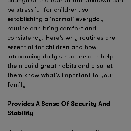
change or the fear of the unknown can
be stressful for children, so
establishing a ‘normal’ everyday
routine can bring comfort and
consistency. Here’s why routines are
essential for children and how
introducing daily structure can help
them build great habits and also let
them know what’s important to your
family.
Provides A Sense Of Security And
Stability