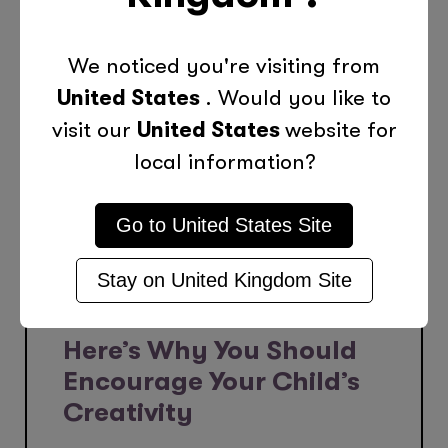
We noticed you're visiting from
United States
. Would you like to
visit our
United States
website for
local information?
Go to
United States
Site
Stay on
United Kingdom
Site
Oct 28, 2023
Here’s Why You Should
Encourage Your Child’s
Creativity