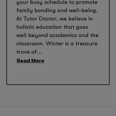
your busy schedule to promote
family bonding and well-being.
At Tutor Doctor, we believe in
holistic education that goes
well beyond academics and the
classroom. Winter is a treasure
trove of...
Read More