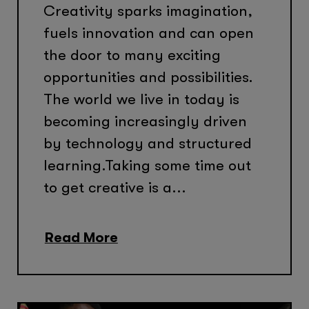
Creativity sparks imagination,
fuels innovation and can open
the door to many exciting
opportunities and possibilities.
The world we live in today is
becoming increasingly driven
by technology and structured
learning.Taking some time out
to get creative is a...
Read More