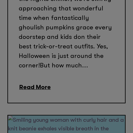
approaching that wonderful
time when fantastically
ghoulish pumpkins grace every
doorstep and kids don their
best trick-or-treat outfits. Yes,
Halloween is just around the
corner!But how much...
Read More