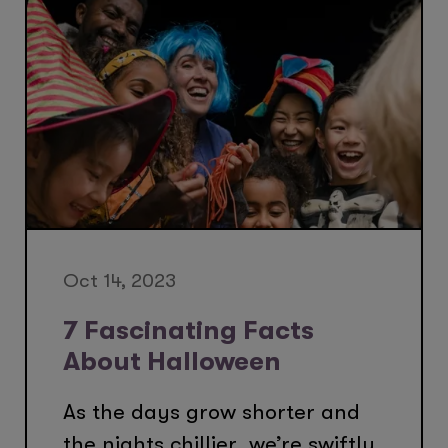
Oct 14, 2023
7 Fascinating Facts
About Halloween
As the days grow shorter and
the nights chillier, we’re swiftly