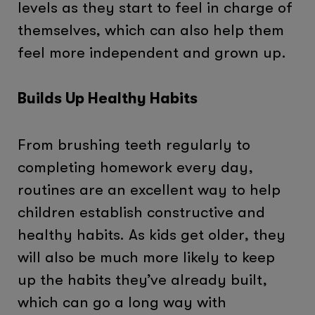
levels as they start to feel in charge of
themselves, which can also help them
feel more independent and grown up.
Builds Up Healthy Habits
From brushing teeth regularly to
completing homework every day,
routines are an excellent way to help
children establish constructive and
healthy habits. As kids get older, they
will also be much more likely to keep
up the habits they’ve already built,
which can go a long way with