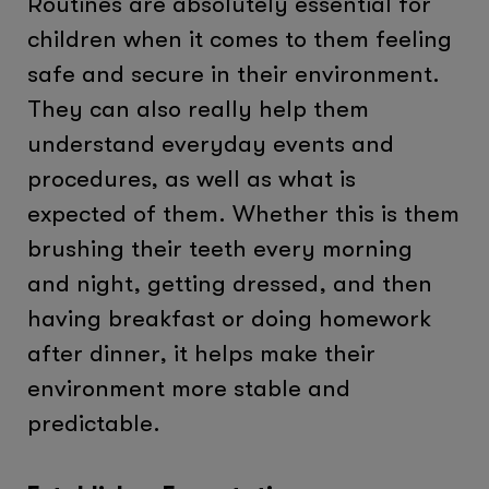
Routines are absolutely essential for
children when it comes to them feeling
safe and secure in their environment.
They can also really help them
understand everyday events and
procedures, as well as what is
expected of them. Whether this is them
brushing their teeth every morning
and night, getting dressed, and then
having breakfast or doing homework
after dinner, it helps make their
environment more stable and
predictable.