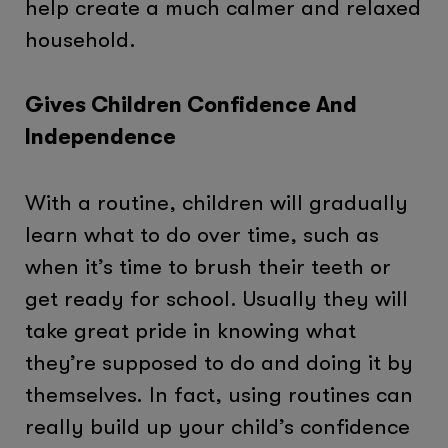
help create a much calmer and relaxed
household.
Gives Children Confidence And
Independence
With a routine, children will gradually
learn what to do over time, such as
when it’s time to brush their teeth or
get ready for school. Usually they will
take great pride in knowing what
they’re supposed to do and doing it by
themselves. In fact, using routines can
really build up your child’s confidence