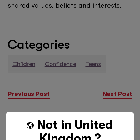
shared values, beliefs and interests.
Categories
Children
Confidence
Teens
Previous Post
Next Post
Not in
United
More Posts Like This
Kingdom
?