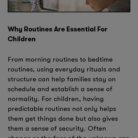
Why Routines Are Essential For
Children
From morning routines to bedtime
routines, using everyday rituals and
structure can help families stay on
schedule and establish a sense of
normality. For children, having
predictable routines not only helps
them get things done but also gives
them a sense of security. Often