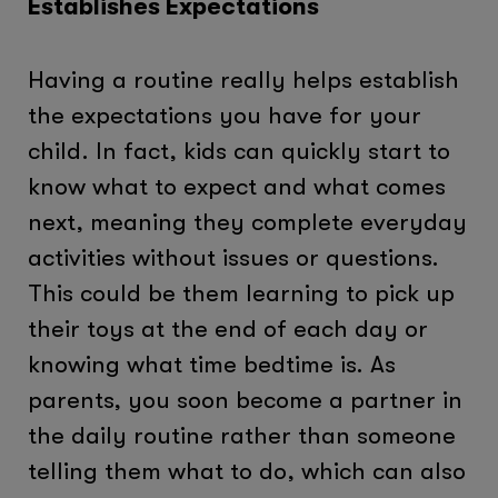
Establishes Expectations
Having a routine really helps establish
the expectations you have for your
child. In fact, kids can quickly start to
know what to expect and what comes
next, meaning they complete everyday
activities without issues or questions.
This could be them learning to pick up
their toys at the end of each day or
knowing what time bedtime is. As
parents, you soon become a partner in
the daily routine rather than someone
telling them what to do, which can also