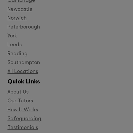
Newcastle
Norwich
Peterborough
York
Leeds
Reading
Southampton
All Locations
Quick Links
About Us
Our Tutors
How It Works
Safeguarding
Testimonials