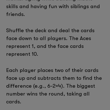
skills and having fun with siblings and
friends.
Shuffle the deck and deal the cards
face down to all players. The Aces
represent 1, and the face cards
represent 10.
Each player places two of their cards
face up and subtracts them to find the
difference (e.g., 6-2=4). The biggest
number wins the round, taking all
cards.