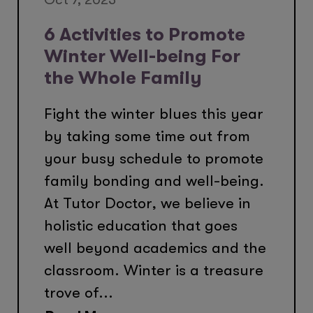
6 Activities to Promote
Winter Well-being For
the Whole Family
Fight the winter blues this year
by taking some time out from
your busy schedule to promote
family bonding and well-being.
At Tutor Doctor, we believe in
holistic education that goes
well beyond academics and the
classroom. Winter is a treasure
trove of...