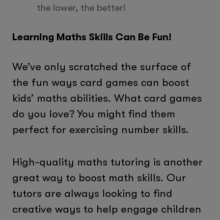
the lower, the better!
Learning Maths Skills Can Be Fun!
We’ve only scratched the surface of
the fun ways card games can boost
kids’ maths abilities. What card games
do you love? You might find them
perfect for exercising number skills.
High-quality maths tutoring is another
great way to boost math skills. Our
tutors are always looking to find
creative ways to help engage children