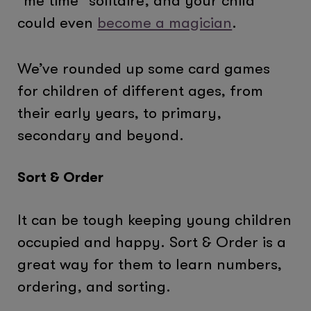
“me time” solitaire, and your child
could even
become a magician
.
We’ve rounded up some card games
for children of different ages, from
their early years, to primary,
secondary and beyond.
Sort & Order
It can be tough keeping young children
occupied and happy. Sort & Order is a
great way for them to learn numbers,
ordering, and sorting.