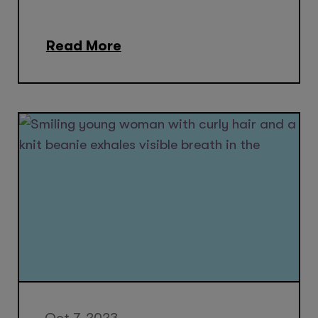
Read More
Oct 7, 2023