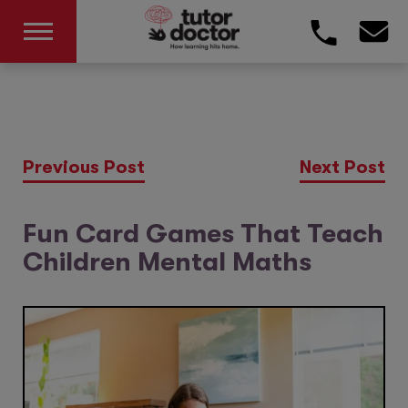
Previous Post
Next Post
Fun Card Games That Teach
Children Mental Maths