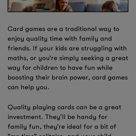
Card games are a traditional way to
enjoy quality time with family and
friends. If your kids are struggling with
maths, or you’re simply seeking a great
way for children to have fun while
boosting their brain power, card games
can help you.
Quality playing cards can be a great
investment. They’ll be handy for
family fun, they’re ideal for a bit of