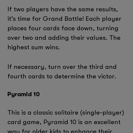
If two players have the same results,
it’s time for Grand Battle! Each player
places four cards face down, turning
over two and adding their values. The
highest sum wins.
If necessary, turn over the third and
fourth cards to determine the victor.
Pyramid 10
This is a classic solitaire (single-player)
card game, Pyramid 10 is an excellent
way for older kids to enhance their