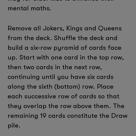
mental maths.
Remove all Jokers, Kings and Queens
from the deck. Shuffle the deck and
build a six-row pyramid of cards face
up. Start with one card in the top row,
then two cards in the next row,
continuing until you have six cards
along the sixth (bottom) row. Place
each successive row of cards so that
they overlap the row above them. The
remaining 19 cards constitute the Draw
pile.