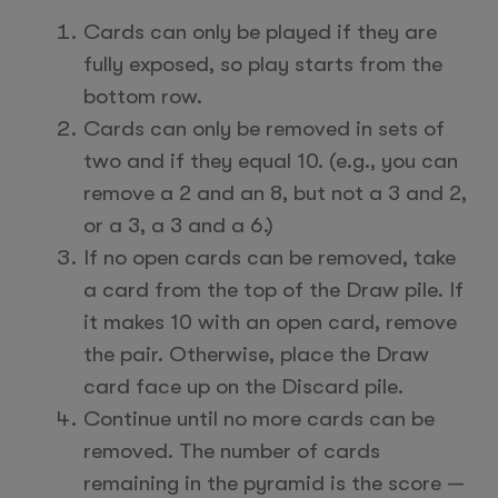
Cards can only be played if they are
fully exposed, so play starts from the
bottom row.
Cards can only be removed in sets of
two and if they equal 10. (e.g., you can
remove a 2 and an 8, but not a 3 and 2,
or a 3, a 3 and a 6.)
If no open cards can be removed, take
a card from the top of the Draw pile. If
it makes 10 with an open card, remove
the pair. Otherwise, place the Draw
card face up on the Discard pile.
Continue until no more cards can be
removed. The number of cards
remaining in the pyramid is the score —