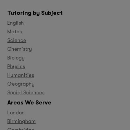
us
us
us
us
us
us
us
on
on
on
on
on
on
on
Tutoring by Subject
Facebook
Twitter
YouTube
LinkedIn
GooglePlus
Instagram
Pinteres
English
Maths
Science
Chemistry
Biology
Physics
Humanities
Geography
Social Sciences
Areas We Serve
London
Birmingham
Cambridge