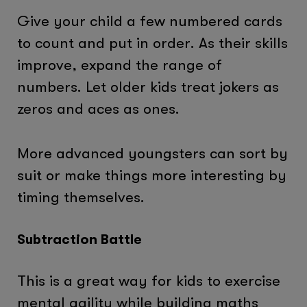
Give your child a few numbered cards
to count and put in order. As their skills
improve, expand the range of
numbers. Let older kids treat jokers as
zeros and aces as ones.
More advanced youngsters can sort by
suit or make things more interesting by
timing themselves.
Subtraction Battle
This is a great way for kids to exercise
mental agility while building maths