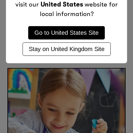
visit our
United States
website for
local information?
Previous Post
Next Post
Go to
United States
Site
Stay on
United Kingdom
Site
More Posts Like This