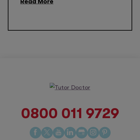
Read More
0800 011 9729
Find
Find
Find
Find
Find
Find
Find