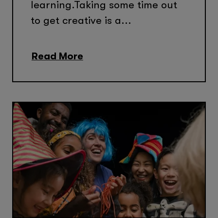
learning.Taking some time out
to get creative is a...
Read More