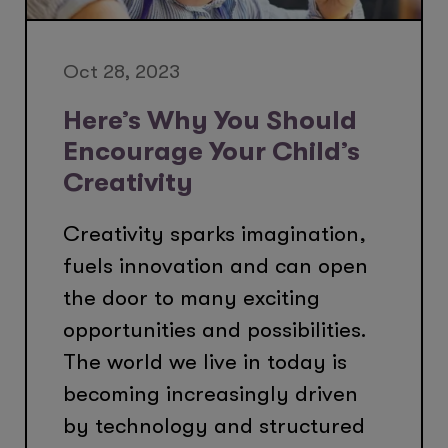
Oct 28, 2023
Here’s Why You Should
Encourage Your Child’s
Creativity
Creativity sparks imagination,
fuels innovation and can open
the door to many exciting
opportunities and possibilities.
The world we live in today is
becoming increasingly driven
by technology and structured