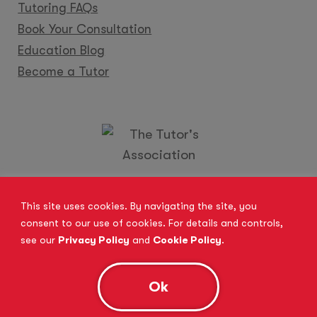
Tutoring FAQs
Book Your Consultation
Education Blog
Become a Tutor
Locations
Franchise
Become a Tutor
Contact Us
This site uses cookies. By navigating the site, you
consent to our use of cookies. For details and controls,
see our
Privacy Policy
and
Cookie Policy
.
© 2026 All Rights Reserved.
Site Map
Privacy Policy
Cookie Policy
Complaints Procedure
Ok
Anti-Bribery and Modern Slavery Act