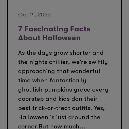
Oct 14, 2023
7 Fascinating Facts
About Halloween
As the days grow shorter and
the nights chillier, we’re swiftly
approaching that wonderful
time when fantastically
ghoulish pumpkins grace every
doorstep and kids don their
best trick-or-treat outfits. Yes,
Halloween is just around the
corner!But how much...