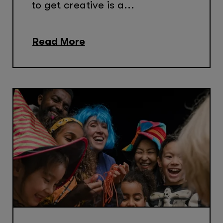
to get creative is a...
Read More