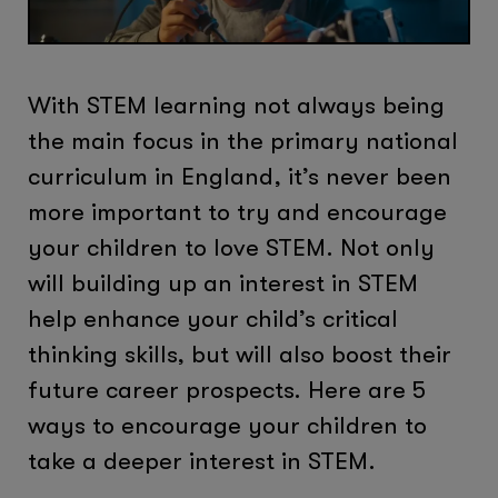
With STEM learning not always being
the main focus in the primary national
curriculum in England, it’s never been
more important to try and encourage
your children to love STEM. Not only
will building up an interest in STEM
help enhance your child’s critical
thinking skills, but will also boost their
future career prospects. Here are 5
ways to encourage your children to
take a deeper interest in STEM.