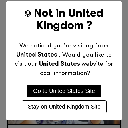
Not in
United
Previous Post
Next Post
Kingdom
?
More Posts Like This
We noticed you're visiting from
United States
. Would you like to
visit our
United States
website for
local information?
Go to
United States
Site
Stay on
United Kingdom
Site