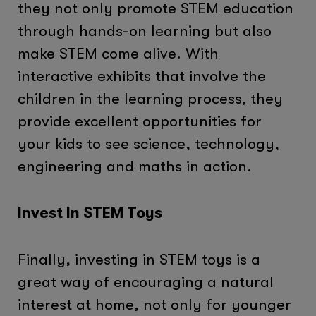
they not only promote STEM education
through hands-on learning but also
make STEM come alive. With
interactive exhibits that involve the
children in the learning process, they
provide excellent opportunities for
your kids to see science, technology,
engineering and maths in action.
Invest In STEM Toys
Finally, investing in STEM toys is a
great way of encouraging a natural
interest at home, not only for younger