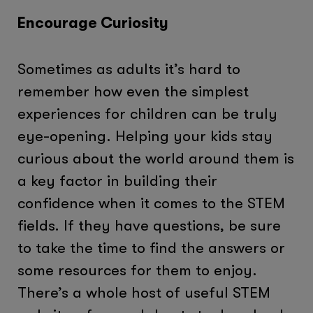
Encourage Curiosity
Sometimes as adults it’s hard to
remember how even the simplest
experiences for children can be truly
eye-opening. Helping your kids stay
curious about the world around them is
a key factor in building their
confidence when it comes to the STEM
fields. If they have questions, be sure
to take the time to find the answers or
some resources for them to enjoy.
There’s a whole host of useful STEM