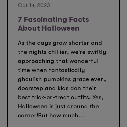
Oct 14, 2023
7 Fascinating Facts
About Halloween
As the days grow shorter and
the nights chillier, we’re swiftly
approaching that wonderful
time when fantastically
ghoulish pumpkins grace every
doorstep and kids don their
best trick-or-treat outfits. Yes,
Halloween is just around the
corner!But how much...