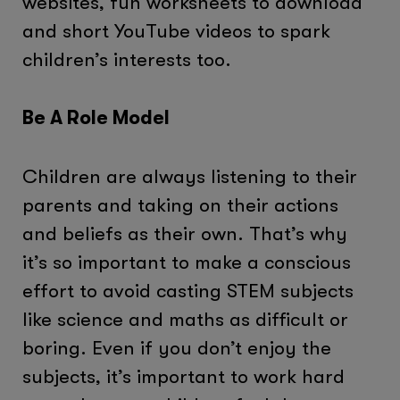
websites, fun worksheets to download
and short YouTube videos to spark
children’s interests too.
Be A Role Model
Children are always listening to their
parents and taking on their actions
and beliefs as their own. That’s why
it’s so important to make a conscious
effort to avoid casting STEM subjects
like science and maths as difficult or
boring. Even if you don’t enjoy the
subjects, it’s important to work hard