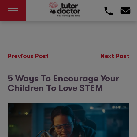
Previous Post
Next Post
5 Ways To Encourage Your
Children To Love STEM