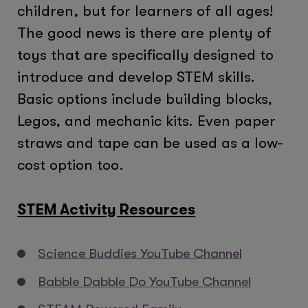
children, but for learners of all ages!
The good news is there are plenty of
toys that are specifically designed to
introduce and develop STEM skills.
Basic options include building blocks,
Legos, and mechanic kits. Even paper
straws and tape can be used as a low-
cost option too.
STEM Activity Resources
Science Buddies YouTube Channel
Babble Dabble Do YouTube Channel