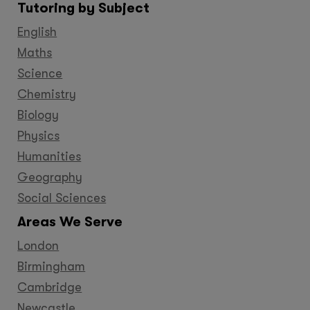
Tutoring by Subject
Facebook
Twitter
YouTube
LinkedIn
GooglePlus
Instagram
Pinteres
English
Maths
Science
Chemistry
Biology
Physics
Humanities
Geography
Social Sciences
Areas We Serve
London
Birmingham
Cambridge
Newcastle