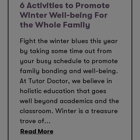
6 Activities to Promote
Winter Well-being For
the Whole Family
Fight the winter blues this year
by taking some time out from
your busy schedule to promote
family bonding and well-being.
At Tutor Doctor, we believe in
holistic education that goes
well beyond academics and the
classroom. Winter is a treasure
trove of...
Read More