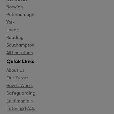
Norwich
Peterborough
York
Leeds
Reading
Southampton
All Locations
Quick Links
About Us
Our Tutors
How It Works
Safeguarding
Testimonials
Tutoring FAQs