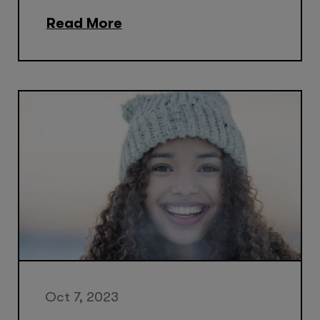
Read More
Oct 7, 2023