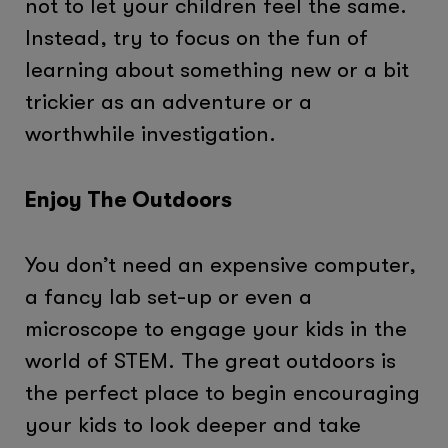
not to let your children feel the same.
Instead, try to focus on the fun of
learning about something new or a bit
trickier as an adventure or a
worthwhile investigation.
Enjoy The Outdoors
You don’t need an expensive computer,
a fancy lab set-up or even a
microscope to engage your kids in the
world of STEM. The great outdoors is
the perfect place to begin encouraging
your kids to look deeper and take