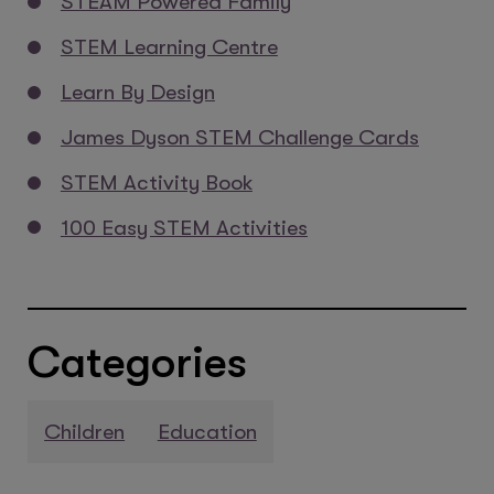
STEAM Powered Family
STEM Learning Centre
Learn By Design
James Dyson STEM Challenge Cards
STEM Activity Book
100 Easy STEM Activities
Categories
Children
Education