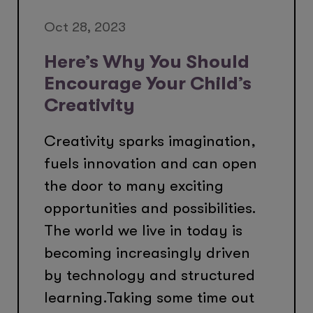
Oct 28, 2023
Here’s Why You Should
Encourage Your Child’s
Creativity
Creativity sparks imagination,
fuels innovation and can open
the door to many exciting
opportunities and possibilities.
The world we live in today is
becoming increasingly driven
by technology and structured
learning.Taking some time out