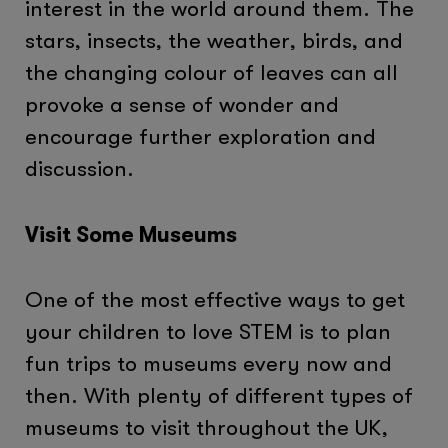
interest in the world around them. The
stars, insects, the weather, birds, and
the changing colour of leaves can all
provoke a sense of wonder and
encourage further exploration and
discussion.
Visit Some Museums
One of the most effective ways to get
your children to love STEM is to plan
fun trips to museums every now and
then. With plenty of different types of
museums to visit throughout the UK,