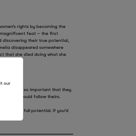
 women’s rights by becoming the
magnificent feat – the first
iscovering their true potential,
, Amelia disappeared somewhere
act that she died doing what she
it our
ildren. It’s so important that they
 others could follow theirs.
over their full potential. If you’d