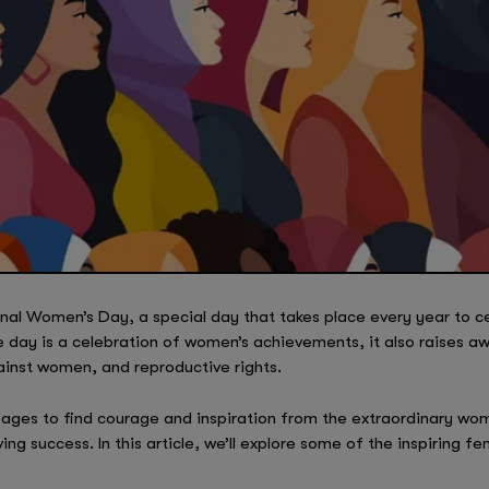
nal Women’s Day, a special day that takes place every year to 
e day is a celebration of women’s achievements, it also raises a
ainst women, and reproductive rights.
d ages to find courage and inspiration from the extraordinary w
ving success. In this article, we’ll explore some of the inspiring 