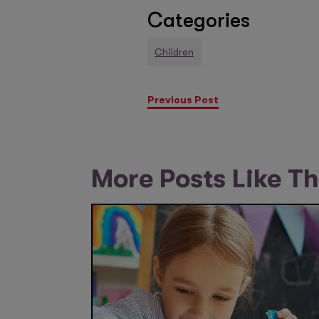
Categories
Children
Previous Post
More Posts Like Th