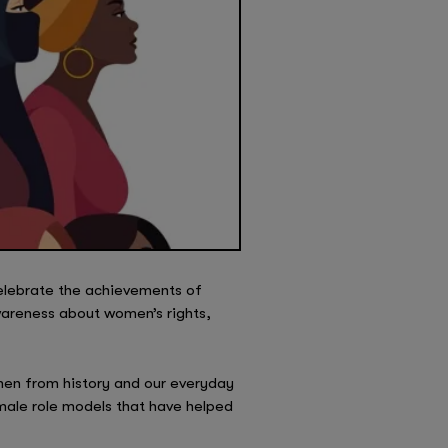
celebrate the achievements of
wareness about women’s rights,
omen from history and our everyday
female role models that have helped