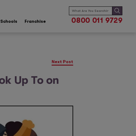
Search
for:
0800 011 9729
Schools
Franchise
Next Post
ook Up To on