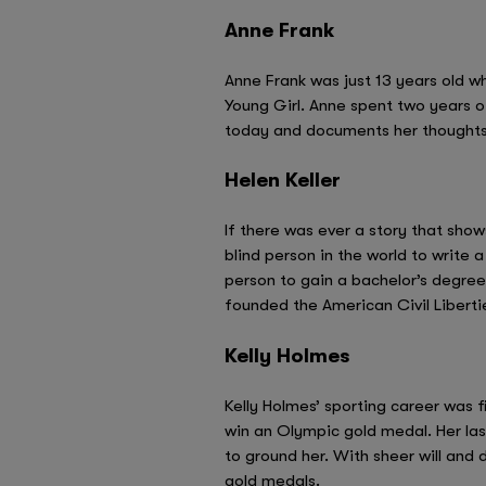
Anne Frank
Anne Frank was just 13 years old w
Young Girl. Anne spent two years of
today and documents her thoughts 
Helen Keller
If there was ever a story that show
blind person in the world to write 
person to gain a bachelor’s degree
founded the American Civil Liberti
Kelly Holmes
Kelly Holmes’ sporting career was f
win an Olympic gold medal. Her la
to ground her. With sheer will and
gold medals.