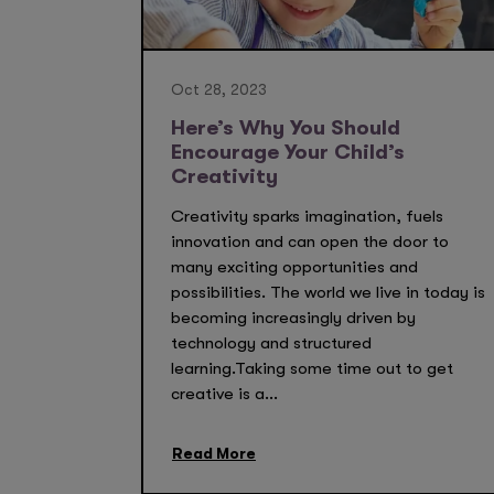
Oct 28, 2023
Here’s Why You Should
Encourage Your Child’s
Creativity
Creativity sparks imagination, fuels
innovation and can open the door to
many exciting opportunities and
possibilities. The world we live in today is
becoming increasingly driven by
technology and structured
learning.Taking some time out to get
creative is a...
Read More