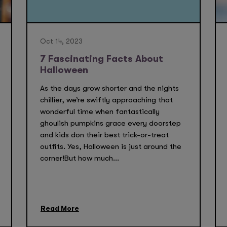
Oct 14, 2023
7 Fascinating Facts About
Halloween
As the days grow shorter and the nights
chillier, we’re swiftly approaching that
wonderful time when fantastically
ghoulish pumpkins grace every doorstep
and kids don their best trick-or-treat
outfits. Yes, Halloween is just around the
corner!But how much...
Read More