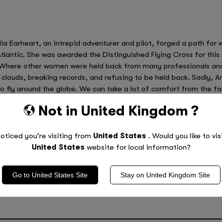
a Earheart, an intrepid adventurer and pilot, forged a path for
Atlantic. She was awarded the Distinguished Flying Cross for this 
Where other women were held back from many professionals and d
 clouds, breaking records, and refusing to be held back. Sadly
to fly around the globe. We can take a lot of comfort from the f
Not in
United Kingdom
?
our Child to Do Great Things
oticed you're visiting from
United States
. Would you like to vis
 leave behind are some of the best ways to educate and inspire ch
United States
website for local information?
ho have strived to achieve their dreams and made a stand so that
Go to
United States
Site
Stay on
United Kingdom
Site
e tuition is a great way to inspire your child and help them to disc
oring services,
find a location
near you to get started today.