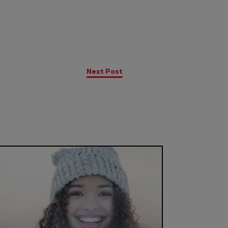
Next Post