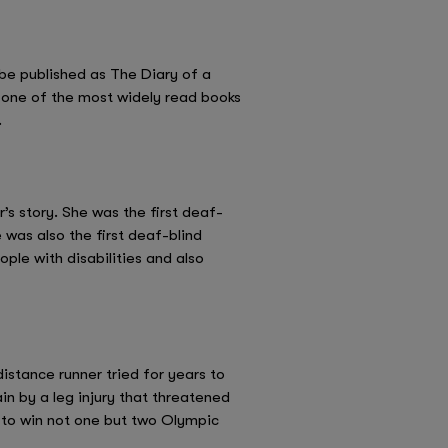
 be published as The Diary of a
is one of the most widely read books
.
r’s story. She was the first deaf-
 was also the first deaf-blind
ple with disabilities and also
istance runner tried for years to
n by a leg injury that threatened
n to win not one but two Olympic