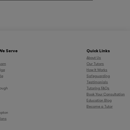
We Serve
Quick Links
About Us
ham
Our Tutors
dge
How It Works
le
Safeguarding
Testimonials
rough
Tutoring FAQs
Book Your Consultation
Education Blog
Become a Tutor
pton
tions