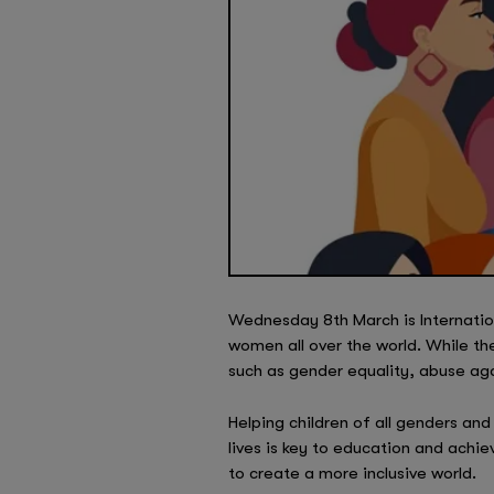
Wednesday 8th March is Internatio
women all over the world. While th
such as gender equality, abuse ag
Helping children of all genders an
lives is key to education and achie
to create a more inclusive world.