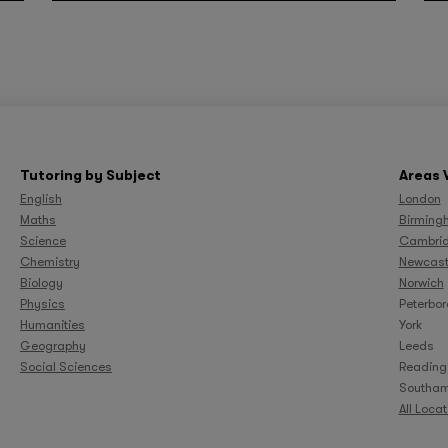
Tutoring by Subject
Areas 
English
London
Maths
Birming
Science
Cambri
Chemistry
Newcast
Biology
Norwich
Physics
Peterbo
Humanities
York
Geography
Leeds
Social Sciences
Reading
Southam
All Loca