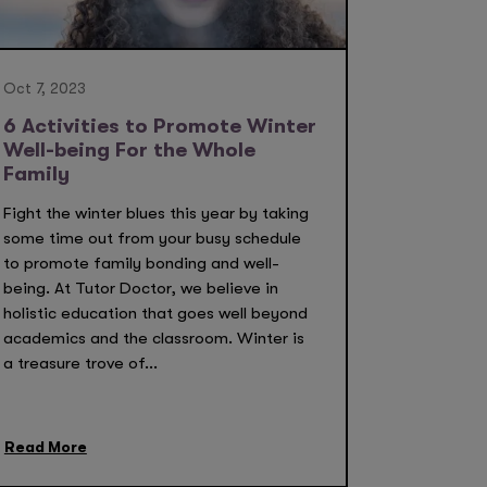
Oct 7, 2023
6 Activities to Promote Winter
Well-being For the Whole
Family
Fight the winter blues this year by taking
some time out from your busy schedule
to promote family bonding and well-
being. At Tutor Doctor, we believe in
holistic education that goes well beyond
academics and the classroom. Winter is
a treasure trove of...
Read More