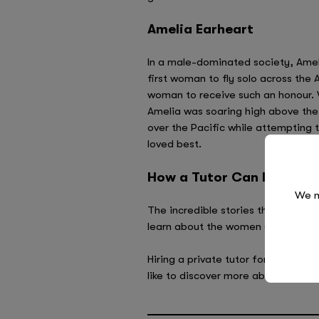
Amelia Earheart
In a male-dominated society, Ameli
first woman to fly solo across the 
woman to receive such an honour. 
Amelia was soaring high above the
over the Pacific while attempting 
loved best.
How a Tutor Can Inspire Y
We n
The incredible stories that people
learn about the women (and men) w
Hiring a private tutor for one-to-on
like to discover more about our tut