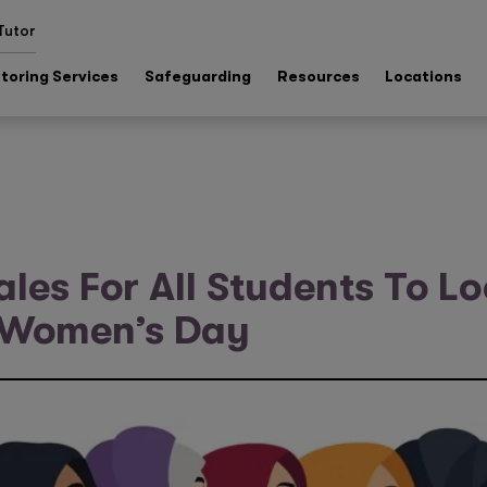
Tutor
toring Services
Safeguarding
Resources
Locations
ales For All Students To L
l Women’s Day