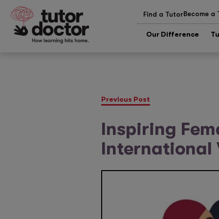
Become a 
Find a Tutor
Our Difference
Tu
Previous Post
Inspiring Fem
Internationa