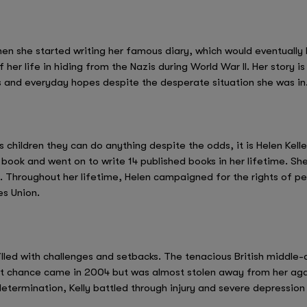
hen she started writing her famous diary, which would eventually
 her life in hiding from the Nazis during World War II. Her story 
and everyday hopes despite the desperate situation she was in
s children they can do anything despite the odds, it is Helen Kelle
a book and went on to write 14 published books in her lifetime. She
. Throughout her lifetime, Helen campaigned for the rights of peo
es Union.
illed with challenges and setbacks. The tenacious British middle-d
st chance came in 2004 but was almost stolen away from her agai
 determination, Kelly battled through injury and severe depressio