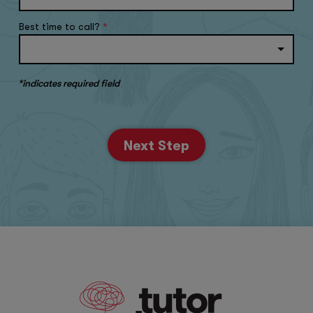
Best time to call?
*
*indicates required field
Next Step