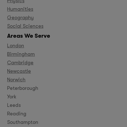
Physics
Humanities
Geography
Social Sciences
Areas We Serve
London
Birmingham
Cambridge
Newcastle
Norwich
Peterborough
York
Leeds
Reading
Southampton