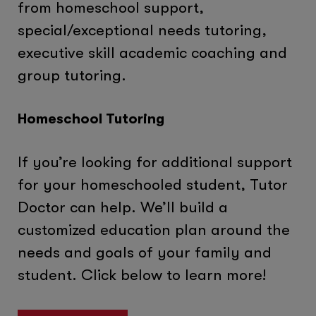
from homeschool support,
special/exceptional needs tutoring,
executive skill academic coaching and
group tutoring.
Homeschool Tutoring
If you’re looking for additional support
for your homeschooled student, Tutor
Doctor can help. We’ll build a
customized education plan around the
needs and goals of your family and
student. Click below to learn more!