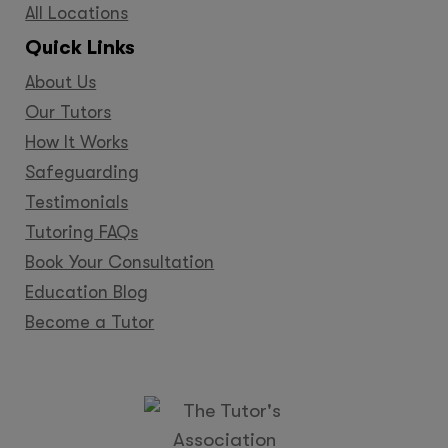
All Locations
Quick Links
About Us
Our Tutors
How It Works
Safeguarding
Testimonials
Tutoring FAQs
Book Your Consultation
Education Blog
Become a Tutor