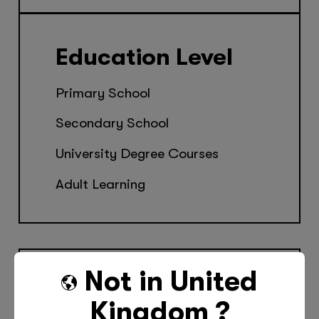
Education Level
Primary School
Secondary School
University Degree Courses
Adult Learning
Not in
United
Kingdom
?