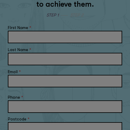
to achieve them.
STEP 1
STEP 2
First Name
*
Last Name
*
Email
*
Phone
*
Postcode
*