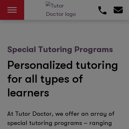
Special Tutoring Programs
Personalized tutoring
for all types of
learners
At Tutor Doctor, we offer an array of
special tutoring programs – ranging