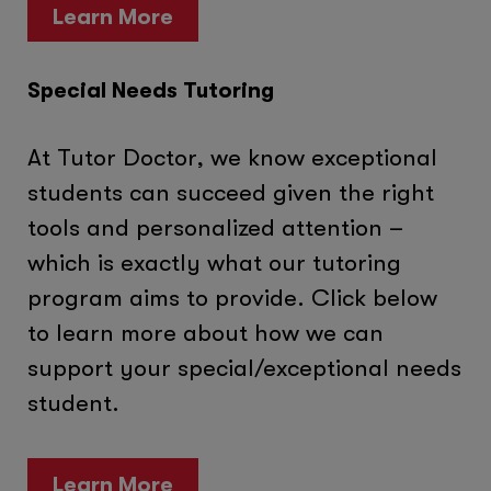
Learn More
Special Needs Tutoring
At Tutor Doctor, we know exceptional
students can succeed given the right
tools and personalized attention –
which is exactly what our tutoring
program aims to provide. Click below
to learn more about how we can
support your special/exceptional needs
student.
Learn More