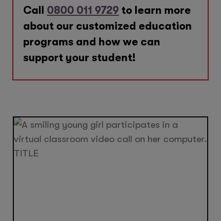
Call
0800 011 9729
to learn more
about our customized education
programs and how we can
support your student!