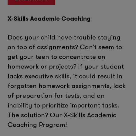
X-Skills Academic Coaching
Does your child have trouble staying
on top of assignments? Can’t seem to
get your teen to concentrate on
homework or projects? If your student
lacks executive skills, it could result in
forgotten homework assignments, lack
of preparation for tests, and an
inability to prioritize important tasks.
The solution? Our X-Skills Academic
Coaching Program!