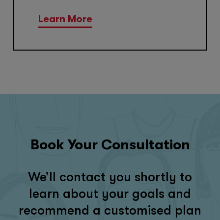
Learn More
Book Your Consultation
We’ll contact you shortly to
learn about your goals and
recommend a customised plan