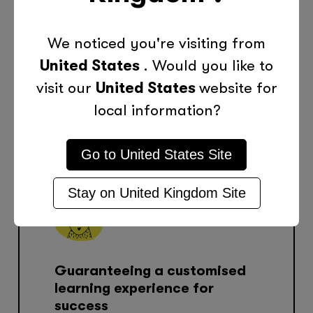
Making Learning Personal. In
We noticed you're visiting from
Person and Online. Contact
United States
. Would you like to
Your Local Tutor Doctor.
visit our
United States
website for
Consultation
local information?
Go to
United States
Site
Stay on
United Kingdom
Site
Guaranteeing a customised
learning experience for
success