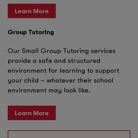
Learn More
Group Tutoring
Our Small Group Tutoring services
provide a safe and structured
environment for learning to support
your child – whatever their school
environment may look like.
Learn More