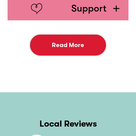
Support
Read More
Local Reviews