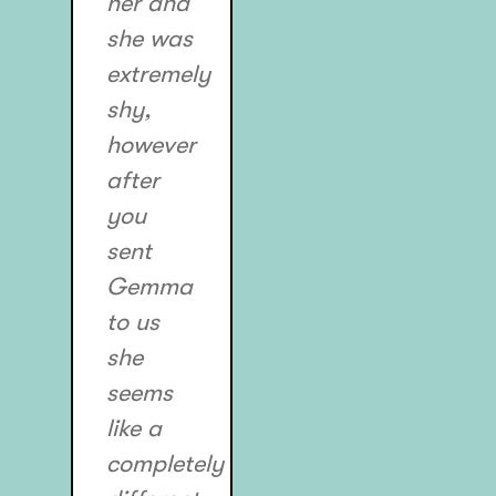
her and
she was
extremely
shy,
however
after
you
sent
Gemma
to us
she
seems
like a
completely