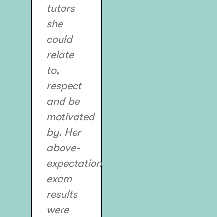
tutors
she
could
relate
to,
respect
and be
motivated
by. Her
above-
expectation
exam
results
were