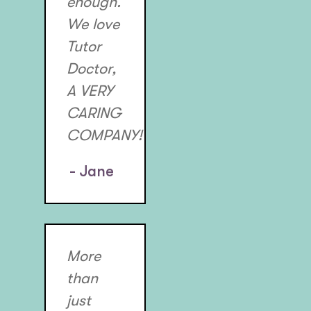
enough.
We love
Tutor
Doctor,
A VERY
CARING
COMPANY!
- Jane
More
than
just