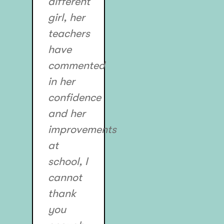
different
girl, her
teachers
have
commented
in her
confidence
and her
improvements
at
school, I
cannot
thank
you