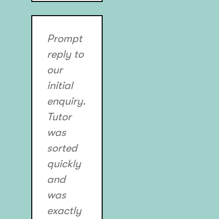
Prompt
reply to
our
initial
enquiry.
Tutor
was
sorted
quickly
and
was
exactly