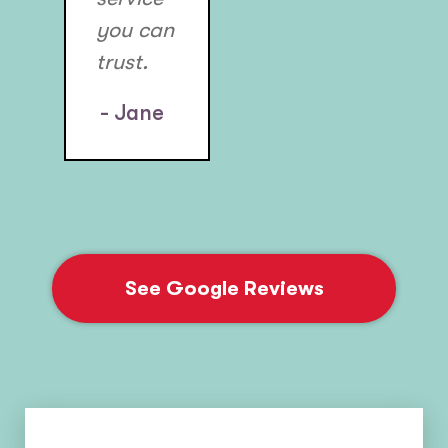
you can
trust.
- Jane
See Google Reviews