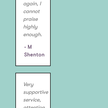
again, I
cannot
praise
highly
enough.
- M
Shenton
Very
supportive
service,
attention