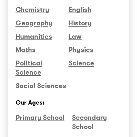
Chemistry
English
Geography
History
Humanities
Law
Maths
Physics
Political
Science
Science
Social Sciences
Our Ages:
Primary School
Secondary
School