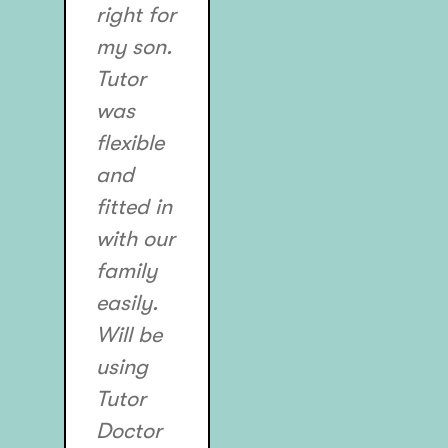
right for
my son.
Tutor
was
flexible
and
fitted in
with our
family
easily.
Will be
using
Tutor
Doctor