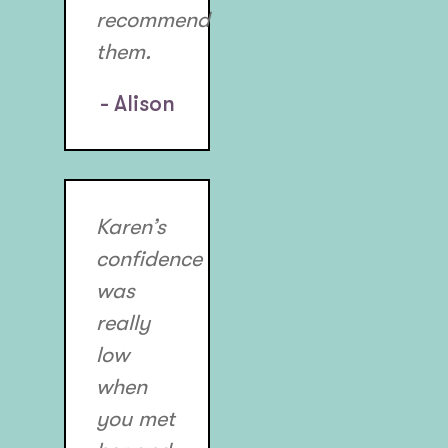
recommend
them.
- Alison
Karen’s
confidence
was
really
low
when
you met