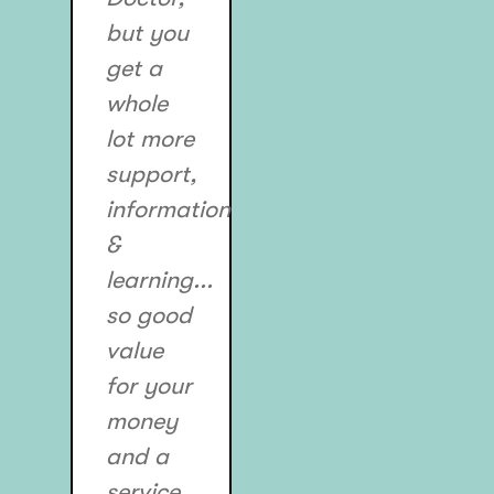
but you
get a
whole
lot more
support,
information
&
learning...
so good
value
for your
money
and a
service