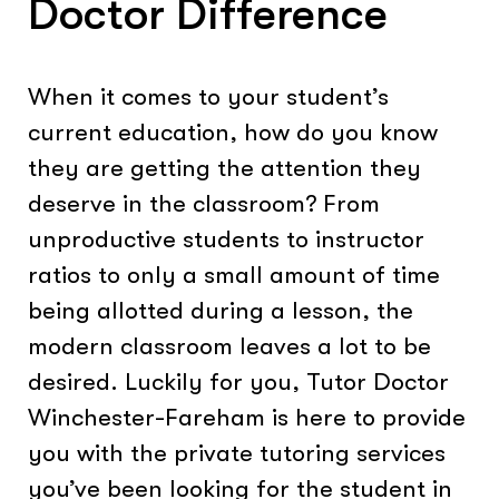
Doctor Difference
When it comes to your student’s
current education, how do you know
they are getting the attention they
deserve in the classroom? From
unproductive students to instructor
ratios to only a small amount of time
being allotted during a lesson, the
modern classroom leaves a lot to be
desired. Luckily for you, Tutor Doctor
Winchester-Fareham is here to provide
you with the private tutoring services
you’ve been looking for the student in