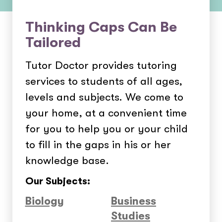
Thinking Caps Can Be
Tailored
Tutor Doctor provides tutoring
services to students of all ages,
levels and subjects. We come to
your home, at a convenient time
for you to help you or your child
to fill in the gaps in his or her
knowledge base.
Our Subjects:
Biology
Business
Studies