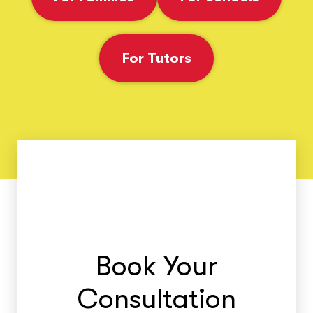
For Tutors
Book Your
Consultation