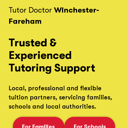
Tutor Doctor
Winchester-
Fareham
Trusted &
Experienced
Tutoring Support
Local, professional and flexible
tuition partners, servicing families,
schools and local authorities.
For Families
For Schools