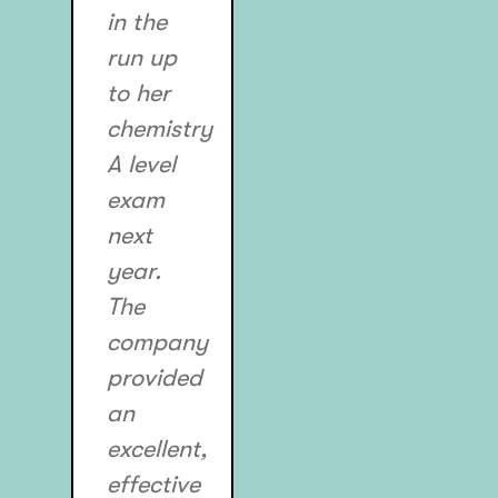
in the
run up
to her
chemistry
A level
exam
next
year.
The
company
provided
an
excellent,
effective