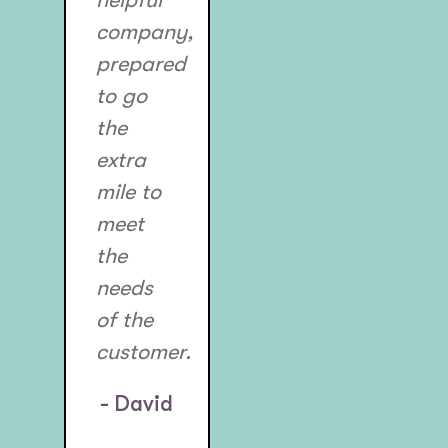
company,
prepared
to go
the
extra
mile to
meet
the
needs
of the
customer.
- David