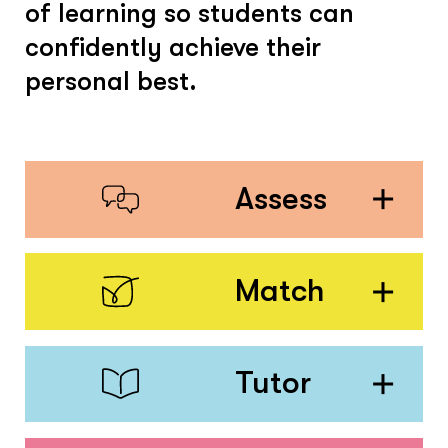
of learning so students can
confidently achieve their
personal best.
Assess
Match
Tutor