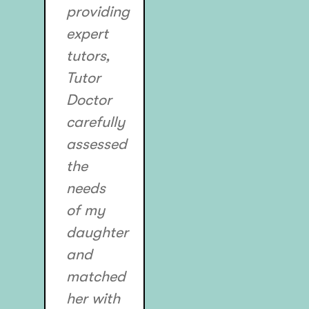
providing
expert
tutors,
Tutor
Doctor
carefully
assessed
the
needs
of my
daughter
and
matched
her with