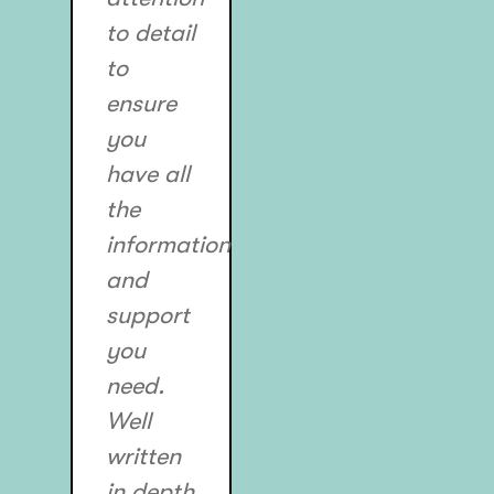
to detail
to
ensure
you
have all
the
information
and
support
you
need.
Well
written
in depth