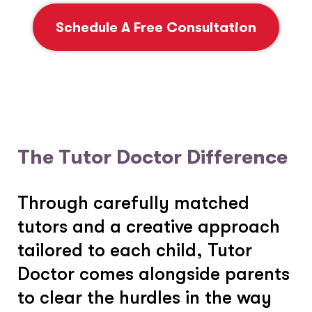
Schedule A Free Consultation
The Tutor Doctor Difference
Through carefully matched
tutors and a creative approach
tailored to each child, Tutor
Doctor comes alongside parents
to clear the hurdles in the way