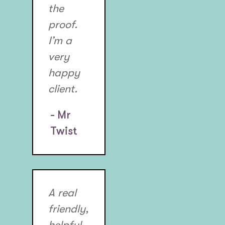
the
proof.
I’m a
very
happy
client.
- Mr
Twist
A real
friendly,
helpful