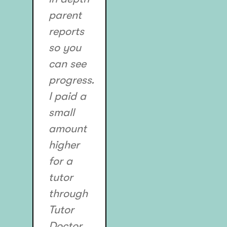
parent
reports
so you
can see
progress.
I paid a
small
amount
higher
for a
tutor
through
Tutor
Doctor,