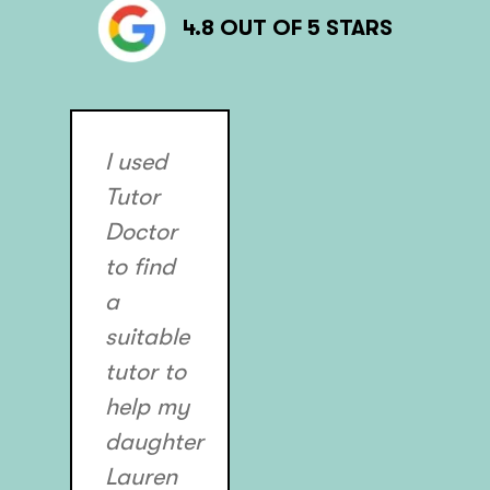
4.8 OUT OF 5 STARS
I used
Tutor
Doctor
to find
a
suitable
tutor to
help my
daughter
Lauren