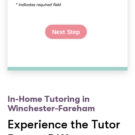
* indicates required field
Next Step
In-Home Tutoring in
Winchester-Fareham
Experience the Tutor