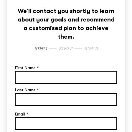
We’ll contact you shortly to learn
about your goals and recommend
a customised plan to achieve
them.
STEP 1
STEP 2
STEP 3
First Name
*
Last Name
*
Email
*