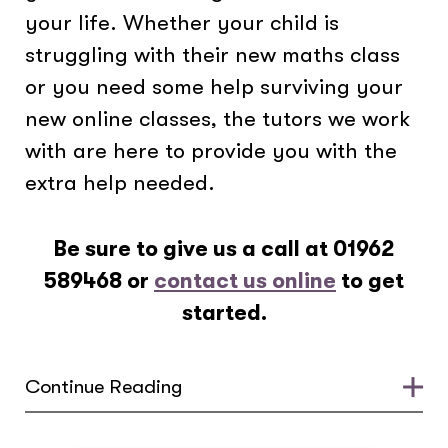
your life. Whether your child is
struggling with their new maths class
or you need some help surviving your
new online classes, the tutors we work
with are here to provide you with the
extra help needed.
Be sure to give us a call at
01962
589468
or
contact us online
to get
started.
Continue Reading