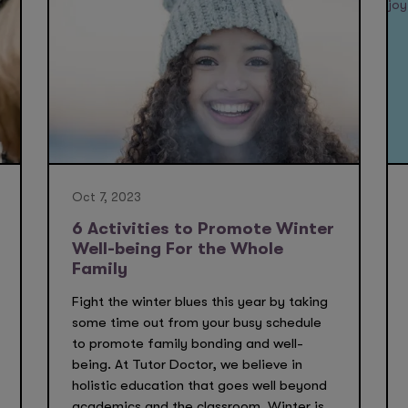
Oct 7, 2023
6 Activities to Promote Winter
Well-being For the Whole
Family
Fight the winter blues this year by taking
some time out from your busy schedule
to promote family bonding and well-
being. At Tutor Doctor, we believe in
holistic education that goes well beyond
academics and the classroom. Winter is