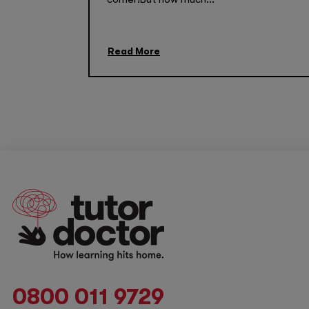
Read More
0800 011 9729