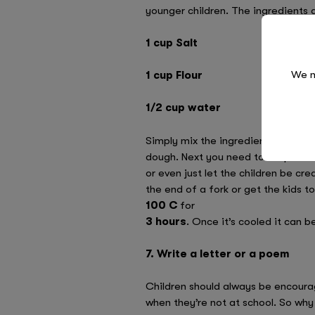
younger children. The ingredients 
1 cup Salt
We n
1 cup Flour
1/2 cup water
Simply mix the ingredients together 
dough. Next you need to shape it. 
or even just let the children be cre
the end of a fork or get the kids to
100 C
for
3 hours
. Once it’s cooled it can b
7. Write a letter or a poem
Children should always be encoura
when they’re not at school. So why n