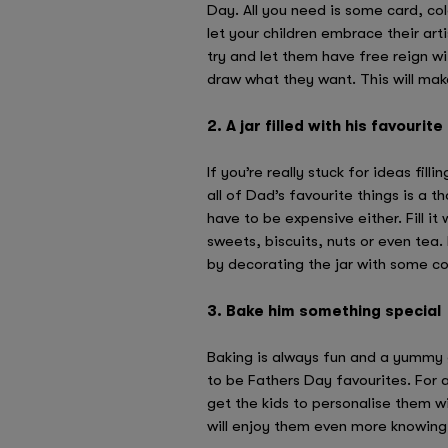
Day. All you need is some card, col
let your children embrace their artis
try and let them have free reign wi
draw what they want. This will mak
2. A jar filled with his favourite
If you’re really stuck for ideas fill
all of Dad’s favourite things is a t
have to be expensive either. Fill it 
sweets, biscuits, nuts or even tea.
by decorating the jar with some co
3. Bake him something special
Baking is always fun and a yummy 
to be Fathers Day favourites. For 
get the kids to personalise them w
will enjoy them even more knowing