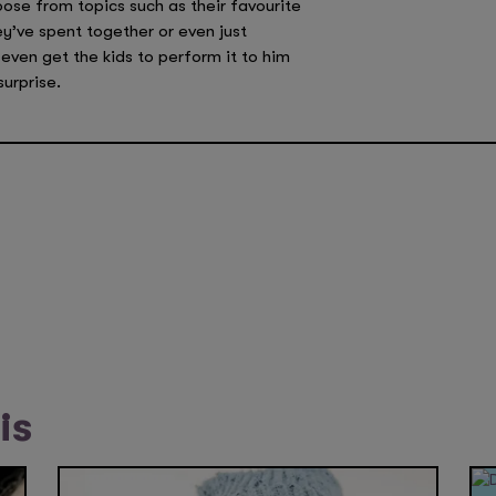
oose from topics such as their favourite
y’ve spent together or even just
even get the kids to perform it to him
surprise.
is