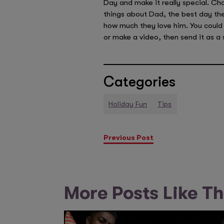
Day and make it really special. Ch
things about Dad, the best day the
how much they love him. You could 
or make a video, then send it as a 
Categories
Holiday Fun
Tips
Previous Post
More Posts Like Th