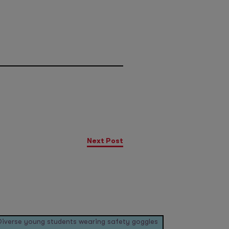
Next Post