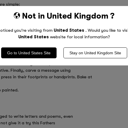
are simple:
Not in
United Kingdom
?
oticed you're visiting from
United States
. Would you like to vis
United States
website for local information?
Go to
United States
Site
Stay on
United Kingdom
Site
until the consistency is like play
Choose from big or small, heart or circle
ative. Finally, carve a message using
 press in their footprints or handprints. Bake at
e painted.
ged to write letters and poems, even
ot give it a try this Fathers