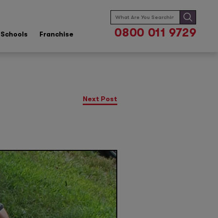
Search
for:
0800 011 9729
Schools
Franchise
Next Post