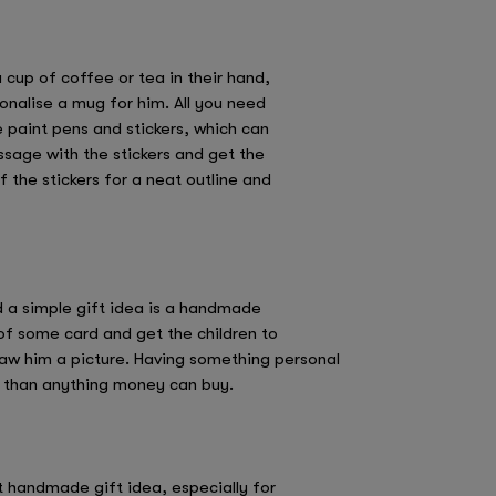
cup of coffee or tea in their hand,
onalise a mug for him. All you need
 paint pens and stickers, which can
ssage with the stickers and get the
f the stickers for a neat outline and
ad a simple gift idea is a handmade
of some card and get the children to
raw him a picture. Having something personal
re than anything money can buy.
at handmade gift idea, especially for