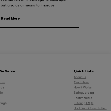
but also as a means to improve...
Read More
We Serve
Quick Links
About Us
ham
Our Tutors
dge
How It Works
le
Safeguarding
Testimonials
rough
Tutoring FAQs
Book Your Consultation