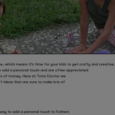
, which means it’s time for your kids to get crafty and creative.
o add a personal touch and are often appreciated
ts of money. Here at Tutor Doctor we
 ideas that are sure to make lots of
way to add a personal touch to Fathers