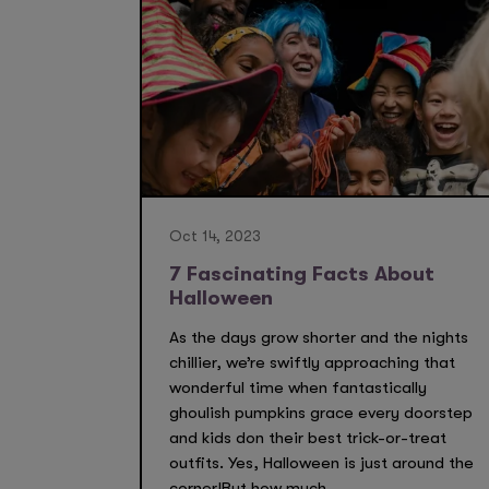
Oct 14, 2023
7 Fascinating Facts About
Halloween
As the days grow shorter and the nights
chillier, we’re swiftly approaching that
wonderful time when fantastically
ghoulish pumpkins grace every doorstep
and kids don their best trick-or-treat
outfits. Yes, Halloween is just around the
corner!But how much...