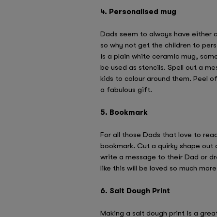
4. Personalised mug
Dads seem to always have either a 
so why not get the children to pers
is a plain white ceramic mug, some
be used as stencils. Spell out a me
kids to colour around them. Peel of
a fabulous gift.
5. Bookmark
For all those Dads that love to re
bookmark. Cut a quirky shape out 
write a message to their Dad or d
like this will be loved so much mo
6. Salt Dough Print
Making a salt dough print is a gre