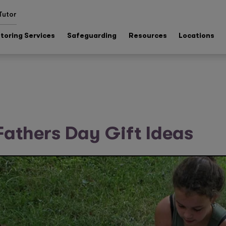
Tutor
toring Services
Safeguarding
Resources
Locations
athers Day Gift Ideas