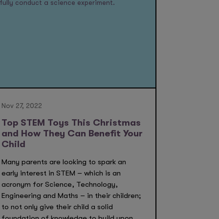
Nov 27, 2022
Top STEM Toys This Christmas
and How They Can Benefit Your
Child
Many parents are looking to spark an
early interest in STEM – which is an
acronym for Science, Technology,
Engineering and Maths – in their children;
to not only give their child a solid
foundation of knowledge to build upon