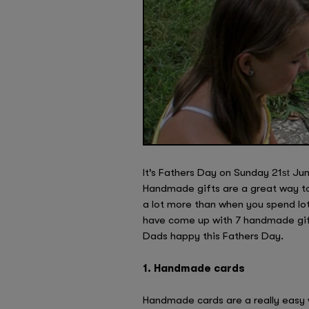
It’s Fathers Day on Sunday 21
June
st
Handmade gifts are a great way t
a lot more than when you spend lo
have come up with 7 handmade gift
Dads happy this Fathers Day.
1. Handmade cards
Handmade cards are a really easy 