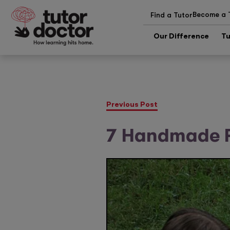
Become a 
Find a Tutor
Our Difference
Tu
Previous Post
7 Handmade F