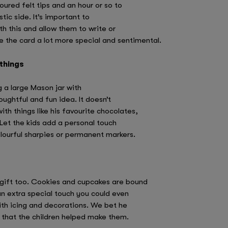
oured felt tips and an hour or so to
tic side. It’s important to
th this and allow them to write or
e the card a lot more special and sentimental.
 things
ing a large Mason jar with
houghtful and fun idea. It doesn’t
with things like his favourite chocolates,
 Let the kids add a personal touch
lourful sharpies or permanent markers.
gift too. Cookies and cupcakes are bound
an extra special touch you could even
ith icing and decorations. We bet he
 that the children helped make them.