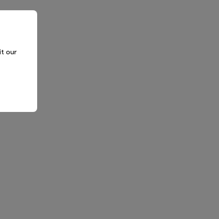
it our