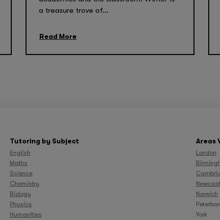
a treasure trove of...
Read More
Tutoring by Subject
Areas 
English
London
Maths
Birming
Science
Cambri
Chemistry
Newcast
Biology
Norwich
Physics
Peterbo
Humanities
York