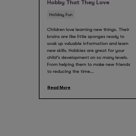
Hobby That They Love
Holiday Fun
Children love learning new things. Their
brains are like little sponges ready to
soak up valuable information and learn
new skills. Hobbies are great for your
child's development on so many levels.
From helping them to make new friends
to reducing the time...
Read More