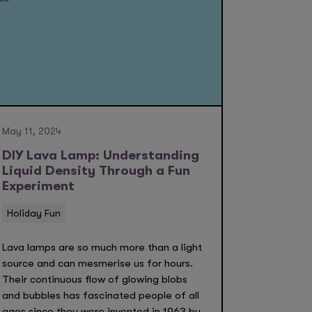
May 11, 2024
DIY Lava Lamp: Understanding
Liquid Density Through a Fun
Experiment
Holiday Fun
Lava lamps are so much more than a light
source and can mesmerise us for hours.
Their continuous flow of glowing blobs
and bubbles has fascinated people of all
ages since they were invented in 1963 by