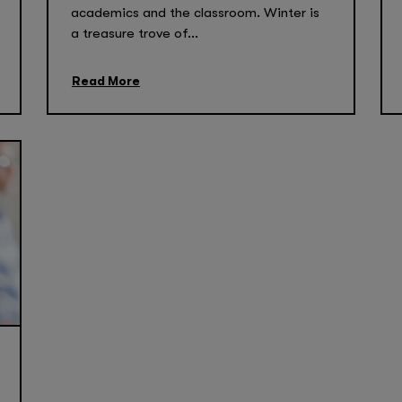
academics and the classroom. Winter is
a treasure trove of...
Read More