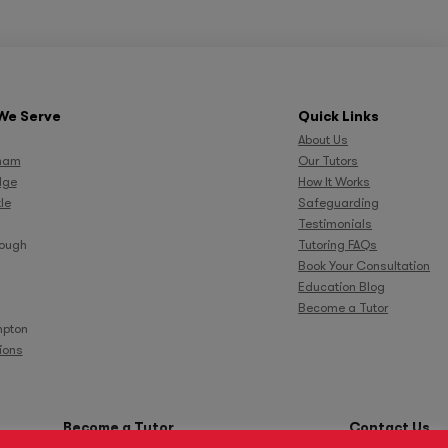
We Serve
Quick Links
About Us
ham
Our Tutors
dge
How It Works
le
Safeguarding
Testimonials
rough
Tutoring FAQs
Book Your Consultation
Education Blog
Become a Tutor
pton
tions
Become a Tutor
Contact Us