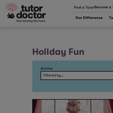
Become a 
Find a Tutor
Our Difference
Tu
Holiday Fun
Archive