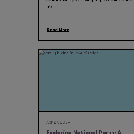
months isn’t just a way to pass the time—
it’s...
Read More
Apr 27, 2024
Exploring National Parks: A