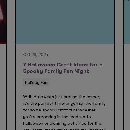
Oct 28, 2024
7 Halloween Craft Ideas for a
Spooky Family Fun Night
Holiday Fun
With Halloween just around the corner,
it's the perfect time to gather the family
for some spooky craft fun! Whether
you're preparing in the lead-up to
Halloween or planning activities for the