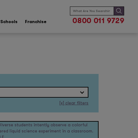
Search
for:
0800 011 9729
Schools
Franchise
[x]
clear filters