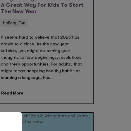
A Great Way For Kids To Start
The New Year
Holiday Fun
It seems hard to believe that 2025 has
drawn to a close. As the new year
unfolds, you might be turning your
thoughts to new beginnings, resolutions
and fresh opportunities. For adults, that
might mean adopting healthy habits or
learning a language. For...
Read More