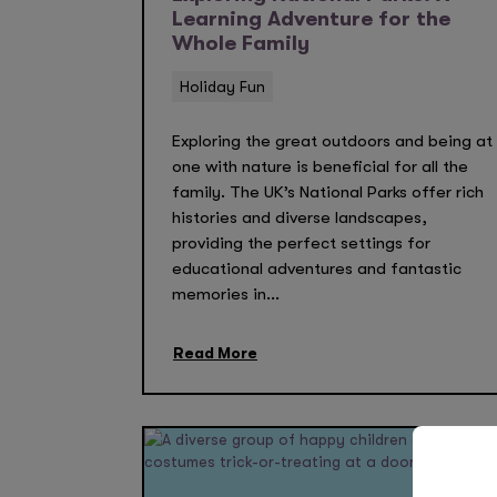
Learning Adventure for the
Whole Family
Holiday Fun
Exploring the great outdoors and being at
one with nature is beneficial for all the
family. The UK’s National Parks offer rich
histories and diverse landscapes,
providing the perfect settings for
educational adventures and fantastic
memories in...
Read More