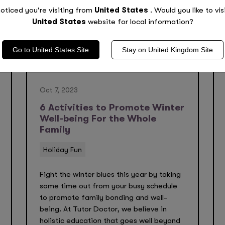
oticed you're visiting from
United States
. Would you like to vis
United States
website for local information?
Go to
United States
Site
Stay on
United Kingdom
Site
Oct 7, 2023
6 Activities to Promote Winter
Well-being For the Whole
Family
Holiday Fun
Fight the winter blues this year by taking
some time out from your busy schedule
to promote family bonding and well-
being. At Tutor Doctor, we believe in
holistic education that goes well beyond