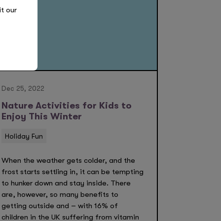
it our
Dec 25, 2022
Nature Activities for Kids to
Enjoy This Winter
Holiday Fun
When the weather gets colder, and the
frost starts settling in, it can be tempting
to hunker down and stay inside. There
are, however, so many benefits to
getting outside and – with 16% of
children in the UK suffering from vitamin