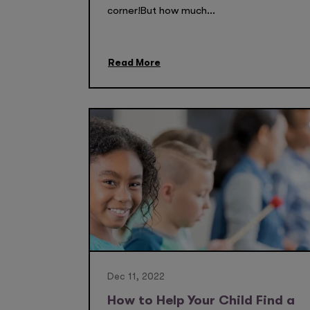
corner!But how much...
Read More
Dec 11, 2022
How to Help Your Child Find a