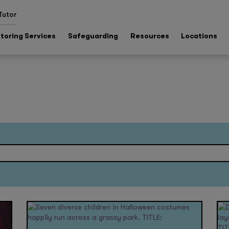
Tutor
toring Services
Safeguarding
Resources
Locations