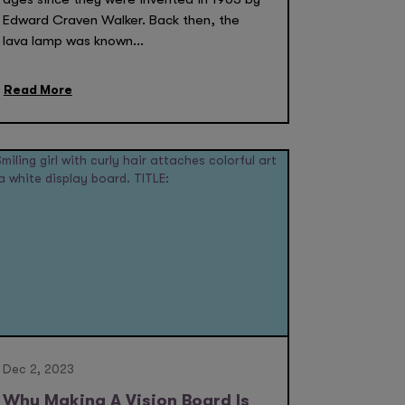
Edward Craven Walker. Back then, the
lava lamp was known...
Read More
Dec 2, 2023
Why Making A Vision Board Is