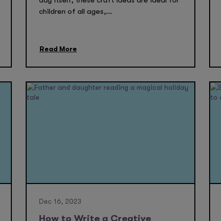
day itself, these craft ideas are ideal for
children of all ages,...
Read More
Dec 16, 2023
How to Write a Creative