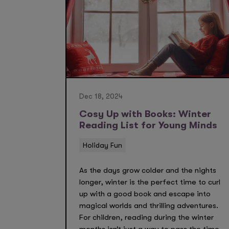
Dec 18, 2024
Cosy Up with Books: Winter
Reading List for Young Minds
Holiday Fun
As the days grow colder and the nights
longer, winter is the perfect time to curl
up with a good book and escape into
magical worlds and thrilling adventures.
For children, reading during the winter