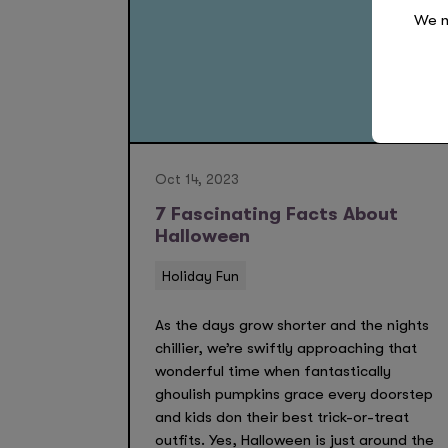
We n
Oct 14, 2023
7 Fascinating Facts About
Halloween
Holiday Fun
As the days grow shorter and the nights
chillier, we’re swiftly approaching that
wonderful time when fantastically
ghoulish pumpkins grace every doorstep
and kids don their best trick-or-treat
outfits. Yes, Halloween is just around the