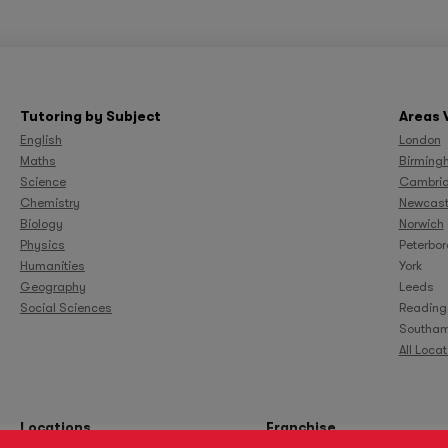
Tutoring by Subject
Areas 
English
London
Maths
Birming
Science
Cambri
Chemistry
Newcast
Biology
Norwich
Physics
Peterbo
Humanities
York
Geography
Leeds
Social Sciences
Reading
Southam
All Loca
Locations
Franchise