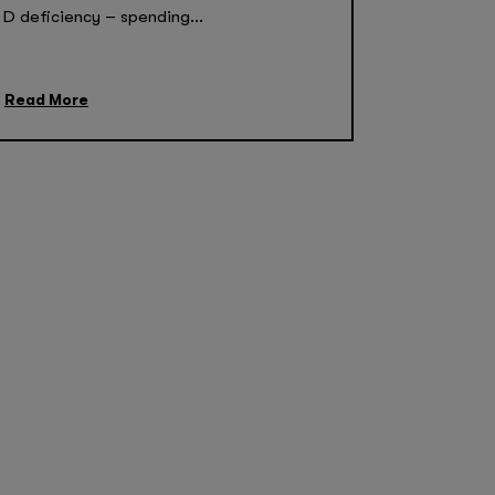
D deficiency – spending...
Read More