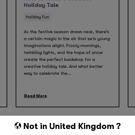
Holiday Tale
Holiday Fun
As the festive season draws near, there’s
a certain magic in the air that sets young
imaginations alight. Frosty mornings,
twinkling lights, and the hope of snow
create the perfect backdrop for a
creative holiday tale. And what better
way to celebrate the...
Read More
Not in
United Kingdom
?