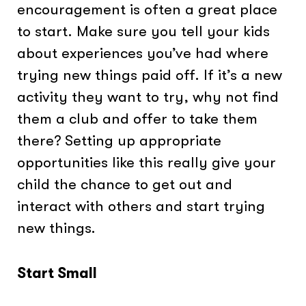
encouragement is often a great place
to start. Make sure you tell your kids
about experiences you’ve had where
trying new things paid off. If it’s a new
activity they want to try, why not find
them a club and offer to take them
there? Setting up appropriate
opportunities like this really give your
child the chance to get out and
interact with others and start trying
new things.
Start Small