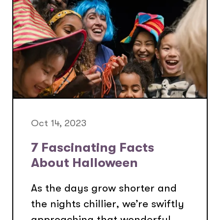
Oct 14, 2023
7 Fascinating Facts
About Halloween
As the days grow shorter and
the nights chillier, we’re swiftly
approaching that wonderful