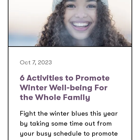
Oct 7, 2023
6 Activities to Promote
Winter Well-being For
the Whole Family
Fight the winter blues this year
by taking some time out from
your busy schedule to promote