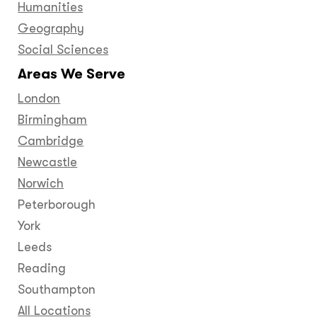
Humanities
Geography
Social Sciences
Areas We Serve
London
Birmingham
Cambridge
Newcastle
Norwich
Peterborough
York
Leeds
Reading
Southampton
All Locations