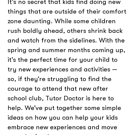
It’s no secret that kids find doing new
things that are outside of their comfort
zone daunting. While some children
rush boldly ahead, others shrink back
and watch from the sidelines. With the
spring and summer months coming up,
it’s the perfect time for your child to
try new experiences and activities —
so, if they’re struggling to find the
courage to attend that new after
school club, Tutor Doctor is here to
help. We’ve put together some simple
ideas on how you can help your kids
embrace new experiences and move