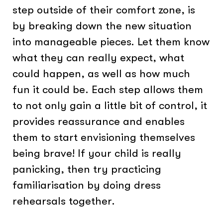
step outside of their comfort zone, is
by breaking down the new situation
into manageable pieces. Let them know
what they can really expect, what
could happen, as well as how much
fun it could be. Each step allows them
to not only gain a little bit of control, it
provides reassurance and enables
them to start envisioning themselves
being brave! If your child is really
panicking, then try practicing
familiarisation by doing dress
rehearsals together.