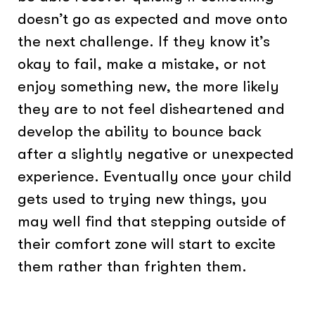
doesn’t go as expected and move onto
the next challenge. If they know it’s
okay to fail, make a mistake, or not
enjoy something new, the more likely
they are to not feel disheartened and
develop the ability to bounce back
after a slightly negative or unexpected
experience. Eventually once your child
gets used to trying new things, you
may well find that stepping outside of
their comfort zone will start to excite
them rather than frighten them.