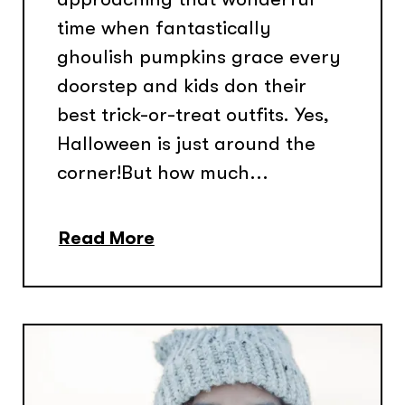
time when fantastically
ghoulish pumpkins grace every
doorstep and kids don their
best trick-or-treat outfits. Yes,
Halloween is just around the
corner!But how much...
Read More