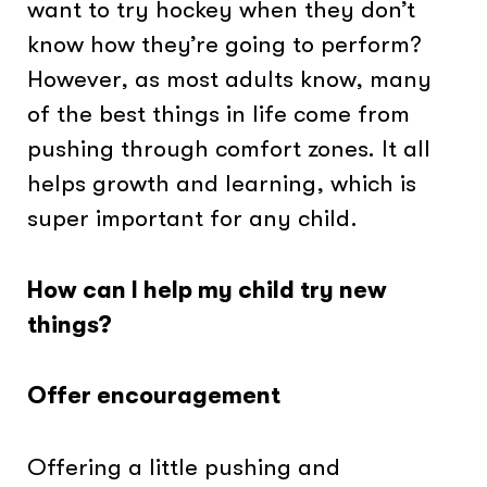
want to try hockey when they don’t
know how they’re going to perform?
However, as most adults know, many
of the best things in life come from
pushing through comfort zones. It all
helps growth and learning, which is
super important for any child.
How can I help my child try new
things?
Offer encouragement
Offering a little pushing and