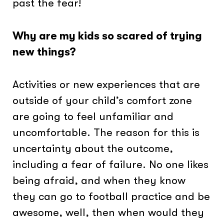
past the fear!
Why are my kids so scared of trying
new things?
Activities or new experiences that are
outside of your child’s comfort zone
are going to feel unfamiliar and
uncomfortable. The reason for this is
uncertainty about the outcome,
including a fear of failure. No one likes
being afraid, and when they know
they can go to football practice and be
awesome, well, then when would they