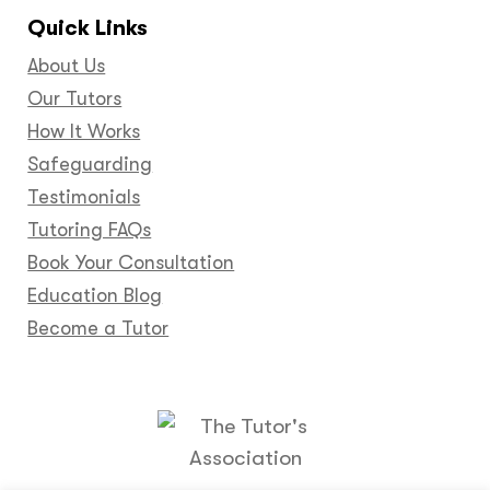
Quick Links
About Us
Our Tutors
How It Works
Safeguarding
Testimonials
Tutoring FAQs
Book Your Consultation
Education Blog
Become a Tutor