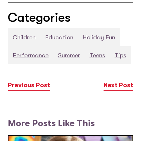
Categories
Children
Education
Holiday Fun
Performance
Summer
Teens
Tips
Previous Post
Next Post
More Posts Like This