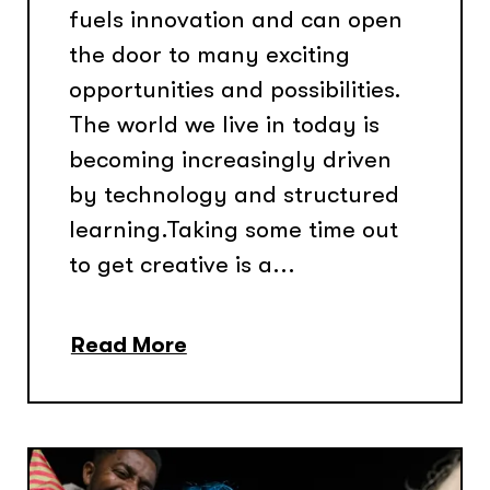
fuels innovation and can open
the door to many exciting
opportunities and possibilities.
The world we live in today is
becoming increasingly driven
by technology and structured
learning.Taking some time out
to get creative is a...
Read More