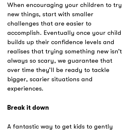
When encouraging your children to try
new things, start with smaller
challenges that are easier to
accomplish. Eventually once your child
builds up their confidence levels and
realises that trying something new isn’t
always so scary, we guarantee that
over time they’ll be ready to tackle
bigger, scarier situations and
experiences.
Break it down
A fantastic way to get kids to gently