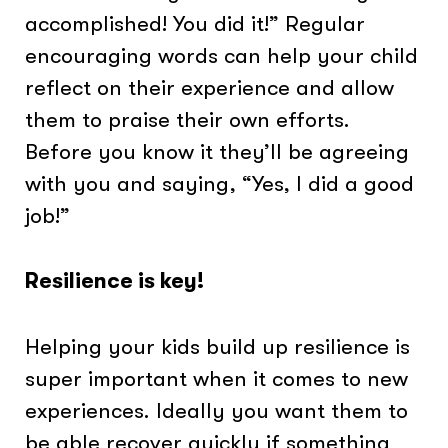
accomplished! You did it!” Regular
encouraging words can help your child
reflect on their experience and allow
them to praise their own efforts.
Before you know it they’ll be agreeing
with you and saying, “Yes, I did a good
job!”
Resilience is key!
Helping your kids build up resilience is
super important when it comes to new
experiences. Ideally you want them to
be able recover quickly if something