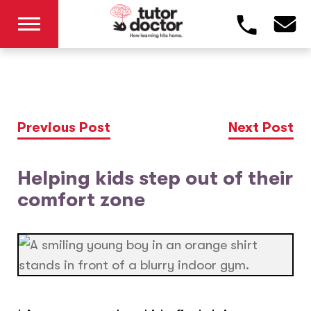
Previous Post
Next Post
Helping kids step out of their
comfort zone