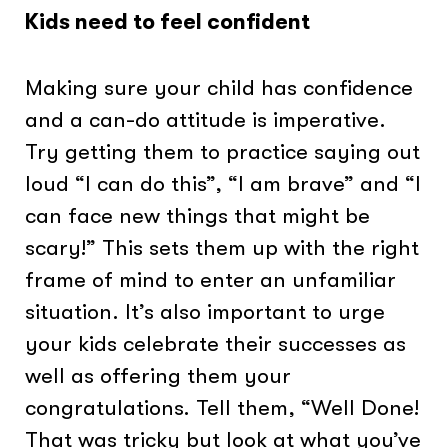
Kids need to feel confident
Making sure your child has confidence
and a can-do attitude is imperative.
Try getting them to practice saying out
loud “I can do this”, “I am brave” and “I
can face new things that might be
scary!” This sets them up with the right
frame of mind to enter an unfamiliar
situation. It’s also important to urge
your kids celebrate their successes as
well as offering them your
congratulations. Tell them, “Well Done!
That was tricky but look at what you’ve