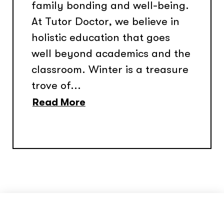
family bonding and well-being.
At Tutor Doctor, we believe in
holistic education that goes
well beyond academics and the
classroom. Winter is a treasure
trove of...
Read More