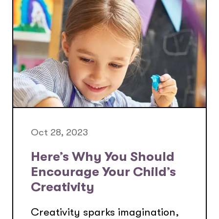
Oct 28, 2023
Here’s Why You Should
Encourage Your Child’s
Creativity
Creativity sparks imagination,