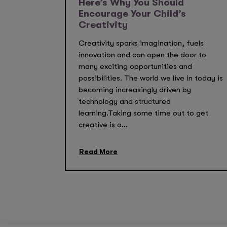
Here’s Why You Should
Encourage Your Child’s
Creativity
Creativity sparks imagination, fuels
innovation and can open the door to
many exciting opportunities and
possibilities. The world we live in today is
becoming increasingly driven by
technology and structured
learning.Taking some time out to get
creative is a...
Read More