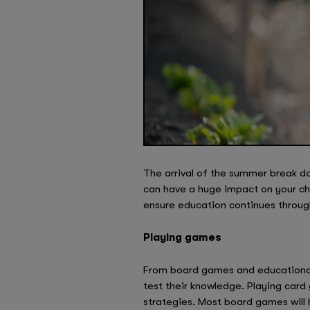
The arrival of the summer break do
can have a huge impact on your ch
ensure education continues throu
Playing games
From board games and educational v
test their knowledge. Playing card
strategies. Most board games will 