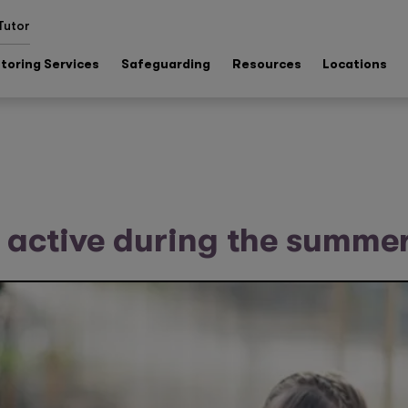
Tutor
toring Services
Safeguarding
Resources
Locations
 active during the summe