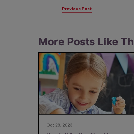
Previous Post
More Posts Like Th
Oct 28, 2023