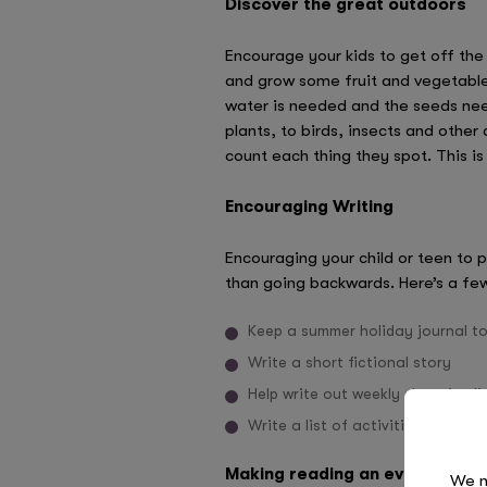
Discover the great outdoors
Encourage your kids to get off the
and grow some fruit and vegetable
water is needed and the seeds need
plants, to birds, insects and othe
count each thing they spot. This is 
Encouraging Writing
Encouraging your child or teen to p
than going backwards. Here’s a few
Keep a summer holiday journal t
Write a short fictional story
Help write out weekly shopping li
Write a list of activities they w
Making reading an everyday act
We n