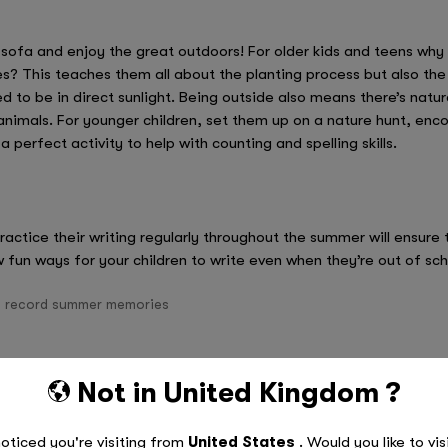
 sofa and enjoy the great outdoors! For older kids and teens why
s? This teaches them all about the planting process but also th
 to be in direct sunlight. Being outside also means there’s nat
r animals. For younger children, set them up on a nature hunt, e
a perfect activity to help with counting and spelling skills.
ractice their writing regularly throughout the summer will ensure 
 fun ways for your children to write even when they’re out of sch
o record summer memories
sts
Not in
United Kingdom
?
ant to do over the summer break
ivity!
oticed you're visiting from
United States
. Would you like to vis