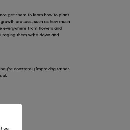
 not get them to learn how to plant
e growth process, such as how much
ure everywhere from flowers and
ncouraging them write down and
they’re constantly improving rather
ool.
it our