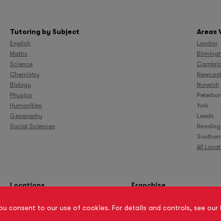
Tutoring by Subject
Areas 
English
London
Maths
Birming
Science
Cambri
Chemistry
Newcast
Biology
Norwich
Physics
Peterbo
Humanities
York
Geography
Leeds
Social Sciences
Reading
Southam
All Loca
Locations
Franchise
you consent to our use of cookies. For details and controls, see our
Site Map
Privacy Policy