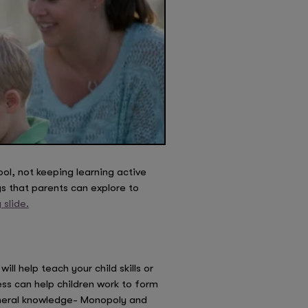
ol, not keeping learning active
s that parents can explore to
slide.
l help teach your child skills or
ss can help children work to form
general knowledge- Monopoly and