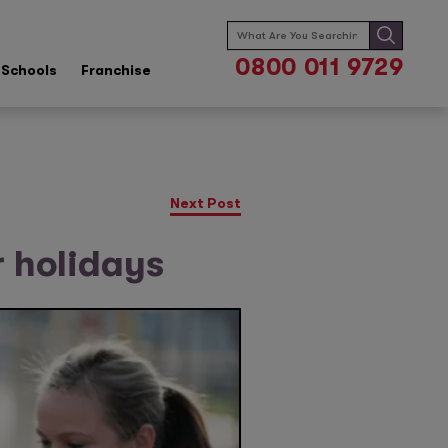
Search
for:
0800 011 9729
Schools
Franchise
Next Post
r holidays