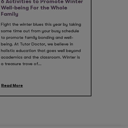
6 Activities to Promote Winter
Well-being For the Whole
Family
Fight the winter blues this year by taking
some time out from your busy schedule
to promote family bonding and well-
being. At Tutor Doctor, we believe in
holistic education that goes well beyond
academics and the classroom. Winter is
a treasure trove of...
Read More