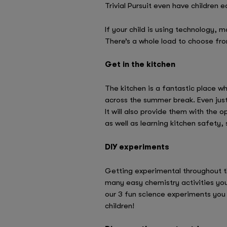
Trivial Pursuit even have children ed
If your child is using technology,
There’s a whole load to choose fr
Get in the kitchen
The kitchen is a fantastic place w
across the summer break. Even just 
It will also provide them with the
as well as learning kitchen safety,
DIY experiments
Getting experimental throughout th
many easy chemistry activities you
our 3 fun science experiments yo
children!