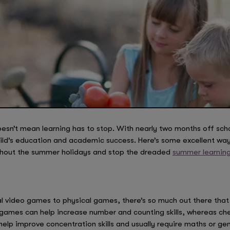
esn’t mean learning has to stop. With nearly two months off scho
ild’s education and academic success. Here’s some excellent way
ghout the summer holidays and stop the dreaded
summer learning 
ideo games to physical games, there’s so much out there that wil
 games can help increase number and counting skills, whereas che
help improve concentration skills and usually require maths or 