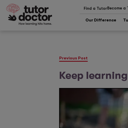
Become a 
Find a Tutor
Our Difference
Tu
Previous Post
Keep learning