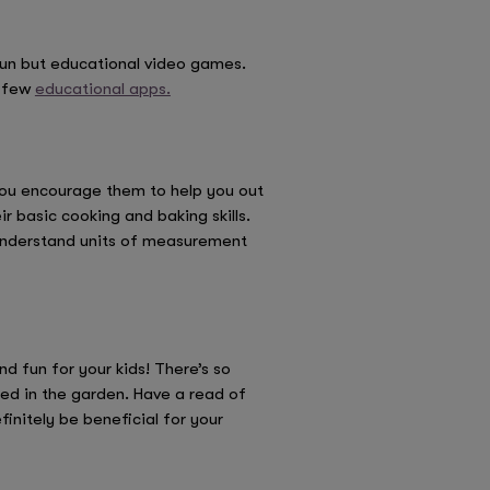
 fun but educational video games.
a few
educational apps.
 you encourage them to help you out
r basic cooking and baking skills.
, understand units of measurement
 fun for your kids! There’s so
ed in the garden. Have a read of
initely be beneficial for your