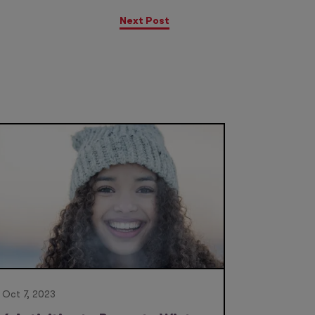
Next Post
Oct 7, 2023