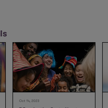
is
Oct 14, 2023