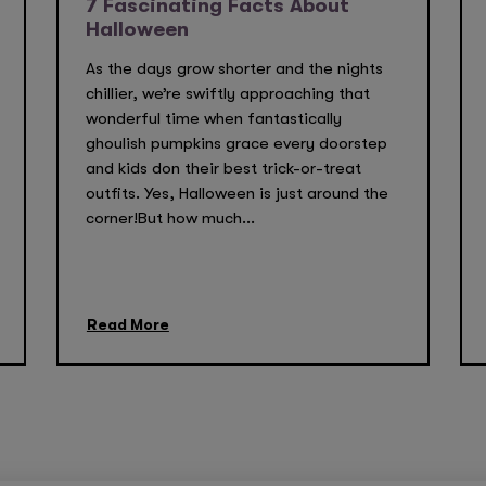
7 Fascinating Facts About
Halloween
As the days grow shorter and the nights
chillier, we’re swiftly approaching that
wonderful time when fantastically
ghoulish pumpkins grace every doorstep
and kids don their best trick-or-treat
outfits. Yes, Halloween is just around the
corner!But how much...
Read More