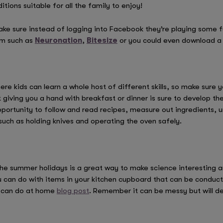
itions suitable for all the family to enjoy!
 make sure instead of logging into Facebook they’re playing some
om such as
Neuronation
,
Bitesize
or you could even download 
here kids can learn a whole host of different skills, so make sure
giving you a hand with breakfast or dinner is sure to develop thei
 opportunity to follow and read recipes, measure out ingredients
 such as holding knives and operating the oven safely.
e summer holidays is a great way to make science interesting and
 can do with items in your kitchen cupboard that can be conduct
u can do at home
blog post
. Remember it can be messy but will def