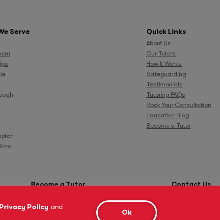
We Serve
Quick Links
About Us
ham
Our Tutors
dge
How It Works
le
Safeguarding
Testimonials
rough
Tutoring FAQs
Book Your Consultation
Education Blog
Become a Tutor
pton
tions
Become a Tutor
Contact Us
Privacy Policy
and
Ok
Cookie Policy
Complaints Procedure
Anti-Bribery and Modern Slavery Act