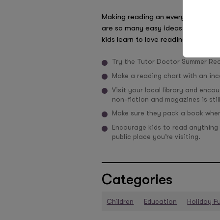
Making reading an everyday activit
are so many easy ideas that you ca
kids learn to love reading, rather th
Try the Tutor Doctor Summer Re
Make a reading chart with an inc
Visit your local library and enco
non-fiction and magazines is stil
Make sure they pack a book where
Encourage kids to read anything 
public place you’re visiting.
Categories
Children
Education
Holiday F