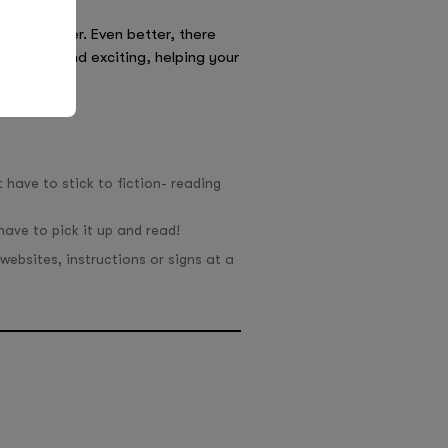
ntire summer. Even better, there
 be fun and exciting, helping your
 have to stick to fiction- reading
ave to pick it up and read!
websites, instructions or signs at a