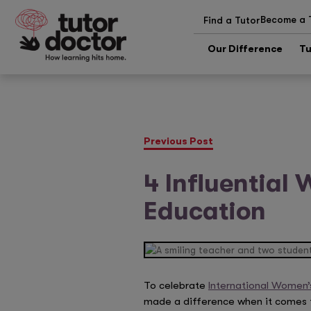
Become a 
Find a Tutor
Our Difference
Tu
Previous Post
4 Influential
Education
To celebrate
International Women’
made a difference when it comes to 