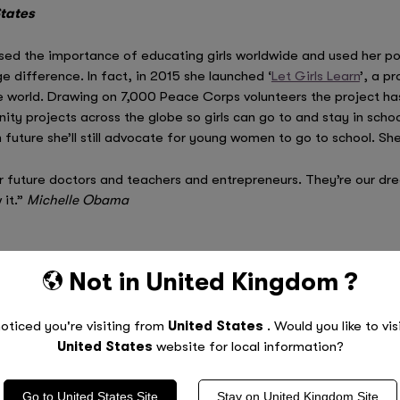
States
ed the importance of educating girls worldwide and used her pos
difference. In fact, in 2015 she launched ‘
Let Girls Learn
’, a p
 world. Drawing on 7,000 Peace Corps volunteers the project has i
ty projects across the globe so girls can go to and stay in sch
uture she’ll still advocate for young women to go to school. She’
r future doctors and teachers and entrepreneurs. They’re our dr
 it.”
Michelle Obama
Not in
United Kingdom
?
ssador for
UN Women
, the United Nations organisation dedicate
oticed you're visiting from
United States
. Would you like to vis
 time in this role, she has dedicated her efforts towards th
United States
website for local information?
e UN Women’s
HeForShe
campaign
, which promotes gender equalit
’ education and has visited Bangladesh and Zambia as part of her 
Go to
United States
Site
Stay on
United Kingdom
Site