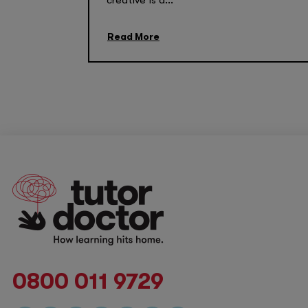
creative is a...
Read More
0800 011 9729