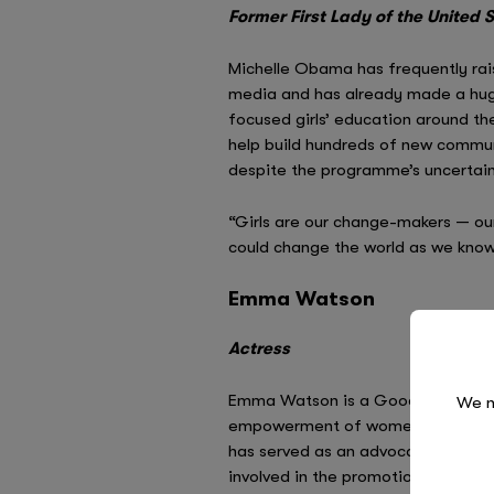
Former First Lady of the United 
Michelle Obama has frequently rais
media and has already made a huge 
focused girls’ education around the
help build hundreds of new communi
despite the programme’s uncertain f
“Girls are our change-makers — ou
could change the world as we know
Emma Watson
Actress
Emma Watson is a Goodwill Amba
We n
empowerment of women. During her
has served as an advocate for th
involved in the promotion of girls