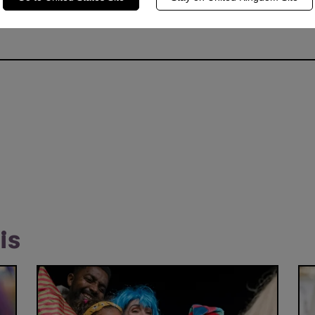
ding child marriage and bringing girls back to school. Emma sho
s for young women in education and has also served as an amba
is