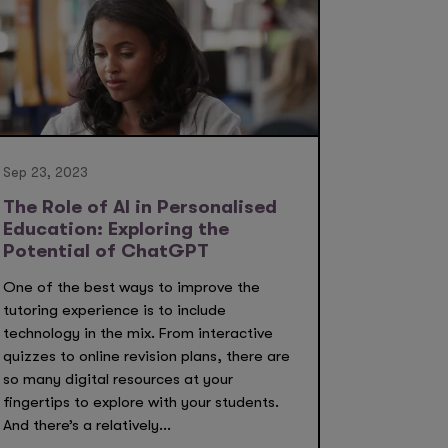
Sep 23, 2023
The Role of AI in Personalised
Education: Exploring the
Potential of ChatGPT
One of the best ways to improve the
tutoring experience is to include
technology in the mix. From interactive
quizzes to online revision plans, there are
so many digital resources at your
fingertips to explore with your students.
And there’s a relatively...