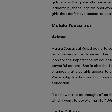
girls across the globe who were out
leadership, these inspirational w
girls that don’t have access to qua
Malala Yousafzai
Activist
Malala Yousafzai risked going to s
as a consequence. However, due to
icon for the importance of educatin
powerful actions. She is also the 
changes that give girls access to a
Philosophy, Politics and Economics
education.
“I don’t want to be thought of as th
which I want to devote my life.”
Ma