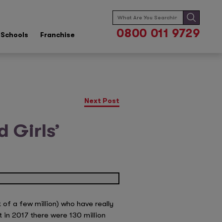
Search
for:
0800 011 9729
Schools
Franchise
Next Post
 Girls’
 of a few million) who have really
t in 2017 there were 130 million