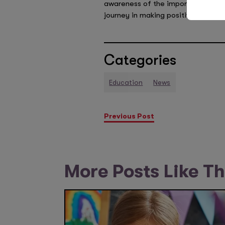
awareness of the importance of en
journey in making positive change
Categories
Education
News
Previous Post
More Posts Like Th