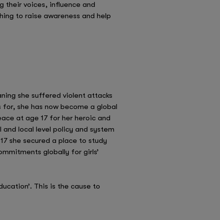
g their voices, influence and
hing to raise awareness and help
ning she suffered violent attacks
 for, she has now become a global
eace at age 17 for her heroic and
l and local level policy and system
2017 she secured a place to study
ommitments globally for girls’
ducation’. This is the cause to