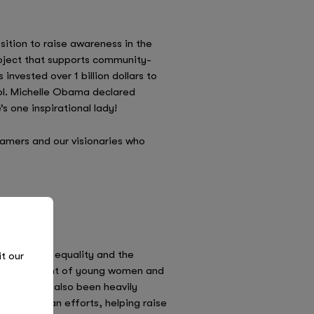
ition to raise awareness in the
roject that supports community-
nvested over 1 billion dollars to
ool. Michelle Obama declared
s one inspirational lady!
eamers and our visionaries who
d to gender equality and the
it our
e empowerment of young women and
y. She has also been heavily
humanitarian efforts, helping raise