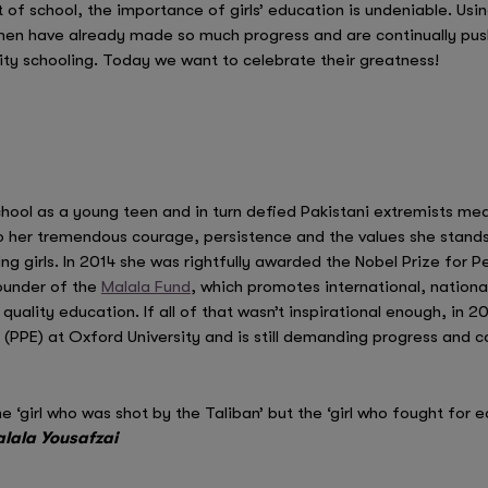
 of school, the importance of girls’ education is undeniable. Usin
omen have already made so much progress and are continually pus
lity schooling. Today we want to celebrate their greatness!
chool as a young teen and in turn defied Pakistani extremists mea
 her tremendous courage, persistence and the values she stands
g girls. In 2014 she was rightfully awarded the Nobel Prize for P
founder of the
Malala Fund
, which promotes international, nationa
 quality education. If all of that wasn’t inspirational enough, in 
 (PPE) at Oxford University and is still demanding progress and c
e ‘girl who was shot by the Taliban’ but the ‘girl who fought for e
lala Yousafzai