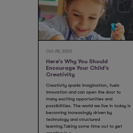
Oct 28, 2023
Here’s Why You Should
Encourage Your Child’s
Creativity
Creativity sparks imagination, fuels
innovation and can open the door to
many exciting opportunities and
possibilities. The world we live in today is
becoming increasingly driven by
technology and structured
learning.Taking some time out to get