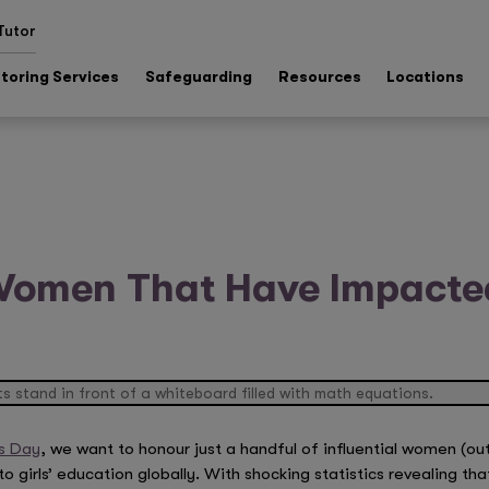
Tutor
toring Services
Safeguarding
Resources
Locations
 Women That Have Impacted
s Day
, we want to honour just a handful of influential women (out
girls’ education globally. With shocking statistics revealing tha