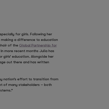
ecially for girls. Following her
re making a difference to education
hair of the
Global Partnership for
 In more recent months Julia has
r girls’ education. Alongside her
sage out there and has written
y nation’s effort to transition from
ent of many stakeholders – both
ystems.”