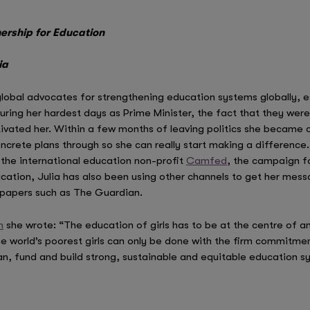
nership for Education
ia
 global advocates for strengthening education systems globally, esp
 during her hardest days as Prime Minister, the fact that they we
vated her. Within a few months of leaving politics she became c
crete plans through so she can really start making a difference.
the international education non-profit
Camfed
, the campaign fo
ucation, Julia has also been using other channels to get her mes
wspapers such as The Guardian.
n
she wrote: “The education of girls has to be at the centre of an
he world’s poorest girls can only be done with the firm commitm
an, fund and build strong, sustainable and equitable education s