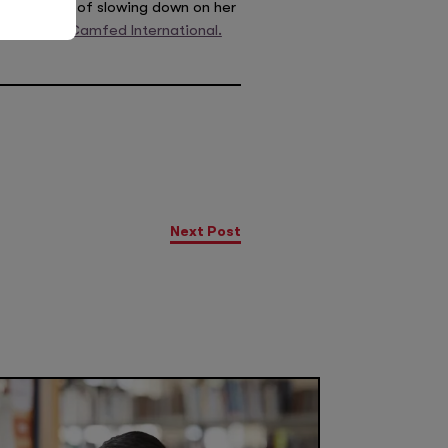
ws no signs of slowing down on her
ssador for
Camfed International.
Next Post