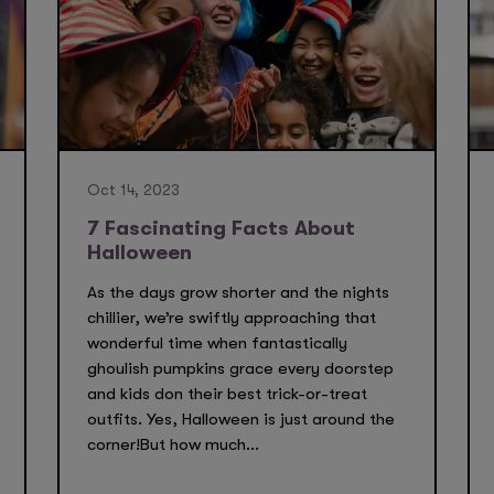
Oct 14, 2023
7 Fascinating Facts About
Halloween
As the days grow shorter and the nights
chillier, we’re swiftly approaching that
wonderful time when fantastically
ghoulish pumpkins grace every doorstep
and kids don their best trick-or-treat
outfits. Yes, Halloween is just around the
corner!But how much...