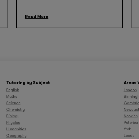
Read More
Tutoring by Subject
Areas 
English
London
Maths
Birming
Science
Cambri
Chemistry
Newcast
Biology
Norwich
Physics
Peterbo
Humanities
York
Geography
Leeds