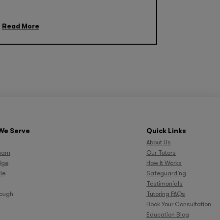
Read More
We Serve
Quick Links
About Us
ham
Our Tutors
dge
How It Works
le
Safeguarding
Testimonials
rough
Tutoring FAQs
Book Your Consultation
Education Blog