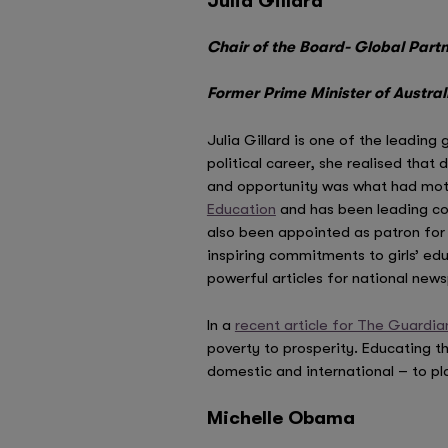
Julia Gillard
Chair of the Board- Global Part
Former Prime Minister of Austral
Julia Gillard is one of the leading
political career, she realised that
and opportunity was what had moti
Education
and has been leading con
also been appointed as patron for 
inspiring commitments to girls’ ed
powerful articles for national ne
In a
recent article for The Guardia
poverty to prosperity. Educating t
domestic and international – to pl
Michelle Obama