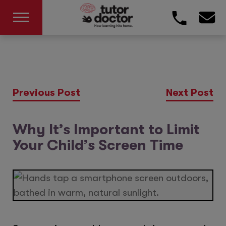
Previous Post
Next Post
Why It’s Important to Limit
Your Child’s Screen Time