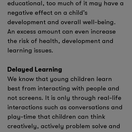
educational, too much of it may have a
negative effect on a child’s
development and overall well-being.
An excess amount can even increase
the risk of health, development and
learning issues.
Delayed Learning
We know that young children learn
best from interacting with people and
not screens. It is only through real-life
interactions such as conversations and
play-time that children can think
creatively, actively problem solve and