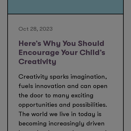
Oct 28, 2023
Here’s Why You Should
Encourage Your Child’s
Creativity
Creativity sparks imagination,
fuels innovation and can open
the door to many exciting
opportunities and possibilities.
The world we live in today is
becoming increasingly driven