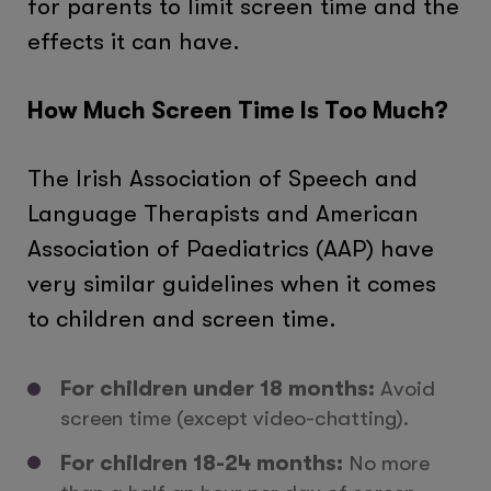
for parents to limit screen time and the
effects it can have.
How Much Screen Time Is Too Much?
The Irish Association of Speech and
Language Therapists and American
Association of Paediatrics (AAP) have
very similar guidelines when it comes
to children and screen time.
For children under 18 months:
Avoid
screen time (except video-chatting).
For children 18-24 months:
No more