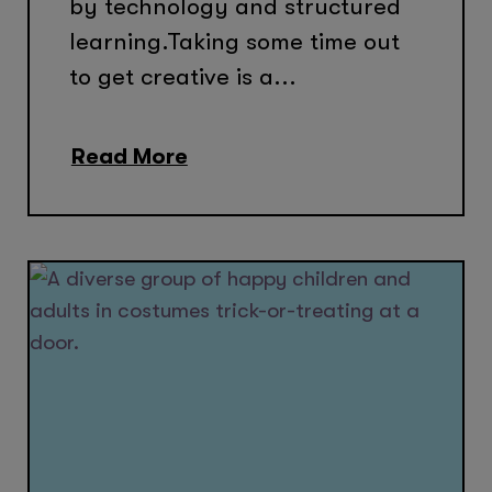
by technology and structured
learning.Taking some time out
to get creative is a...
Read More