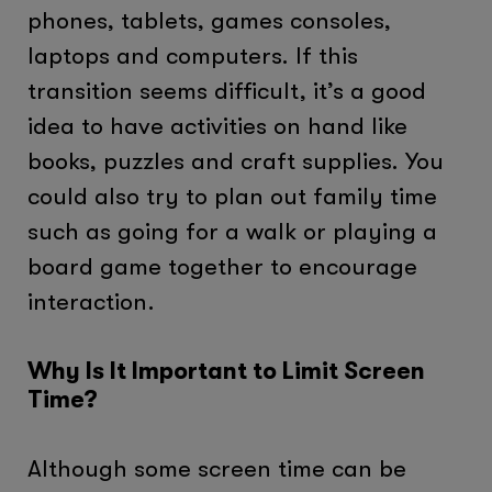
phones, tablets, games consoles,
laptops and computers. If this
transition seems difficult, it’s a good
idea to have activities on hand like
books, puzzles and craft supplies. You
could also try to plan out family time
such as going for a walk or playing a
board game together to encourage
interaction.
Why Is It Important to Limit Screen
Time?
Although some screen time can be