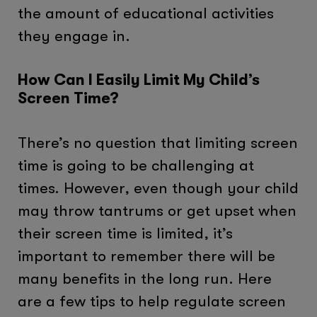
the amount of educational activities
they engage in.
How Can I Easily Limit My Child’s
Screen Time?
There’s no question that limiting screen
time is going to be challenging at
times. However, even though your child
may throw tantrums or get upset when
their screen time is limited, it’s
important to remember there will be
many benefits in the long run. Here
are a few tips to help regulate screen