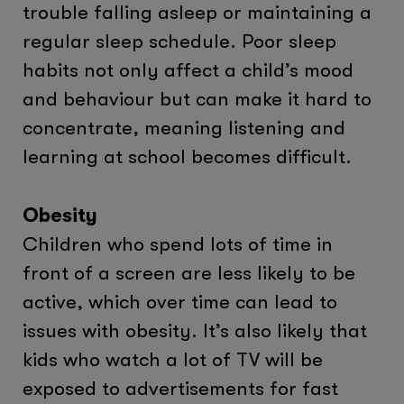
trouble falling asleep or maintaining a
regular sleep schedule. Poor sleep
habits not only affect a child’s mood
and behaviour but can make it hard to
concentrate, meaning listening and
learning at school becomes difficult.
Obesity
Children who spend lots of time in
front of a screen are less likely to be
active, which over time can lead to
issues with obesity. It’s also likely that
kids who watch a lot of TV will be
exposed to advertisements for fast