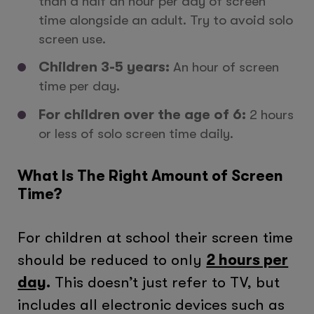
than a half an hour per day of screen
time alongside an adult. Try to avoid solo
screen use.
Children 3-5 years:
An hour of screen
time per day.
For children over the age of 6:
2 hours
or less of solo screen time daily.
What Is The Right Amount of Screen
Time?
For children at school their screen time
should be reduced to only
2 hours per
day
.
This doesn’t just refer to TV, but
includes all electronic devices such as