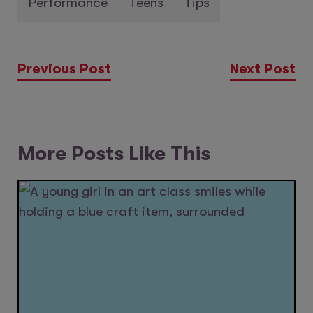
Performance
Teens
Tips
Previous Post
Next Post
More Posts Like This