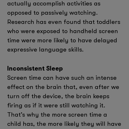
actually accomplish activities as
opposed to passively watching.
Research has even found that toddlers
who were exposed to handheld screen
time were more likely to have delayed
expressive language skills.
Inconsistent Sleep
Screen time can have such an intense
effect on the brain that, even after we
turn off the device, the brain keeps
firing as if it were still watching it.
That’s why the more screen time a
child has, the more likely they will have