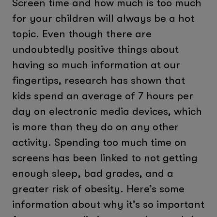
Screen time and how much is too much
for your children will always be a hot
topic. Even though there are
undoubtedly positive things about
having so much information at our
fingertips, research has shown that
kids spend an average of 7 hours per
day on electronic media devices, which
is more than they do on any other
activity. Spending too much time on
screens has been linked to not getting
enough sleep, bad grades, and a
greater risk of obesity. Here’s some
information about why it’s so important