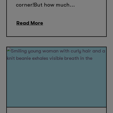
corner!But how much...
Read More