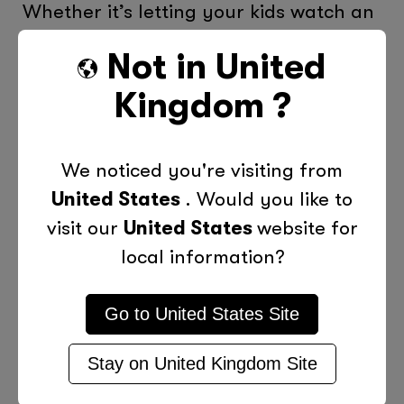
Whether it’s letting your kids watch an
hour of TV after their homework is
Not in
United
complete or no more than 30 minutes
Kingdom
?
texting with friends, it’s crucial that
you establish clear rules and limits for
screen time. Even though it may be
We noticed you're visiting from
tempting to give in when your kids get
United States
. Would you like to
upset or throw a tantrum, be
visit our
United States
website for
consistent and firm.
local information?
Be a Good Role Model
Go to
United States
Site
Parents should lead by example and
limit their time spent in front of the TV,
Stay on
United Kingdom
Site
on the computer or using a