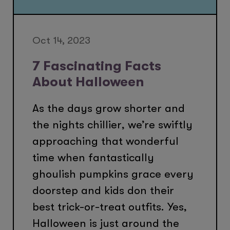
Oct 14, 2023
7 Fascinating Facts
About Halloween
As the days grow shorter and
the nights chillier, we’re swiftly
approaching that wonderful
time when fantastically
ghoulish pumpkins grace every
doorstep and kids don their
best trick-or-treat outfits. Yes,
Halloween is just around the