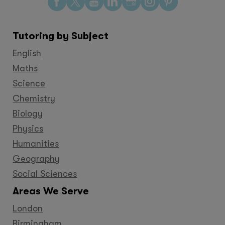
Find
Find
Find
Find
Find
Find
Find
us
us
us
us
us
us
us
on
on
on
on
on
on
on
Tutoring by Subject
Facebook
Twitter
YouTube
LinkedIn
GooglePlus
Instagram
Pinteres
English
Maths
Science
Chemistry
Biology
Physics
Humanities
Geography
Social Sciences
Areas We Serve
London
Birmingham