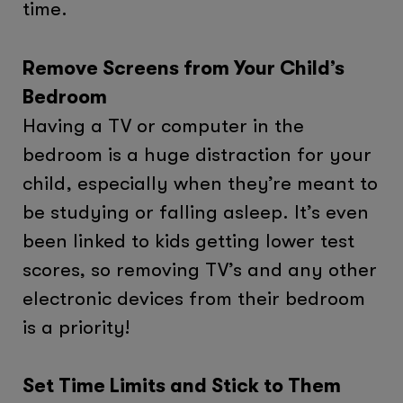
time.
Remove Screens from Your Child’s
Bedroom
Having a TV or computer in the
bedroom is a huge distraction for your
child, especially when they’re meant to
be studying or falling asleep. It’s even
been linked to kids getting lower test
scores, so removing TV’s and any other
electronic devices from their bedroom
is a priority!
Set Time Limits and Stick to Them