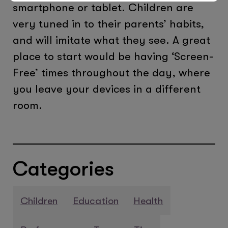
smartphone or tablet. Children are
very tuned in to their parents’ habits,
and will imitate what they see. A great
place to start would be having ‘Screen-
Free’ times throughout the day, where
you leave your devices in a different
room.
Categories
Children
Education
Health