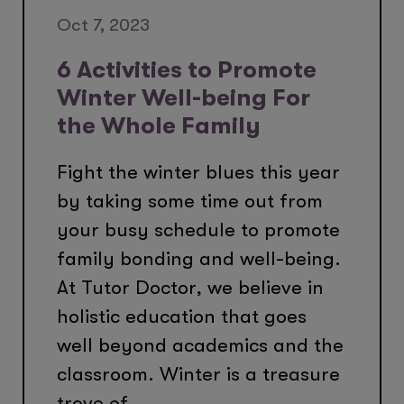
Oct 7, 2023
6 Activities to Promote
Winter Well-being For
the Whole Family
Fight the winter blues this year
by taking some time out from
your busy schedule to promote
family bonding and well-being.
At Tutor Doctor, we believe in
holistic education that goes
well beyond academics and the
classroom. Winter is a treasure
trove of...