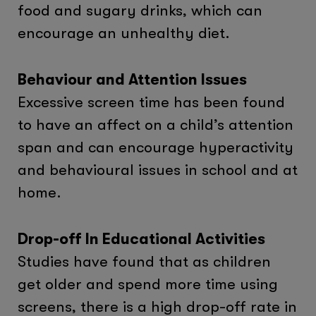
food and sugary drinks, which can
encourage an unhealthy diet.
Behaviour and Attention Issues
Excessive screen time has been found
to have an affect on a child’s attention
span and can encourage hyperactivity
and behavioural issues in school and at
home.
Drop-off In Educational Activities
Studies have found that as children
get older and spend more time using
screens, there is a high drop-off rate in