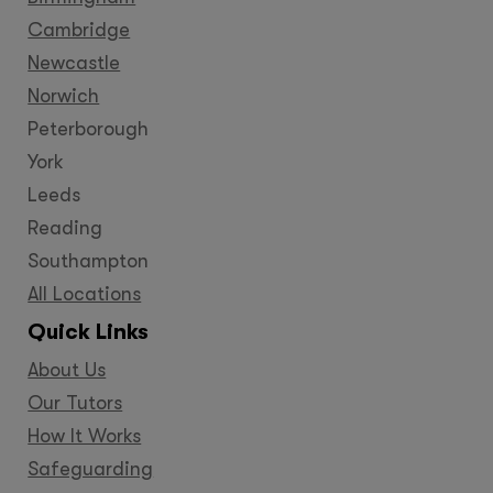
Cambridge
Newcastle
Norwich
Peterborough
York
Leeds
Reading
Southampton
All Locations
Quick Links
About Us
Our Tutors
How It Works
Safeguarding