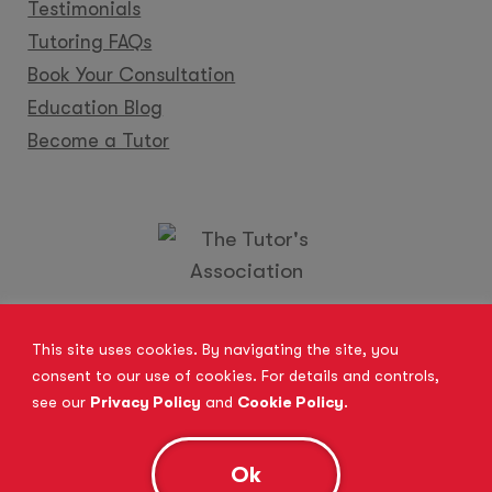
Testimonials
Tutoring FAQs
Book Your Consultation
Education Blog
Become a Tutor
Locations
Franchise
Become a Tutor
Contact Us
This site uses cookies. By navigating the site, you
consent to our use of cookies. For details and controls,
see our
Privacy Policy
and
Cookie Policy
.
© 2026 All Rights Reserved.
Site Map
Privacy Policy
Cookie Policy
Complaints Procedure
Ok
Anti-Bribery and Modern Slavery Act