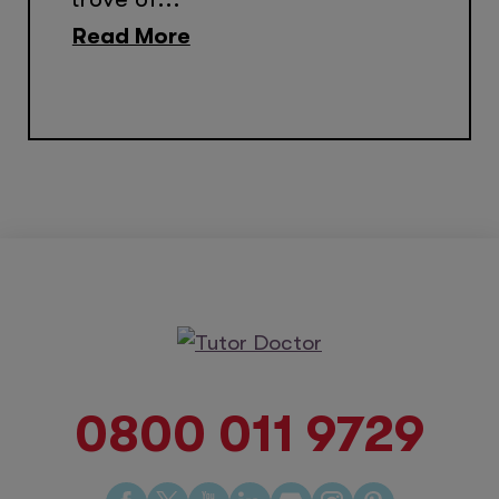
Read More
0800 011 9729