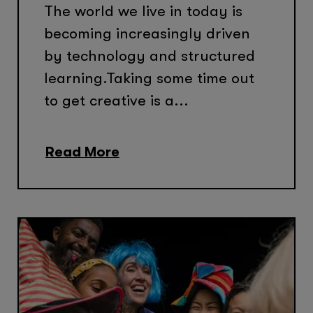
The world we live in today is
becoming increasingly driven
by technology and structured
learning.Taking some time out
to get creative is a...
Read More