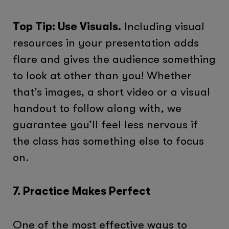
Top Tip: Use Visuals.
Including visual
resources in your presentation adds
flare and gives the audience something
to look at other than you! Whether
that’s images, a short video or a visual
handout to follow along with, we
guarantee you’ll feel less nervous if
the class has something else to focus
on.
7. Practice Makes Perfect
One of the most effective ways to