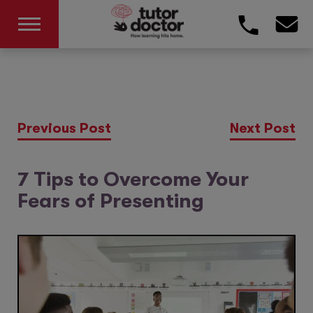
Previous Post
Next Post
7 Tips to Overcome Your
Fears of Presenting