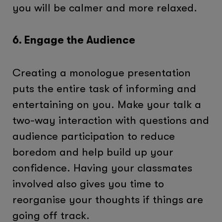
you will be calmer and more relaxed.
6. Engage the Audience
Creating a monologue presentation
puts the entire task of informing and
entertaining on you. Make your talk a
two-way interaction with questions and
audience participation to reduce
boredom and help build up your
confidence. Having your classmates
involved also gives you time to
reorganise your thoughts if things are
going off track.