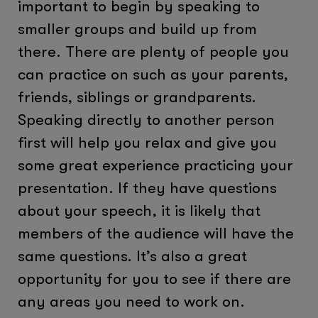
important to begin by speaking to
smaller groups and build up from
there. There are plenty of people you
can practice on such as your parents,
friends, siblings or grandparents.
Speaking directly to another person
first will help you relax and give you
some great experience practicing your
presentation. If they have questions
about your speech, it is likely that
members of the audience will have the
same questions. It’s also a great
opportunity for you to see if there are
any areas you need to work on.