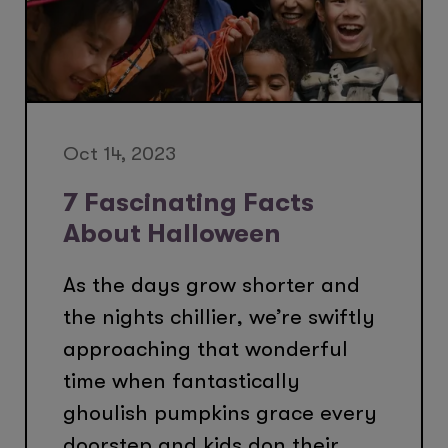
Oct 14, 2023
7 Fascinating Facts
About Halloween
As the days grow shorter and
the nights chillier, we’re swiftly
approaching that wonderful
time when fantastically
ghoulish pumpkins grace every
doorstep and kids don their