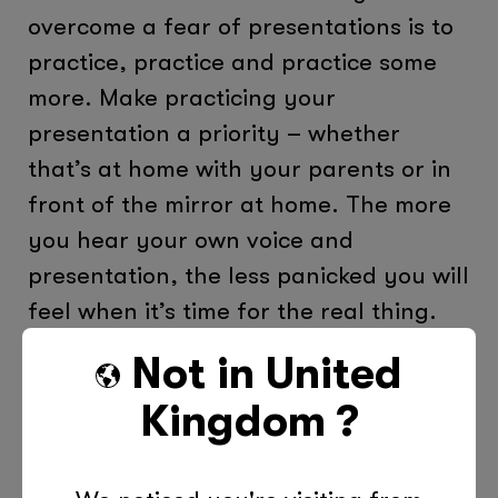
overcome a fear of presentations is to
practice, practice and practice some
more. Make practicing your
presentation a priority – whether
that’s at home with your parents or in
front of the mirror at home. The more
you hear your own voice and
presentation, the less panicked you will
feel when it’s time for the real thing.
It’s also a great idea to write out a
Not in
United
script of your key points, but don’t
Kingdom
?
read from the script word for word.
The more prepared you are, the more
confidence you will have going into