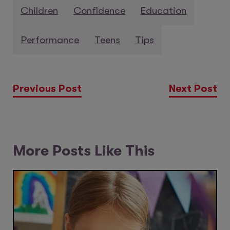
Children
Confidence
Education
Performance
Teens
Tips
Previous Post
Next Post
More Posts Like This