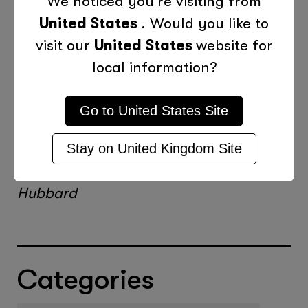
We noticed you're visiting from
your presentation. Not only will you be
United States
. Would you like to
able to answer questions at ease but
visit our
United States
website for
you will be able to deliver your talk
local information?
with finesse and passion.
Go to
United States
Site
“The only way to learn to speak is to
speak and speak, and speak and speak,
Stay on
United Kingdom
Site
and speak and speak and speak.” Elbert
Hubbard
Categories