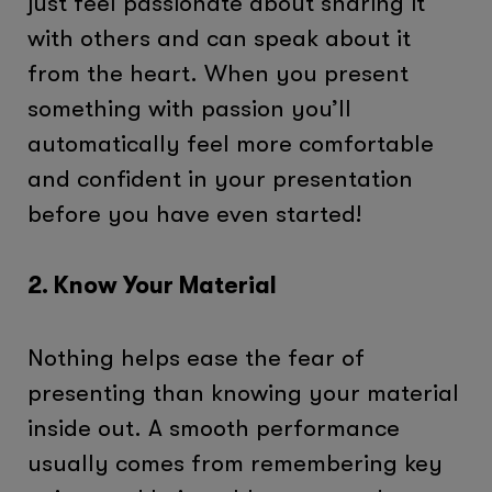
just feel passionate about sharing it
with others and can speak about it
from the heart. When you present
something with passion you’ll
automatically feel more comfortable
and confident in your presentation
before you have even started!
2. Know Your Material
Nothing helps ease the fear of
presenting than knowing your material
inside out. A smooth performance
usually comes from remembering key