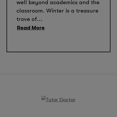
well beyond academics and the
classroom. Winter is a treasure
trove of...
Read More