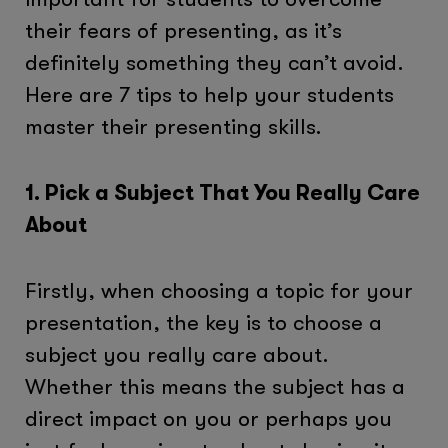
their fears of presenting, as it’s
definitely something they can’t avoid.
Here are 7 tips to help your students
master their presenting skills.
1. Pick a Subject That You Really Care
About
Firstly, when choosing a topic for your
presentation, the key is to choose a
subject you really care about.
Whether this means the subject has a
direct impact on you or perhaps you