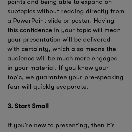
points and being able to expand on
subtopics without reading directly from
a PowerPoint slide or poster. Having
this confidence in your topic will mean
your presentation will be delivered
with certainty, which also means the
audience will be much more engaged
in your material. If you know your
topic, we guarantee your pre-speaking
fear will quickly evaporate.
3. Start Small
If you’re new to presenting, then it’s