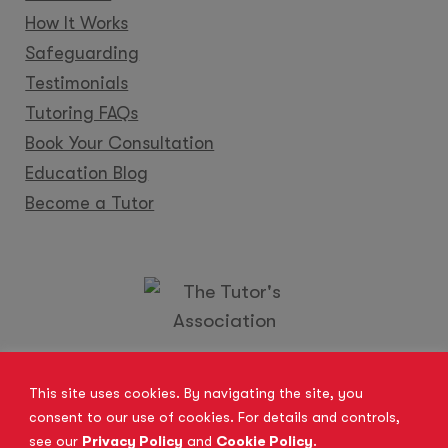
How It Works
Safeguarding
Testimonials
Tutoring FAQs
Book Your Consultation
Education Blog
Become a Tutor
Locations
Franchise
Become a Tutor
Contact Us
This site uses cookies. By navigating the site, you
consent to our use of cookies. For details and controls,
see our
Privacy Policy
and
Cookie Policy
.