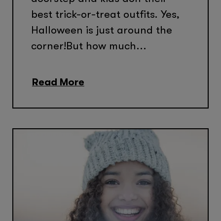
best trick-or-treat outfits. Yes,
Halloween is just around the
corner!But how much...
Read More