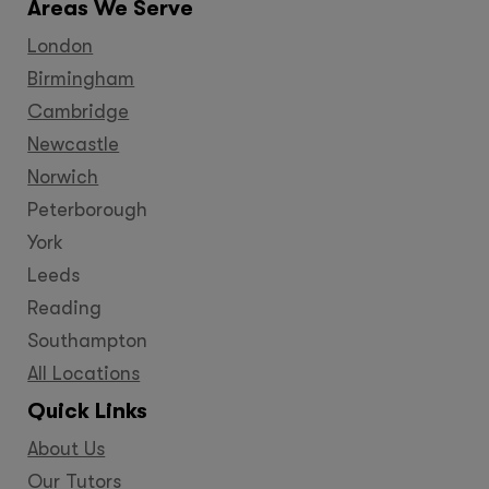
Areas We Serve
London
Birmingham
Cambridge
Newcastle
Norwich
Peterborough
York
Leeds
Reading
Southampton
All Locations
Quick Links
About Us
Our Tutors