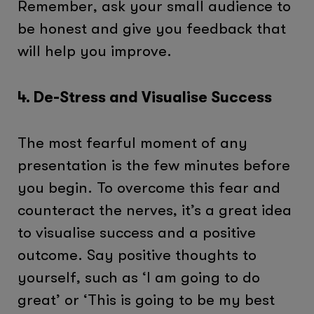
Remember, ask your small audience to
be honest and give you feedback that
will help you improve.
4. De-Stress and Visualise Success
The most fearful moment of any
presentation is the few minutes before
you begin. To overcome this fear and
counteract the nerves, it’s a great idea
to visualise success and a positive
outcome. Say positive thoughts to
yourself, such as ‘I am going to do
great’ or ‘This is going to be my best