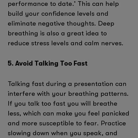
performance to date.’ This can help
build your confidence levels and
eliminate negative thoughts. Deep
breathing is also a great idea to
reduce stress levels and calm nerves.
5. Avoid Talking Too Fast
Talking fast during a presentation can
interfere with your breathing patterns.
If you talk too fast you will breathe
less, which can make you feel panicked
and more susceptible to fear. Practice
slowing down when you speak, and