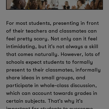
For most students, presenting in front
of their teachers and classmates can
feel pretty scary. Not only can it feel
intimidating, but it’s not always a skill
that comes naturally. However, lots of
schools expect students to formally
present to their classmates, informally
share ideas in small groups, and
participate in whole-class discussion,
which can account towards grades in
certain subjects. That’s why it’s
important for students to overcome