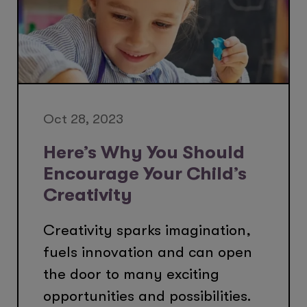
Oct 28, 2023
Here’s Why You Should
Encourage Your Child’s
Creativity
Creativity sparks imagination,
fuels innovation and can open
the door to many exciting
opportunities and possibilities.