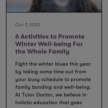
Oct 7, 2023
6 Activities to Promote
Winter Well-being For
the Whole Family
Fight the winter blues this year
by taking some time out from
your busy schedule to promote
family bonding and well-being.
At Tutor Doctor, we believe in
holistic education that goes