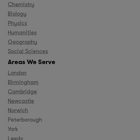
Chemistry
Biology
Physics
Humanities
Geography
Social Sciences
Areas We Serve
London
Birmingham
Cambridge
Newcastle
Norwich
Peterborough
York
Leeds