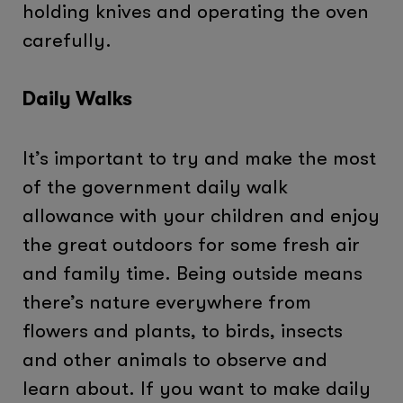
holding knives and operating the oven
carefully.
Daily Walks
It’s important to try and make the most
of the government daily walk
allowance with your children and enjoy
the great outdoors for some fresh air
and family time. Being outside means
there’s nature everywhere from
flowers and plants, to birds, insects
and other animals to observe and
learn about. If you want to make daily