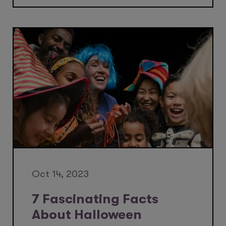
Oct 14, 2023
7 Fascinating Facts
About Halloween