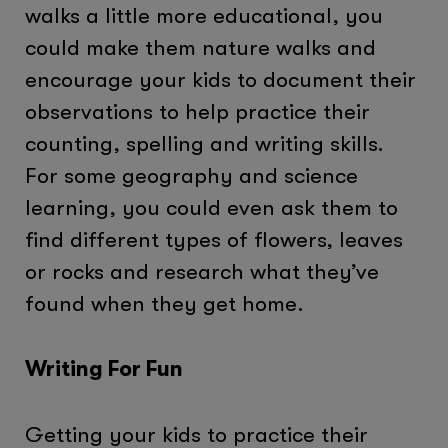
walks a little more educational, you
could make them nature walks and
encourage your kids to document their
observations to help practice their
counting, spelling and writing skills.
For some geography and science
learning, you could even ask them to
find different types of flowers, leaves
or rocks and research what they’ve
found when they get home.
Writing For Fun
Getting your kids to practice their