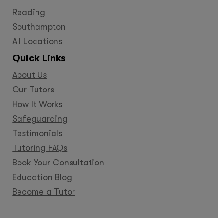
Reading
Southampton
All Locations
Quick Links
About Us
Our Tutors
How It Works
Safeguarding
Testimonials
Tutoring FAQs
Book Your Consultation
Education Blog
Become a Tutor