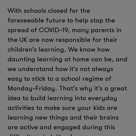
With schools closed for the
foreseeable future to help stop the
spread of COVID-19, many parents in
the UK are now responsible for their
children’s learning. We know how
daunting learning at home can be, and
we understand how it’s not always
easy to stick to a school regime of
Monday-Friday. That’s why it’s a great
idea to build learning into everyday
activities to make sure your kids are
learning new things and their brains
are active and engaged during this