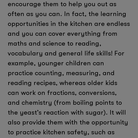
encourage them to help you out as
often as you can. In fact, the learning
opportunities in the kitchen are endless
and you can cover everything from
maths and science to reading,
vocabulary and general life skills! For
example, younger children can
practice counting, measuring, and
reading recipes, whereas older kids
can work on fractions, conversions,
and chemistry (from boiling points to
the yeast’s reaction with sugar). It will
also provide them with the opportunity
to practice kitchen safety, such as