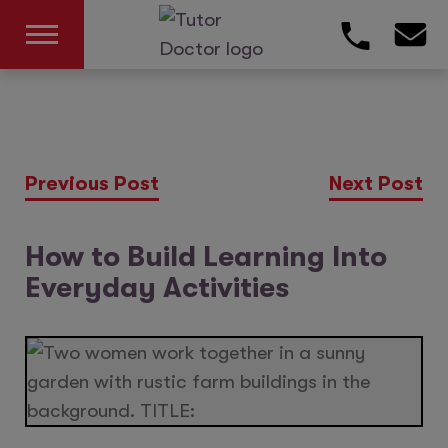
Previous Post
Next Post
How to Build Learning Into
Everyday Activities