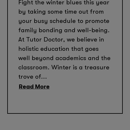
Fight the winter blues this year
by taking some time out from
your busy schedule to promote
family bonding and well-being.
At Tutor Doctor, we believe in
holistic education that goes
well beyond academics and the
classroom. Winter is a treasure
trove of...
Read More