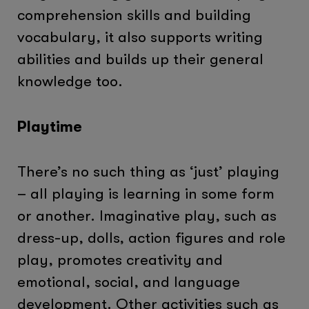
comprehension skills and building
vocabulary, it also supports writing
abilities and builds up their general
knowledge too.
Playtime
There’s no such thing as ‘just’ playing
– all playing is learning in some form
or another. Imaginative play, such as
dress-up, dolls, action figures and role
play, promotes creativity and
emotional, social, and language
development. Other activities such as