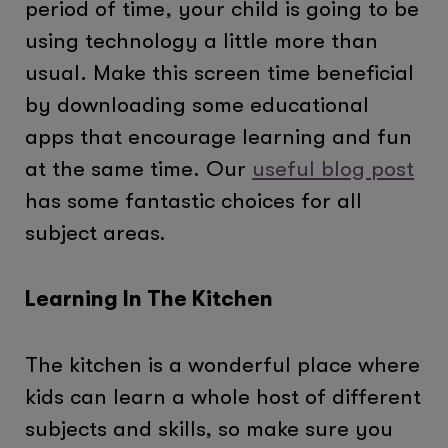
period of time, your child is going to be
using technology a little more than
usual. Make this screen time beneficial
by downloading some educational
apps that encourage learning and fun
at the same time. Our
useful blog post
has some fantastic choices for all
subject areas.
Learning In The Kitchen
The kitchen is a wonderful place where
kids can learn a whole host of different
subjects and skills, so make sure you