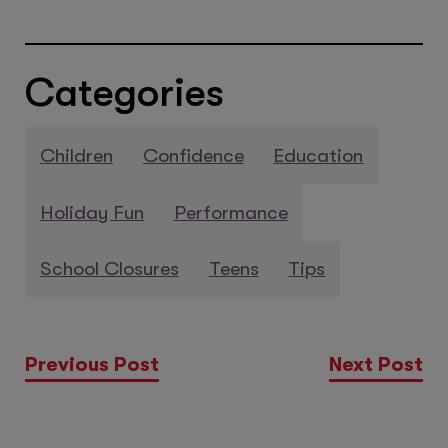
Categories
Children
Confidence
Education
Holiday Fun
Performance
School Closures
Teens
Tips
Previous Post
Next Post