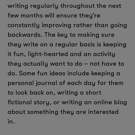
writing regularly throughout the next
few months will ensure they’re
constantly improving rather than going
backwards. The key to making sure
they write on a regular basis is keeping
it fun, light-hearted and an activity
they actually want to do – not have to
do. Some fun ideas include keeping a
personal journal of each day for them
to look back on, writing a short
fictional story, or writing an online blog
about something they are interested
in.