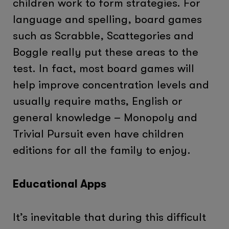
children work to form strategies. For
language and spelling, board games
such as Scrabble, Scattegories and
Boggle really put these areas to the
test. In fact, most board games will
help improve concentration levels and
usually require maths, English or
general knowledge – Monopoly and
Trivial Pursuit even have children
editions for all the family to enjoy.
Educational Apps
It’s inevitable that during this difficult