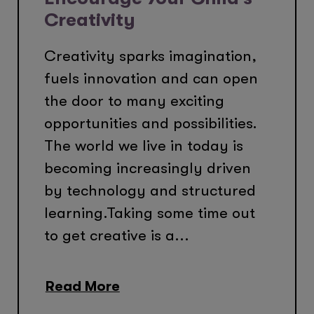
Creativity
Creativity sparks imagination,
fuels innovation and can open
the door to many exciting
opportunities and possibilities.
The world we live in today is
becoming increasingly driven
by technology and structured
learning.Taking some time out
to get creative is a...
Read More