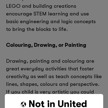
LEGO and building creations
encourage STEM learning and use
basic engineering and logic concepts
to bring the blocks to life.
Colouring, Drawing, or Painting
Drawing, painting and colouring are
great everyday activities that foster
creativity as well as teach concepts like
lines, shapes, colours and perspective.
If you child is very artistic you could
even encourage them to try out some
Not in
United
new activities such as making origami