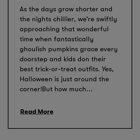
As the days grow shorter and
the nights chillier, we’re swiftly
approaching that wonderful
time when fantastically
ghoulish pumpkins grace every
doorstep and kids don their
best trick-or-treat outfits. Yes,
Halloween is just around the
corner!But how much...
Read More