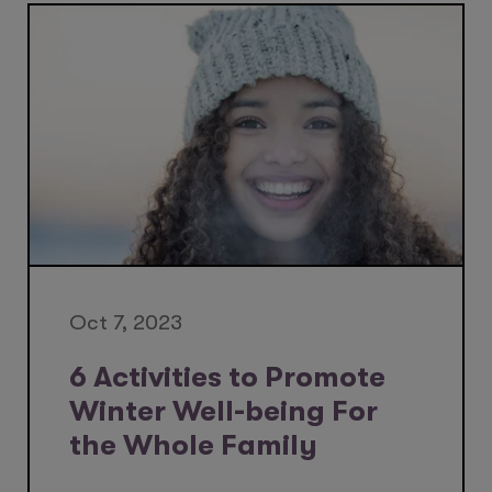
Oct 7, 2023
6 Activities to Promote
Winter Well-being For
the Whole Family