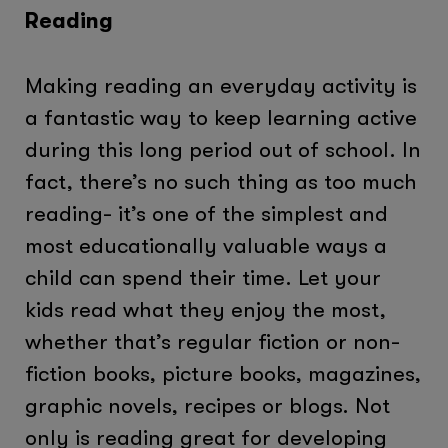
Reading
Making reading an everyday activity is
a fantastic way to keep learning active
during this long period out of school. In
fact, there’s no such thing as too much
reading- it’s one of the simplest and
most educationally valuable ways a
child can spend their time. Let your
kids read what they enjoy the most,
whether that’s regular fiction or non-
fiction books, picture books, magazines,
graphic novels, recipes or blogs. Not
only is reading great for developing