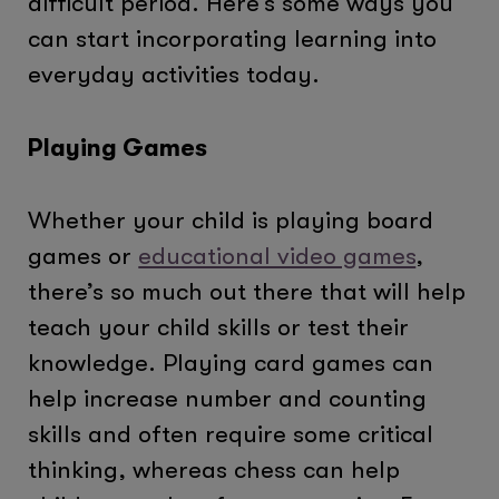
difficult period. Here’s some ways you
can start incorporating learning into
everyday activities today.
Playing Games
Whether your child is playing board
games or
educational video games
,
there’s so much out there that will help
teach your child skills or test their
knowledge. Playing card games can
help increase number and counting
skills and often require some critical
thinking, whereas chess can help