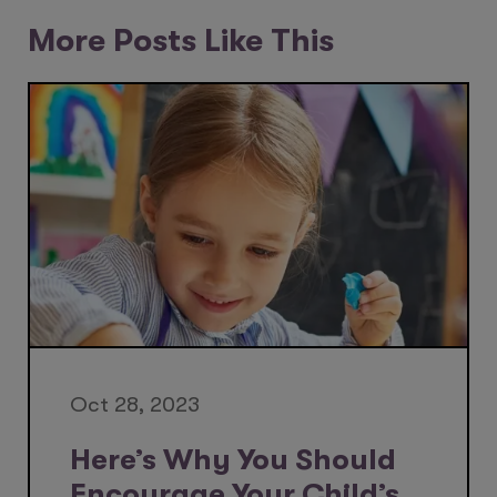
More Posts Like This
Oct 28, 2023
Here’s Why You Should
Encourage Your Child’s