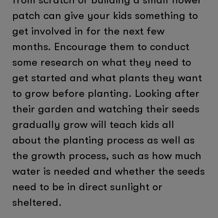
patch can give your kids something to
get involved in for the next few
months. Encourage them to conduct
some research on what they need to
get started and what plants they want
to grow before planting. Looking after
their garden and watching their seeds
gradually grow will teach kids all
about the planting process as well as
the growth process, such as how much
water is needed and whether the seeds
need to be in direct sunlight or
sheltered.