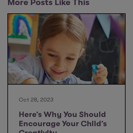
More Posts Like This
Oct 28, 2023
Here’s Why You Should
Encourage Your Child’s
Creativity