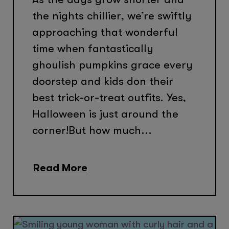
the nights chillier, we’re swiftly
approaching that wonderful
time when fantastically
ghoulish pumpkins grace every
doorstep and kids don their
best trick-or-treat outfits. Yes,
Halloween is just around the
corner!But how much...
Read More