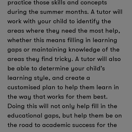
practice those skills and concepts
during the summer months. A tutor will
work with your child to identify the
areas where they need the most help,
whether this means filling in learning
gaps or maintaining knowledge of the
areas they find tricky. A tutor will also
be able to determine your child’s
learning style, and create a
customised plan to help them learn in
the way that works for them best.
Doing this will not only help fill in the
educational gaps, but help them be on
the road to academic success for the