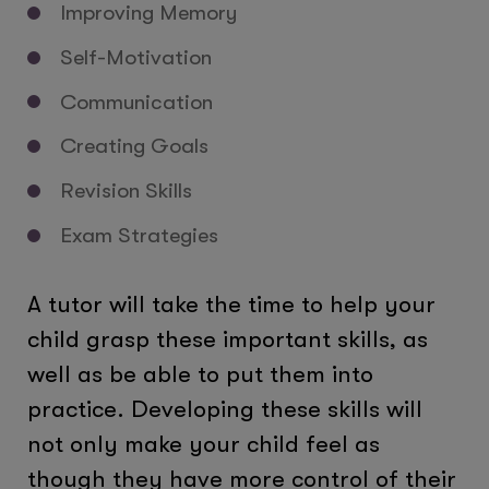
Improving Memory
Self-Motivation
Communication
Creating Goals
Revision Skills
Exam Strategies
A tutor will take the time to help your
child grasp these important skills, as
well as be able to put them into
practice. Developing these skills will
not only make your child feel as
though they have more control of their