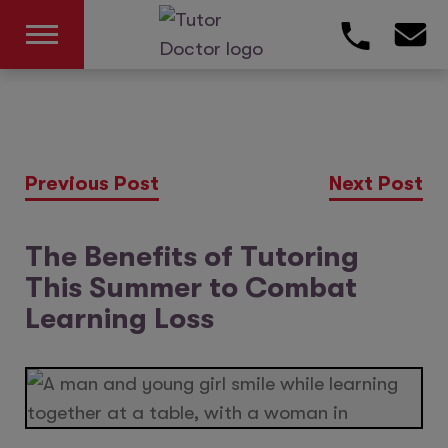
Previous Post
Next Post
The Benefits of Tutoring
This Summer to Combat
Learning Loss