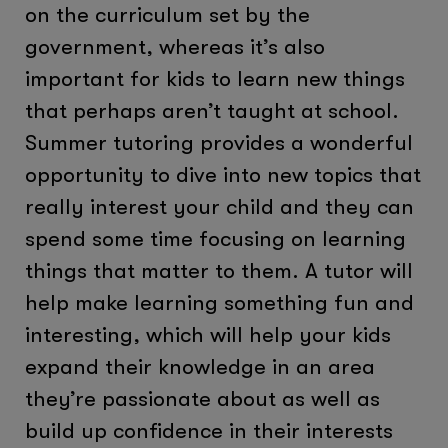
on the curriculum set by the
government, whereas it’s also
important for kids to learn new things
that perhaps aren’t taught at school.
Summer tutoring provides a wonderful
opportunity to dive into new topics that
really interest your child and they can
spend some time focusing on learning
things that matter to them. A tutor will
help make learning something fun and
interesting, which will help your kids
expand their knowledge in an area
they’re passionate about as well as
build up confidence in their interests