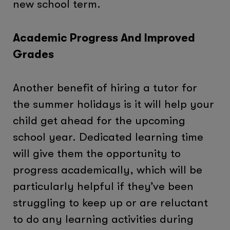
new school term.
Academic Progress And Improved
Grades
Another benefit of hiring a tutor for
the summer holidays is it will help your
child get ahead for the upcoming
school year. Dedicated learning time
will give them the opportunity to
progress academically, which will be
particularly helpful if they’ve been
struggling to keep up or are reluctant
to do any learning activities during