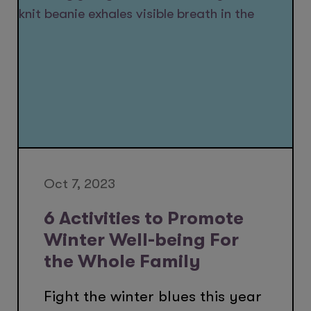
Oct 7, 2023
6 Activities to Promote
Winter Well-being For
the Whole Family
Fight the winter blues this year