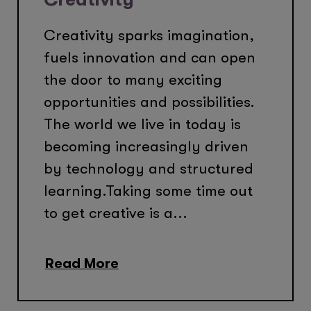
Creativity sparks imagination,
fuels innovation and can open
the door to many exciting
opportunities and possibilities.
The world we live in today is
becoming increasingly driven
by technology and structured
learning.Taking some time out
to get creative is a...
Read More