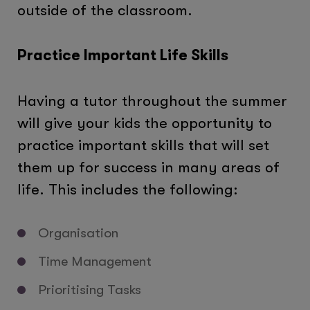
outside of the classroom.
Practice Important Life Skills
Having a tutor throughout the summer
will give your kids the opportunity to
practice important skills that will set
them up for success in many areas of
life. This includes the following:
Organisation
Time Management
Prioritising Tasks