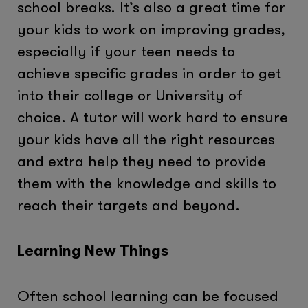
school breaks. It’s also a great time for
your kids to work on improving grades,
especially if your teen needs to
achieve specific grades in order to get
into their college or University of
choice. A tutor will work hard to ensure
your kids have all the right resources
and extra help they need to provide
them with the knowledge and skills to
reach their targets and beyond.
Learning New Things
Often school learning can be focused