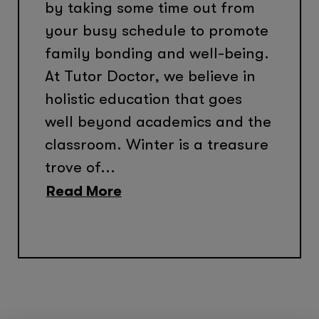
by taking some time out from
your busy schedule to promote
family bonding and well-being.
At Tutor Doctor, we believe in
holistic education that goes
well beyond academics and the
classroom. Winter is a treasure
trove of...
Read More