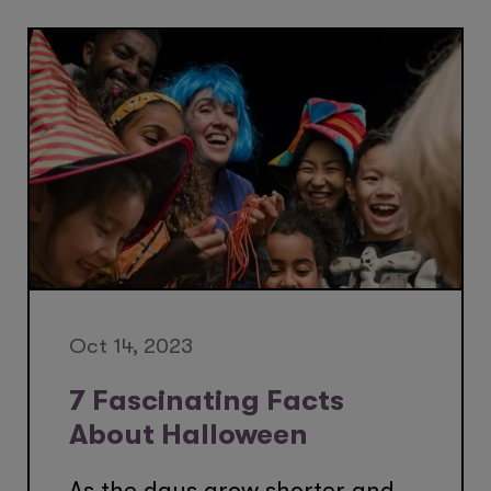
Oct 14, 2023
7 Fascinating Facts
About Halloween
As the days grow shorter and