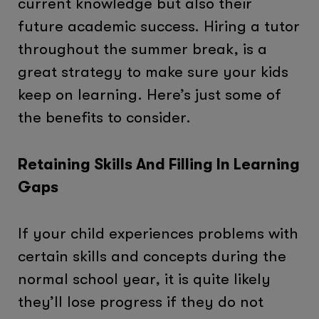
current knowledge but also their
future academic success. Hiring a tutor
throughout the summer break, is a
great strategy to make sure your kids
keep on learning. Here’s just some of
the benefits to consider.
Retaining Skills And Filling In Learning
Gaps
If your child experiences problems with
certain skills and concepts during the
normal school year, it is quite likely
they’ll lose progress if they do not