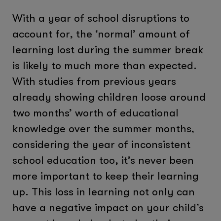
With a year of school disruptions to
account for, the ‘normal’ amount of
learning lost during the summer break
is likely to much more than expected.
With studies from previous years
already showing children loose around
two months’ worth of educational
knowledge over the summer months,
considering the year of inconsistent
school education too, it’s never been
more important to keep their learning
up. This loss in learning not only can
have a negative impact on your child’s