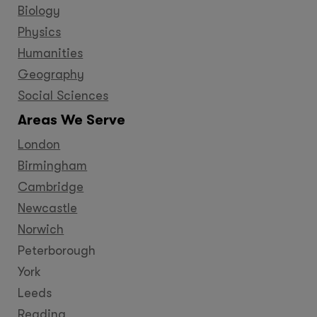
Biology
Physics
Humanities
Geography
Social Sciences
Areas We Serve
London
Birmingham
Cambridge
Newcastle
Norwich
Peterborough
York
Leeds
Reading