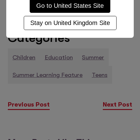
Go to
United States
Site
Stay on
United Kingdom
Site
Categories
Children
Education
Summer
Summer Learning Feature
Teens
Previous Post
Next Post