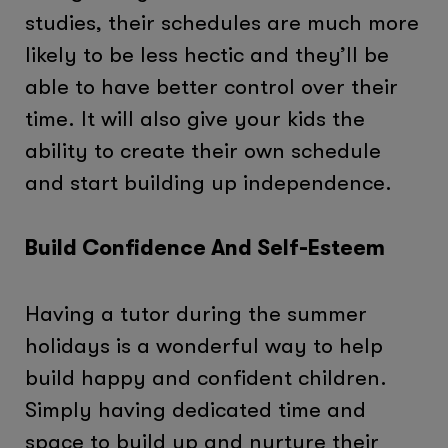
studies, their schedules are much more
likely to be less hectic and they’ll be
able to have better control over their
time. It will also give your kids the
ability to create their own schedule
and start building up independence.
Build Confidence And Self-Esteem
Having a tutor during the summer
holidays is a wonderful way to help
build happy and confident children.
Simply having dedicated time and
space to build up and nurture their