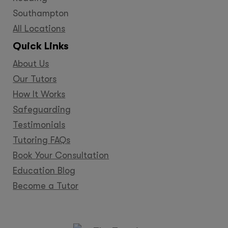
Southampton
All Locations
Quick Links
About Us
Our Tutors
How It Works
Safeguarding
Testimonials
Tutoring FAQs
Book Your Consultation
Education Blog
Become a Tutor