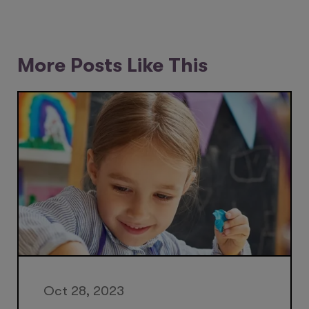
More Posts Like This
Oct 28, 2023