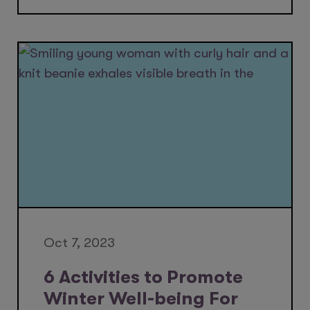
Oct 7, 2023
6 Activities to Promote
Winter Well-being For