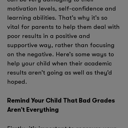
motivation levels, self-confidence and
learning abilities. That’s why it’s so
vital for parents to help them deal with
poor results in a positive and
supportive way, rather than focusing
on the negative. Here’s some ways to
help your child when their academic
results aren’t going as well as they’d
hoped.
Remind Your Child That Bad Grades
Aren’t Everything