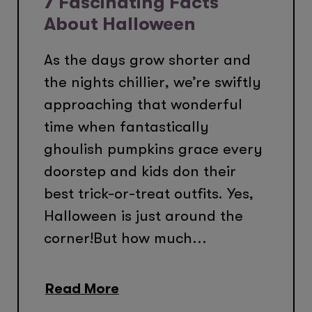
7 Fascinating Facts
About Halloween
As the days grow shorter and
the nights chillier, we’re swiftly
approaching that wonderful
time when fantastically
ghoulish pumpkins grace every
doorstep and kids don their
best trick-or-treat outfits. Yes,
Halloween is just around the
corner!But how much...
Read More