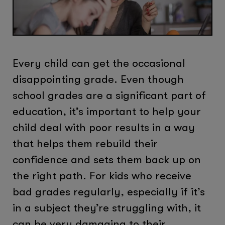
Every child can get the occasional
disappointing grade. Even though
school grades are a significant part of
education, it’s important to help your
child deal with poor results in a way
that helps them rebuild their
confidence and sets them back up on
the right path. For kids who receive
bad grades regularly, especially if it’s
in a subject they’re struggling with, it
can be very damaging to their