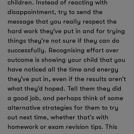
children. Instead of reacting with
disappointment, try to send the
message that you really respect the
hard work they’ve put in and for trying
things they’re not sure if they can do
successfully. Recognising effort over
outcome is showing your child that you
have noticed all the time and energy
they’ve put in, even if the results aren’t
what they’d hoped. Tell them they did
a good job, and perhaps think of some
alternative strategies for them to try
out next time, whether that’s with
homework or exam revision tips. This