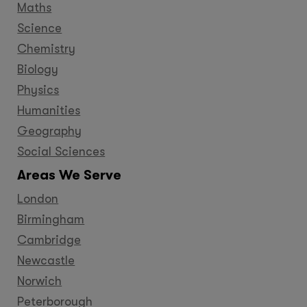
Maths
Science
Chemistry
Biology
Physics
Humanities
Geography
Social Sciences
Areas We Serve
London
Birmingham
Cambridge
Newcastle
Norwich
Peterborough