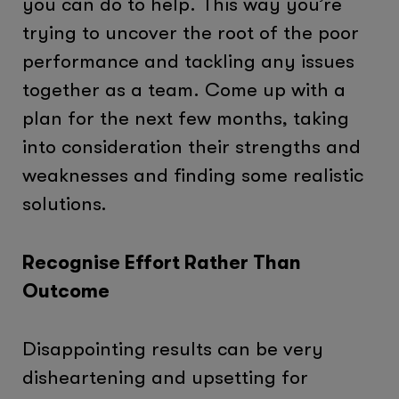
you can do to help. This way you’re
trying to uncover the root of the poor
performance and tackling any issues
together as a team. Come up with a
plan for the next few months, taking
into consideration their strengths and
weaknesses and finding some realistic
solutions.
Recognise Effort Rather Than
Outcome
Disappointing results can be very
disheartening and upsetting for