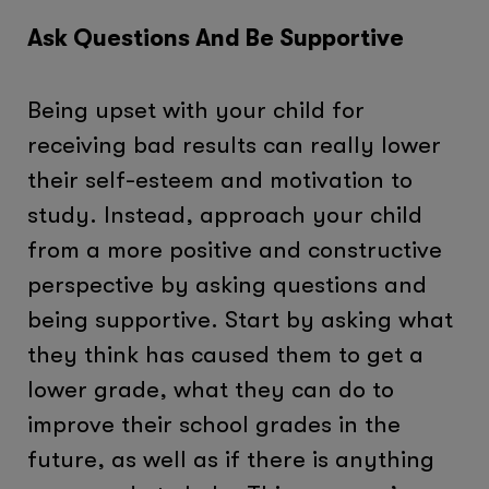
Ask Questions And Be Supportive
Being upset with your child for
receiving bad results can really lower
their self-esteem and motivation to
study. Instead, approach your child
from a more positive and constructive
perspective by asking questions and
being supportive. Start by asking what
they think has caused them to get a
lower grade, what they can do to
improve their school grades in the
future, as well as if there is anything