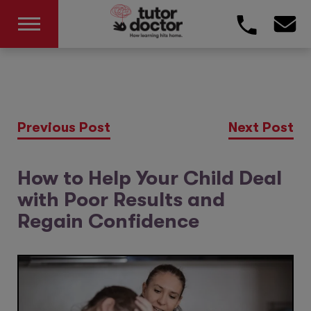
Previous Post
Next Post
How to Help Your Child Deal
with Poor Results and
Regain Confidence