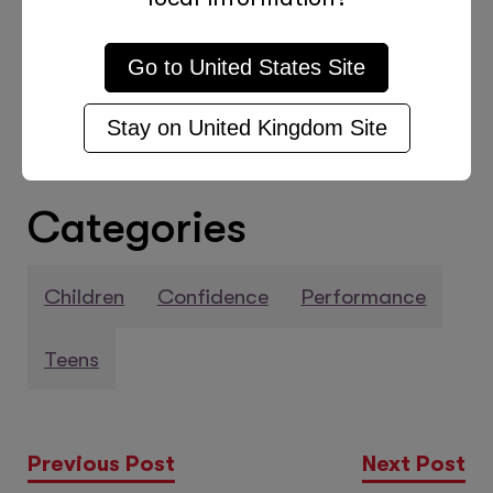
regarding Tutor Doctor’s tutoring
services, please check out this
Go to
United States
Site
informative page.
Stay on
United Kingdom
Site
Categories
Children
Confidence
Performance
Teens
Previous Post
Next Post