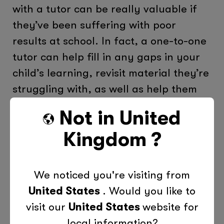
with a tutor can be really valuable if
they’ve been suffering with poor
results at school. In fact, a one-to-one
tutor can help fill in any gaps in your
child’s learning, revisit material they’re
struggling with, as well as help them
build up their confidence in their own
Not in
United
learning abilities. Even though being a
Kingdom
?
supportive parent can go a long way
when helping your child come to terms
with their bad grades, a little bit of
We noticed you're visiting from
additional one-to-one learning time
United States
. Would you like to
can go a long way and benefit your
visit our
United States
website for
child long-term. For more information
local information?