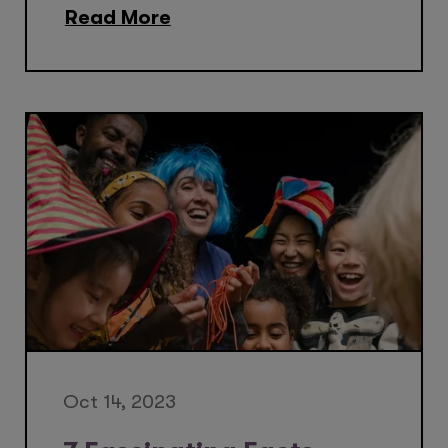
Read More
Oct 14, 2023