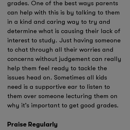
grades. One of the best ways parents
can help with this is by talking to them
in a kind and caring way to try and
determine what is causing their lack of
interest to study. Just having someone
to chat through all their worries and
concerns without judgement can really
help them feel ready to tackle the
issues head on. Sometimes all kids
need is a supportive ear to listen to
them over someone lecturing them on
why it’s important to get good grades.
Praise Regularly