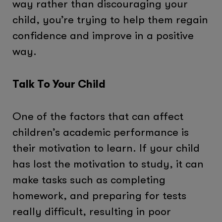
way rather than discouraging your
child, you’re trying to help them regain
confidence and improve in a positive
way.
Talk To Your Child
One of the factors that can affect
children’s academic performance is
their motivation to learn. If your child
has lost the motivation to study, it can
make tasks such as completing
homework, and preparing for tests
really difficult, resulting in poor