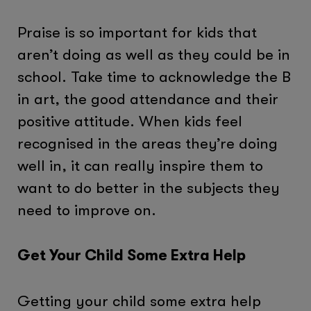
Praise is so important for kids that
aren’t doing as well as they could be in
school. Take time to acknowledge the B
in art, the good attendance and their
positive attitude. When kids feel
recognised in the areas they’re doing
well in, it can really inspire them to
want to do better in the subjects they
need to improve on.
Get Your Child Some Extra Help
Getting your child some extra help