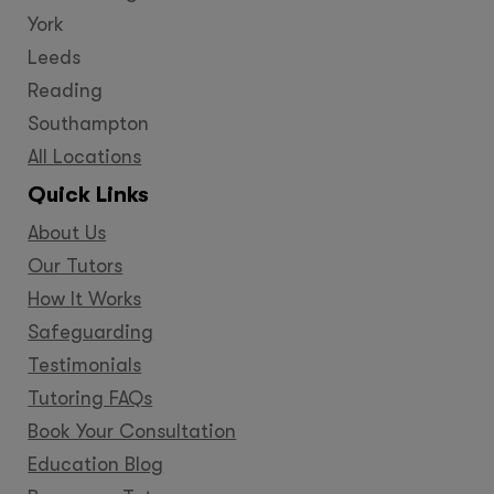
York
Leeds
Reading
Southampton
All Locations
Quick Links
About Us
Our Tutors
How It Works
Safeguarding
Testimonials
Tutoring FAQs
Book Your Consultation
Education Blog