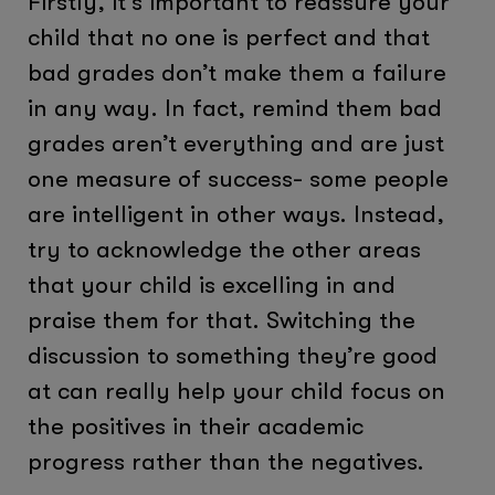
Firstly, it’s important to reassure your
child that no one is perfect and that
bad grades don’t make them a failure
in any way. In fact, remind them bad
grades aren’t everything and are just
one measure of success- some people
are intelligent in other ways. Instead,
try to acknowledge the other areas
that your child is excelling in and
praise them for that. Switching the
discussion to something they’re good
at can really help your child focus on
the positives in their academic
progress rather than the negatives.