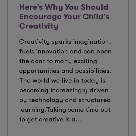
Here’s Why You Should
Encourage Your Child’s
Creativity
Creativity sparks imagination,
fuels innovation and can open
the door to many exciting
opportunities and possibilities.
The world we live in today is
becoming increasingly driven
by technology and structured
learning.Taking some time out
to get creative is a...