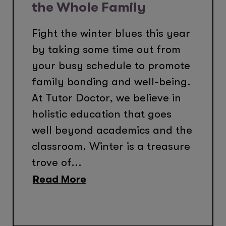
the Whole Family
Fight the winter blues this year
by taking some time out from
your busy schedule to promote
family bonding and well-being.
At Tutor Doctor, we believe in
holistic education that goes
well beyond academics and the
classroom. Winter is a treasure
trove of...
Read More