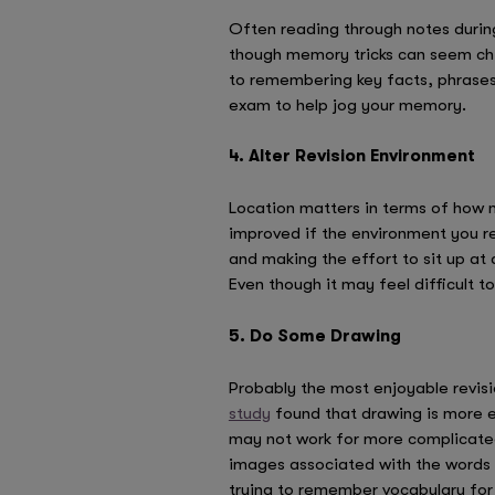
Often reading through notes during
though memory tricks can seem chi
to remembering key facts, phrases 
exam to help jog your memory.
4. Alter Revision Environment
Location matters in terms of how mu
improved if the environment you rev
and making the effort to sit up at 
Even though it may feel difficult to
5. Do Some Drawing
Probably the most enjoyable revisi
study
found that drawing is more e
may not work for more complicated 
images associated with the words m
trying to remember vocabulary fo