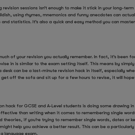
 revision sessions isn’t enough to make it stick in your long-te
ldish, using rhymes, mnemonics and funny anecdotes can actually
and statistics. It’s also a quick and easy method you can master
ch of your revision you actually remember. In fact, it’s been foun
ise in is similar to the exam setting itself. This means by simply
a desk can be a last-minute revision hack in itself, especially w
 get off the sofa and sit up for a few hours to revise, it will hope
on hack for GCSE and A-Level students is doing some drawing in 
ffective than writing when it comes to remembering single words
theories, if you’re trying to remember single words, dates or k
ight help you achieve a better result. This can be a particularly
r a language exam.