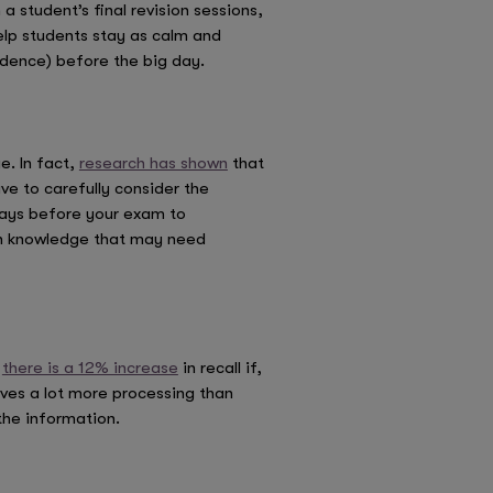
 student’s final revision sessions,
elp students stay as calm and
idence) before the big day.
e. In fact,
research has shown
that
e to carefully consider the
days before your exam to
 in knowledge that may need
t
there is a 12% increase
in recall if,
lves a lot more processing than
the information.