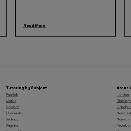
Read More
Tutoring by Subject
Areas 
English
London
Maths
Birming
Science
Cambri
Chemistry
Newcast
Biology
Norwich
Physics
Peterbo