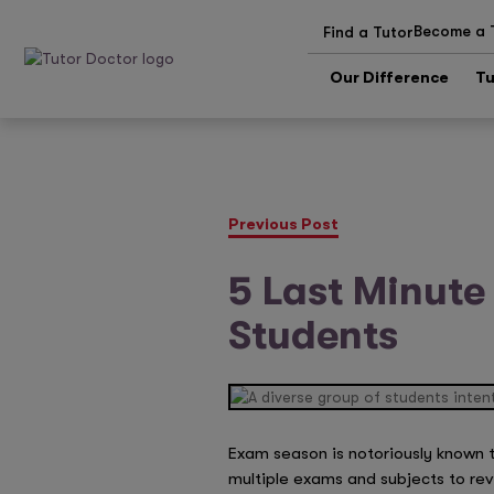
Become a 
Find a Tutor
Our Difference
Tu
Previous Post
5 Last Minute
Students
Exam season is notoriously known t
multiple exams and subjects to rev