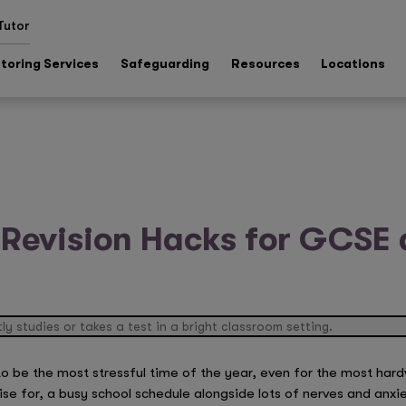
Tutor
toring Services
Safeguarding
Resources
Locations
 Revision Hacks for GCSE 
o be the most stressful time of the year, even for the most har
ise for, a busy school schedule alongside lots of nerves and anxi