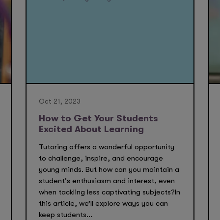
Oct 21, 2023
How to Get Your Students
Excited About Learning
Tutoring offers a wonderful opportunity
to challenge, inspire, and encourage
young minds. But how can you maintain a
student's enthusiasm and interest, even
when tackling less captivating subjects?In
this article, we’ll explore ways you can
keep students...