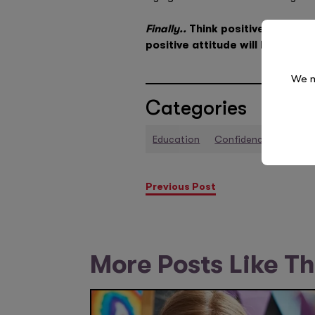
Finally..
Think positively! You 
positive attitude will help you
We n
Categories
Education
Confidence
Perfo
Previous Post
More Posts Like Th