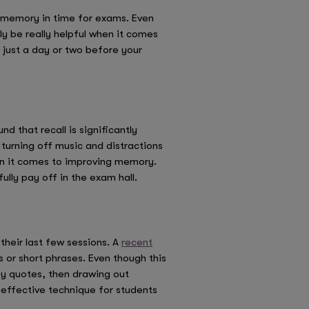
rm memory in time for exams. Even
 be really helpful when it comes
 just a day or two before your
d that recall is significantly
 turning off music and distractions
hen it comes to improving memory.
fully pay off in the exam hall.
their last few sessions. A
recent
 or short phrases. Even though this
ey quotes, then drawing out
 effective technique for students