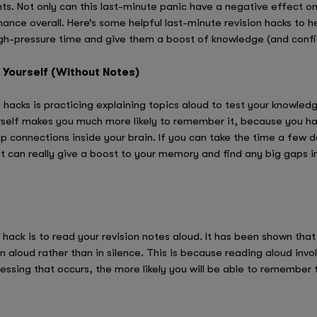
. Not only can this last-minute panic have a negative effect on a
ce overall. Here’s some helpful last-minute revision hacks to h
high-pressure time and give them a boost of knowledge (and conf
o Yourself (Without Notes)
hacks is practicing explaining topics aloud to test your knowledg
self makes you much more likely to remember it, because you hav
 connections inside your brain. If you can take the time a few 
it can really give a boost to your memory and find any big gaps
 hack is to read your revision notes aloud. It has been shown tha
 aloud rather than in silence. This is because reading aloud invo
essing that occurs, the more likely you will be able to remember 