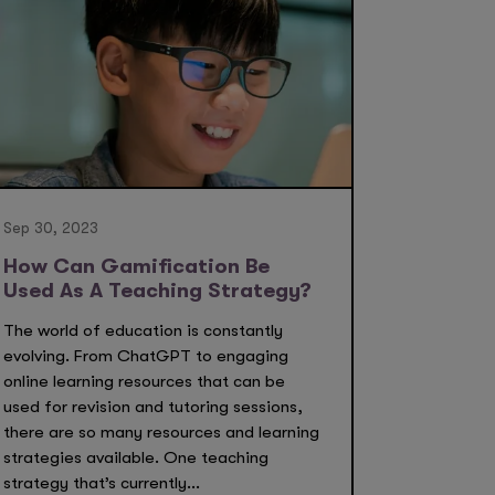
Sep 30, 2023
How Can Gamification Be
Used As A Teaching Strategy?
The world of education is constantly
evolving. From ChatGPT to engaging
online learning resources that can be
used for revision and tutoring sessions,
there are so many resources and learning
strategies available. One teaching
strategy that’s currently...