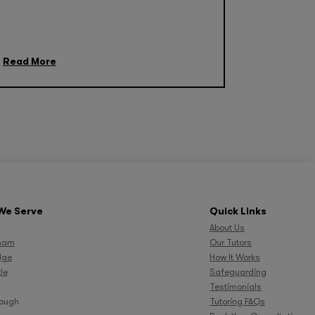
Read More
We Serve
Quick Links
About Us
ham
Our Tutors
dge
How It Works
le
Safeguarding
Testimonials
rough
Tutoring FAQs