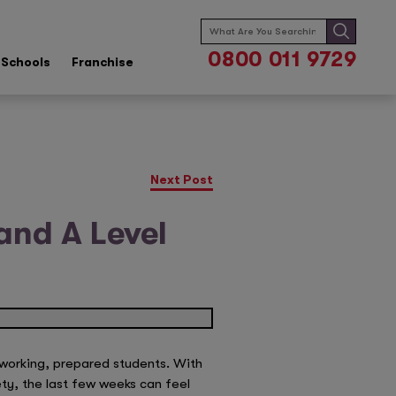
Search
for:
0800 011 9729
Schools
Franchise
Next Post
and A Level
dworking, prepared students. With
ety, the last few weeks can feel