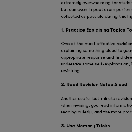
extremely overwhelming for students
but can even impact exam performan
collected as possible during this 
1. Practice Explaining Topics T
One of the most effective revision 
explaining something aloud to your
appropriate response and find deep
undertake some self-explanation, 
revisiting.
2. Read Revision Notes Aloud
Another useful last-minute revision
when revising, you read information
reading quietly, and the more proc
3. Use Memory Tricks