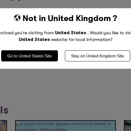
have done as much revision as you can and are as prepared
Not in
United Kingdom
?
 much more than being stressed and anxious. Don’t forget- 
oticed you're visiting from
United States
. Would you like to vis
United States
website for local information?
Go to
United States
Site
Stay on
United Kingdom
Site
rmance
is