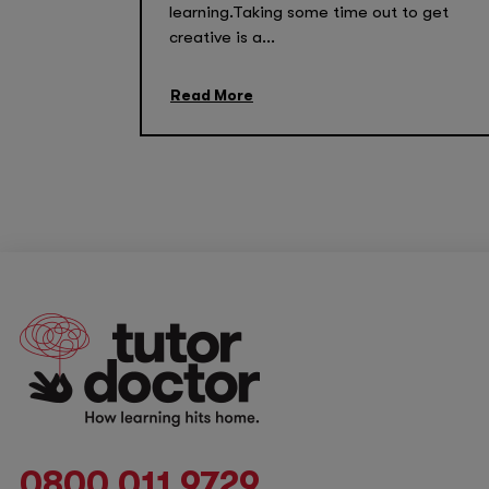
learning.Taking some time out to get
creative is a...
Read More
0800 011 9729