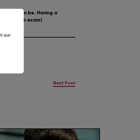
 as you can be. Having a
it’s just an exam!
it our
Next Post