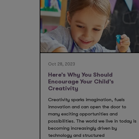
Oct 28, 2023
Here’s Why You Should
Encourage Your Child’s
Creativity
Creativity sparks imagination, fuels
innovation and can open the door to
many exciting opportunities and
possibilities. The world we live in today is
becoming increasingly driven by
technology and structured