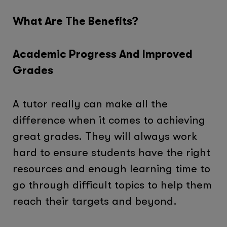
What Are The Benefits?
Academic Progress And Improved
Grades
A tutor really can make all the
difference when it comes to achieving
great grades. They will always work
hard to ensure students have the right
resources and enough learning time to
go through difficult topics to help them
reach their targets and beyond.