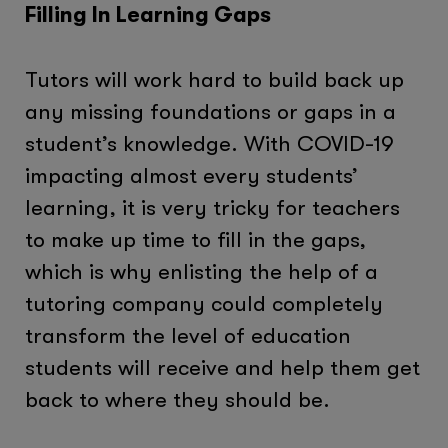
Filling In Learning Gaps
Tutors will work hard to build back up
any missing foundations or gaps in a
student’s knowledge. With COVID-19
impacting almost every students’
learning, it is very tricky for teachers
to make up time to fill in the gaps,
which is why enlisting the help of a
tutoring company could completely
transform the level of education
students will receive and help them get
back to where they should be.