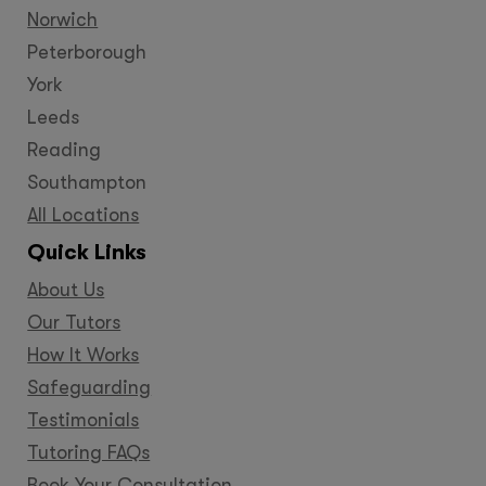
Norwich
Peterborough
York
Leeds
Reading
Southampton
All Locations
Quick Links
About Us
Our Tutors
How It Works
Safeguarding
Testimonials
Tutoring FAQs
Book Your Consultation