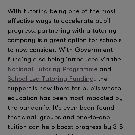
With tutoring being one of the most
effective ways to accelerate pupil
progress, partnering with a tutoring
company is a great option for schools
to now consider. With Government
funding also being introduced via the
National Tutoring Programme
and
School Led Tutoring Funding
, the
support is now there for pupils whose
education has been most impacted by
the pandemic. It’s even been found
that small groups and one-to-one
tuition can help boost progress by 3-5