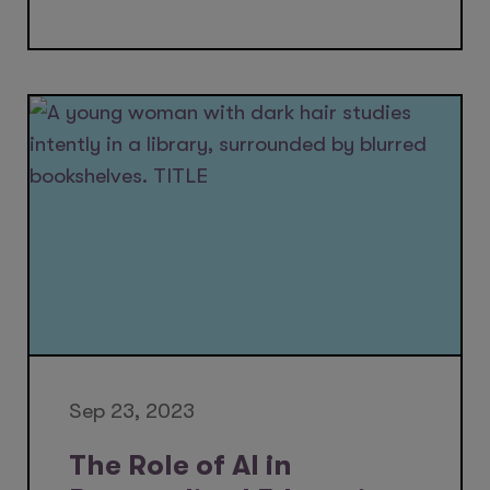
Sep 23, 2023
The Role of AI in