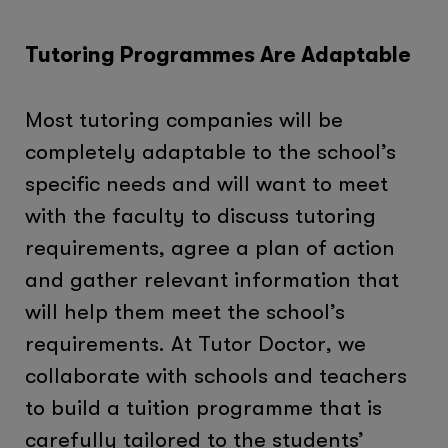
Tutoring Programmes Are Adaptable
Most tutoring companies will be
completely adaptable to the school’s
specific needs and will want to meet
with the faculty to discuss tutoring
requirements, agree a plan of action
and gather relevant information that
will help them meet the school’s
requirements. At Tutor Doctor, we
collaborate with schools and teachers
to build a tuition programme that is
carefully tailored to the students’