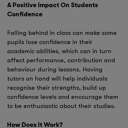
A Positive Impact On Students
Confidence
Falling behind in class can make some
pupils lose confidence in their
academic abilities, which can in turn
affect performance, contribution and
behaviour during lessons. Having
tutors on hand will help individuals
recognise their strengths, build up
confidence levels and encourage them
to be enthusiastic about their studies.
How Does It Work?