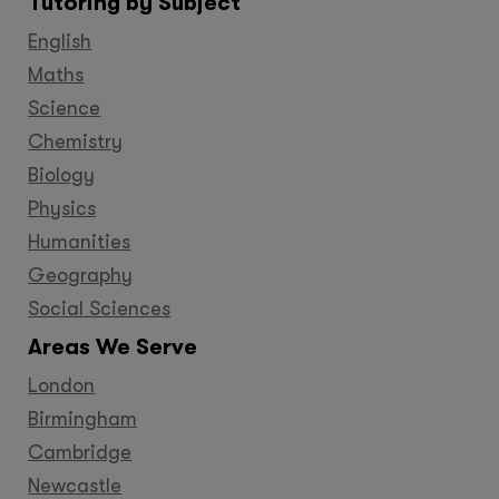
Tutoring by Subject
Facebook
Twitter
YouTube
LinkedIn
GooglePlus
Instagram
Pinteres
English
Maths
Science
Chemistry
Biology
Physics
Humanities
Geography
Social Sciences
Areas We Serve
London
Birmingham
Cambridge
Newcastle