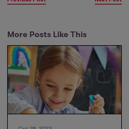
More Posts Like This
Oct 28, 2023