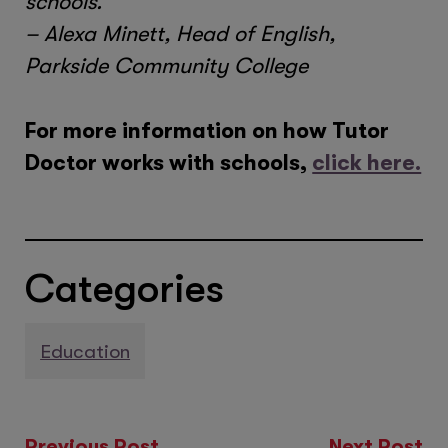
schools.”
– Alexa Minett, Head of English,
Parkside Community College
For more information on how Tutor
Doctor works with schools,
click here.
Categories
Education
Previous Post
Next Post