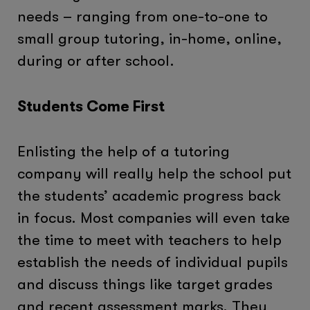
needs – ranging from one-to-one to
small group tutoring, in-home, online,
during or after school.
Students Come First
Enlisting the help of a tutoring
company will really help the school put
the students’ academic progress back
in focus. Most companies will even take
the time to meet with teachers to help
establish the needs of individual pupils
and discuss things like target grades
and recent assessment marks. They