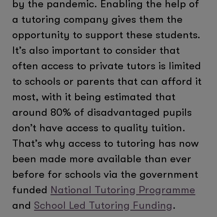
by the pandemic. Enabling the help of
a tutoring company gives them the
opportunity to support these students.
It’s also important to consider that
often access to private tutors is limited
to schools or parents that can afford it
most, with it being estimated that
around 80% of disadvantaged pupils
don’t have access to quality tuition.
That’s why access to tutoring has now
been made more available than ever
before for schools via the government
funded
National Tutoring Programme
and
School Led Tutoring Funding
.