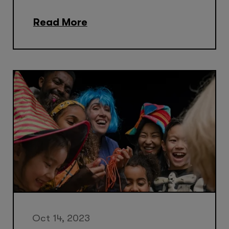
Read More
Oct 14, 2023