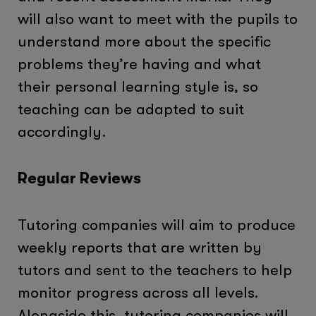
will also want to meet with the pupils to
understand more about the specific
problems they’re having and what
their personal learning style is, so
teaching can be adapted to suit
accordingly.
Regular Reviews
Tutoring companies will aim to produce
weekly reports that are written by
tutors and sent to the teachers to help
monitor progress across all levels.
Alongside this, tutoring companies will