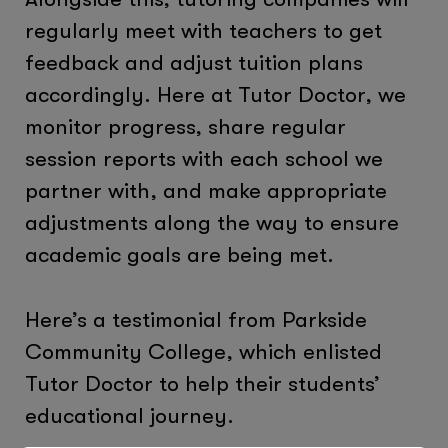
regularly meet with teachers to get
feedback and adjust tuition plans
accordingly. Here at Tutor Doctor, we
monitor progress, share regular
session reports with each school we
partner with, and make appropriate
adjustments along the way to ensure
academic goals are being met.
Here’s a testimonial from Parkside
Community College, which enlisted
Tutor Doctor to help their students’
educational journey.