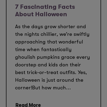
7 Fascinating Facts
About Halloween
As the days grow shorter and
the nights chillier, we’re swiftly
approaching that wonderful
time when fantastically
ghoulish pumpkins grace every
doorstep and kids don their
best trick-or-treat outfits. Yes,
Halloween is just around the
corner!But how much...
Read More