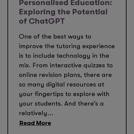
Personalised Education:
Exploring the Potential
of ChatGPT
One of the best ways to
improve the tutoring experience
is to include technology in the
mix. From interactive quizzes to
online revision plans, there are
so many digital resources at
your fingertips to explore with
your students. And there’s a
relatively...
Read More