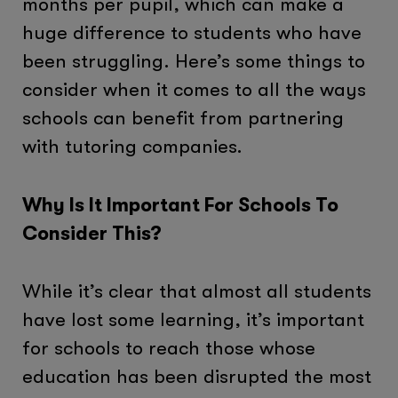
months per pupil, which can make a
huge difference to students who have
been struggling. Here’s some things to
consider when it comes to all the ways
schools can benefit from partnering
with tutoring companies.
Why Is It Important For Schools To
Consider This?
While it’s clear that almost all students
have lost some learning, it’s important
for schools to reach those whose
education has been disrupted the most