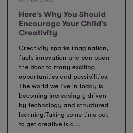
Here’s Why You Should
Encourage Your Child’s
Creativity
Creativity sparks imagination,
fuels innovation and can open
the door to many exciting
opportunities and possibilities.
The world we live in today is
becoming increasingly driven
by technology and structured
learning.Taking some time out
to get creative is a...