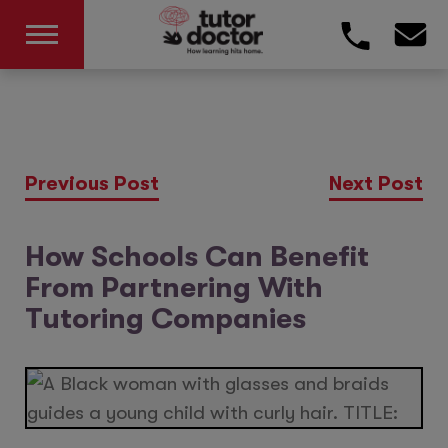
Previous Post
Next Post
How Schools Can Benefit
From Partnering With
Tutoring Companies