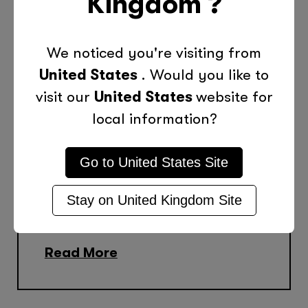
Kingdom
?
The COVID-19 pandemic had a
profound impact on UK schools
We noticed you're visiting from
and hit historically
United States
. Would you like to
disadvantaged students the
visit our
United States
website for
hardest. That impact is still
local information?
being felt today with many
schools still managing the fall-
Go to
United States
Site
out. During the height of the
Stay on
United Kingdom
Site
pandemic, Tutor Doctor was...
Read More