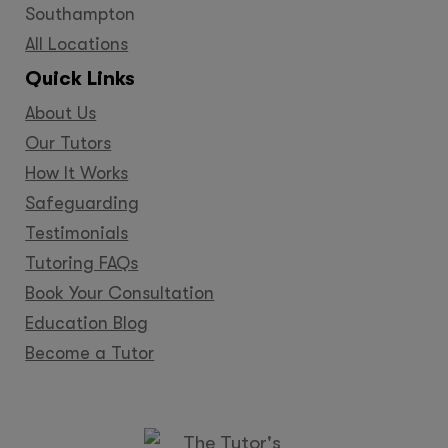
Southampton
All Locations
Quick Links
About Us
Our Tutors
How It Works
Safeguarding
Testimonials
Tutoring FAQs
Book Your Consultation
Education Blog
Become a Tutor