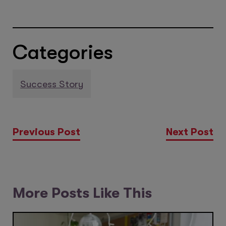
Categories
Success Story
Previous Post
Next Post
More Posts Like This