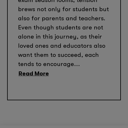
brews not only for students but
also for parents and teachers.
Even though students are not
alone in this journey, as their
loved ones and educators also
want them to succeed, each
tends to encourage...
Read More