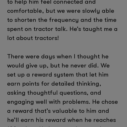
to help him feel connected and
comfortable, but we were slowly able
to shorten the frequency and the time
spent on tractor talk. He’s taught me a
lot about tractors!
There were days when I thought he
would give up, but he never did. We
set up a reward system that let him
earn points for detailed thinking,
asking thoughtful questions, and
engaging well with problems. He chose
a reward that’s valuable to him and
he’ll earn his reward when he reaches