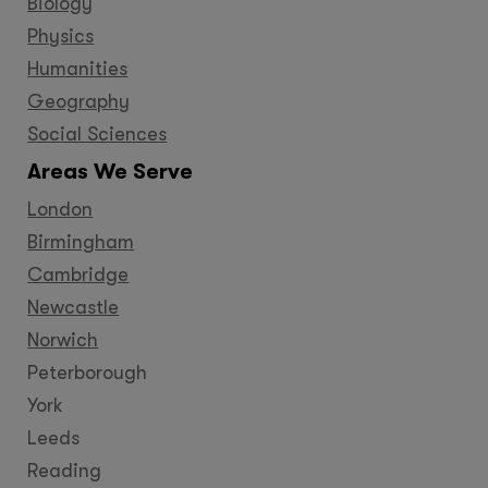
Biology
Physics
Humanities
Geography
Social Sciences
Areas We Serve
London
Birmingham
Cambridge
Newcastle
Norwich
Peterborough
York
Leeds
Reading