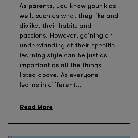
As parents, you know your kids
well, such as what they like and
dislike, their habits and
passions. However, gaining an
understanding of their specific
learning style can be just as
important as all the things
listed above. As everyone
learns in different...
Read More