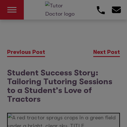
Previous Post
Next Post
Student Success Story:
Tailoring Tutoring Sessions
to a Student’s Love of
Tractors