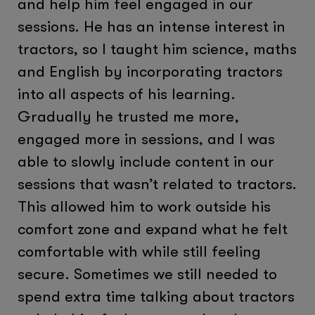
and help him feel engaged in our
sessions. He has an intense interest in
tractors, so I taught him science, maths
and English by incorporating tractors
into all aspects of his learning.
Gradually he trusted me more,
engaged more in sessions, and I was
able to slowly include content in our
sessions that wasn’t related to tractors.
This allowed him to work outside his
comfort zone and expand what he felt
comfortable with while still feeling
secure. Sometimes we still needed to
spend extra time talking about tractors