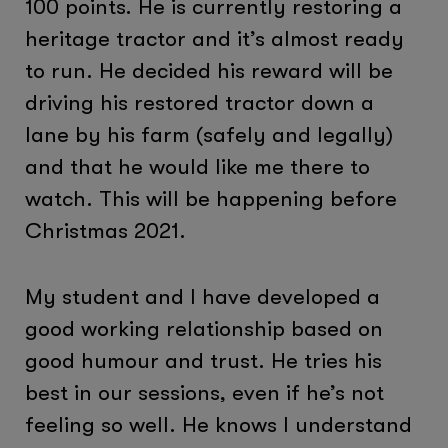
100 points. He is currently restoring a
heritage tractor and it’s almost ready
to run. He decided his reward will be
driving his restored tractor down a
lane by his farm (safely and legally)
and that he would like me there to
watch. This will be happening before
Christmas 2021.
My student and I have developed a
good working relationship based on
good humour and trust. He tries his
best in our sessions, even if he’s not
feeling so well. He knows I understand