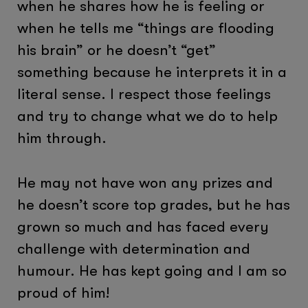
when he shares how he is feeling or
when he tells me “things are flooding
his brain” or he doesn’t “get”
something because he interprets it in a
literal sense. I respect those feelings
and try to change what we do to help
him through.
He may not have won any prizes and
he doesn’t score top grades, but he has
grown so much and has faced every
challenge with determination and
humour. He has kept going and I am so
proud of him!