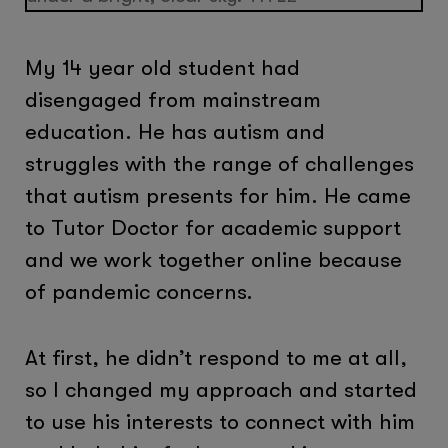
My 14 year old student had
disengaged from mainstream
education. He has autism and
struggles with the range of challenges
that autism presents for him. He came
to Tutor Doctor for academic support
and we work together online because
of pandemic concerns.
At first, he didn’t respond to me at all,
so I changed my approach and started
to use his interests to connect with him