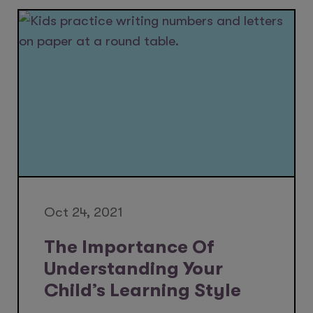
Oct 24, 2021
The Importance Of
Understanding Your
Child’s Learning Style