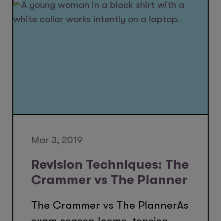
Mar 3, 2019
Revision Techniques: The
Crammer vs The Planner
The Crammer vs The PlannerAs
exam season looms, tension