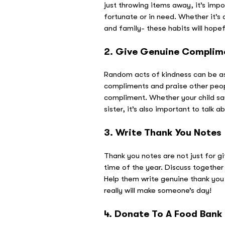
just throwing items away, it’s imp
fortunate or in need. Whether it’s 
and family- these habits will hope
2. Give Genuine Complim
Random acts of kindness can be as
compliments and praise other peopl
compliment. Whether your child says,
sister, it’s also important to tal
3. Write Thank You Notes
Thank you notes are not just for gi
time of the year. Discuss together
Help them write genuine thank you 
really will make someone’s day!
4. Donate To A Food Bank