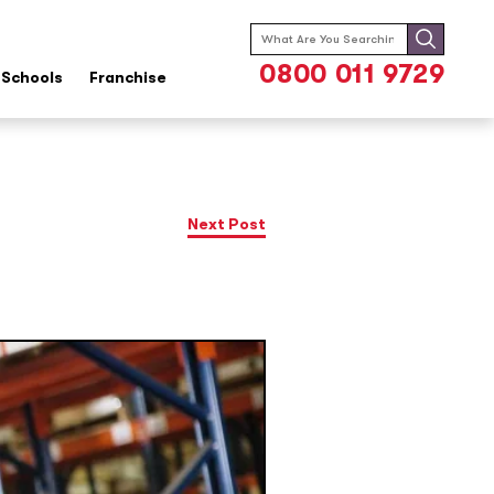
Search
for:
0800 011 9729
Schools
Franchise
Next Post