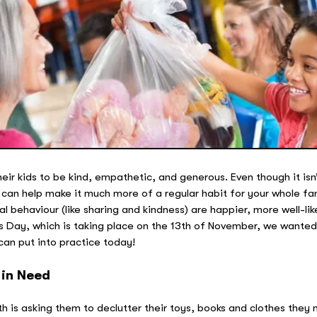
ir kids to be kind, empathetic, and generous. Even though it isn’
 can help make it much more of a regular habit for your whole fam
l behaviour (like sharing and kindness) are happier, more well-li
s Day, which is taking place on the 13th of November, we wanted 
can put into practice today!
 in Need
with is asking them to declutter their toys, books and clothes they