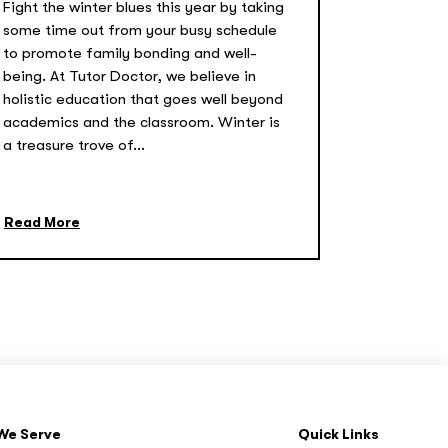
Fight the winter blues this year by taking
some time out from your busy schedule
to promote family bonding and well-
being. At Tutor Doctor, we believe in
holistic education that goes well beyond
academics and the classroom. Winter is
a treasure trove of...
Read More
We Serve
Quick Links