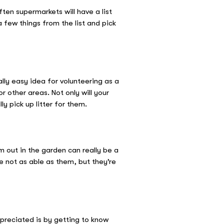
ten supermarkets will have a list
 few things from the list and pick
lly easy idea for volunteering as a
r other areas. Not only will your
ly pick up litter for them.
m out in the garden can really be a
 not as able as them, but they’re
preciated is by getting to know