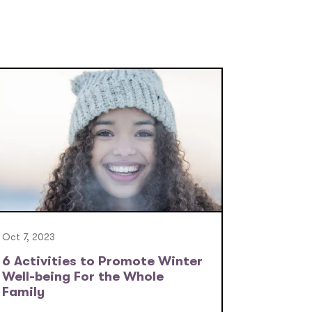
Oct 7, 2023
6 Activities to Promote Winter
Well-being For the Whole
Family