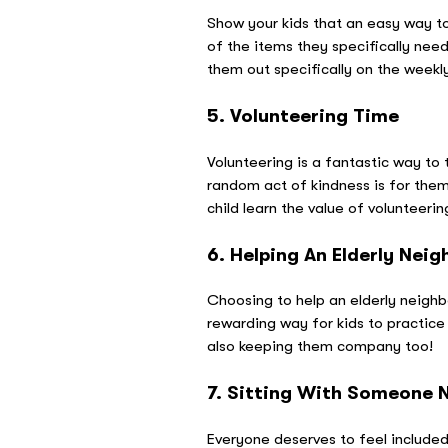
Show your kids that an easy way to
of the items they specifically need
them out specifically on the week
5. Volunteering Time
Volunteering is a fantastic way to 
random act of kindness is for them t
child learn the value of volunteerin
6. Helping An Elderly Neig
Choosing to help an elderly neighbo
rewarding way for kids to practice
also keeping them company too!
7. Sitting With Someone 
Everyone deserves to feel included