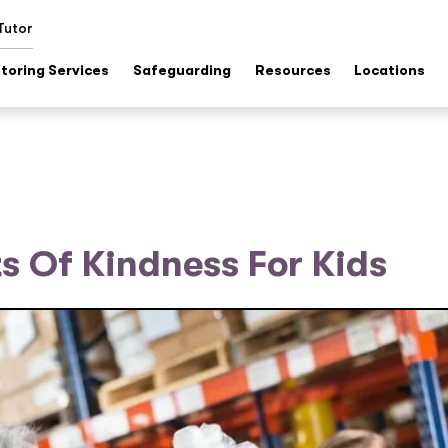
Tutor
toring Services
Safeguarding
Resources
Locations
 Of Kindness For Kids