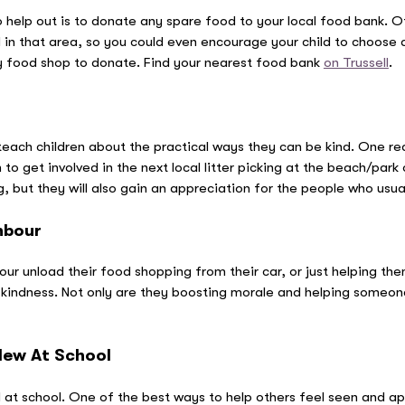
 help out is to donate any spare food to your local food bank. Of
 in that area, so you could even encourage your child to choose a
ly food shop to donate. Find your nearest food bank
on Trussell
.
teach children about the practical ways they can be kind. One rea
o get involved in the next local litter picking at the beach/park o
g, but they will also gain an appreciation for the people who usual
hbour
ur unload their food shopping from their car, or just helping the
 kindness. Not only are they boosting morale and helping someone
New At School
 at school. One of the best ways to help others feel seen and ap