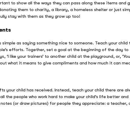
ortant to show all the ways they can pass along these items and g
donating them to charity, a library, a homeless shelter or just s
fully stay with them as they grow up too!
ents
 simple as saying something nice to someone. Teach your child t
e’s efforts. Together, set a goal at the beginning of the day to
 ‘I like your trainers’ to another child at the playground, or, ‘You
k about what it means to give compliments and how much it can mea
fts your child has received. Instead, teach your child there are 
 all the people who work hard to make your child’s life better a
notes (or draw pictures) for people they appreciate: a teacher, a