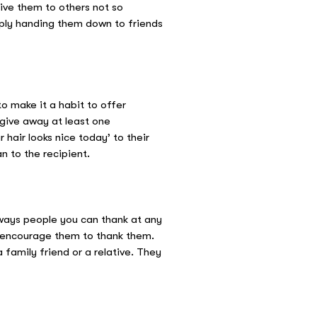
ive them to others not so
imply handing them down to friends
o make it a habit to offer
 give away at least one
r hair looks nice today’ to their
n to the recipient.
always people you can thank at any
nd encourage them to thank them.
 family friend or a relative. They