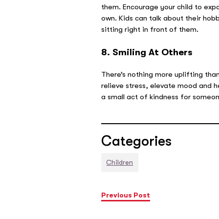
them. Encourage your child to expan
own. Kids can talk about their hob
sitting right in front of them.
8. Smiling At Others
There’s nothing more uplifting th
relieve stress, elevate mood and h
a small act of kindness for someon
Categories
Children
Previous Post