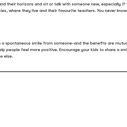
d their horizons and sit or talk with someone new, especially if 
bies, where they live and their favourite teachers. You never kno
an a spontaneous smile from someone-and the benefits are mutua
elp people feel more positive. Encourage your kids to share a smi
e else.