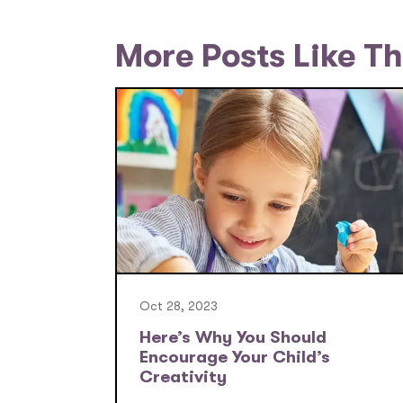
More Posts Like Th
Oct 28, 2023
Here’s Why You Should
Encourage Your Child’s
Creativity