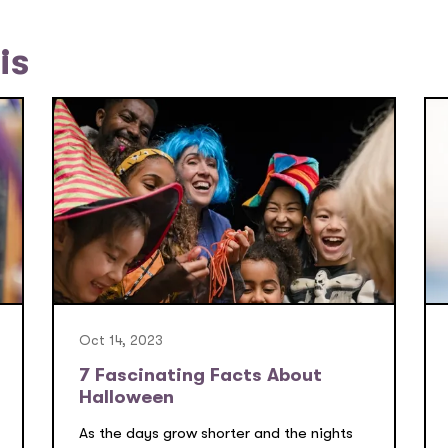
is
Oct 14, 2023
7 Fascinating Facts About
Halloween
As the days grow shorter and the nights