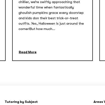
chillier, we’re swiftly approaching that
wonderful time when fantastically
ghoulish pumpkins grace every doorstep
and kids don their best trick-or-treat
outfits. Yes, Halloween is just around the
corner!But how much...
Read More
Tutoring by Subject
Areas 