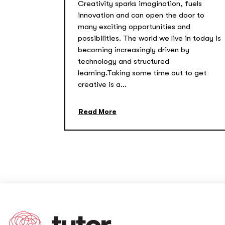
Creativity sparks imagination, fuels
innovation and can open the door to
many exciting opportunities and
possibilities. The world we live in today is
becoming increasingly driven by
technology and structured
learning.Taking some time out to get
creative is a...
Read More