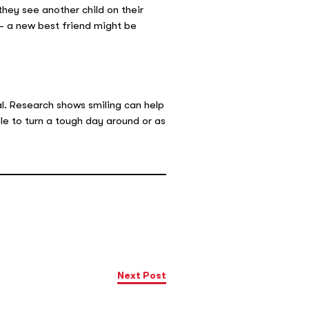
they see another child on their
w- a new best friend might be
l. Research shows smiling can help
le to turn a tough day around or as
Next Post