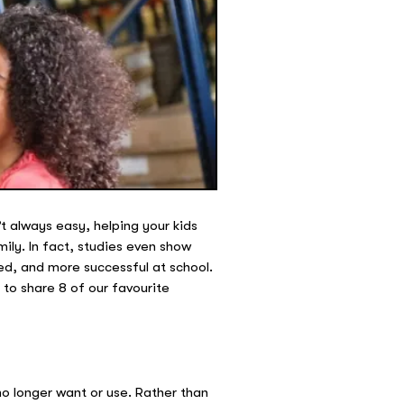
t always easy, helping your kids
ily. In fact, studies even show
ked, and more successful at school.
to share 8 of our favourite
 no longer want or use. Rather than