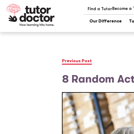
Become a 
Find a Tutor
Our Difference
Tu
Previous Post
8 Random Acts