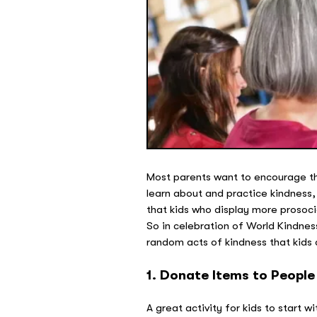
Most parents want to encourage the
learn about and practice kindness,
that kids who display more prosocia
So in celebration of World Kindnes
random acts of kindness that kids 
1. Donate Items to People
A great activity for kids to start 