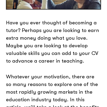
Have you ever thought of becoming a
tutor? Perhaps you are looking to earn
extra money doing what you love.
Maybe you are looking to develop
valuable skills you can add to your CV
to advance a career in teaching.
Whatever your motivation, there are
so many reasons to explore one of the
most rapidly growing markets in the
education industry today. In this