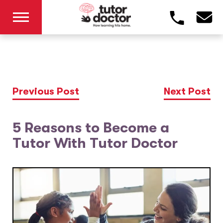
Previous Post
Next Post
5 Reasons to Become a
Tutor With Tutor Doctor