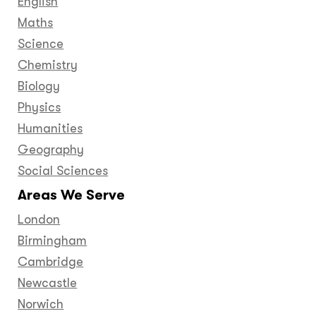
English
Maths
Science
Chemistry
Biology
Physics
Humanities
Geography
Social Sciences
Areas We Serve
London
Birmingham
Cambridge
Newcastle
Norwich