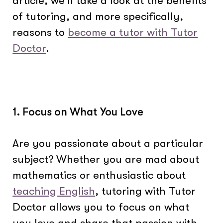
article, we’ll take a look at the benefits
of tutoring, and more specifically,
reasons to
become a tutor with Tutor
Doctor
.
1. Focus on What You Love
Are you passionate about a particular
subject? Whether you are mad about
mathematics or enthusiastic about
teaching English
, tutoring with Tutor
Doctor allows you to focus on what
you love and share that passion with