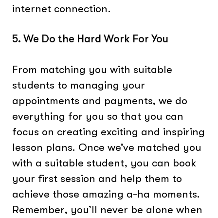
internet connection.
5. We Do the Hard Work For You
From matching you with suitable
students to managing your
appointments and payments, we do
everything for you so that you can
focus on creating exciting and inspiring
lesson plans. Once we’ve matched you
with a suitable student, you can book
your first session and help them to
achieve those amazing a-ha moments.
Remember, you’ll never be alone when