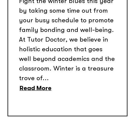
Fight the winter blues this year
by taking some time out from
your busy schedule to promote
family bonding and well-being.
At Tutor Doctor, we believe in
holistic education that goes
well beyond academics and the
classroom. Winter is a treasure
trove of...
Read More