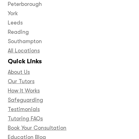
Peterborough
York
Leeds
Reading
Southampton
All Locations
Quick Links
About Us
Our Tutors
How It Works
Safeguarding
Testimonials
Tutoring FAQs
Book Your Consultation
Education Blog