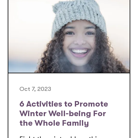
Oct 7, 2023
6 Activities to Promote
Winter Well-being For
the Whole Family