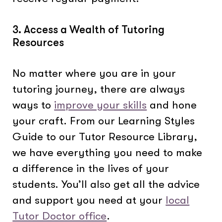
3. Access a Wealth of Tutoring
Resources
No matter where you are in your
tutoring journey, there are always
ways to
improve your skills
and hone
your craft. From our Learning Styles
Guide to our Tutor Resource Library,
we have everything you need to make
a difference in the lives of your
students. You’ll also get all the advice
and support you need at your
local
Tutor Doctor office
.