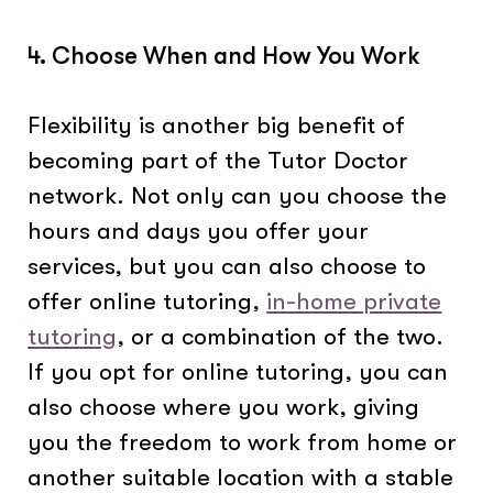
4. Choose When and How You Work
Flexibility is another big benefit of
becoming part of the Tutor Doctor
network. Not only can you choose the
hours and days you offer your
services, but you can also choose to
offer online tutoring,
in-home private
tutoring
, or a combination of the two.
If you opt for online tutoring, you can
also choose where you work, giving
you the freedom to work from home or
another suitable location with a stable