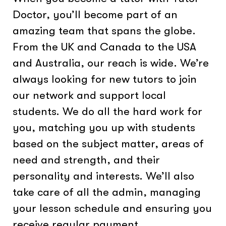
Doctor, you’ll become part of an
amazing team that spans the globe.
From the UK and Canada to the USA
and Australia, our reach is wide. We’re
always looking for new tutors to join
our network and support local
students. We do all the hard work for
you, matching you up with students
based on the subject matter, areas of
need and strength, and their
personality and interests. We’ll also
take care of all the admin, managing
your lesson schedule and ensuring you
receive regular payment.