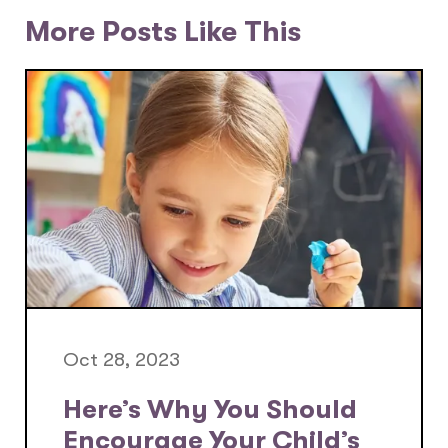
More Posts Like This
Oct 28, 2023
Here’s Why You Should
Encourage Your Child’s