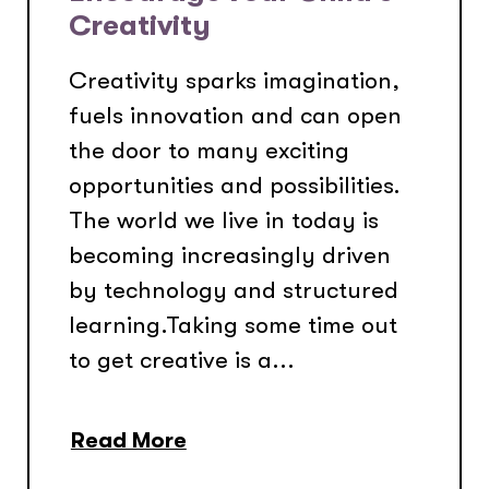
Creativity
Creativity sparks imagination,
fuels innovation and can open
the door to many exciting
opportunities and possibilities.
The world we live in today is
becoming increasingly driven
by technology and structured
learning.Taking some time out
to get creative is a...
Read More