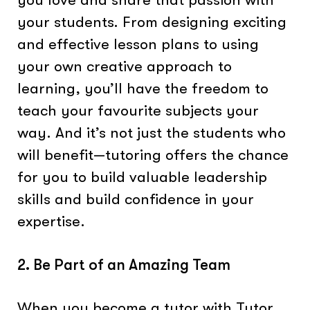
your students. From designing exciting
and effective lesson plans to using
your own creative approach to
learning, you’ll have the freedom to
teach your favourite subjects your
way. And it’s not just the students who
will benefit—tutoring offers the chance
for you to build valuable leadership
skills and build confidence in your
expertise.
2. Be Part of an Amazing Team
When you become a tutor with Tutor