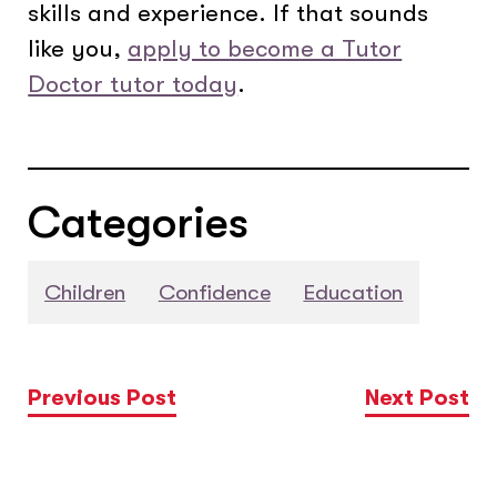
skills and experience. If that sounds
like you,
apply to become a Tutor
Doctor tutor today
.
Categories
Children
Confidence
Education
Previous Post
Next Post