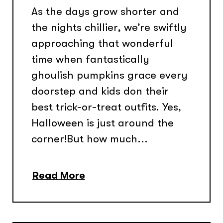
As the days grow shorter and
the nights chillier, we’re swiftly
approaching that wonderful
time when fantastically
ghoulish pumpkins grace every
doorstep and kids don their
best trick-or-treat outfits. Yes,
Halloween is just around the
corner!But how much...
Read More