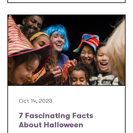
Oct 14, 2023
7 Fascinating Facts
About Halloween