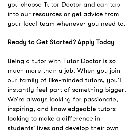
you choose Tutor Doctor and can tap
into our resources or get advice from
your local team whenever you need to.
Ready to Get Started? Apply Today
Being a tutor with Tutor Doctor is so
much more than a job. When you join
our family of like-minded tutors, you’ll
instantly feel part of something bigger.
We’re always looking for passionate,
inspiring, and knowledgeable tutors
looking to make a difference in
students’ lives and develop their own