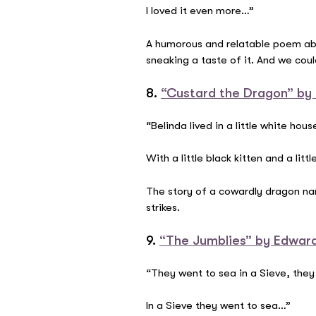
I loved it even more…”
A humorous and relatable poem abou
sneaking a taste of it. And we cou
8.
“Custard the Dragon” by
“Belinda lived in a little white hous
With a little black kitten and a lit
The story of a cowardly dragon nam
strikes.
9.
“The Jumblies” by Edwar
“They went to sea in a Sieve, they
In a Sieve they went to sea…”