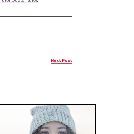
Tutor Doctor tutor
.
Next Post