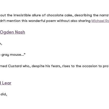
t the irresistible allure of chocolate cake, describing the narr
ldn’t mention this wonderful poem without also sharing
Michael R
 Ogden Nash
e,
tle gray mouse…”
ed Custard who, despite his fears, rises to the occasion to pro
d Lear
 did,