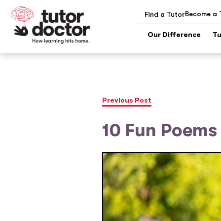
Become a 
Find a Tutor
Our Difference
Tu
Previous Post
10 Fun Poems 