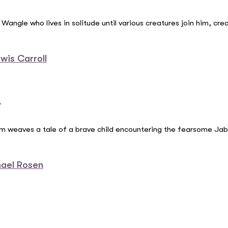
angle who lives in solitude until various creatures join him, cre
wis Carroll
”
oem weaves a tale of a brave child encountering the fearsome Jab
hael Rosen