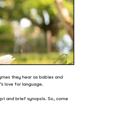
hymes they hear as babies and
’s love for language.
pt and brief synopsis. So, come