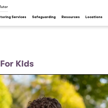
Tutor
toring Services
Safeguarding
Resources
Locations
For Kids