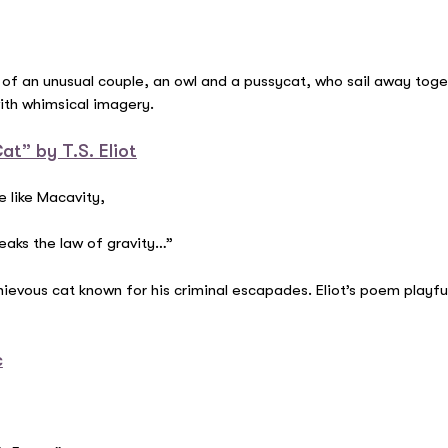
 of an unusual couple, an owl and a pussycat, who sail away toget
with whimsical imagery.
t” by T.S. Eliot
e like Macavity,
eaks the law of gravity…”
evous cat known for his criminal escapades. Eliot’s poem playfull
c