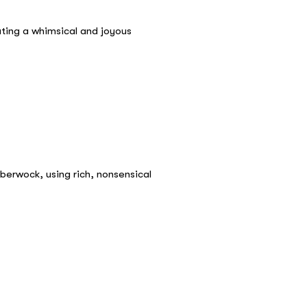
ating a whimsical and joyous
berwock, using rich, nonsensical