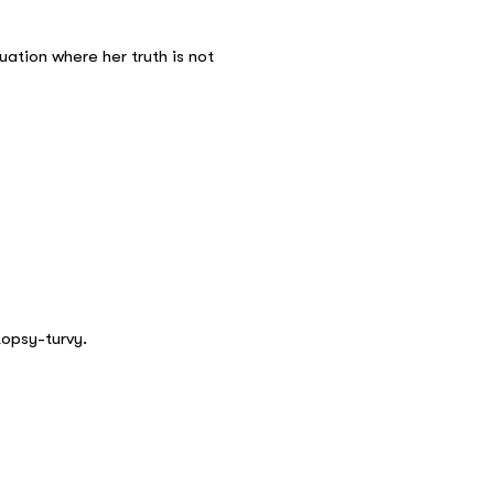
tuation where her truth is not
topsy-turvy.