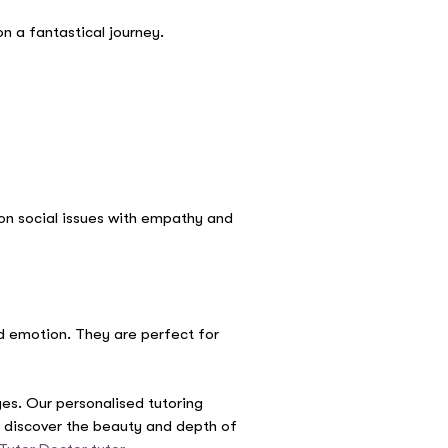
n a fantastical journey.
 on social issues with empathy and
d emotion. They are perfect for
ages. Our personalised tutoring
ld discover the beauty and depth of