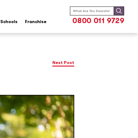
Search
for:
0800 011 9729
Schools
Franchise
Next Post