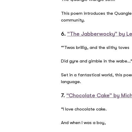
This poem introduces the Quangle W
community.
6.
“The Jabberwocky” by Le
“’Twas brillig, and the slithy toves
Did gyre and gimble in the wabe…
Set in a fantastical world, this p
language.
7.
“Chocolate Cake” by Mic
“I love chocolate cake.
And when I was a boy,