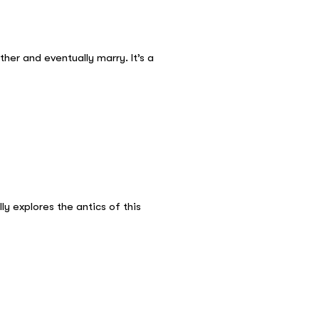
her and eventually marry. It’s a
y explores the antics of this