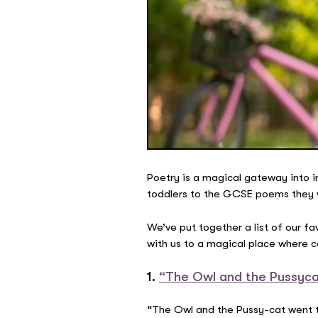
Poetry is a magical gateway into i
toddlers to the GCSE poems they will
We’ve put together a list of our 
with us to a magical place where 
1.
“The Owl and the Pussyca
“The Owl and the Pussy-cat went 