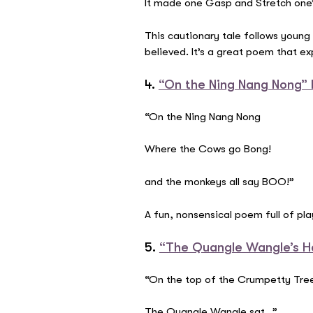
It made one Gasp and Stretch one
This cautionary tale follows young M
believed. It’s a great poem that e
4.
“On the Ning Nang Nong” b
“On the Ning Nang Nong
Where the Cows go Bong!
and the monkeys all say BOO!”
A fun, nonsensical poem full of pla
5.
“The Quangle Wangle’s H
“On the top of the Crumpetty Tre
The Quangle Wangle sat…”