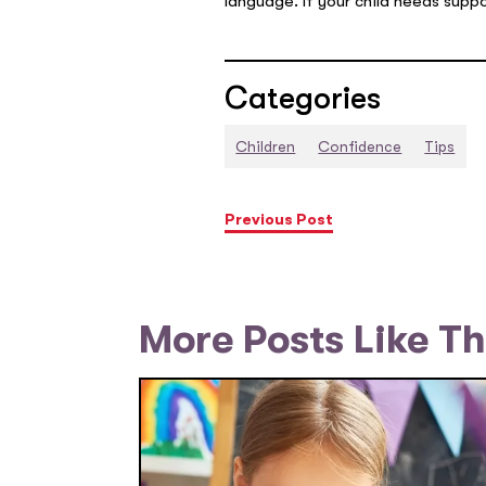
language. If your child needs suppo
Categories
Children
Confidence
Tips
Previous Post
More Posts Like Th