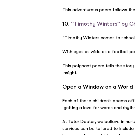
This adventurous poem follows the 
10.
“Timothy Winters” by C
“Timothy Winters comes to school
With eyes as wide as a football p
This poignant poem tells the story
insight.
Open a Window on a World 
Each of these children’s poems of
igniting a love for words and rhyt
At Tutor Doctor, we believe in nurt
services can be tailored to includ