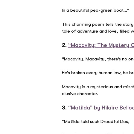
In a beautiful pea-green boat…”
This charming poem tells the story
tale of adventure and love, filled 
2.
“Macavity: The Mystery Ca
“Macavity, Macavity, there’s no on
He’s broken every human law, he br
Macavity is a mysterious and mischi
elusive character.
3.
“Matilda” by Hilaire Bello
“Matilda told such Dreadful Lies,