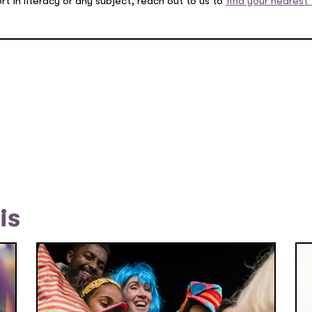
rt in literacy or any subject, reach out to us to
find your nearest 
is