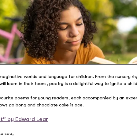
maginative worlds and language for children. From the nursery r
 learn in their teens, poetry is a delightful way to ignite a child
favourite poems for young readers, each accompanied by an excer
cows go bong and chocolate cake is ace.
t” by Edward Lear
to sea,