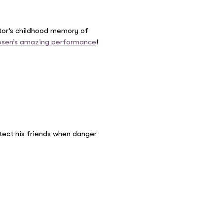
ator’s childhood memory of
osen’s amazing performance
!
tect his friends when danger