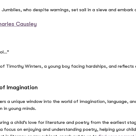
Jumblies, who despite warnings, set sail in a sieve and embark o
harles Causley
ool…”
 of Timothy Winters, a young boy facing hardships, and reflects
of Imagination
fers a unique window into the world of imagination, language, an
hm in young minds.
uring a child’s love for literature and poetry from the earliest st
e a focus on enjoying and understanding poetry, helping your chi