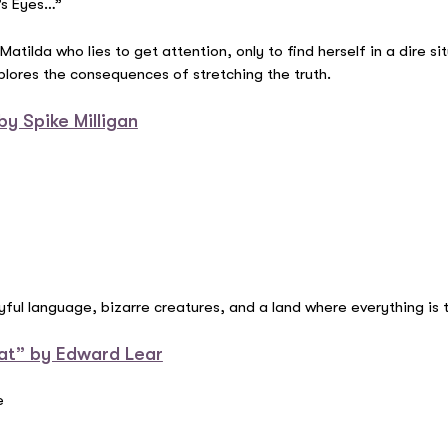
’s Eyes…”
atilda who lies to get attention, only to find herself in a dire si
xplores the consequences of stretching the truth.
y Spike Milligan
yful language, bizarre creatures, and a land where everything is 
at” by Edward Lear
e