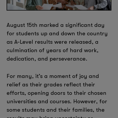
August 15th marked a significant day
for students up and down the country
as A-Level results were released, a
culmination of years of hard work,
dedication, and perseverance.
For many, it’s a moment of joy and
relief as their grades reflect their
efforts, opening doors to their chosen
universities and courses. However, for
some students and their families, the