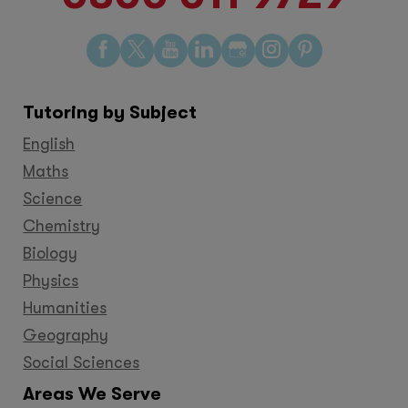
Find
Find
Find
Find
Find
Find
Find
us
us
us
us
us
us
us
on
on
on
on
on
on
on
Tutoring by Subject
Facebook
Twitter
YouTube
LinkedIn
GooglePlus
Instagram
Pinteres
English
Maths
Science
Chemistry
Biology
Physics
Humanities
Geography
Social Sciences
Areas We Serve