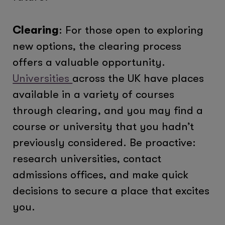
Clearing
: For those open to exploring
new options, the clearing process
offers a valuable opportunity.
Universities
across the UK have places
available in a variety of courses
through clearing, and you may find a
course or university that you hadn’t
previously considered. Be proactive:
research universities, contact
admissions offices, and make quick
decisions to secure a place that excites
you.