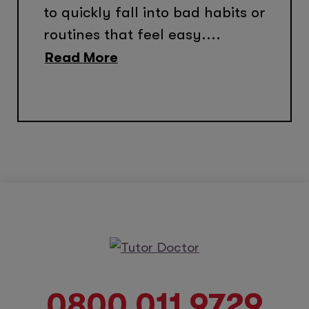
to quickly fall into bad habits or
routines that feel easy....
Read More
0800 011 9729