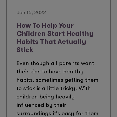
Jan 16, 2022
How To Help Your
Children Start Healthy
Habits That Actually
Stick
Even though all parents want
their kids to have healthy
habits, sometimes getting them
to stick is a little tricky. With
children being heavily
influenced by their
surroundings it’s easy for them