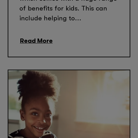
of benefits for kids. This can
include helping to...
Read More