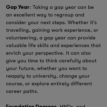
Gap Year
: Taking a gap year can be
an excellent way to regroup and
consider your next steps. Whether it’s
travelling, gaining work experience, or
volunteering, a gap year can provide
valuable life skills and experiences that
enrich your perspective. It can also
give you time to think carefully about
your future, whether you want to
reapply to university, change your
course, or explore entirely different
career paths.
Foundation Degrees
, HNDs, and