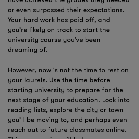
or even surpassed their expectations.
Your hard work has paid off, and
you’re likely on track to start the
university course you’ve been
dreaming of.
However, now is not the time to rest on
your laurels. Use the time before
starting university to prepare for the
next stage of your education. Look into
reading lists, explore the city or town
you’ll be moving to, and perhaps even
reach out to future classmates online.