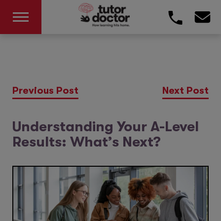
Previous Post
Next Post
Understanding Your A-Level
Results: What’s Next?