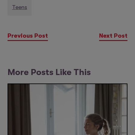
Teens
Previous Post
Next Post
More Posts Like This