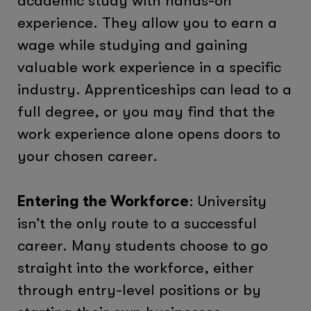
academic study with hands-on
experience. They allow you to earn a
wage while studying and gaining
valuable work experience in a specific
industry. Apprenticeships can lead to a
full degree, or you may find that the
work experience alone opens doors to
your chosen career.
Entering the Workforce
: University
isn’t the only route to a successful
career. Many students choose to go
straight into the workforce, either
through entry-level positions or by