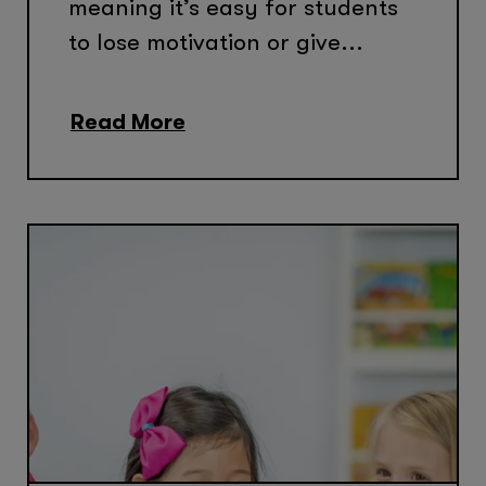
meaning it’s easy for students
to lose motivation or give...
Read More