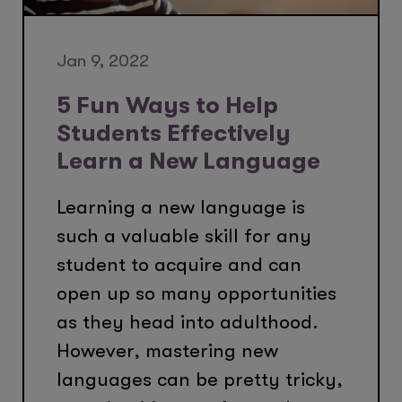
Jan 9, 2022
5 Fun Ways to Help
Students Effectively
Learn a New Language
Learning a new language is
such a valuable skill for any
student to acquire and can
open up so many opportunities
as they head into adulthood.
However, mastering new
languages can be pretty tricky,