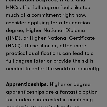
HNCs: If a full degree feels like too
much of a commitment right now,
consider applying for a foundation
degree, Higher National Diploma
(HND), or Higher National Certificate
(HNC). These shorter, often more
practical qualifications can lead to a
full degree later or provide the skills
needed to enter the workforce directly.
Apprenticeships
: Higher or degree
apprenticeships are a fantastic option
for students interested in combining