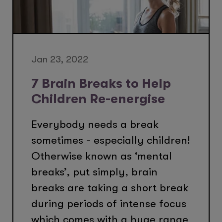
Jan 23, 2022
7 Brain Breaks to Help
Children Re-energise
Everybody needs a break
sometimes - especially children!
Otherwise known as ‘mental
breaks’, put simply, brain
breaks are taking a short break
during periods of intense focus
which comes with a huge range