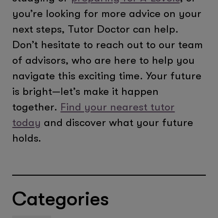
you’re looking for more advice on your
next steps, Tutor Doctor can help.
Don’t hesitate to reach out to our team
of advisors, who are here to help you
navigate this exciting time. Your future
is bright—let’s make it happen
together.
Find your nearest tutor
today
and discover what your future
holds.
Categories