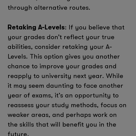
through alternative routes.
Retaking A-Levels
: If you believe that
your grades don’t reflect your true
abilities, consider retaking your A-
Levels. This option gives you another
chance to improve your grades and
reapply to university next year. While
it may seem daunting to face another
year of exams, it’s an opportunity to
reassess your study methods, focus on
weaker areas, and perhaps work on
the skills that will benefit you in the
future.