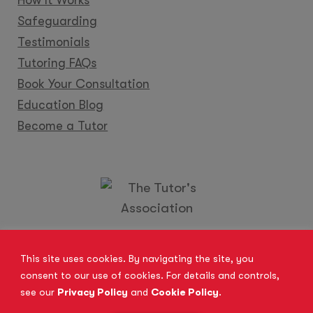
Safeguarding
Testimonials
Tutoring FAQs
Book Your Consultation
Education Blog
Become a Tutor
Locations
Franchise
Become a Tutor
Contact Us
This site uses cookies. By navigating the site, you
consent to our use of cookies. For details and controls,
see our
Privacy Policy
and
Cookie Policy
.
© 2026 All Rights Reserved.