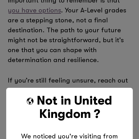
important thing to remember is that
you have options
. Your A-Level grades
are a stepping stone, not a final
destination. The path to your future
might not be straightforward, but it’s
one that you can shape with
determination and resilience.
If you’re still feeling unsure, reach out
to your school’s careers adviser, or
Not in
United
consider speaking to someone at the
National Careers Service
. They can
Kingdom
?
offer guidance tailored to your
individual situation.
We noticed you're visiting from