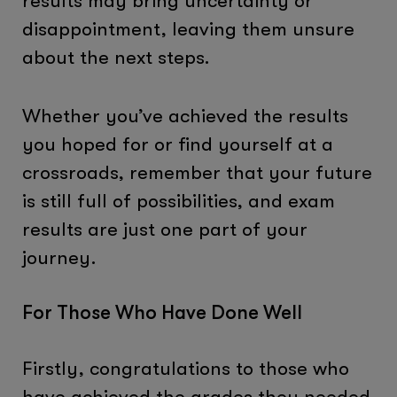
results may bring uncertainty or
disappointment, leaving them unsure
about the next steps.
Whether you’ve achieved the results
you hoped for or find yourself at a
crossroads, remember that your future
is still full of possibilities, and exam
results are just one part of your
journey.
For Those Who Have Done Well
Firstly, congratulations to those who
have achieved the grades they needed