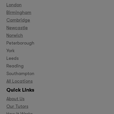
London
Birmingham
Cambridge
Newcastle
Norwich
Peterborough
York
Leeds
Reading
Southampton
All Locations
Quick Links
About Us
Our Tutors
How It Works