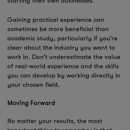
starting their own businesses.
Gaining practical experience can
sometimes be more beneficial than
academic study, particularly if you’re
clear about the industry you want to
work in. Don’t underestimate the value
of real-world experience and the skills
you can develop by working directly in
your chosen field.
Moving Forward
No matter your results, the most