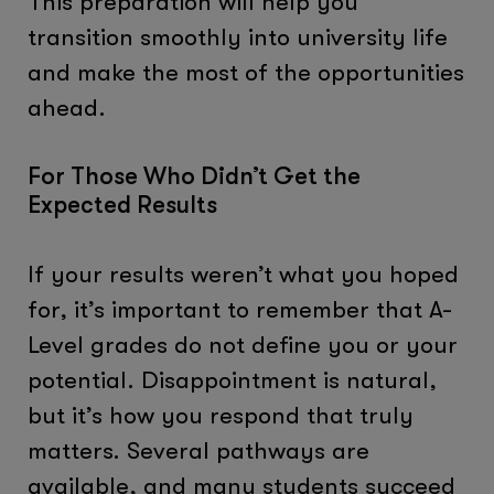
This preparation will help you
transition smoothly into university life
and make the most of the opportunities
ahead.
For Those Who Didn’t Get the
Expected Results
If your results weren’t what you hoped
for, it’s important to remember that A-
Level grades do not define you or your
potential. Disappointment is natural,
but it’s how you respond that truly
matters. Several pathways are
available, and many students succeed