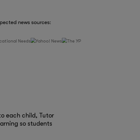
spected news sources:
e
o each child, Tutor
earning so students