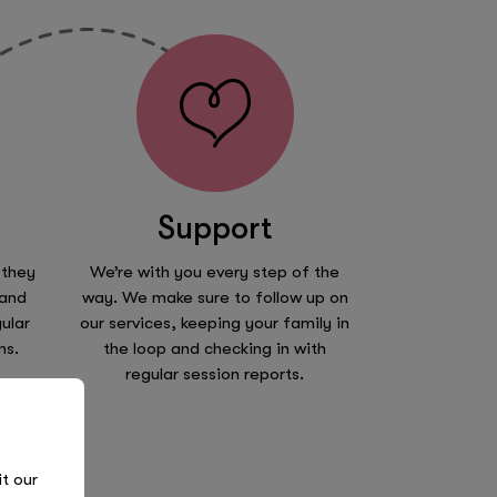
Support
 they
We’re with you every step of the
 and
way. We make sure to follow up on
ular
our services, keeping your family in
ns.
the loop and checking in with
regular session reports.
it our