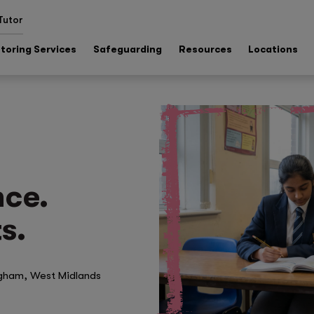
Tutor
toring Services
Safeguarding
Resources
Locations
nce.
s.
ngham, West Midlands