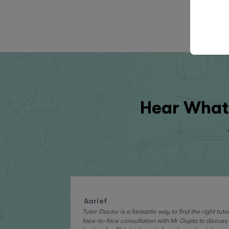
Hear What 
Aarief
Tutor Doctor is a fantastic way to find the right tut
face-to-face consultation with Mr Gupta to discuss 