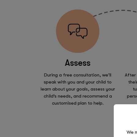
Assess
During a free consultation, we'll
After
speak with you and your child to
thei
learn about your goals, assess your
tu
child’s needs, and recommend a
pers
customised plan to help.
We n