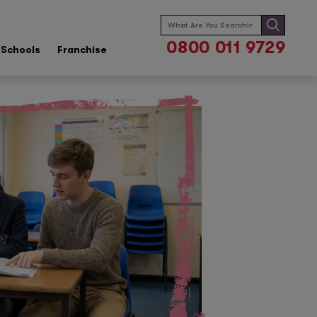
Search
for:
0800 011 9729
Schools
Franchise