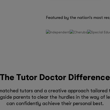
Featured by the nation’s most re
The Tutor Doctor Differenc
matched tutors and a creative approach tailored t
side parents to clear the hurdles in the way of l
can confidently achieve their personal best.