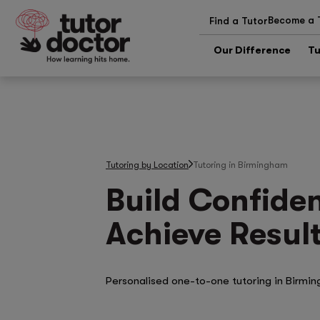
Become a 
Find a Tutor
Our Difference
Tu
Tutoring by Location
Tutoring in Birmingham
Build Confide
Achieve Result
Personalised one-to-one tutoring in Birmi