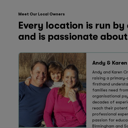
Meet Our Local Owners
Every location is run by
and is passionate about
Andy & Karen
Andy and Karen Cro
raising a primary
firsthand underst
families need fro
organisational ps
decades of experi
reach their potent
professional exper
passion for educat
Birmingham and Sol