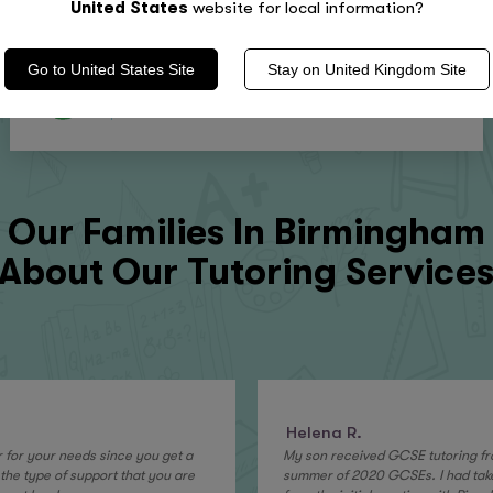
United States
website for local information?
Go to
United States
Site
Stay on
United Kingdom
Site
4.9
Stars
Our Families In
Birmingham
About Our Tutoring Service
Helena R.
or for your needs since you get a
My son received GCSE tutoring fro
the type of support that you are
summer of 2020 GCSEs. I had tak