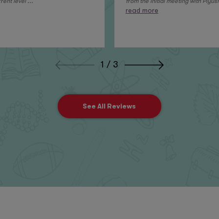
ent level ...
from the initial meeting with Piyush
read more
1 / 3
See All Reviews