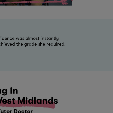
idence was almost instantly
hieved the grade she required.
ng in
est Midlands
Tutor Doctor