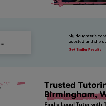
My daughter's conf
boosted and she ac
tars
Get Similar Results
Trusted Tutori
Birmingham, W
Find a Local Tutor with 