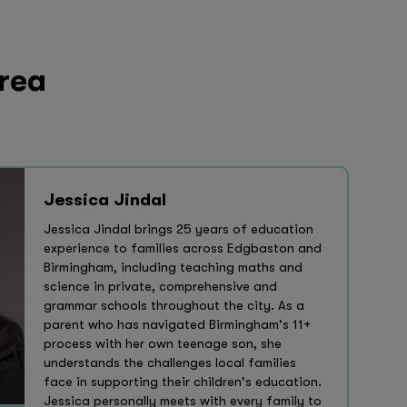
area
Jessica Jindal
Jessica Jindal brings 25 years of education
experience to families across Edgbaston and
Birmingham, including teaching maths and
science in private, comprehensive and
grammar schools throughout the city. As a
parent who has navigated Birmingham's 11+
process with her own teenage son, she
understands the challenges local families
face in supporting their children's education.
Jessica personally meets with every family to