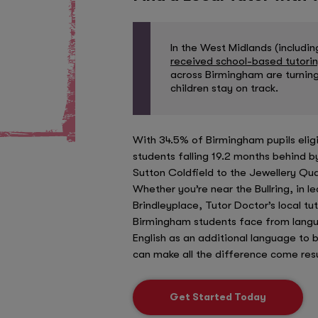
In the West Midlands (includi
received school-based tutori
across Birmingham are turning
children stay on track.
With 34.5% of Birmingham pupils elig
students falling 19.2 months behind 
Sutton Coldfield to the Jewellery Qua
Whether you’re near the Bullring, in l
Brindleyplace, Tutor Doctor’s local t
Birmingham students face from langu
English as an additional language to 
can make all the difference come resu
Get Started Today