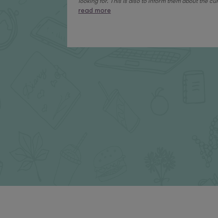
looking for. This is also to inform them about the curr
read more