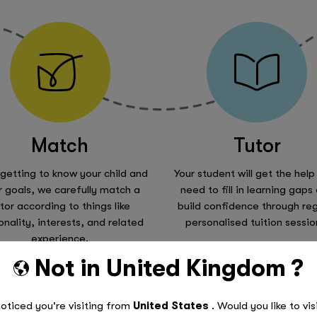
Match
Tutor
 getting to know your child and
Your student will get the help
r goals, we carefully match a
need to fill in learning gaps
tor according to things like
build confidence through reg
onality, interests, and related
personalised tuition sessio
experience.
Not in
United Kingdom
?
Read More
oticed you're visiting from
United States
. Would you like to vis