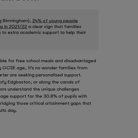
ng Birmingham),
24% of young people
ng in 2021/22
a clear sign that families
 to extra academic support to help their
ible for free school meals and disadvantaged
by GCSE age, it’s no wonder families from
rter are seeking personalised support.
eafy Edgbaston, or along the canals of
utors understand the unique challenges
age support for the 30.8% of pupils with
bridging those critical attainment gaps that
lts day.