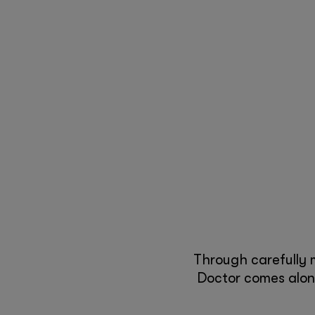
Through carefully 
Doctor comes along