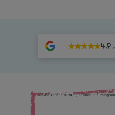
4.9
S