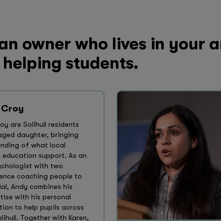
 an owner who lives in your 
 helping students.
 Croy
y are Solihull residents
-aged daughter, bringing
anding of what local
m education support. As an
ychologist with two
ence coaching people to
ial, Andy combines his
tise with his personal
ion to help pupils across
ihull. Together with Karen,