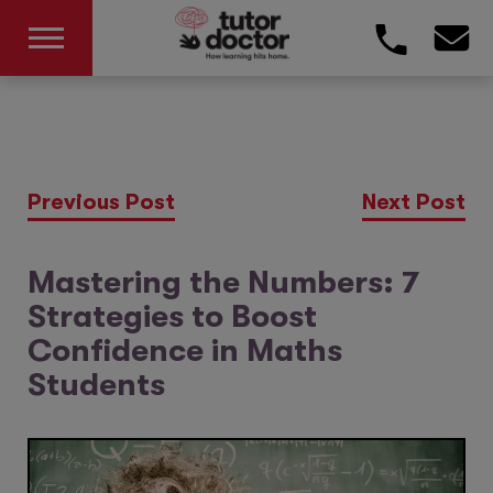
Previous Post
Next Post
Mastering the Numbers: 7
Strategies to Boost
Confidence in Maths
Students