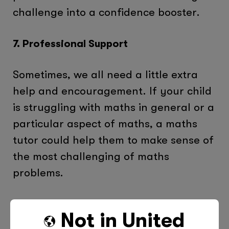
challenge into a confidence booster.
7. Professional Support
Sometimes, we all need a little extra
help and encouragement. If your child
is struggling with maths in general or a
particular aspect of maths, a maths
tutor could help them to make sense of
the most challenging of maths
problems.
Why Turning to Tutor Doctor Adds Up
Not in
United