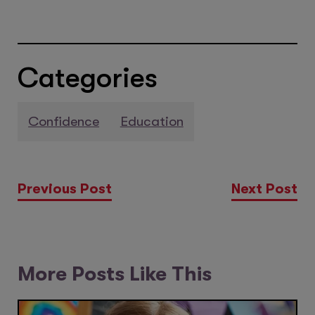
Categories
Confidence
Education
Previous Post
Next Post
More Posts Like This