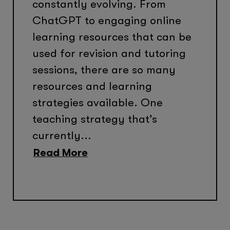
constantly evolving. From
ChatGPT to engaging online
learning resources that can be
used for revision and tutoring
sessions, there are so many
resources and learning
strategies available. One
teaching strategy that’s
currently...
Read More