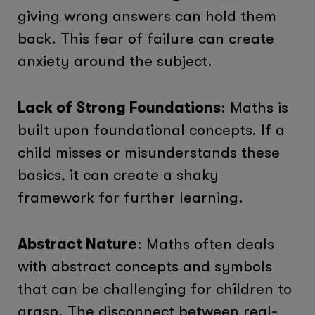
giving wrong answers can hold them
back. This fear of failure can create
anxiety around the subject.
Lack of Strong Foundations
: Maths is
built upon foundational concepts. If a
child misses or misunderstands these
basics, it can create a shaky
framework for further learning.
Abstract Nature
: Maths often deals
with abstract concepts and symbols
that can be challenging for children to
grasp. The disconnect between real-