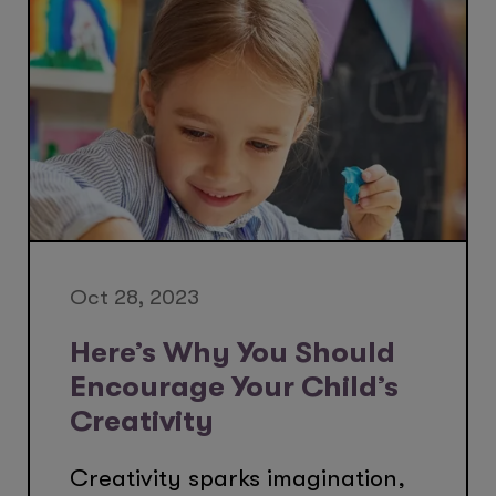
Oct 28, 2023
Here’s Why You Should
Encourage Your Child’s
Creativity
Creativity sparks imagination,