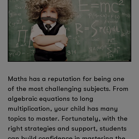
Maths has a reputation for being one
of the most challenging subjects. From
algebraic equations to long
multiplication, your child has many
topics to master. Fortunately, with the
right strategies and support, students
can build confidence in mastering the