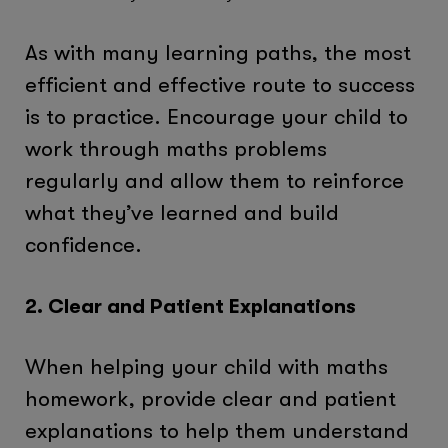
As with many learning paths, the most
efficient and effective route to success
is to practice. Encourage your child to
work through maths problems
regularly and allow them to reinforce
what they’ve learned and build
confidence.
2. Clear and Patient Explanations
When helping your child with maths
homework, provide clear and patient
explanations to help them understand