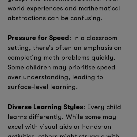
world experiences and mathematical
abstractions can be confusing.
Pressure for Speed
: In a classroom
setting, there’s often an emphasis on
completing math problems quickly.
Some children may prioritise speed
over understanding, leading to
surface-level learning.
Diverse Learning Styles
: Every child
learns differently. While some may
excel with visual aids or hands-on
activities, others might struggle with