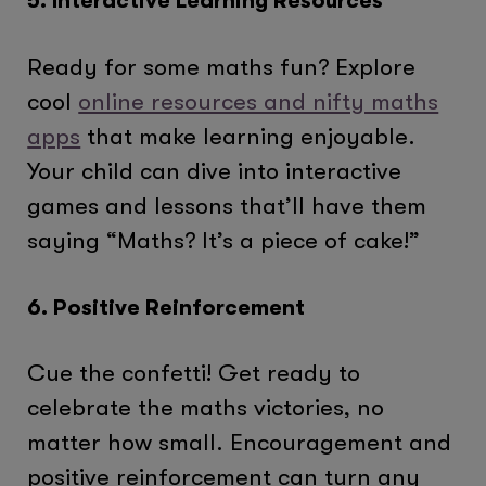
5. Interactive Learning Resources
Ready for some maths fun? Explore
cool
online resources and nifty maths
apps
that make learning enjoyable.
Your child can dive into interactive
games and lessons that’ll have them
saying “Maths? It’s a piece of cake!”
6. Positive Reinforcement
Cue the confetti! Get ready to
celebrate the maths victories, no
matter how small. Encouragement and
positive reinforcement can turn any