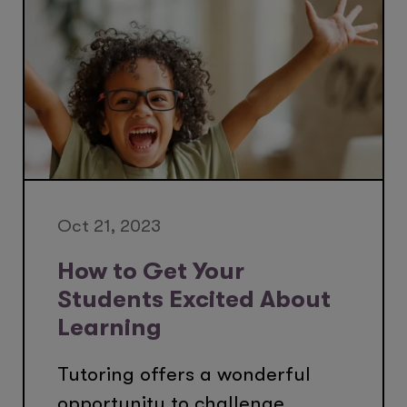
Oct 21, 2023
How to Get Your
Students Excited About
Learning
Tutoring offers a wonderful
opportunity to challenge,