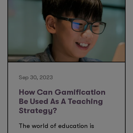
Sep 30, 2023
How Can Gamification
Be Used As A Teaching
Strategy?
The world of education is