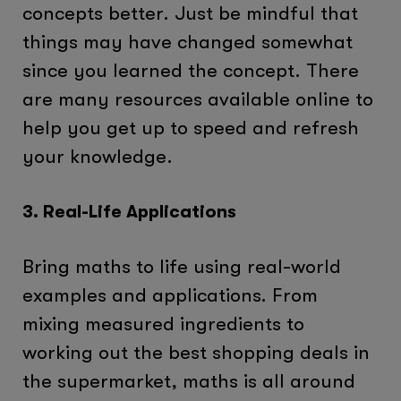
concepts better. Just be mindful that
things may have changed somewhat
since you learned the concept. There
are many resources available online to
help you get up to speed and refresh
your knowledge.
3. Real-Life Applications
Bring maths to life using real-world
examples and applications. From
mixing measured ingredients to
working out the best shopping deals in
the supermarket, maths is all around