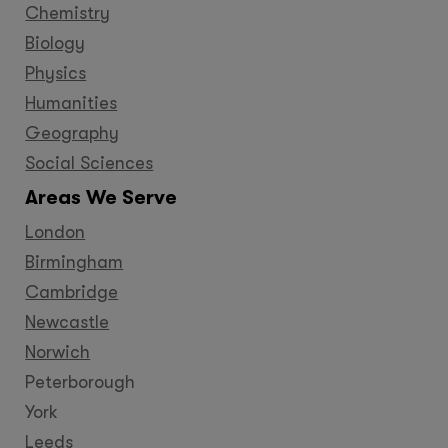
Chemistry
Biology
Physics
Humanities
Geography
Social Sciences
Areas We Serve
London
Birmingham
Cambridge
Newcastle
Norwich
Peterborough
York
Leeds