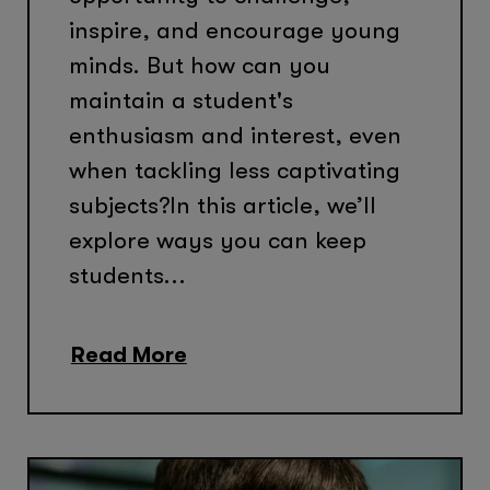
inspire, and encourage young
minds. But how can you
maintain a student's
enthusiasm and interest, even
when tackling less captivating
subjects?In this article, we’ll
explore ways you can keep
students...
Read More