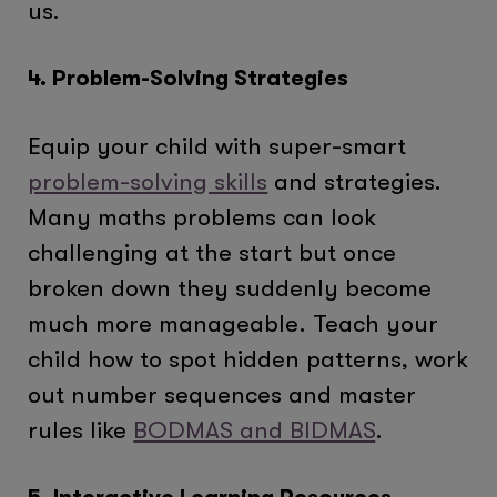
us.
4. Problem-Solving Strategies
Equip your child with super-smart
problem-solving skills
and strategies.
Many maths problems can look
challenging at the start but once
broken down they suddenly become
much more manageable. Teach your
child how to spot hidden patterns, work
out number sequences and master
rules like
BODMAS and BIDMAS
.