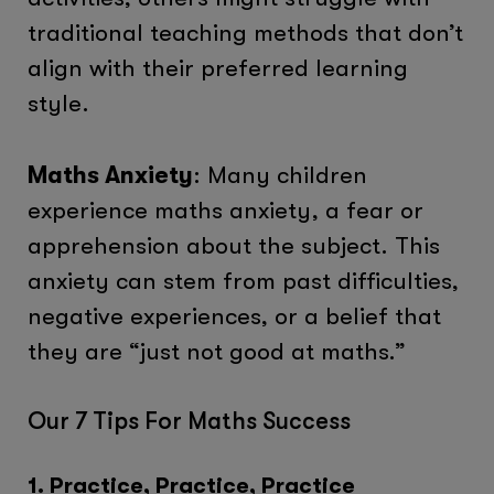
traditional teaching methods that don’t
align with their preferred learning
style.
Maths Anxiety
: Many children
experience maths anxiety, a fear or
apprehension about the subject. This
anxiety can stem from past difficulties,
negative experiences, or a belief that
they are “just not good at maths.”
Our 7 Tips For Maths Success
1. Practice, Practice, Practice