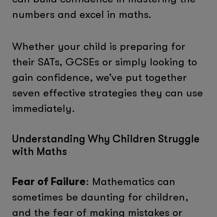
numbers and excel in maths.
Whether your child is preparing for
their SATs, GCSEs or simply looking to
gain confidence, we’ve put together
seven effective strategies they can use
immediately.
Understanding Why Children Struggle
with Maths
Fear of Failure
: Mathematics can
sometimes be daunting for children,
and the fear of making mistakes or