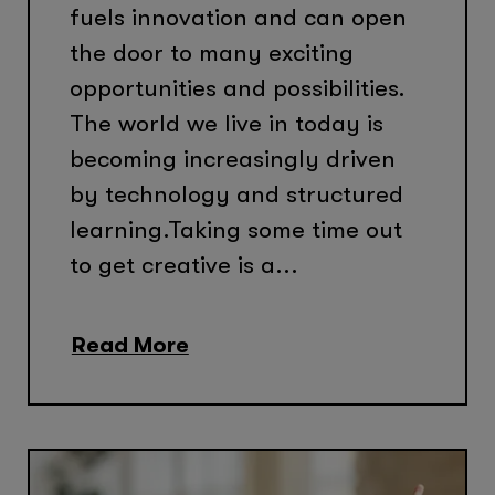
fuels innovation and can open
the door to many exciting
opportunities and possibilities.
The world we live in today is
becoming increasingly driven
by technology and structured
learning.Taking some time out
to get creative is a...
Read More