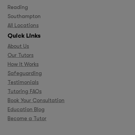
Reading
Southampton
All Locations
Quick Links
About Us
Our Tutors
How It Works
Safeguarding
Testimonials
Tutoring FAQs
Book Your Consultation
Education Blog
Become a Tutor