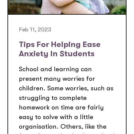
Feb 11, 2023
Tips For Helping Ease
Anxiety In Students
School and learning can
present many worries for
children. Some worries, such as
struggling to complete
homework on time are fairly
easy to solve with a little
organisation. Others, like the