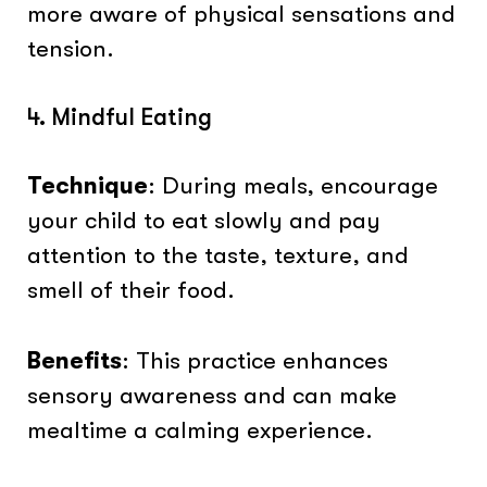
more aware of physical sensations and
tension.
4. Mindful Eating
Technique
: During meals, encourage
your child to eat slowly and pay
attention to the taste, texture, and
smell of their food.
Benefits
: This practice enhances
sensory awareness and can make
mealtime a calming experience.