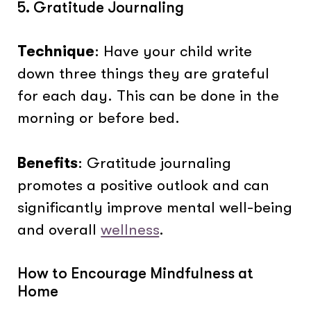
5. Gratitude Journaling
Technique
: Have your child write
down three things they are grateful
for each day. This can be done in the
morning or before bed.
Benefits
: Gratitude journaling
promotes a positive outlook and can
significantly improve mental well-being
and overall
wellness
.
How to Encourage Mindfulness at
Home