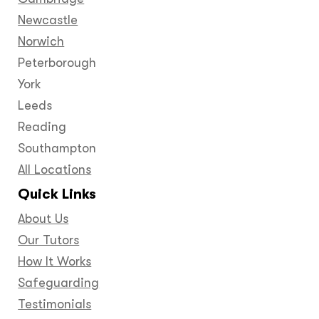
Newcastle
Norwich
Peterborough
York
Leeds
Reading
Southampton
All Locations
Quick Links
About Us
Our Tutors
How It Works
Safeguarding
Testimonials