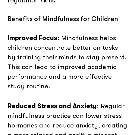
regulation skills.
Benefits of Mindfulness for Children
Improved Focus
: Mindfulness helps
children concentrate better on tasks
by training their minds to stay present.
This can lead to improved academic
performance and a more effective
study routine.
Reduced Stress and Anxiety
: Regular
mindfulness practice can lower stress
hormones and reduce anxiety, creating
a more relaxed and positive mindset.