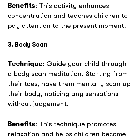
Benefits
: This activity enhances
concentration and teaches children to
pay attention to the present moment.
3. Body Scan
Technique
: Guide your child through
a body scan meditation. Starting from
their toes, have them mentally scan up
their body, noticing any sensations
without judgement.
Benefits
: This technique promotes
relaxation and helps children become