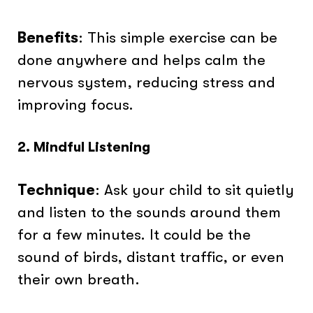
Benefits
: This simple exercise can be
done anywhere and helps calm the
nervous system, reducing stress and
improving focus.
2. Mindful Listening
Technique
: Ask your child to sit quietly
and listen to the sounds around them
for a few minutes. It could be the
sound of birds, distant traffic, or even
their own breath.