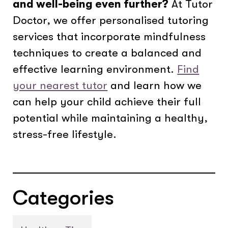
and well-being even further?
At Tutor
Doctor, we offer personalised tutoring
services that incorporate mindfulness
techniques to create a balanced and
effective learning environment.
Find
your nearest tutor
and learn how we
can help your child achieve their full
potential while maintaining a healthy,
stress-free lifestyle.
Categories