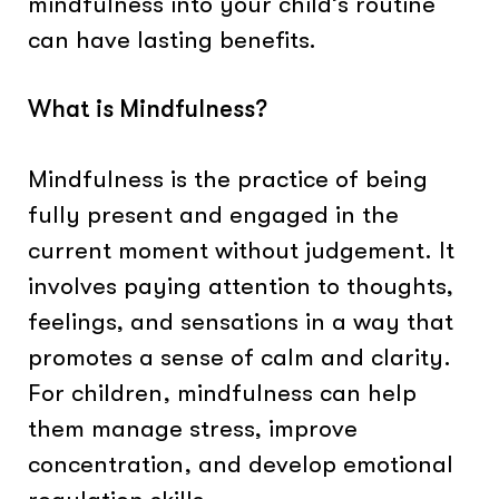
mindfulness into your child’s routine
can have lasting benefits.
What is Mindfulness?
Mindfulness is the practice of being
fully present and engaged in the
current moment without judgement. It
involves paying attention to thoughts,
feelings, and sensations in a way that
promotes a sense of calm and clarity.
For children, mindfulness can help
them manage stress, improve
concentration, and develop emotional