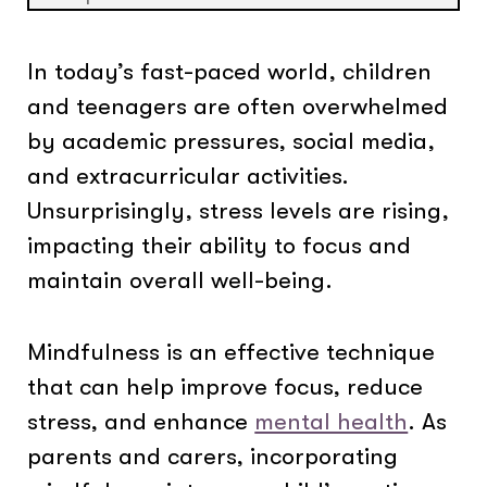
In today’s fast-paced world, children
and teenagers are often overwhelmed
by academic pressures, social media,
and extracurricular activities.
Unsurprisingly, stress levels are rising,
impacting their ability to focus and
maintain overall well-being.
Mindfulness is an effective technique
that can help improve focus, reduce
stress, and enhance
mental health
. As
parents and carers, incorporating