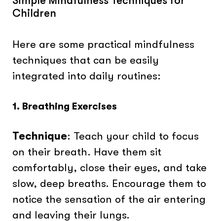
Simple Mindfulness Techniques for
Children
Here are some practical mindfulness
techniques that can be easily
integrated into daily routines:
1. Breathing Exercises
Technique
: Teach your child to focus
on their breath. Have them sit
comfortably, close their eyes, and take
slow, deep breaths. Encourage them to
notice the sensation of the air entering
and leaving their lungs.