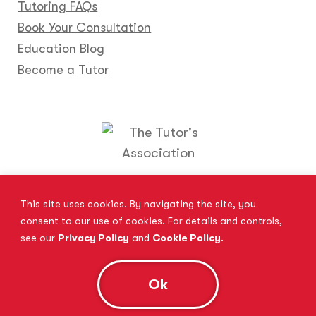
Tutoring FAQs
Book Your Consultation
Education Blog
Become a Tutor
Locations
Franchise
Become a Tutor
Contact Us
This site uses cookies. By navigating the site, you
consent to our use of cookies. For details and controls,
see our
Privacy Policy
and
Cookie Policy
.
© 2026 All Rights Reserved.
Site Map
Privacy Policy
Cookie Policy
Complaints Procedure
Ok
Anti-Bribery and Modern Slavery Act