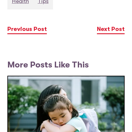
Health
Tips
Previous Post
Next Post
More Posts Like This