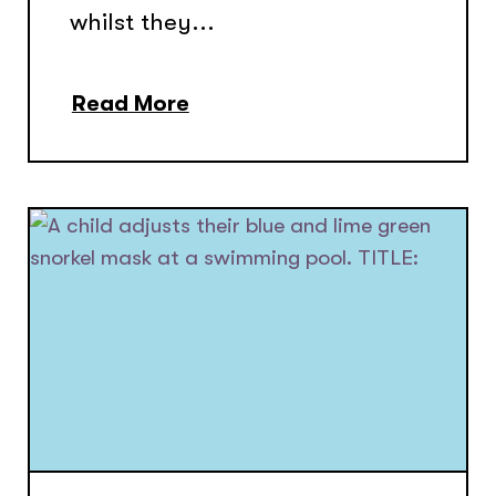
whilst they...
Read More