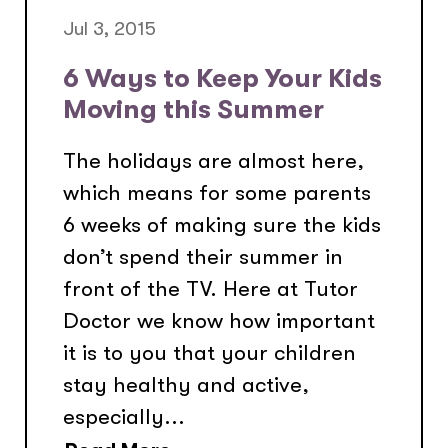
Jul 3, 2015
6 Ways to Keep Your Kids
Moving this Summer
The holidays are almost here,
which means for some parents
6 weeks of making sure the kids
don’t spend their summer in
front of the TV. Here at Tutor
Doctor we know how important
it is to you that your children
stay healthy and active,
especially...