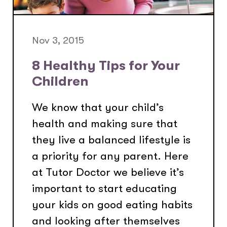
Nov 3, 2015
8 Healthy Tips for Your
Children
We know that your child’s
health and making sure that
they live a balanced lifestyle is
a priority for any parent. Here
at Tutor Doctor we believe it’s
important to start educating
your kids on good eating habits
and looking after themselves