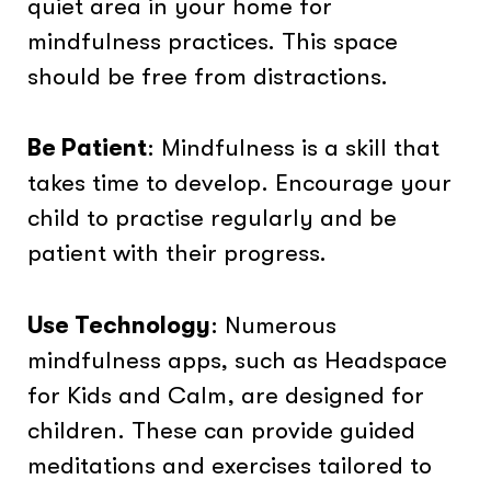
quiet area in your home for
mindfulness practices. This space
should be free from distractions.
Be Patient
: Mindfulness is a skill that
takes time to develop. Encourage your
child to practise regularly and be
patient with their progress.
Use Technology
: Numerous
mindfulness apps, such as Headspace
for Kids and Calm, are designed for
children. These can provide guided
meditations and exercises tailored to