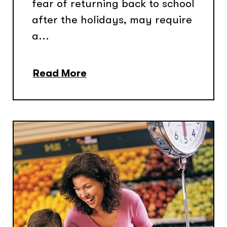
fear of returning back to school
after the holidays, may require
a...
Read More