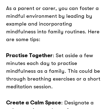
As a parent or carer, you can foster a
mindful environment by leading by
example and incorporating
mindfulness into family routines. Here
are some tips:
Practise Together
: Set aside a few
minutes each day to practise
mindfulness as a family. This could be
through breathing exercises or a short
meditation session.
Create a Calm Space
: Designate a