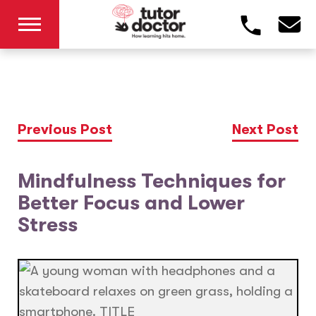
Previous Post
Next Post
Mindfulness Techniques for
Better Focus and Lower
Stress