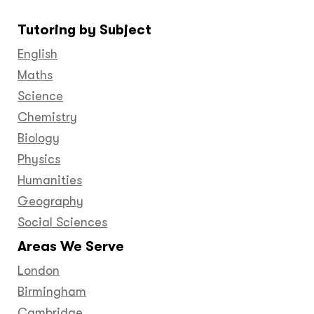
on
on
on
on
on
on
on
Tutoring by Subject
Facebook
Twitter
YouTube
LinkedIn
GooglePlus
Instagram
Pinteres
English
Maths
Science
Chemistry
Biology
Physics
Humanities
Geography
Social Sciences
Areas We Serve
London
Birmingham
Cambridge