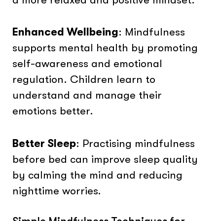
Enhanced Wellbeing
: Mindfulness
supports mental health by promoting
self-awareness and emotional
regulation. Children learn to
understand and manage their
emotions better.
Better Sleep
: Practising mindfulness
before bed can improve sleep quality
by calming the mind and reducing
nighttime worries.