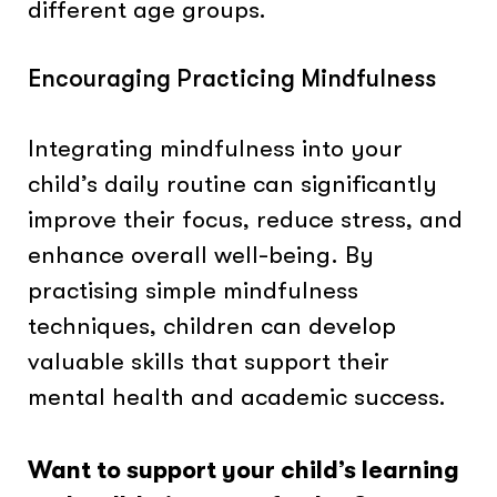
different age groups.
Encouraging Practicing Mindfulness
Integrating mindfulness into your
child’s daily routine can significantly
improve their focus, reduce stress, and
enhance overall well-being. By
practising simple mindfulness
techniques, children can develop
valuable skills that support their
mental health and academic success.
Want to support your child’s learning