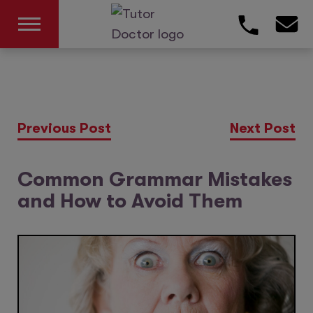
Previous Post
Next Post
Common Grammar Mistakes
and How to Avoid Them