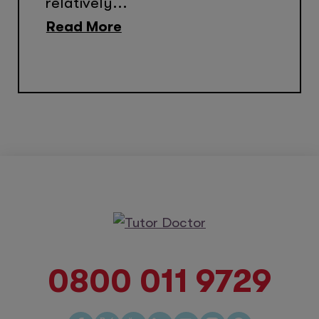
relatively...
Read More
0800 011 9729