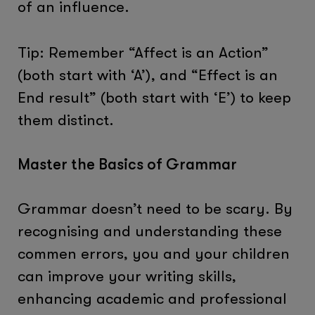
of an influence.
Tip: Remember “Affect is an Action”
(both start with ‘A’), and “Effect is an
End result” (both start with ‘E’) to keep
them distinct.
Master the Basics of Grammar
Grammar doesn’t need to be scary. By
recognising and understanding these
commen errors, you and your children
can improve your writing skills,
enhancing academic and professional