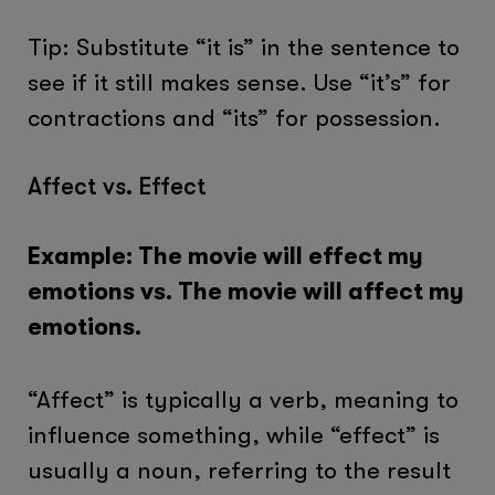
Tip: Substitute “it is” in the sentence to
see if it still makes sense. Use “it’s” for
contractions and “its” for possession.
Affect vs. Effect
Example: The movie will effect my
emotions vs. The movie will affect my
emotions.
“Affect” is typically a verb, meaning to
influence something, while “effect” is
usually a noun, referring to the result