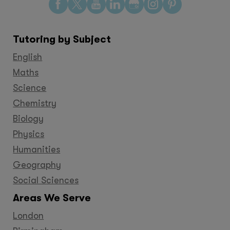
Find
Find
Find
Find
Find
Find
Find
us
us
us
us
us
us
us
on
on
on
on
on
on
on
Tutoring by Subject
Facebook
Twitter
YouTube
LinkedIn
GooglePlus
Instagram
Pinteres
English
Maths
Science
Chemistry
Biology
Physics
Humanities
Geography
Social Sciences
Areas We Serve
London