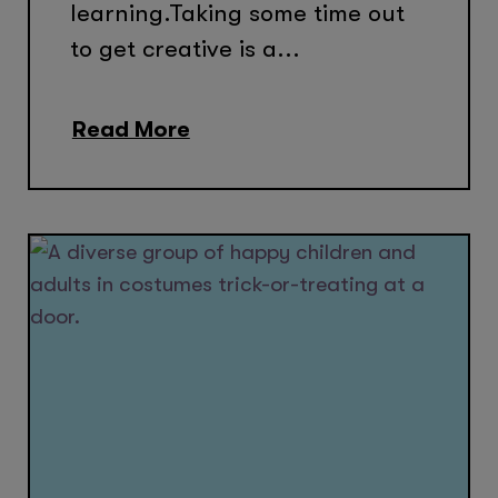
learning.Taking some time out
to get creative is a...
Read More