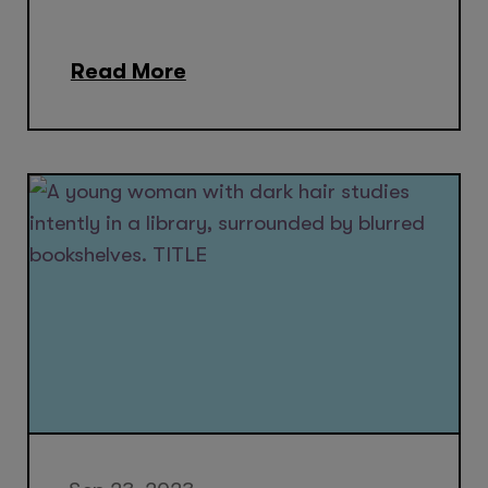
Read More