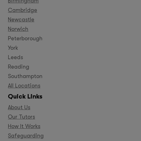
Birmingham
Cambridge
Newcastle
Norwich
Peterborough
York
Leeds
Reading
Southampton
All Locations
Quick Links
About Us
Our Tutors
How It Works
Safeguarding