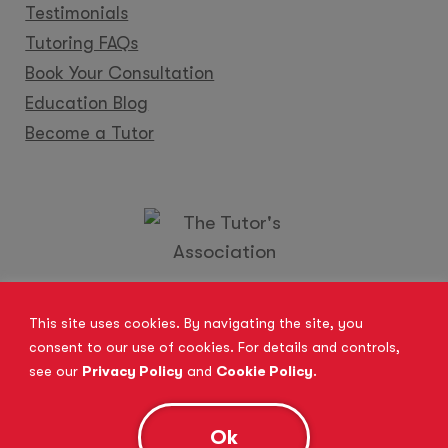
Testimonials
Tutoring FAQs
Book Your Consultation
Education Blog
Become a Tutor
Locations
Franchise
Become a Tutor
Contact Us
This site uses cookies. By navigating the site, you
consent to our use of cookies. For details and controls,
see our
Privacy Policy
and
Cookie Policy
.
© 2026 All Rights Reserved.
Site Map
Privacy Policy
Cookie Policy
Complaints Procedure
Ok
Anti-Bribery and Modern Slavery Act