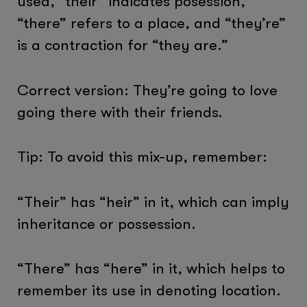
used, “their” indicates posession,
“there” refers to a place, and “they’re”
is a contraction for “they are.”
Correct version: They’re going to love
going there with their friends.
Tip: To avoid this mix-up, remember:
“Their” has “heir” in it, which can imply
inheritance or possession.
“There” has “here” in it, which helps to
remember its use in denoting location.