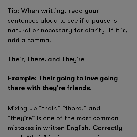
Tip: When writting, read your
sentences aloud to see if a pause is
natural or necessary for clarity. If it is,
add a comma.
Their, There, and They’re
Example: Their going to love going
there with they’re friends.
Mixing up “their,” “there,” and
“they’re” is one of the most common
mistakes in written English. Correctly