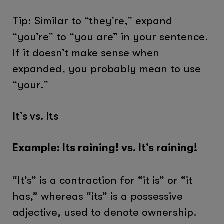
Tip: Similar to “they’re,” expand
“you’re” to “you are” in your sentence.
If it doesn’t make sense when
expanded, you probably mean to use
“your.”
It’s vs. Its
Example: Its raining! vs. It’s raining!
“It’s” is a contraction for “it is” or “it
has,” whereas “its” is a possessive
adjective, used to denote ownership.