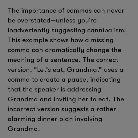
The importance of commas can never
be overstated—unless you’re
inadvertently suggesting cannibalism!
This example shows how a missing
comma can dramatically change the
meaning of a sentence. The correct
version, “Let’s eat, Grandma,” uses a
comma to create a pause, indicating
that the speaker is addressing
Grandma and inviting her to eat. The
incorrect version suggests a rather
alarming dinner plan involving
Grandma.