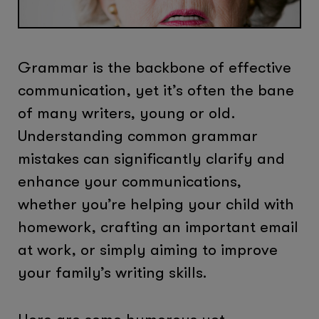
Grammar is the backbone of effective
communication, yet it’s often the bane
of many writers, young or old.
Understanding common grammar
mistakes can significantly clarify and
enhance your communications,
whether you’re helping your child with
homework, crafting an important email
at work, or simply aiming to improve
your family’s writing skills.