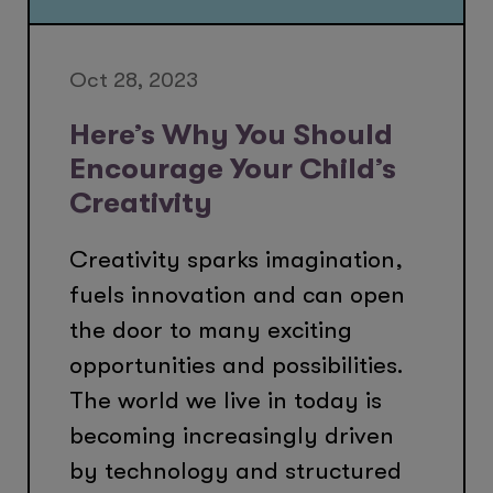
Oct 28, 2023
Here’s Why You Should
Encourage Your Child’s
Creativity
Creativity sparks imagination,
fuels innovation and can open
the door to many exciting
opportunities and possibilities.
The world we live in today is
becoming increasingly driven
by technology and structured