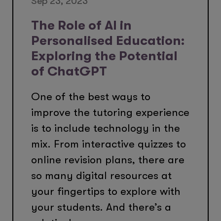
Sep 23, 2023
The Role of AI in
Personalised Education:
Exploring the Potential
of ChatGPT
One of the best ways to
improve the tutoring experience
is to include technology in the
mix. From interactive quizzes to
online revision plans, there are
so many digital resources at
your fingertips to explore with
your students. And there’s a