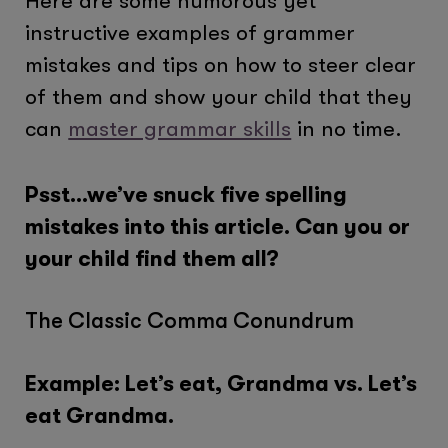
Here are some humorous yet
instructive examples of grammer
mistakes and tips on how to steer clear
of them and show your child that they
can
master grammar skills
in no time.
Psst…we’ve snuck five spelling
mistakes into this article. Can you or
your child find them all?
The Classic Comma Conundrum
Example: Let’s eat, Grandma vs. Let’s
eat Grandma.