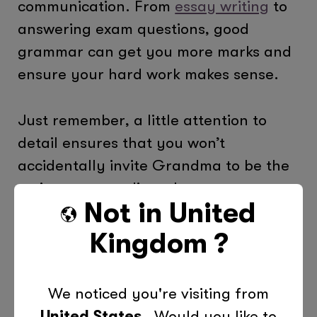
communication. From
essay writing
to
answering exam questions, good
grammar can get you more marks and
ensure your hard work makes sense.
Just remember, a little attention to
detail ensures that you won’t
accidentally invite Grandma to be the
main course at dinner!
Not in
United
Need More Help?
At Tutor Doctor, we
Kingdom
?
understand the challenges that come
with mastering English grammar. Our
We noticed you're visiting from
personalised tutoring services are
United States
. Would you like to