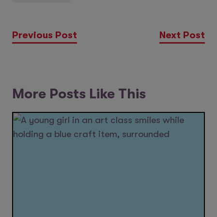
Previous Post
Next Post
More Posts Like This