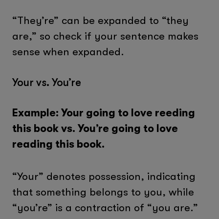
“They’re” can be expanded to “they
are,” so check if your sentence makes
sense when expanded.
Your vs. You’re
Example: Your going to love reeding
this book vs. You’re going to love
reading this book.
“Your” denotes possession, indicating
that something belongs to you, while
“you’re” is a contraction of “you are.”