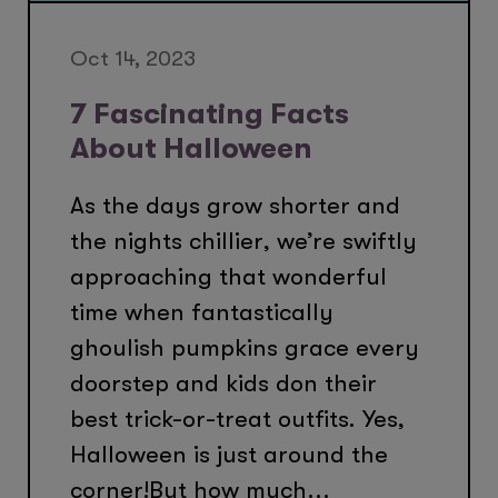
Oct 14, 2023
7 Fascinating Facts
About Halloween
As the days grow shorter and
the nights chillier, we’re swiftly
approaching that wonderful
time when fantastically
ghoulish pumpkins grace every
doorstep and kids don their
best trick-or-treat outfits. Yes,
Halloween is just around the
corner!But how much...